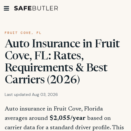
FRUIT COVE, FL
Auto Insurance in Fruit
Cove, FL: Rates,
Requirements & Best
Carriers (2026)
Last updated Aug 03, 2026
Auto insurance in Fruit Cove, Florida
averages around
$2,055/year
based on
carrier data for a standard driver profile. This