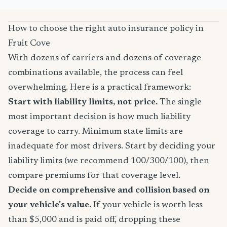
How to choose the right auto insurance policy in
Fruit Cove
With dozens of carriers and dozens of coverage
combinations available, the process can feel
overwhelming. Here is a practical framework:
Start with liability limits, not price.
The single
most important decision is how much liability
coverage to carry. Minimum state limits are
inadequate for most drivers. Start by deciding your
liability limits (we recommend 100/300/100), then
compare premiums for that coverage level.
Decide on comprehensive and collision based on
your vehicle's value.
If your vehicle is worth less
than $5,000 and is paid off, dropping these