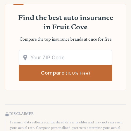
Find the best auto insurance
in Fruit Cove
Compare the top insurance brands at once for free
Compare
(100% Free)
DISCLAIMER
Premium data reflects standardized driver profiles and may not represent
your actual rate. Compare personalized quotes to determine your actual