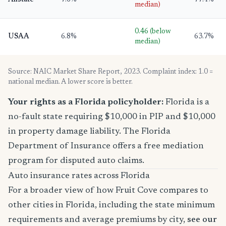
Allstate
7.6%
77.4%
median)
0.46 (below
USAA
6.8%
63.7%
median)
Source: NAIC Market Share Report, 2023. Complaint index: 1.0 =
national median. A lower score is better.
Your rights as a Florida policyholder:
Florida is a
no-fault state requiring $10,000 in PIP and $10,000
in property damage liability. The Florida
Department of Insurance offers a free mediation
program for disputed auto claims.
Auto insurance rates across Florida
For a broader view of how Fruit Cove compares to
other cities in Florida, including the state minimum
requirements and average premiums by city,
see our