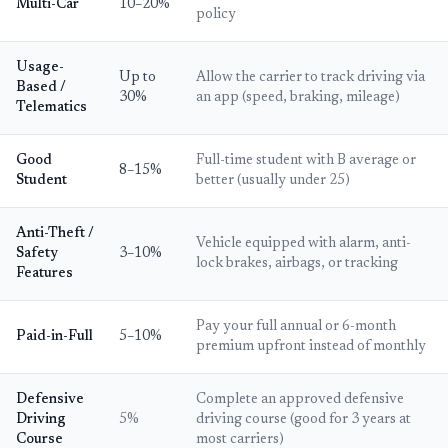
Multi-Car
10–20%
policy
Usage-
Up to
Allow the carrier to track driving via
Based /
30%
an app (speed, braking, mileage)
Telematics
Good
Full-time student with B average or
8–15%
Student
better (usually under 25)
Anti-Theft /
Vehicle equipped with alarm, anti-
Safety
3–10%
lock brakes, airbags, or tracking
Features
Pay your full annual or 6-month
Paid-in-Full
5–10%
premium upfront instead of monthly
Defensive
Complete an approved defensive
Driving
5%
driving course (good for 3 years at
Course
most carriers)