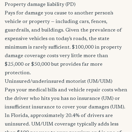
Property damage liability (PD)
Pays for damage you cause to another person's
vehicle or property — including cars, fences,
guardrails, and buildings. Given the prevalence of
expensive vehicles on today's roads, the state
minimum is rarely sufficient. $100,000 in property
damage coverage costs very little more than
$25,000 or $50,000 but provides far more
protection.
Uninsured/underinsured motorist (UM/UIM)
Pays your medical bills and vehicle repair costs when
the driver who hits you has no insurance (UM) or
insufficient insurance to cover your damages (UIM).
In Florida, approximately 20.4% of drivers are
uninsured. UM/UIM coverage typically adds less