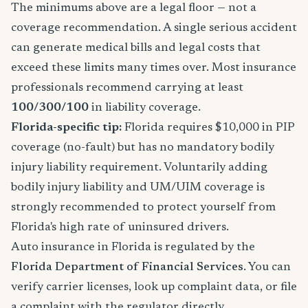
The minimums above are a legal floor — not a
coverage recommendation. A single serious accident
can generate medical bills and legal costs that
exceed these limits many times over. Most insurance
professionals recommend carrying at least
100/300/100
in liability coverage.
Florida-specific tip:
Florida requires $10,000 in PIP
coverage (no-fault) but has no mandatory bodily
injury liability requirement. Voluntarily adding
bodily injury liability and UM/UIM coverage is
strongly recommended to protect yourself from
Florida's high rate of uninsured drivers.
Auto insurance in Florida is regulated by the
Florida Department of Financial Services
. You can
verify carrier licenses, look up complaint data, or file
a complaint with the regulator directly.