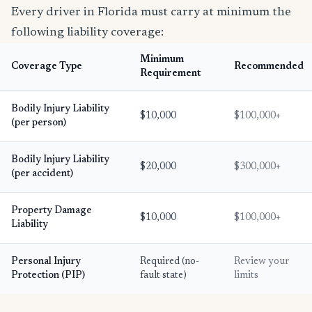
Every driver in Florida must carry at minimum the
following liability coverage:
Minimum
Coverage Type
Recommended
Requirement
Bodily Injury Liability
$10,000
$100,000+
(per person)
Bodily Injury Liability
$20,000
$300,000+
(per accident)
Property Damage
$10,000
$100,000+
Liability
Personal Injury
Required (no-
Review your
Protection (PIP)
fault state)
limits