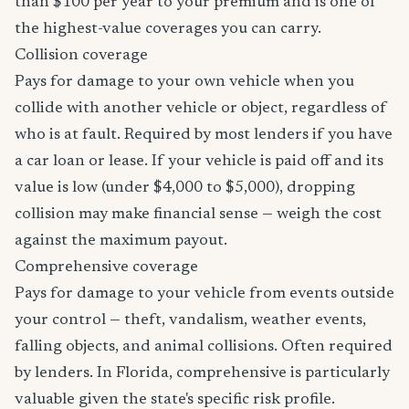
than $100 per year to your premium and is one of
the highest-value coverages you can carry.
Collision coverage
Pays for damage to your own vehicle when you
collide with another vehicle or object, regardless of
who is at fault. Required by most lenders if you have
a car loan or lease. If your vehicle is paid off and its
value is low (under $4,000 to $5,000), dropping
collision may make financial sense — weigh the cost
against the maximum payout.
Comprehensive coverage
Pays for damage to your vehicle from events outside
your control — theft, vandalism, weather events,
falling objects, and animal collisions. Often required
by lenders. In Florida, comprehensive is particularly
valuable given the state's specific risk profile.