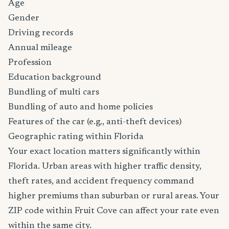
Age
Gender
Driving records
Annual mileage
Profession
Education background
Bundling of multi cars
Bundling of auto and home policies
Features of the car (e.g., anti-theft devices)
Geographic rating within Florida
Your exact location matters significantly within
Florida. Urban areas with higher traffic density,
theft rates, and accident frequency command
higher premiums than suburban or rural areas. Your
ZIP code within Fruit Cove can affect your rate even
within the same city.