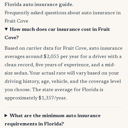
Florida auto insurance guide
.
Frequently asked questions about auto insurance in
Fruit Cove
How much does car insurance cost in Fruit
Cove?
Based on carrier data for Fruit Cove, auto insurance
averages around $2,055 per year for a driver with a
clean record, five years of experience, and a mid-
size sedan. Your actual rate will vary based on your
driving history, age, vehicle, and the coverage level
you choose. The state average for Florida is
approximately $1,357/year.
What are the minimum auto insurance
requirements in Florida?