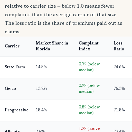
relative to carrier size — below 1.0 means fewer
complaints than the average carrier of that size.
The loss ratio is the share of premiums paid out as
claims.
Market Share in
Complaint
Loss
Carrier
Florida
Index
Ratio
0.79 (below
State Farm
14.8%
74.6%
median)
0.98 (below
Geico
13.2%
76.3%
median)
0.89 (below
Progressive
18.4%
71.8%
median)
1.28 (above