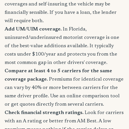
coverages and self-insuring the vehicle may be
financially sensible. If you have a loan, the lender
will require both.
Add UM/UIM coverage.
In Florida,
uninsured/underinsured motorist coverage is one
of the best-value additions available. It typically
costs under $100/year and protects you from the
most common gap in other drivers' coverage.
Compare at least 4 to 5 carriers for the same
coverage package.
Premiums for identical coverage
can vary by 40% or more between carriers for the
same driver profile. Use an online comparison tool
or get quotes directly from several carriers.
Check financial strength ratings.
Look for carriers
with an A rating or better from AM Best. A low