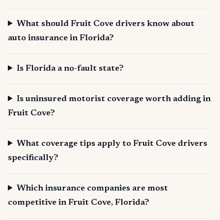
What should Fruit Cove drivers know about
auto insurance in Florida?
Is Florida a no-fault state?
Is uninsured motorist coverage worth adding in
Fruit Cove?
What coverage tips apply to Fruit Cove drivers
specifically?
Which insurance companies are most
competitive in Fruit Cove, Florida?