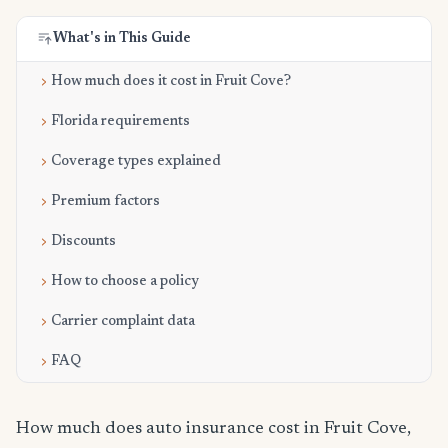
What's in This Guide
How much does it cost in Fruit Cove?
Florida requirements
Coverage types explained
Premium factors
Discounts
How to choose a policy
Carrier complaint data
FAQ
How much does auto insurance cost in Fruit Cove,