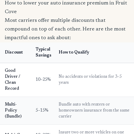
How to lower your auto insurance premium in Fruit
Cove
Most carriers offer multiple discounts that
compound on top of each other. Here are the most
impactful ones to ask about:
Typical
Discount
How to Qualify
Savings
Good
Driver /
No accidents or violations for 3–5
10–25%
Clean
years
Record
Multi-
Bundle auto with renters or
Policy
5–15%
homeowners insurance from the same
(Bundle)
carrier
Insure two or more vehicles on one