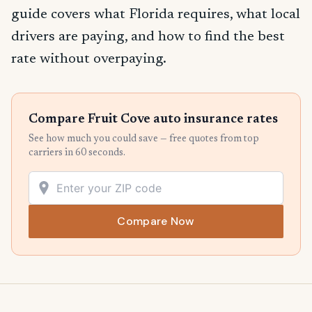
guide covers what Florida requires, what local
drivers are paying, and how to find the best
rate without overpaying.
Compare Fruit Cove auto insurance rates
See how much you could save — free quotes from top
carriers in 60 seconds.
Compare Now