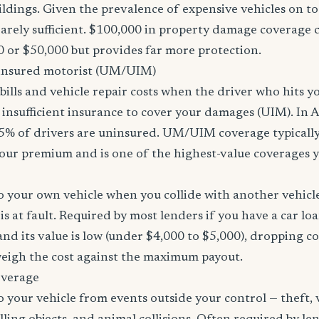
ildings. Given the prevalence of expensive vehicles on to
arely sufficient. $100,000 in property damage coverage co
 or $50,000 but provides far more protection.
nsured motorist (UM/UIM)
bills and vehicle repair costs when the driver who hits y
insufficient insurance to cover your damages (UIM). In 
5% of drivers are uninsured. UM/UIM coverage typically
our premium and is one of the highest-value coverages y
 your own vehicle when you collide with another vehicle
s at fault. Required by most lenders if you have a car loa
f and its value is low (under $4,000 to $5,000), dropping c
 weigh the cost against the maximum payout.
overage
 your vehicle from events outside your control — theft,