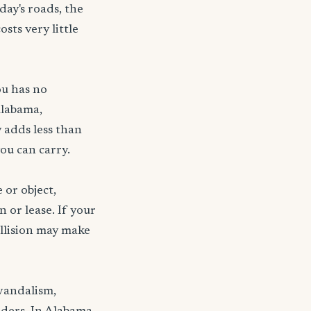
day's roads, the
sts very little
ou has no
Alabama,
 adds less than
ou can carry.
 or object,
n or lease. If your
ollision may make
 vandalism,