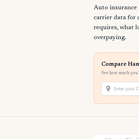
Auto insurance
carrier data for
requires, what l
overpaying.
Compare Hami
See how much you c