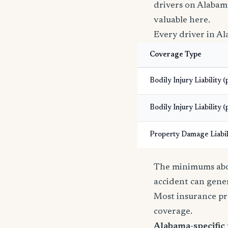
drivers on Alabam
valuable here.
Every driver in Al
Coverage Type
Bodily Injury Liability 
Bodily Injury Liability (
Property Damage Liabil
The minimums abov
accident can gener
Most insurance pr
coverage.
Alabama-specific 