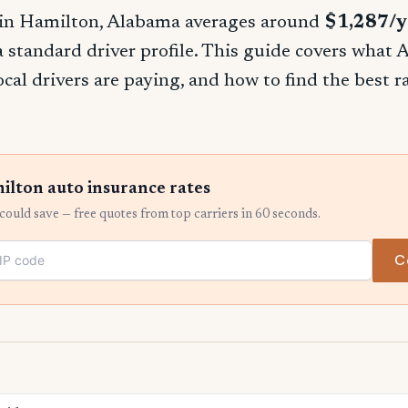
 in Hamilton, Alabama averages around
$1,287/y
 a standard driver profile. This guide covers what
ocal drivers are paying, and how to find the best 
lton auto insurance rates
ould save — free quotes from top carriers in 60 seconds.
C