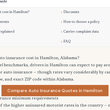
Guide
 cost in Hamilton?
Discounts
ments
How to choose a policy
explained
Carrier complaint data
FAQ
o insurance cost in Hamilton, Alabama?
vel benchmarks, drivers in Hamilton can expect to pay ar
r auto insurance — though rates vary considerably by car
pe, and exact ZIP code within Alabama.
Compare Auto Insurance Quotes in Hamilton
urance minimum requirements
 the higher uninsured motorist rates in the country — n