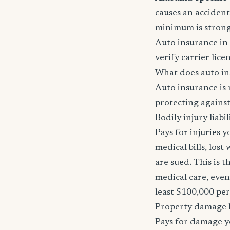
causes an accident 
minimum is stron
Auto insurance in
verify carrier lice
What does auto in
Auto insurance is 
protecting against
Bodily injury liabil
Pays for injuries 
medical bills, lost
are sued. This is 
medical care, even
least $100,000 pe
Property damage li
Pays for damage yo