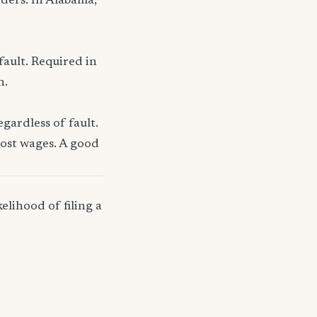
nders. In Alabama,
fault. Required in
n.
gardless of fault.
lost wages. A good
elihood of filing a