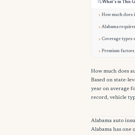
What's in This 
How much does it
Alabama require
Coverage types 
Premium factors
How much does aut
Based on state-le
year on average fo
record, vehicle ty
Alabama auto ins
Alabama has one of