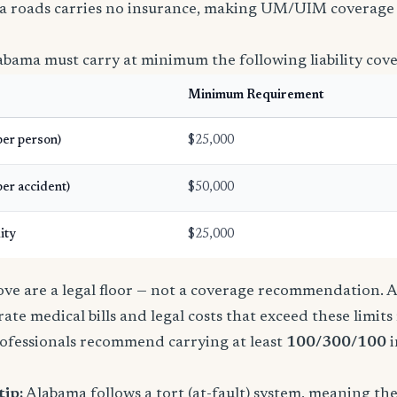
a roads carries no insurance, making UM/UIM coverage 
abama must carry at minimum the following liability cov
Minimum Requirement
(per person)
$25,000
per accident)
$50,000
ity
$25,000
e are a legal floor — not a coverage recommendation. A 
ate medical bills and legal costs that exceed these limit
ofessionals recommend carrying at least
100/300/100
i
tip:
Alabama follows a tort (at-fault) system, meaning th