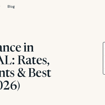
Blog
ance in
AL: Rates,
ts & Best
026)