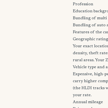
Profession
Education backgr
Bundling of multi 
Bundling of auto 
Features of the car
Geographic ratin
Your exact locatio
density, theft ra
rural areas. Your 
Vehicle type and 
Expensive, high-p
carry higher comp
(the HLDI tracks wh
your rate.
Annual mileage