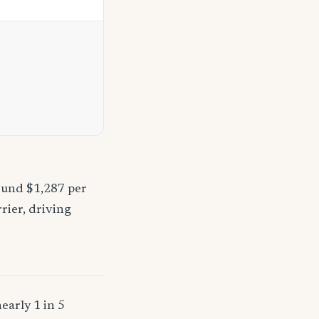
ound $1,287 per
rier, driving
early 1 in 5