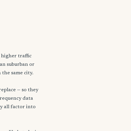
higher traffic
han suburban or
 the same city.
replace — so they
frequency data
y all factor into