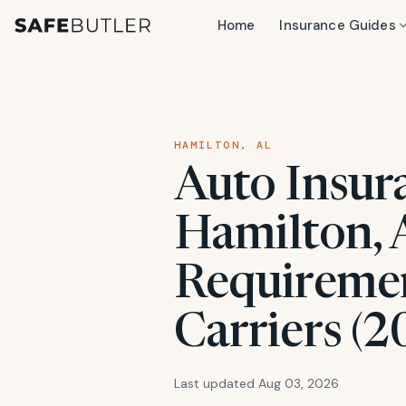
Home
Insurance Guides
HAMILTON, AL
Auto Insur
Hamilton, 
Requiremen
Carriers (2
Last updated Aug 03, 2026