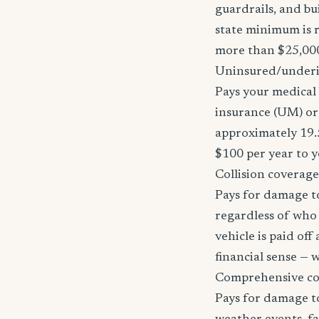
guardrails, and bu
state minimum is r
more than $25,000
Uninsured/underi
Pays your medical 
insurance (UM) or 
approximately 19.
$100 per year to y
Collision coverage
Pays for damage to
regardless of who i
vehicle is paid of
financial sense —
Comprehensive c
Pays for damage to