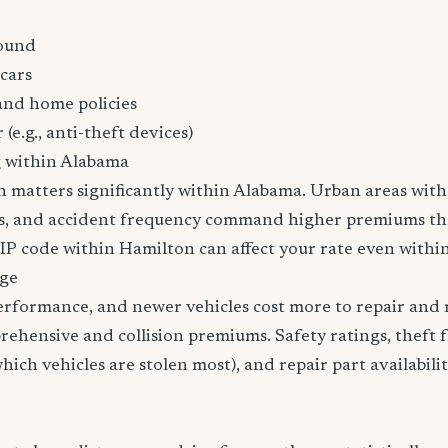
ound
cars
and home policies
 (e.g., anti-theft devices)
g within Alabama
n matters significantly within Alabama. Urban areas with 
tes, and accident frequency command higher premiums t
ZIP code within Hamilton can affect your rate even within
age
erformance, and newer vehicles cost more to repair and 
rehensive and collision premiums. Safety ratings, theft 
ich vehicles are stolen most), and repair part availabilit