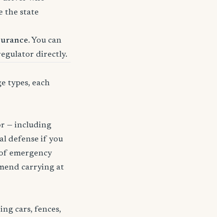
e the state
surance
. You can
regulator directly.
ge types, each
or — including
gal defense if you
t of emergency
mmend carrying at
ng cars, fences,