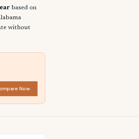
ear
based on
 Alabama
rate without
ompare Now