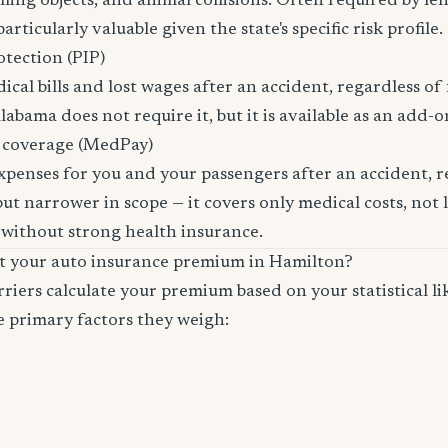
lling objects, and animal collisions. Often required by le
rticularly valuable given the state's specific risk profile.
otection (PIP)
cal bills and lost wages after an accident, regardless of 
labama does not require it, but it is available as an add-o
 coverage (MedPay)
xpenses for you and your passengers after an accident, re
ut narrower in scope — it covers only medical costs, not 
 without strong health insurance.
ct your auto insurance premium in Hamilton?
riers calculate your premium based on your statistical lik
e primary factors they weigh: