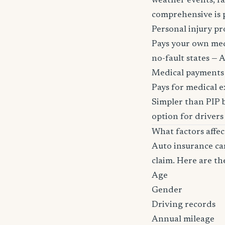
weather events, fa
comprehensive is pa
Personal injury pr
Pays your own medi
no-fault states — A
Medical payments
Pays for medical e
Simpler than PIP b
option for drivers
What factors affe
Auto insurance car
claim. Here are th
Age
Gender
Driving records
Annual mileage