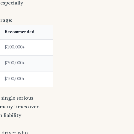
especially
erage:
Recommended
$100,000+
$300,000+
$100,000+
single serious
s many times over.
n liability
e driver who