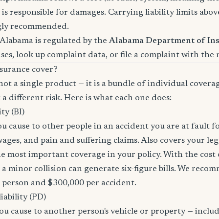
is responsible for damages. Carrying liability limits abov
gly recommended.
 Alabama is regulated by the
Alabama Department of In
nses, look up complaint data, or file a complaint with the 
surance cover?
not a single product — it is a bundle of individual covera
 a different risk. Here is what each one does:
ity (BI)
you cause to other people in an accident you are at fault f
 wages, and pain and suffering claims. Also covers your le
the most important coverage in your policy. With the cos
 a minor collision can generate six-figure bills. We reco
r person and $300,000 per accident.
ability (PD)
u cause to another person's vehicle or property — includi