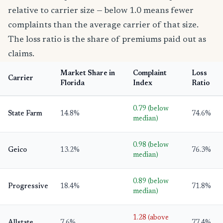
relative to carrier size — below 1.0 means fewer
complaints than the average carrier of that size.
The loss ratio is the share of premiums paid out as
claims.
Market Share in
Complaint
Loss
Carrier
Florida
Index
Ratio
0.79 (below
State Farm
14.8%
74.6%
median)
0.98 (below
Geico
13.2%
76.3%
median)
0.89 (below
Progressive
18.4%
71.8%
median)
1.28 (above