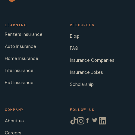
LEARNING
RESOURCES
Renters Insurance
Blog
Auto Insurance
FAQ
Home Insurance
Insurance Companies
Life Insurance
Insurance Jokes
Pet Insurance
Scholarship
COMPANY
FOLLOW US
About us
Careers