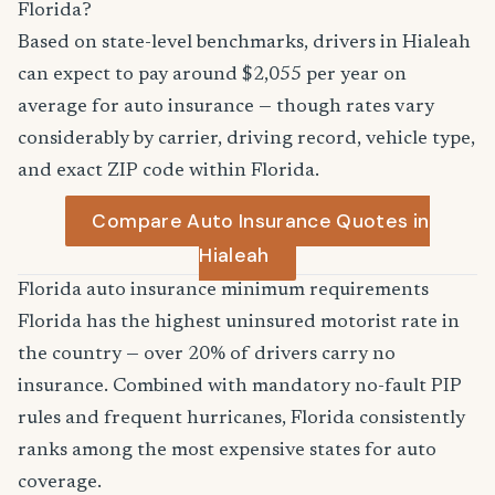
Florida?
Based on state-level benchmarks, drivers in Hialeah
can expect to pay around $2,055 per year on
average for auto insurance — though rates vary
considerably by carrier, driving record, vehicle type,
and exact ZIP code within Florida.
Compare Auto Insurance Quotes in
Hialeah
Florida auto insurance minimum requirements
Florida has the highest uninsured motorist rate in
the country — over 20% of drivers carry no
insurance. Combined with mandatory no-fault PIP
rules and frequent hurricanes, Florida consistently
ranks among the most expensive states for auto
coverage.