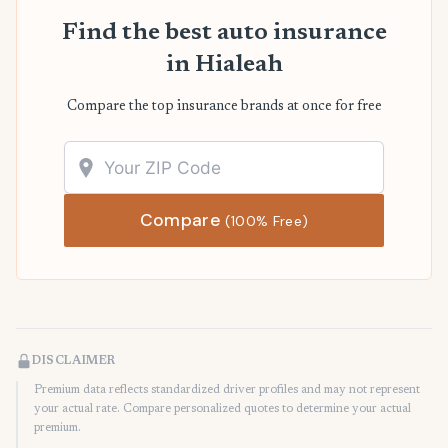
Find the best auto insurance
in Hialeah
Compare the top insurance brands at once for free
Compare
(100% Free)
DISCLAIMER
Premium data reflects standardized driver profiles and may not represent
your actual rate. Compare personalized quotes to determine your actual
premium.