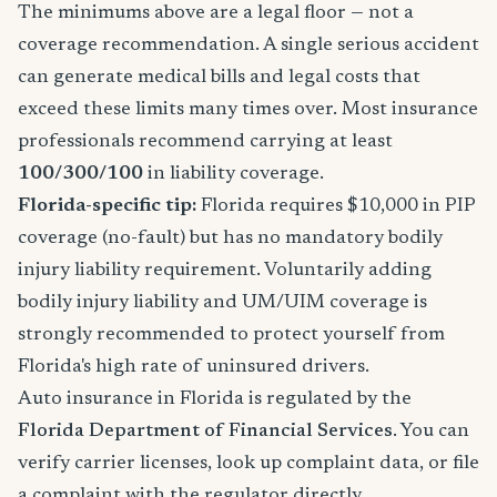
The minimums above are a legal floor — not a
coverage recommendation. A single serious accident
can generate medical bills and legal costs that
exceed these limits many times over. Most insurance
professionals recommend carrying at least
100/300/100
in liability coverage.
Florida-specific tip:
Florida requires $10,000 in PIP
coverage (no-fault) but has no mandatory bodily
injury liability requirement. Voluntarily adding
bodily injury liability and UM/UIM coverage is
strongly recommended to protect yourself from
Florida's high rate of uninsured drivers.
Auto insurance in Florida is regulated by the
Florida Department of Financial Services
. You can
verify carrier licenses, look up complaint data, or file
a complaint with the regulator directly.