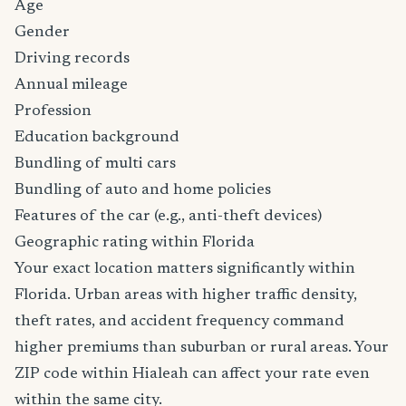
Age
Gender
Driving records
Annual mileage
Profession
Education background
Bundling of multi cars
Bundling of auto and home policies
Features of the car (e.g., anti-theft devices)
Geographic rating within Florida
Your exact location matters significantly within
Florida. Urban areas with higher traffic density,
theft rates, and accident frequency command
higher premiums than suburban or rural areas. Your
ZIP code within Hialeah can affect your rate even
within the same city.