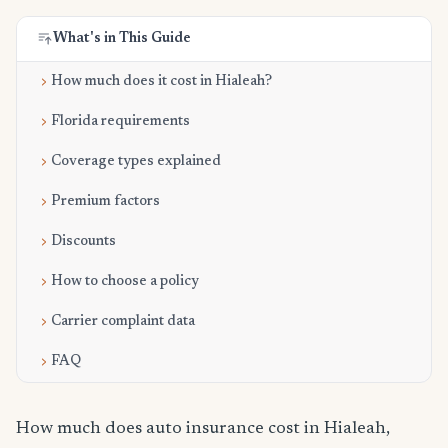
What's in This Guide
How much does it cost in Hialeah?
Florida requirements
Coverage types explained
Premium factors
Discounts
How to choose a policy
Carrier complaint data
FAQ
How much does auto insurance cost in Hialeah,