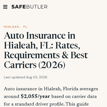
HIALEAH, FL
Auto Insurance in
Hialeah, FL: Rates,
Requirements & Best
Carriers (2026)
Last updated Aug 03, 2026
Auto insurance in Hialeah, Florida averages
around
$2,055/year
based on carrier data
for a standard driver profile. This guide