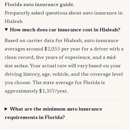
Florida auto insurance guide
.
Frequently asked questions about auto insurance in
Hialeah
How much does car insurance cost in Hialeah?
Based on carrier data for Hialeah, auto insurance
averages around $2,055 per year for a driver with a
clean record, five years of experience, and a mid-
size sedan. Your actual rate will vary based on your
driving history, age, vehicle, and the coverage level
you choose. The state average for Florida is
approximately $1,357/year.
What are the minimum auto insurance
requirements in Florida?