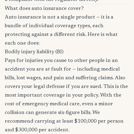
What does auto insurance cover?
Auto insurance is not a single product — it is a
bundle of individual coverage types, each
protecting against a different risk. Here is what
each one does:
Bodily injury liability (BI)
Pays for injuries you cause to other people in an
accident you are at fault for — including medical
bills, lost wages, and pain and suffering claims. Also
covers your legal defense if you are sued. This is the
most important coverage in your policy. With the
cost of emergency medical care, even a minor
collision can generate six-figure bills. We
recommend carrying at least $100,000 per person
and $300,000 per accident.