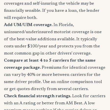
coverages and self-insuring the vehicle may be
financially sensible. If you have a loan, the lender
will require both.
Add UM/UIM coverage.
In Florida,
uninsured/underinsured motorist coverage is one
of the best-value additions available. It typically
costs under $100/year and protects you from the
most common gap in other drivers' coverage.
Compare at least 4 to 5 carriers for the same
coverage package.
Premiums for identical coverage
can vary by 40% or more between carriers for the
same driver profile. Use an online comparison tool
or get quotes directly from several carriers.
Check financial strength ratings.
Look for carriers
with an A rating or better from AM Best. A low