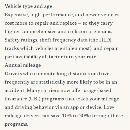
Vehicle type and age
Expensive, high-performance, and newer vehicles
cost more to repair and replace — so they carry
higher comprehensive and collision premiums.
Safety ratings, theft frequency data (the HLDI
tracks which vehicles are stolen most), and repair
part availability all factor into your rate.
Annual mileage
Drivers who commute long distances or drive
frequently are statistically more likely to be in an
accident. Many carriers now offer usage-based
insurance (UBI) programs that track your mileage
and driving behavior via an app or device. Low-
mileage drivers can save 10% to 30% through these
programs.