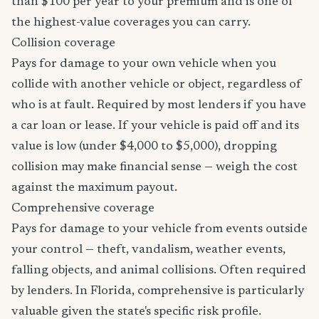
than $100 per year to your premium and is one of
the highest-value coverages you can carry.
Collision coverage
Pays for damage to your own vehicle when you
collide with another vehicle or object, regardless of
who is at fault. Required by most lenders if you have
a car loan or lease. If your vehicle is paid off and its
value is low (under $4,000 to $5,000), dropping
collision may make financial sense — weigh the cost
against the maximum payout.
Comprehensive coverage
Pays for damage to your vehicle from events outside
your control — theft, vandalism, weather events,
falling objects, and animal collisions. Often required
by lenders. In Florida, comprehensive is particularly
valuable given the state's specific risk profile.