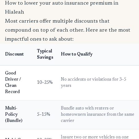
How to lower your auto insurance premium in
Hialeah
Most carriers offer multiple discounts that
compound on top of each other. Here are the most
impactful ones to ask about:
Typical
Discount
How to Qualify
Savings
Good
Driver /
No accidents or violations for 3–5
10–25%
Clean
years
Record
Multi-
Bundle auto with renters or
Policy
5–15%
homeowners insurance from the same
(Bundle)
carrier
Insure two or more vehicles on one