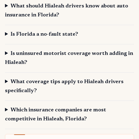
What should Hialeah drivers know about auto
insurance in Florida?
Is Florida a no-fault state?
Is uninsured motorist coverage worth adding in
Hialeah?
What coverage tips apply to Hialeah drivers
specifically?
Which insurance companies are most
competitive in Hialeah, Florida?