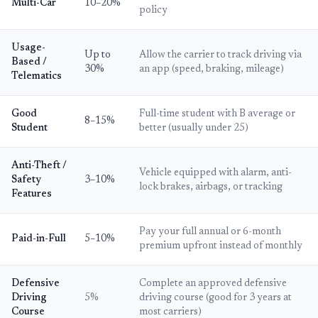
Multi-Car
10–20%
policy
Usage-
Up to
Allow the carrier to track driving via
Based /
30%
an app (speed, braking, mileage)
Telematics
Good
Full-time student with B average or
8–15%
Student
better (usually under 25)
Anti-Theft /
Vehicle equipped with alarm, anti-
Safety
3–10%
lock brakes, airbags, or tracking
Features
Pay your full annual or 6-month
Paid-in-Full
5–10%
premium upfront instead of monthly
Defensive
Complete an approved defensive
Driving
5%
driving course (good for 3 years at
Course
most carriers)