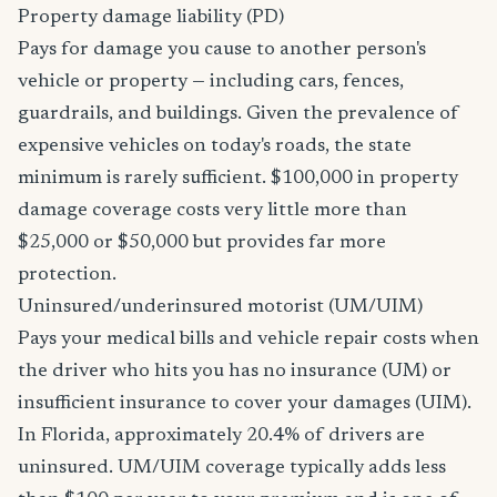
Property damage liability (PD)
Pays for damage you cause to another person's
vehicle or property — including cars, fences,
guardrails, and buildings. Given the prevalence of
expensive vehicles on today's roads, the state
minimum is rarely sufficient. $100,000 in property
damage coverage costs very little more than
$25,000 or $50,000 but provides far more
protection.
Uninsured/underinsured motorist (UM/UIM)
Pays your medical bills and vehicle repair costs when
the driver who hits you has no insurance (UM) or
insufficient insurance to cover your damages (UIM).
In Florida, approximately 20.4% of drivers are
uninsured. UM/UIM coverage typically adds less