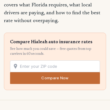
covers what Florida requires, what local
drivers are paying, and how to find the best
rate without overpaying.
Compare Hialeah auto insurance rates
See how much you could save — free quotes from top
carriers in 60 seconds.
Compare Now