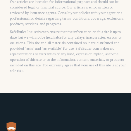
Our articles are intended for informational purposes and should not be
considered legal or financial advice. Our articles are not written or
reviewed by insurance agents. Consult your policies with your agent or a
professional for details regarding terms, conditions, coverage, exclusions,
products, services, and programs.
SafeButler Inc. strives to ensure that the information on this site is up to
date, but we will not be held liable for any delays, inaccuracies, errors, or
omissions. This site and all materials contained on it are distributed and
provided "as is" and "as available" for use. SafeButler.com makes no
representations or warranties of any kind, express or implied, as to the
operation of this site or to the information, content, materials, or products
included on this site. You expressly agree that your use of this site is at your
sole risk.