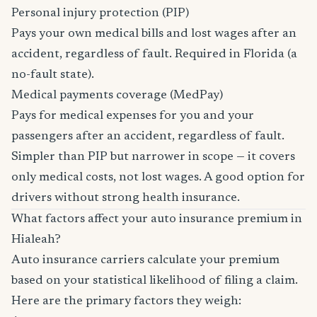
Personal injury protection (PIP)
Pays your own medical bills and lost wages after an
accident, regardless of fault. Required in Florida (a
no-fault state).
Medical payments coverage (MedPay)
Pays for medical expenses for you and your
passengers after an accident, regardless of fault.
Simpler than PIP but narrower in scope — it covers
only medical costs, not lost wages. A good option for
drivers without strong health insurance.
What factors affect your auto insurance premium in
Hialeah?
Auto insurance carriers calculate your premium
based on your statistical likelihood of filing a claim.
Here are the primary factors they weigh: