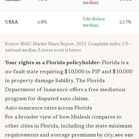
Allstate
7.6%
77.4%
median)
0.46 (below
USAA
6.8%
63.7%
median)
Source: NAIC Market Share Report, 2023. Complaint index: 1.0 =
national median. A lower score is better.
Your rights as a Florida policyholder:
Florida is a
no-fault state requiring $10,000 in PIP and $10,000
in property damage liability. The Florida
Department of Insurance offers a free mediation
program for disputed auto claims.
Auto insurance rates across Florida
For a broader view of how Hialeah compares to
other cities in Florida, including the state minimum
requirements and average premiums by city,
see our