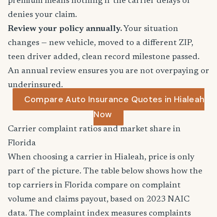
premium means nothing if the carrier delays or
denies your claim.
Review your policy annually.
Your situation
changes — new vehicle, moved to a different ZIP,
teen driver added, clean record milestone passed.
An annual review ensures you are not overpaying or
underinsured.
Compare Auto Insurance Quotes in Hialeah
Now
Carrier complaint ratios and market share in
Florida
When choosing a carrier in Hialeah, price is only
part of the picture. The table below shows how the
top carriers in Florida compare on complaint
volume and claims payout, based on 2023 NAIC
data. The complaint index measures complaints