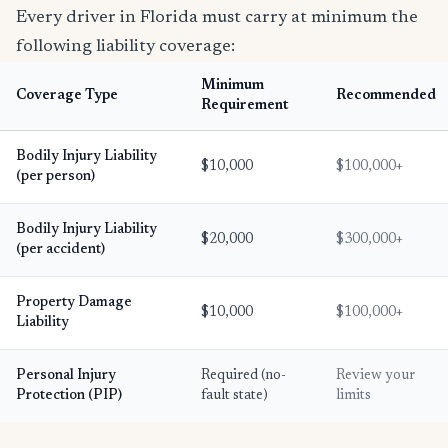
Every driver in Florida must carry at minimum the
following liability coverage:
Minimum
Coverage Type
Recommended
Requirement
Bodily Injury Liability
$10,000
$100,000+
(per person)
Bodily Injury Liability
$20,000
$300,000+
(per accident)
Property Damage
$10,000
$100,000+
Liability
Personal Injury
Required (no-
Review your
Protection (PIP)
fault state)
limits