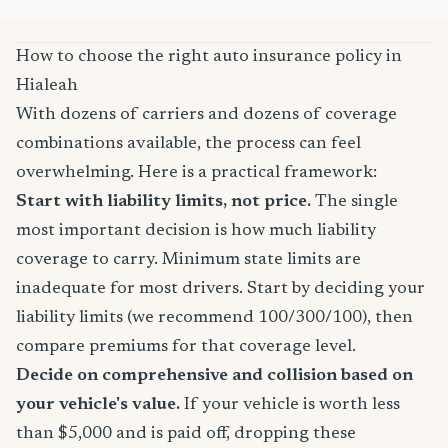
How to choose the right auto insurance policy in
Hialeah
With dozens of carriers and dozens of coverage
combinations available, the process can feel
overwhelming. Here is a practical framework:
Start with liability limits, not price.
The single
most important decision is how much liability
coverage to carry. Minimum state limits are
inadequate for most drivers. Start by deciding your
liability limits (we recommend 100/300/100), then
compare premiums for that coverage level.
Decide on comprehensive and collision based on
your vehicle's value.
If your vehicle is worth less
than $5,000 and is paid off, dropping these