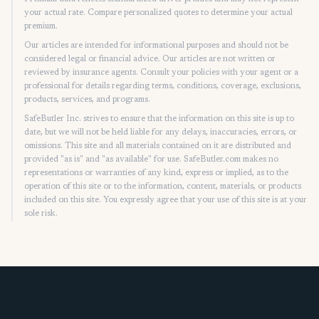
your actual rate. Compare personalized quotes to determine your actual
premium.
Our articles are intended for informational purposes and should not be
considered legal or financial advice. Our articles are not written or
reviewed by insurance agents. Consult your policies with your agent or a
professional for details regarding terms, conditions, coverage, exclusions,
products, services, and programs.
SafeButler Inc. strives to ensure that the information on this site is up to
date, but we will not be held liable for any delays, inaccuracies, errors, or
omissions. This site and all materials contained on it are distributed and
provided "as is" and "as available" for use. SafeButler.com makes no
representations or warranties of any kind, express or implied, as to the
operation of this site or to the information, content, materials, or products
included on this site. You expressly agree that your use of this site is at your
sole risk.