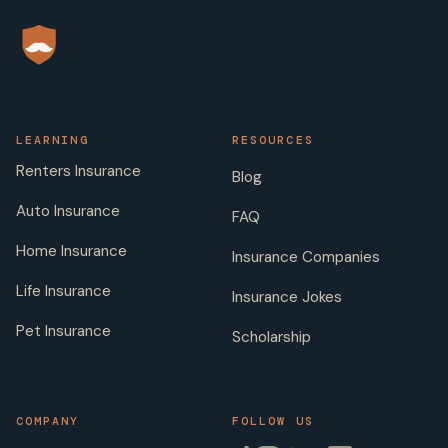
LEARNING
RESOURCES
Renters Insurance
Blog
Auto Insurance
FAQ
Home Insurance
Insurance Companies
Life Insurance
Insurance Jokes
Pet Insurance
Scholarship
COMPANY
FOLLOW US