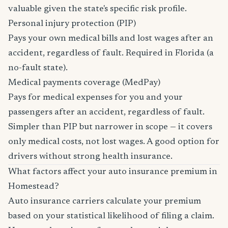
valuable given the state's specific risk profile.
Personal injury protection (PIP)
Pays your own medical bills and lost wages after an
accident, regardless of fault. Required in Florida (a
no-fault state).
Medical payments coverage (MedPay)
Pays for medical expenses for you and your
passengers after an accident, regardless of fault.
Simpler than PIP but narrower in scope — it covers
only medical costs, not lost wages. A good option for
drivers without strong health insurance.
What factors affect your auto insurance premium in
Homestead?
Auto insurance carriers calculate your premium
based on your statistical likelihood of filing a claim.