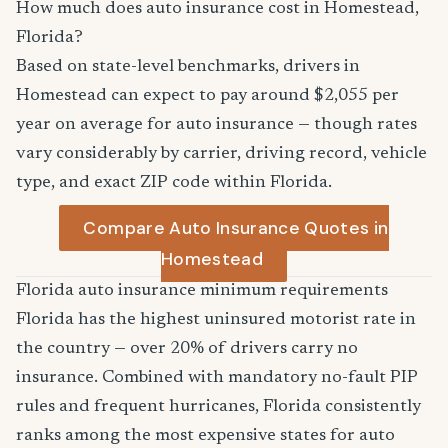
How much does auto insurance cost in Homestead,
Florida?
Based on state-level benchmarks, drivers in
Homestead can expect to pay around $2,055 per
year on average for auto insurance — though rates
vary considerably by carrier, driving record, vehicle
type, and exact ZIP code within Florida.
Compare Auto Insurance Quotes in
Homestead
Florida auto insurance minimum requirements
Florida has the highest uninsured motorist rate in
the country — over 20% of drivers carry no
insurance. Combined with mandatory no-fault PIP
rules and frequent hurricanes, Florida consistently
ranks among the most expensive states for auto