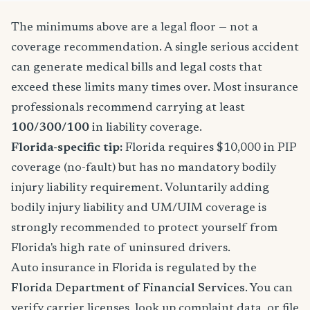
The minimums above are a legal floor — not a
coverage recommendation. A single serious accident
can generate medical bills and legal costs that
exceed these limits many times over. Most insurance
professionals recommend carrying at least
100/300/100
in liability coverage.
Florida-specific tip:
Florida requires $10,000 in PIP
coverage (no-fault) but has no mandatory bodily
injury liability requirement. Voluntarily adding
bodily injury liability and UM/UIM coverage is
strongly recommended to protect yourself from
Florida's high rate of uninsured drivers.
Auto insurance in Florida is regulated by the
Florida Department of Financial Services
. You can
verify carrier licenses, look up complaint data, or file