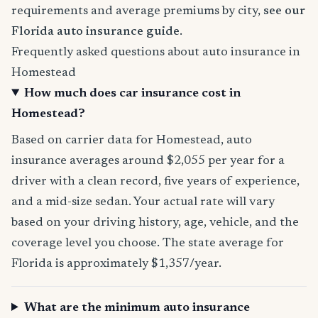
requirements and average premiums by city,
see our
Florida auto insurance guide
.
Frequently asked questions about auto insurance in
Homestead
How much does car insurance cost in
Homestead?
Based on carrier data for Homestead, auto
insurance averages around $2,055 per year for a
driver with a clean record, five years of experience,
and a mid-size sedan. Your actual rate will vary
based on your driving history, age, vehicle, and the
coverage level you choose. The state average for
Florida is approximately $1,357/year.
What are the minimum auto insurance