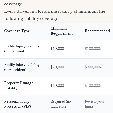
coverage.
Every driver in Florida must carry at minimum the
following liability coverage:
Minimum
Coverage Type
Recommended
Requirement
Bodily Injury Liability
$10,000
$100,000+
(per person)
Bodily Injury Liability
$20,000
$300,000+
(per accident)
Property Damage
$10,000
$100,000+
Liability
Personal Injury
Required (no-
Review your
Protection (PIP)
fault state)
limits