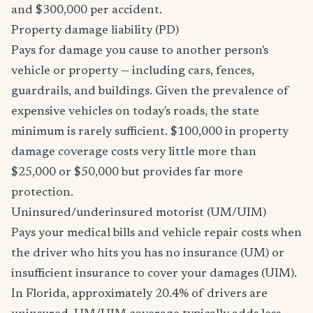
and $300,000 per accident.
Property damage liability (PD)
Pays for damage you cause to another person's
vehicle or property — including cars, fences,
guardrails, and buildings. Given the prevalence of
expensive vehicles on today's roads, the state
minimum is rarely sufficient. $100,000 in property
damage coverage costs very little more than
$25,000 or $50,000 but provides far more
protection.
Uninsured/underinsured motorist (UM/UIM)
Pays your medical bills and vehicle repair costs when
the driver who hits you has no insurance (UM) or
insufficient insurance to cover your damages (UIM).
In Florida, approximately 20.4% of drivers are