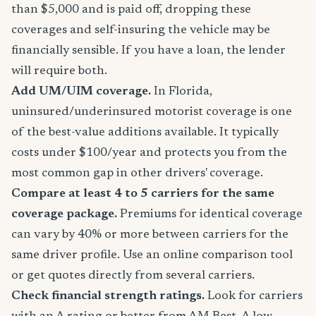
than $5,000 and is paid off, dropping these
coverages and self-insuring the vehicle may be
financially sensible. If you have a loan, the lender
will require both.
Add UM/UIM coverage.
In Florida,
uninsured/underinsured motorist coverage is one
of the best-value additions available. It typically
costs under $100/year and protects you from the
most common gap in other drivers' coverage.
Compare at least 4 to 5 carriers for the same
coverage package.
Premiums for identical coverage
can vary by 40% or more between carriers for the
same driver profile. Use an online comparison tool
or get quotes directly from several carriers.
Check financial strength ratings.
Look for carriers