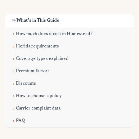
What's in This Guide
How much does it cost in Homestead?
Florida requirements
Coverage types explained
Premium factors
Discounts
How to choose a policy
Carrier complaint data
FAQ