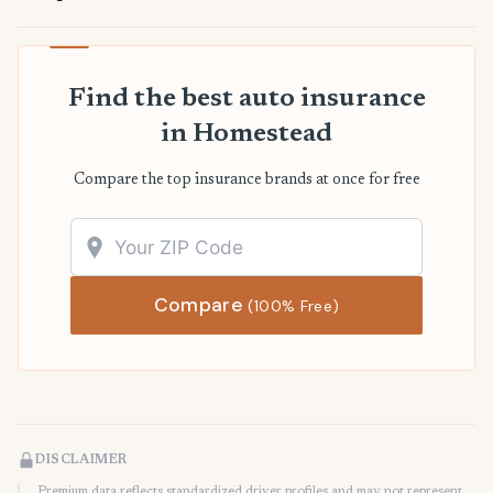
Find the best auto insurance
in Homestead
Compare the top insurance brands at once for free
Compare
(100% Free)
DISCLAIMER
Premium data reflects standardized driver profiles and may not represent