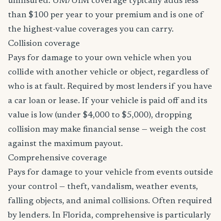
uninsured. UM/UIM coverage typically adds less
than $100 per year to your premium and is one of
the highest-value coverages you can carry.
Collision coverage
Pays for damage to your own vehicle when you
collide with another vehicle or object, regardless of
who is at fault. Required by most lenders if you have
a car loan or lease. If your vehicle is paid off and its
value is low (under $4,000 to $5,000), dropping
collision may make financial sense — weigh the cost
against the maximum payout.
Comprehensive coverage
Pays for damage to your vehicle from events outside
your control — theft, vandalism, weather events,
falling objects, and animal collisions. Often required
by lenders. In Florida, comprehensive is particularly