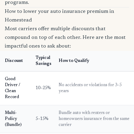
programs.
How to lower your auto insurance premium in
Homestead
Most carriers offer multiple discounts that
compound on top of each other. Here are the most
impactful ones to ask about:
Typical
Discount
How to Qualify
Savings
Good
Driver /
No accidents or violations for 3–5
10–25%
Clean
years
Record
Multi-
Bundle auto with renters or
Policy
5–15%
homeowners insurance from the same
(Bundle)
carrier