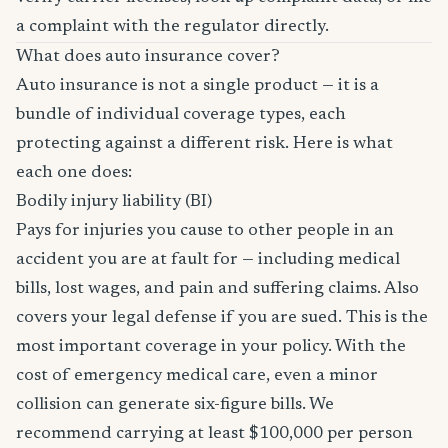
a complaint with the regulator directly.
What does auto insurance cover?
Auto insurance is not a single product — it is a
bundle of individual coverage types, each
protecting against a different risk. Here is what
each one does:
Bodily injury liability (BI)
Pays for injuries you cause to other people in an
accident you are at fault for — including medical
bills, lost wages, and pain and suffering claims. Also
covers your legal defense if you are sued. This is the
most important coverage in your policy. With the
cost of emergency medical care, even a minor
collision can generate six-figure bills. We
recommend carrying at least $100,000 per person