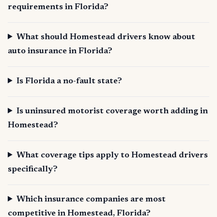
requirements in Florida?
What should Homestead drivers know about
auto insurance in Florida?
Is Florida a no-fault state?
Is uninsured motorist coverage worth adding in
Homestead?
What coverage tips apply to Homestead drivers
specifically?
Which insurance companies are most
competitive in Homestead, Florida?