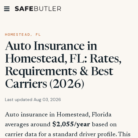
HOMESTEAD, FL
Auto Insurance in
Homestead, FL: Rates,
Requirements & Best
Carriers (2026)
Last updated Aug 03, 2026
Auto insurance in Homestead, Florida
averages around
$2,055/year
based on
carrier data for a standard driver profile. This