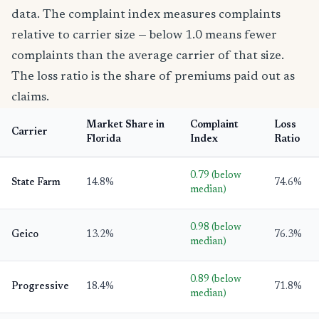
data. The complaint index measures complaints
relative to carrier size — below 1.0 means fewer
complaints than the average carrier of that size.
The loss ratio is the share of premiums paid out as
claims.
Market Share in
Complaint
Loss
Carrier
Florida
Index
Ratio
0.79 (below
State Farm
14.8%
74.6%
median)
0.98 (below
Geico
13.2%
76.3%
median)
0.89 (below
Progressive
18.4%
71.8%
median)