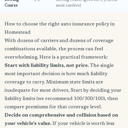
Driving
5%
driving course (good for 3 years at
Course
most carriers)
How to choose the right auto insurance policy in
Homestead
With dozens of carriers and dozens of coverage
combinations available, the process can feel
overwhelming. Here is a practical framework:
Start with liability limits, not price.
The single
most important decision is how much liability
coverage to carry. Minimum state limits are
inadequate for most drivers. Start by deciding your
liability limits (we recommend 100/300/100), then
compare premiums for that coverage level.
Decide on comprehensive and collision based on
your vehicle's value.
If your vehicle is worth less