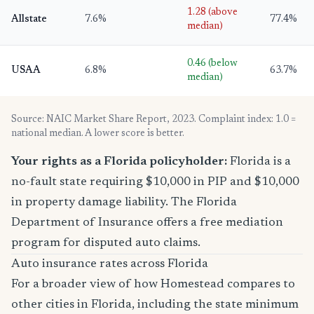
1.28 (above
Allstate
7.6%
77.4%
median)
0.46 (below
USAA
6.8%
63.7%
median)
Source: NAIC Market Share Report, 2023. Complaint index: 1.0 =
national median. A lower score is better.
Your rights as a Florida policyholder:
Florida is a
no-fault state requiring $10,000 in PIP and $10,000
in property damage liability. The Florida
Department of Insurance offers a free mediation
program for disputed auto claims.
Auto insurance rates across Florida
For a broader view of how Homestead compares to
other cities in Florida, including the state minimum