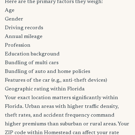
Here are the primary factors they weigh:
Age
Gender
Driving records
Annual mileage
Profession
Education background
Bundling of multi cars
Bundling of auto and home policies
Features of the car (e.g., anti-theft devices)
Geographic rating within Florida
Your exact location matters significantly within
Florida. Urban areas with higher traffic density,
theft rates, and accident frequency command
higher premiums than suburban or rural areas. Your
ZIP code within Homestead can affect your rate