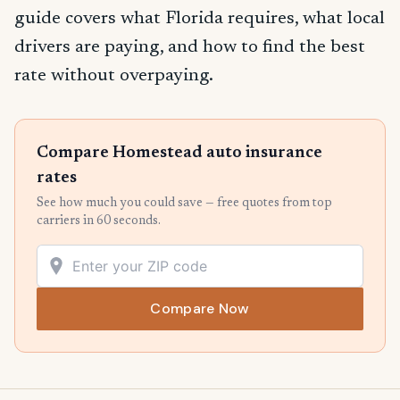
guide covers what Florida requires, what local
drivers are paying, and how to find the best
rate without overpaying.
Compare Homestead auto insurance
rates
See how much you could save — free quotes from top
carriers in 60 seconds.
Compare Now