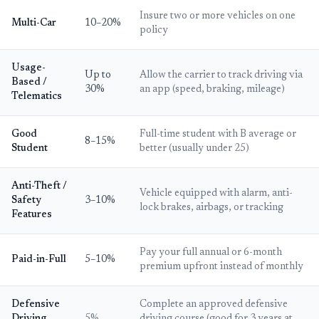
Insure two or more vehicles on one
Multi-Car
10–20%
policy
Usage-
Up to
Allow the carrier to track driving via
Based /
30%
an app (speed, braking, mileage)
Telematics
Good
Full-time student with B average or
8–15%
Student
better (usually under 25)
Anti-Theft /
Vehicle equipped with alarm, anti-
Safety
3–10%
lock brakes, airbags, or tracking
Features
Pay your full annual or 6-month
Paid-in-Full
5–10%
premium upfront instead of monthly
Defensive
Complete an approved defensive