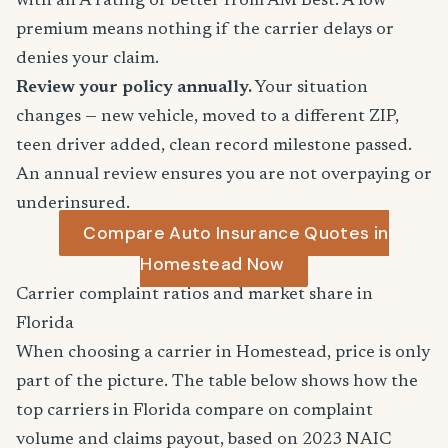
with an A rating or better from AM Best. A low
premium means nothing if the carrier delays or
denies your claim.
Review your policy annually.
Your situation
changes — new vehicle, moved to a different ZIP,
teen driver added, clean record milestone passed.
An annual review ensures you are not overpaying or
underinsured.
Compare Auto Insurance Quotes in
Homestead Now
Carrier complaint ratios and market share in
Florida
When choosing a carrier in Homestead, price is only
part of the picture. The table below shows how the
top carriers in Florida compare on complaint
volume and claims payout, based on 2023 NAIC