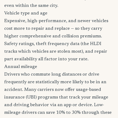
even within the same city.
Vehicle type and age
Expensive, high-performance, and newer vehicles
cost more to repair and replace — so they carry
higher comprehensive and collision premiums.
Safety ratings, theft frequency data (the HLDI
tracks which vehicles are stolen most), and repair
part availability all factor into your rate.
Annual mileage
Drivers who commute long distances or drive
frequently are statistically more likely to be in an
accident. Many carriers now offer usage-based
insurance (UBI) programs that track your mileage
and driving behavior via an app or device. Low-
mileage drivers can save 10% to 30% through these