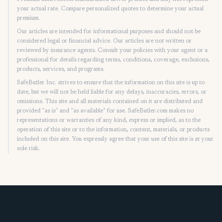
your actual rate. Compare personalized quotes to determine your actual
premium.
Our articles are intended for informational purposes and should not be
considered legal or financial advice. Our articles are not written or
reviewed by insurance agents. Consult your policies with your agent or a
professional for details regarding terms, conditions, coverage, exclusions,
products, services, and programs.
SafeButler Inc. strives to ensure that the information on this site is up to
date, but we will not be held liable for any delays, inaccuracies, errors, or
omissions. This site and all materials contained on it are distributed and
provided "as is" and "as available" for use. SafeButler.com makes no
representations or warranties of any kind, express or implied, as to the
operation of this site or to the information, content, materials, or products
included on this site. You expressly agree that your use of this site is at your
sole risk.