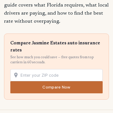
guide covers what Florida requires, what local
drivers are paying, and how to find the best
rate without overpaying.
Compare Jasmine Estates auto insurance
rates
See how much you could save — free quotes from top
carriers in 60 seconds.
Compare Now