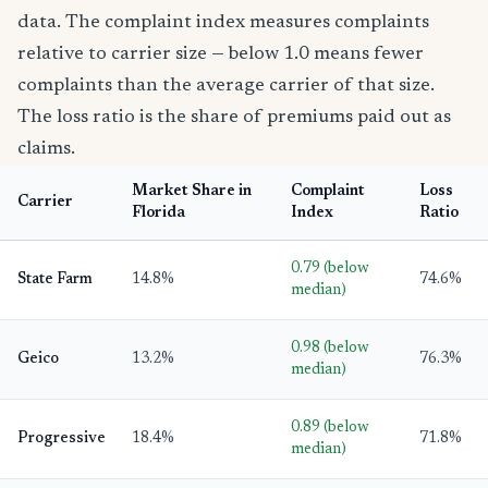
data. The complaint index measures complaints
relative to carrier size — below 1.0 means fewer
complaints than the average carrier of that size.
The loss ratio is the share of premiums paid out as
claims.
Market Share in
Complaint
Loss
Carrier
Florida
Index
Ratio
0.79 (below
State Farm
14.8%
74.6%
median)
0.98 (below
Geico
13.2%
76.3%
median)
0.89 (below
Progressive
18.4%
71.8%
median)