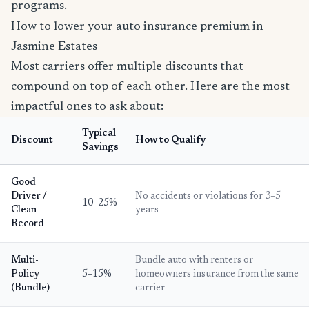
programs.
How to lower your auto insurance premium in
Jasmine Estates
Most carriers offer multiple discounts that
compound on top of each other. Here are the most
impactful ones to ask about:
Typical
Discount
How to Qualify
Savings
Good
Driver /
No accidents or violations for 3–5
10–25%
Clean
years
Record
Multi-
Bundle auto with renters or
Policy
5–15%
homeowners insurance from the same
(Bundle)
carrier