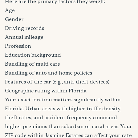
Here are the primary factors they weigh:
Age
Gender
Driving records
Annual mileage
Profession
Education background
Bundling of multi cars
Bundling of auto and home policies
Features of the car (e.g., anti-theft devices)
Geographic rating within Florida
Your exact location matters significantly within
Florida. Urban areas with higher traffic density,
theft rates, and accident frequency command
higher premiums than suburban or rural areas. Your
ZIP code within Jasmine Estates can affect your rate