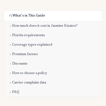
What's in This Guide
How much does it cost in Jasmine Estates?
Florida requirements
Coverage types explained
Premium factors
Discounts
How to choose a policy
Carrier complaint data
FAQ