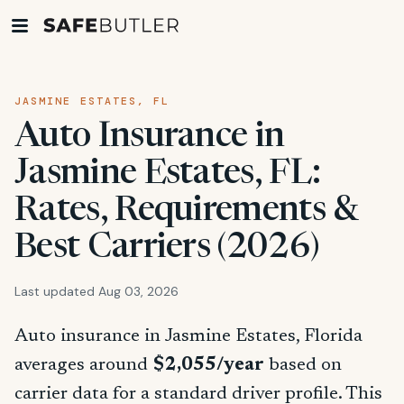
JASMINE ESTATES, FL
Auto Insurance in
Jasmine Estates, FL:
Rates, Requirements &
Best Carriers (2026)
Last updated Aug 03, 2026
Auto insurance in Jasmine Estates, Florida
averages around
$2,055/year
based on
carrier data for a standard driver profile. This