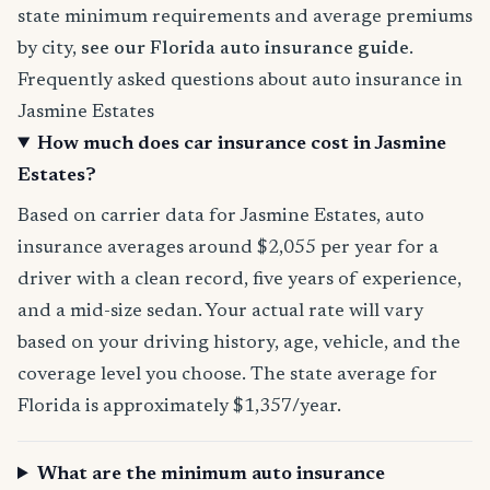
state minimum requirements and average premiums
by city,
see our Florida auto insurance guide
.
Frequently asked questions about auto insurance in
Jasmine Estates
How much does car insurance cost in Jasmine
Estates?
Based on carrier data for Jasmine Estates, auto
insurance averages around $2,055 per year for a
driver with a clean record, five years of experience,
and a mid-size sedan. Your actual rate will vary
based on your driving history, age, vehicle, and the
coverage level you choose. The state average for
Florida is approximately $1,357/year.
What are the minimum auto insurance