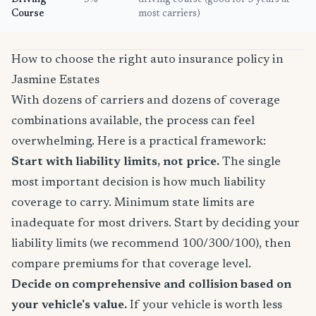
Driving
5%
driving course (good for 3 years at
Course
most carriers)
How to choose the right auto insurance policy in
Jasmine Estates
With dozens of carriers and dozens of coverage
combinations available, the process can feel
overwhelming. Here is a practical framework:
Start with liability limits, not price.
The single
most important decision is how much liability
coverage to carry. Minimum state limits are
inadequate for most drivers. Start by deciding your
liability limits (we recommend 100/300/100), then
compare premiums for that coverage level.
Decide on comprehensive and collision based on
your vehicle's value.
If your vehicle is worth less