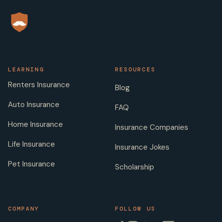
LEARNING
RESOURCES
Renters Insurance
Blog
Auto Insurance
FAQ
Home Insurance
Insurance Companies
Life Insurance
Insurance Jokes
Pet Insurance
Scholarship
COMPANY
FOLLOW US