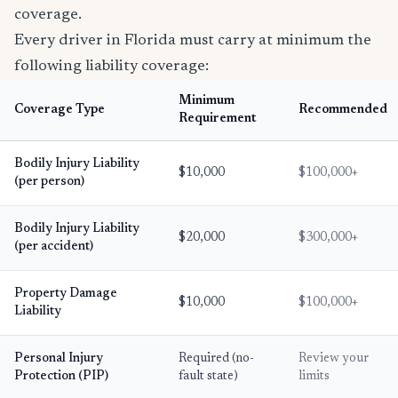
coverage.
Every driver in Florida must carry at minimum the
following liability coverage:
Minimum
Coverage Type
Recommended
Requirement
Bodily Injury Liability
$10,000
$100,000+
(per person)
Bodily Injury Liability
$20,000
$300,000+
(per accident)
Property Damage
$10,000
$100,000+
Liability
Personal Injury
Required (no-
Review your
Protection (PIP)
fault state)
limits