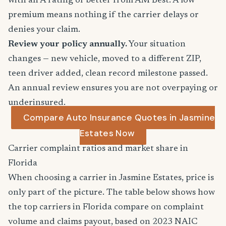
with an A rating or better from AM Best. A low
premium means nothing if the carrier delays or
denies your claim.
Review your policy annually.
Your situation
changes — new vehicle, moved to a different ZIP,
teen driver added, clean record milestone passed.
An annual review ensures you are not overpaying or
underinsured.
Compare Auto Insurance Quotes in Jasmine
Estates Now
Carrier complaint ratios and market share in
Florida
When choosing a carrier in Jasmine Estates, price is
only part of the picture. The table below shows how
the top carriers in Florida compare on complaint
volume and claims payout, based on 2023 NAIC