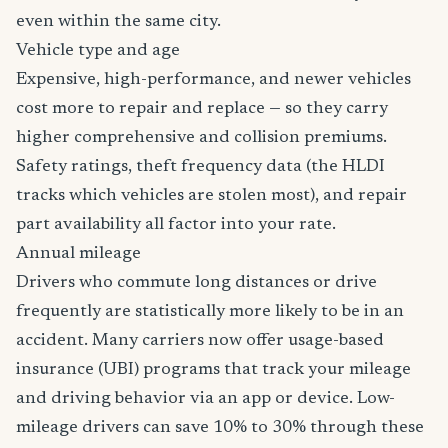
even within the same city.
Vehicle type and age
Expensive, high-performance, and newer vehicles
cost more to repair and replace — so they carry
higher comprehensive and collision premiums.
Safety ratings, theft frequency data (the HLDI
tracks which vehicles are stolen most), and repair
part availability all factor into your rate.
Annual mileage
Drivers who commute long distances or drive
frequently are statistically more likely to be in an
accident. Many carriers now offer usage-based
insurance (UBI) programs that track your mileage
and driving behavior via an app or device. Low-
mileage drivers can save 10% to 30% through these