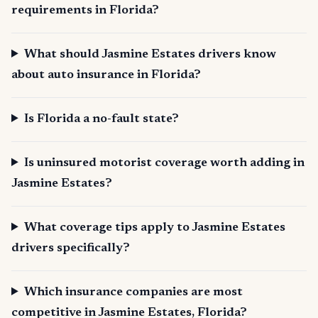
requirements in Florida?
What should Jasmine Estates drivers know
about auto insurance in Florida?
Is Florida a no-fault state?
Is uninsured motorist coverage worth adding in
Jasmine Estates?
What coverage tips apply to Jasmine Estates
drivers specifically?
Which insurance companies are most
competitive in Jasmine Estates, Florida?