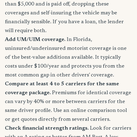
than $5,000 and is paid off, dropping these
coverages and self-insuring the vehicle may be
financially sensible. If you have a loan, the lender
will require both.
Add UM/UIM coverage.
In Florida,
uninsured/underinsured motorist coverage is one
of the best-value additions available. It typically
costs under $100/year and protects you from the
most common gap in other drivers' coverage.
Compare at least 4 to 5 carriers for the same
coverage package.
Premiums for identical coverage
can vary by 40% or more between carriers for the
same driver profile. Use an online comparison tool
or get quotes directly from several carriers.
Check financial strength ratings.
Look for carriers