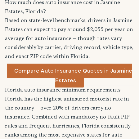
How much does auto insurance cost in Jasmine
Estates, Florida?
Based on state-level benchmarks, drivers in Jasmine
Estates can expect to pay around $2,055 per year on
average for auto insurance — though rates vary
considerably by carrier, driving record, vehicle type,
and exact ZIP code within Florida.
Compare Auto Insurance Quotes in Jasmine
Estates
Florida auto insurance minimum requirements
Florida has the highest uninsured motorist rate in
the country — over 20% of drivers carry no
insurance. Combined with mandatory no-fault PIP
rules and frequent hurricanes, Florida consistently
ranks among the most expensive states for auto