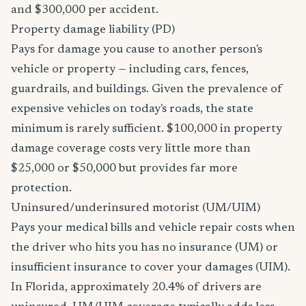
and $300,000 per accident.
Property damage liability (PD)
Pays for damage you cause to another person's
vehicle or property — including cars, fences,
guardrails, and buildings. Given the prevalence of
expensive vehicles on today's roads, the state
minimum is rarely sufficient. $100,000 in property
damage coverage costs very little more than
$25,000 or $50,000 but provides far more
protection.
Uninsured/underinsured motorist (UM/UIM)
Pays your medical bills and vehicle repair costs when
the driver who hits you has no insurance (UM) or
insufficient insurance to cover your damages (UIM).
In Florida, approximately 20.4% of drivers are