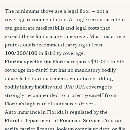
The minimums above are a legal floor — not a
coverage recommendation. A single serious accident
can generate medical bills and legal costs that
exceed these limits many times over. Most insurance
professionals recommend carrying at least
100/300/100
in liability coverage.
Florida-specific tip:
Florida requires $10,000 in PIP
coverage (no-fault) but has no mandatory bodily
injury liability requirement. Voluntarily adding
bodily injury liability and UM/UIM coverage is
strongly recommended to protect yourself from
Florida's high rate of uninsured drivers.
Auto insurance in Florida is regulated by the
Florida Department of Financial Services
. You can
verify carrier licenses, look up complaint data, or file