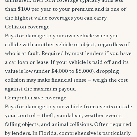
uninsured. UM/UIM coverage typically adds less
than $100 per year to your premium and is one of
the highest-value coverages you can carry.
Collision coverage
Pays for damage to your own vehicle when you
collide with another vehicle or object, regardless of
who is at fault. Required by most lenders if you have
a car loan or lease. If your vehicle is paid off and its
value is low (under $4,000 to $5,000), dropping
collision may make financial sense — weigh the cost
against the maximum payout.
Comprehensive coverage
Pays for damage to your vehicle from events outside
your control — theft, vandalism, weather events,
falling objects, and animal collisions. Often required
by lenders. In Florida, comprehensive is particularly