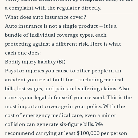
a complaint with the regulator directly.
What does auto insurance cover?
Auto insurance is not a single product — it is a
bundle of individual coverage types, each
protecting against a different risk. Here is what
each one does:
Bodily injury liability (BI)
Pays for injuries you cause to other people in an
accident you are at fault for — including medical
bills, lost wages, and pain and suffering claims. Also
covers your legal defense if you are sued. This is the
most important coverage in your policy. With the
cost of emergency medical care, even a minor
collision can generate six-figure bills. We
recommend carrying at least $100,000 per person