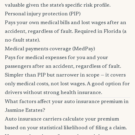
valuable given the state's specific risk profile.
Personal injury protection (PIP)
Pays your own medical bills and lost wages after an
accident, regardless of fault. Required in Florida (a
no-fault state).
Medical payments coverage (MedPay)
Pays for medical expenses for you and your
passengers after an accident, regardless of fault.
Simpler than PIP but narrower in scope — it covers
only medical costs, not lost wages. A good option for
drivers without strong health insurance.
What factors affect your auto insurance premium in
Jasmine Estates?
Auto insurance carriers calculate your premium
based on your statistical likelihood of filing a claim.