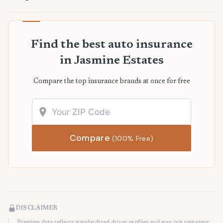
Find the best auto insurance
in Jasmine Estates
Compare the top insurance brands at once for free
Compare
(100% Free)
DISCLAIMER
Premium data reflects standardized driver profiles and may not represent