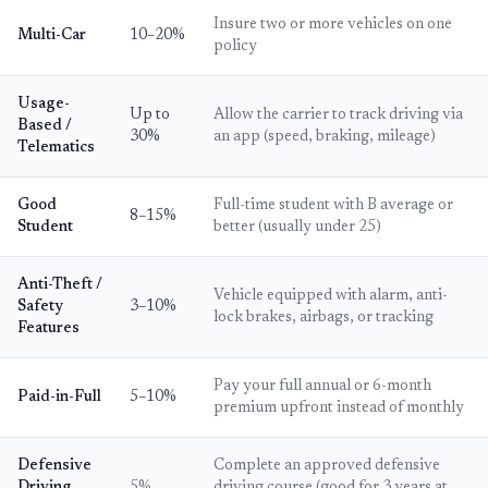
Insure two or more vehicles on one
Multi-Car
10–20%
policy
Usage-
Up to
Allow the carrier to track driving via
Based /
30%
an app (speed, braking, mileage)
Telematics
Good
Full-time student with B average or
8–15%
Student
better (usually under 25)
Anti-Theft /
Vehicle equipped with alarm, anti-
Safety
3–10%
lock brakes, airbags, or tracking
Features
Pay your full annual or 6-month
Paid-in-Full
5–10%
premium upfront instead of monthly
Defensive
Complete an approved defensive