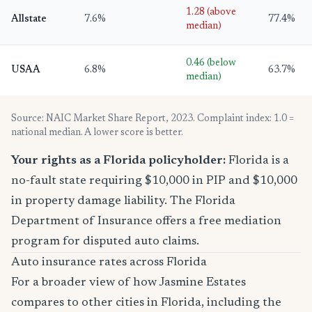
1.28 (above
Allstate
7.6%
77.4%
median)
0.46 (below
USAA
6.8%
63.7%
median)
Source: NAIC Market Share Report, 2023. Complaint index: 1.0 =
national median. A lower score is better.
Your rights as a Florida policyholder:
Florida is a
no-fault state requiring $10,000 in PIP and $10,000
in property damage liability. The Florida
Department of Insurance offers a free mediation
program for disputed auto claims.
Auto insurance rates across Florida
For a broader view of how Jasmine Estates
compares to other cities in Florida, including the