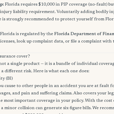
p:
Florida requires $10,000 in PIP coverage (no-fault) bu
njury liability requirement. Voluntarily adding bodily inj
s strongly recommended to protect yourself from Florid
.
Florida is regulated by the
Florida Department of Finan
licenses, look up complaint data, or file a complaint with
surance cover?
not a single product — it is a bundle of individual covera
 a different risk. Here is what each one does:
ity (BI)
you cause to other people in an accident you are at fault f
 wages, and pain and suffering claims. Also covers your le
the most important coverage in your policy. With the cos
 a minor collision can generate six-figure bills. We reco