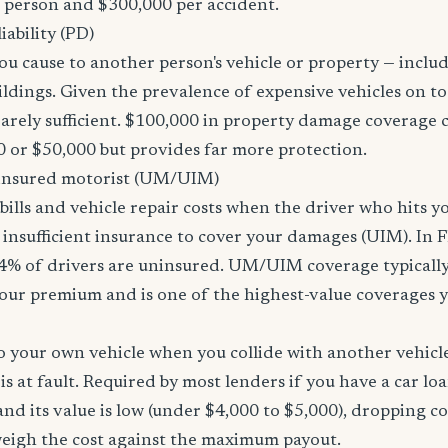
r person and $300,000 per accident.
ability (PD)
u cause to another person's vehicle or property — includi
ildings. Given the prevalence of expensive vehicles on to
arely sufficient. $100,000 in property damage coverage co
 or $50,000 but provides far more protection.
nsured motorist (UM/UIM)
bills and vehicle repair costs when the driver who hits y
insufficient insurance to cover your damages (UIM). In F
4% of drivers are uninsured. UM/UIM coverage typically
our premium and is one of the highest-value coverages y
 your own vehicle when you collide with another vehicle
s at fault. Required by most lenders if you have a car loa
f and its value is low (under $4,000 to $5,000), dropping c
 weigh the cost against the maximum payout.