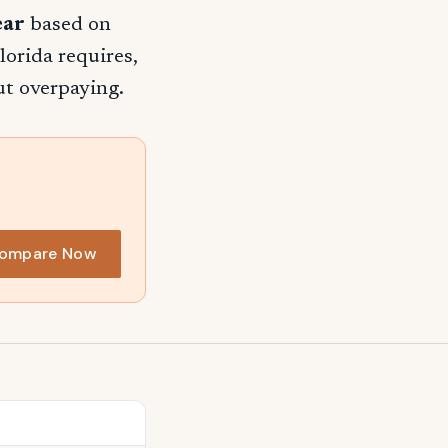
ear
based on
lorida requires,
ut overpaying.
ompare Now