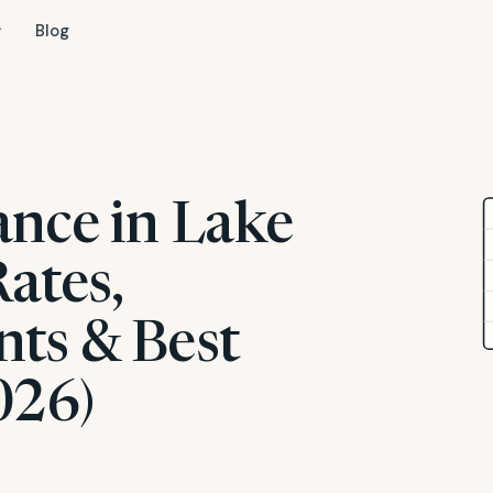
Blog
ance in Lake
ates,
ts & Best
026)