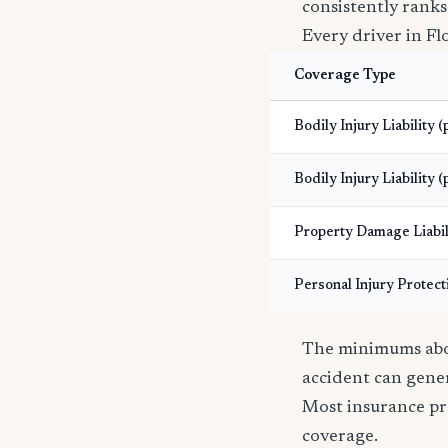
consistently ranks
Every driver in Fl
Coverage Type
Bodily Injury Liability 
Bodily Injury Liability (
Property Damage Liabil
Personal Injury Protect
The minimums abov
accident can gener
Most insurance pr
coverage.