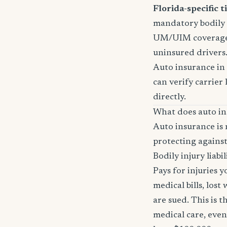
Florida-specific ti
mandatory bodily i
UM/UIM coverage i
uninsured drivers
Auto insurance in 
can verify carrier 
directly.
What does auto in
Auto insurance is 
protecting against
Bodily injury liabil
Pays for injuries 
medical bills, lost
are sued. This is 
medical care, even