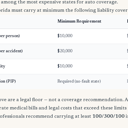
 among the most expensive states for auto coverage.
orida must carry at minimum the following liability cover
Minimum Requirement
(per person)
$10,000
per accident)
$20,000
ity
$10,000
ion (PIP)
Required (no-fault state)
e are a legal floor — not a coverage recommendation. A 
ate medical bills and legal costs that exceed these limit
ofessionals recommend carrying at least
100/300/100
i