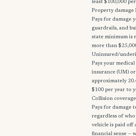
least $100,000 pe
Property damage li
Pays for damage yo
guardrails, and bu
state minimum is r
more than $25,000
Uninsured/underi
Pays your medical 
insurance (UM) or 
approximately 20.
$100 per year to y
Collision coverage
Pays for damage to
regardless of who i
vehicle is paid of
financial sense —