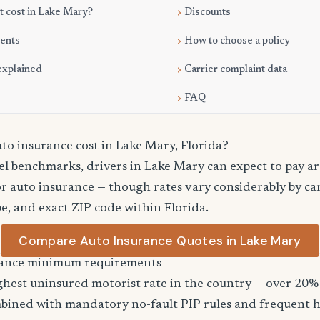
 cost in Lake Mary?
Discounts
ments
How to choose a policy
explained
Carrier complaint data
FAQ
o insurance cost in Lake Mary, Florida?
vel benchmarks, drivers in Lake Mary can expect to pay a
r auto insurance — though rates vary considerably by car
pe, and exact ZIP code within Florida.
Compare Auto Insurance Quotes in Lake Mary
urance minimum requirements
ghest uninsured motorist rate in the country — over 20% 
bined with mandatory no-fault PIP rules and frequent h