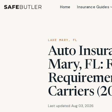
Home
Insurance Guides
LAKE MARY, FL
Auto Insur
Mary, FL: R
Requiremen
Carriers (2
Last updated Aug 03, 2026