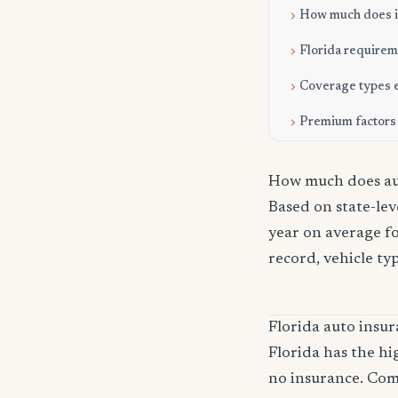
How much does it
Florida require
Coverage types 
Premium factors
How much does aut
Based on state-le
year on average fo
record, vehicle ty
Florida auto ins
Florida has the hi
no insurance. Com