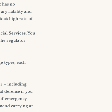
t has no
ury liability and
a's high rate of
cial Services
. You
 the regulator
ge types, each
or — including
gal defense if you
t of emergency
mmend carrying at