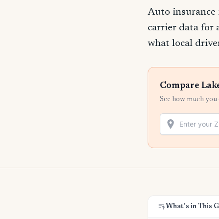
Auto insurance 
carrier data for
what local drive
Compare Lake
See how much you c
What's in This 