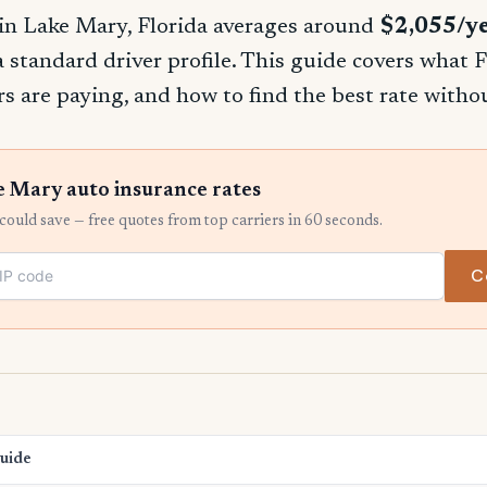
in Lake Mary, Florida averages around
$2,055/y
 a standard driver profile. This guide covers what F
rs are paying, and how to find the best rate witho
 Mary auto insurance rates
ould save — free quotes from top carriers in 60 seconds.
C
Guide