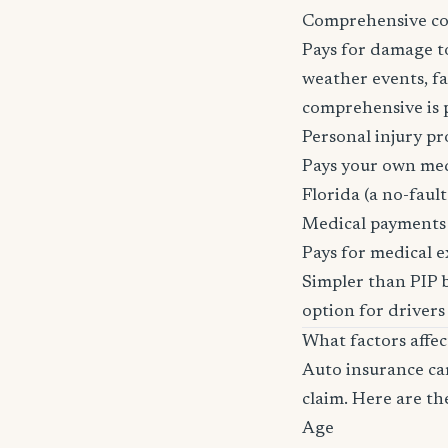
Comprehensive c
Pays for damage to
weather events, fal
comprehensive is pa
Personal injury pr
Pays your own medi
Florida (a no-fault 
Medical payments
Pays for medical e
Simpler than PIP b
option for drivers
What factors affe
Auto insurance car
claim. Here are th
Age