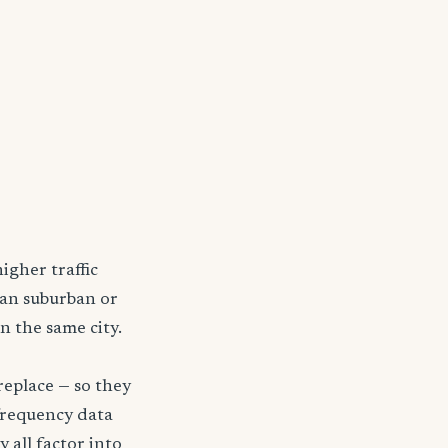
igher traffic
han suburban or
n the same city.
replace — so they
frequency data
y all factor into