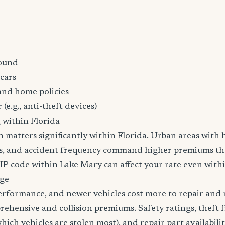
ound
cars
and home policies
 (e.g., anti-theft devices)
 within Florida
n matters significantly within Florida. Urban areas with h
tes, and accident frequency command higher premiums t
ZIP code within Lake Mary can affect your rate even withi
age
erformance, and newer vehicles cost more to repair and 
rehensive and collision premiums. Safety ratings, theft 
ich vehicles are stolen most), and repair part availabilit