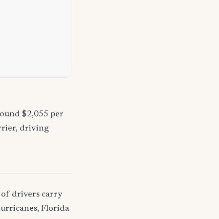
round $2,055 per
rier, driving
of drivers carry
urricanes, Florida