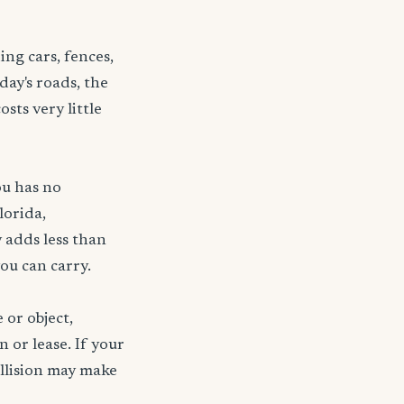
ng cars, fences,
day's roads, the
sts very little
ou has no
lorida,
 adds less than
ou can carry.
 or object,
n or lease. If your
ollision may make