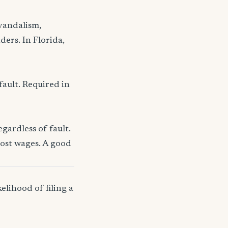
 vandalism,
ders. In Florida,
fault. Required in
gardless of fault.
lost wages. A good
elihood of filing a