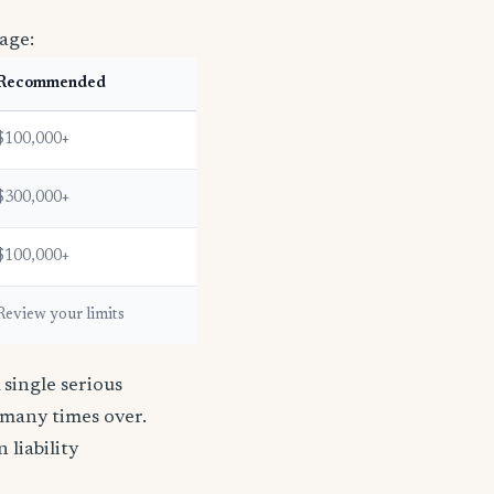
age:
Recommended
$100,000+
$300,000+
$100,000+
Review your limits
single serious
s many times over.
n liability