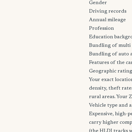
Gender
Driving records
Annual mileage
Profession
Education backgr
Bundling of multi 
Bundling of auto 
Features of the car
Geographic rating
Your exact locatio
density, theft ra
rural areas. Your 
Vehicle type and 
Expensive, high-p
carry higher comp
(the HLDI tracks wh