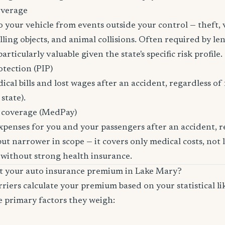
overage
 your vehicle from events outside your control — theft,
ling objects, and animal collisions. Often required by len
rticularly valuable given the state's specific risk profile.
otection (PIP)
cal bills and lost wages after an accident, regardless of 
state).
 coverage (MedPay)
xpenses for you and your passengers after an accident, re
ut narrower in scope — it covers only medical costs, not 
 without strong health insurance.
ct your auto insurance premium in Lake Mary?
riers calculate your premium based on your statistical lik
e primary factors they weigh: