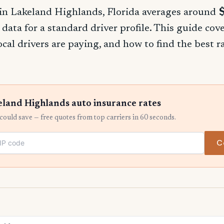
in Lakeland Highlands, Florida averages around
 data for a standard driver profile. This guide cov
ocal drivers are paying, and how to find the best 
land Highlands auto insurance rates
ould save — free quotes from top carriers in 60 seconds.
C