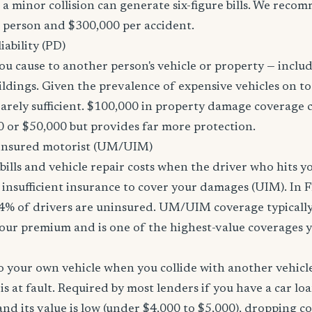
 a minor collision can generate six-figure bills. We reco
r person and $300,000 per accident.
ability (PD)
u cause to another person's vehicle or property — includi
ildings. Given the prevalence of expensive vehicles on to
arely sufficient. $100,000 in property damage coverage co
 or $50,000 but provides far more protection.
nsured motorist (UM/UIM)
bills and vehicle repair costs when the driver who hits y
insufficient insurance to cover your damages (UIM). In F
4% of drivers are uninsured. UM/UIM coverage typically
our premium and is one of the highest-value coverages y
 your own vehicle when you collide with another vehicle
s at fault. Required by most lenders if you have a car loa
f and its value is low (under $4,000 to $5,000), dropping c