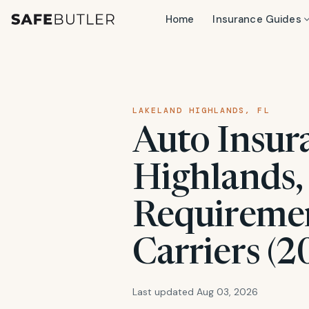
Home
Insurance Guides
LAKELAND HIGHLANDS, FL
Auto Insur
Highlands, 
Requiremen
Carriers (2
Last updated Aug 03, 2026