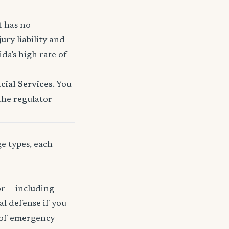
t has no
ury liability and
a's high rate of
cial Services
. You
 the regulator
ge types, each
or — including
gal defense if you
t of emergency