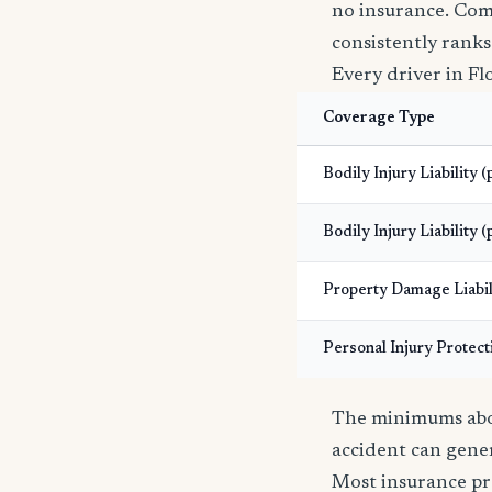
no insurance. Com
consistently ranks
Every driver in Fl
Coverage Type
Bodily Injury Liability 
Bodily Injury Liability (
Property Damage Liabil
Personal Injury Protect
The minimums abov
accident can gener
Most insurance pr