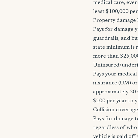
medical care, even
least $100,000 pe
Property damage li
Pays for damage yo
guardrails, and bu
state minimum is r
more than $25,000
Uninsured/underi
Pays your medical 
insurance (UM) or 
approximately 20.
$100 per year to y
Collision coverage
Pays for damage to
regardless of who i
vehicle is paid of