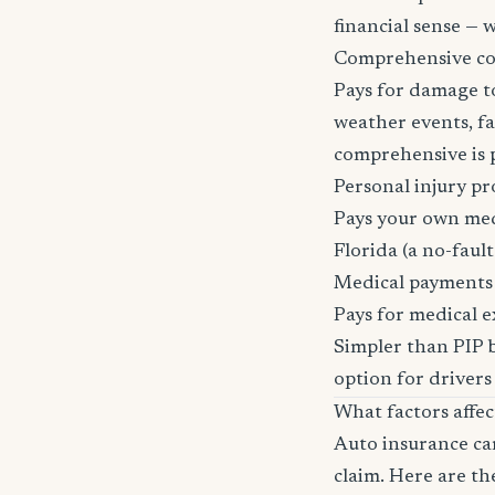
financial sense —
Comprehensive c
Pays for damage to
weather events, fal
comprehensive is pa
Personal injury pr
Pays your own medi
Florida (a no-fault 
Medical payments
Pays for medical e
Simpler than PIP b
option for drivers
What factors affe
Auto insurance car
claim. Here are th