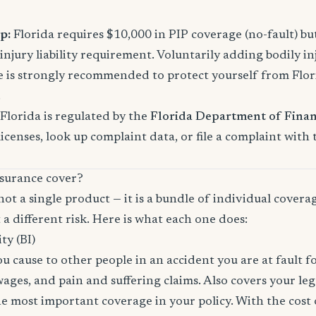
p:
Florida requires $10,000 in PIP coverage (no-fault) bu
njury liability requirement. Voluntarily adding bodily inj
s strongly recommended to protect yourself from Florid
.
Florida is regulated by the
Florida Department of Finan
licenses, look up complaint data, or file a complaint with
surance cover?
not a single product — it is a bundle of individual covera
 a different risk. Here is what each one does:
ity (BI)
you cause to other people in an accident you are at fault f
 wages, and pain and suffering claims. Also covers your le
the most important coverage in your policy. With the cos