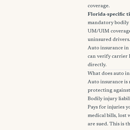
coverage.
Florida-specific ti
mandatory bodily i
UM/UIM coverage i
uninsured drivers
Auto insurance in 
can verify carrier 
directly.
What does auto in
Auto insurance is 
protecting against
Bodily injury liabil
Pays for injuries 
medical bills, lost
are sued. This is 