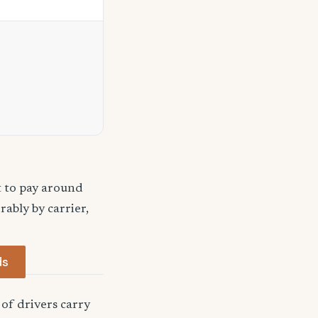
t to pay around
ably by carrier,
ds
of drivers carry