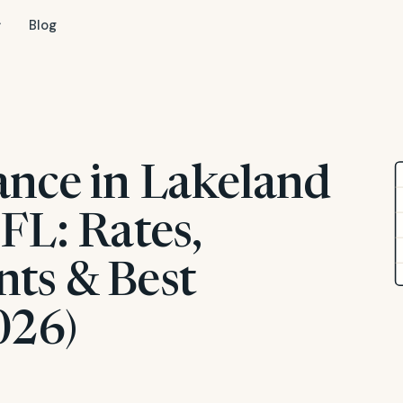
Blog
ance in Lakeland
FL: Rates,
ts & Best
026)