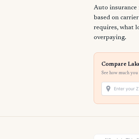
Auto insurance 
based on carrier
requires, what l
overpaying.
Compare Lake
See how much you c