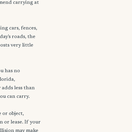
mmend carrying at
ng cars, fences,
day's roads, the
sts very little
ou has no
lorida,
 adds less than
ou can carry.
 or object,
n or lease. If your
ollision may make