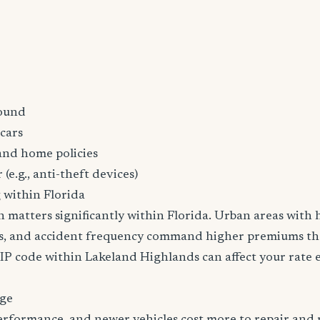
ound
cars
and home policies
 (e.g., anti-theft devices)
 within Florida
n matters significantly within Florida. Urban areas with h
tes, and accident frequency command higher premiums t
ZIP code within Lakeland Highlands can affect your rate 
age