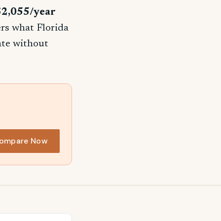
$2,055/year
ers what Florida
rate without
ompare Now