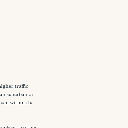
igher traffic
han suburban or
even within the