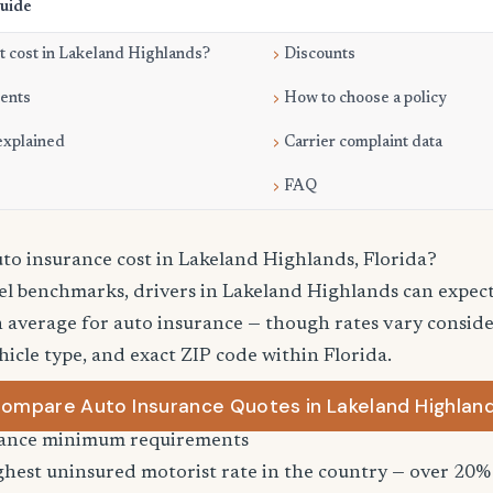
Guide
 cost in Lakeland Highlands?
Discounts
ments
How to choose a policy
explained
Carrier complaint data
FAQ
o insurance cost in Lakeland Highlands, Florida?
vel benchmarks, drivers in Lakeland Highlands can expec
 average for auto insurance — though rates vary consider
hicle type, and exact ZIP code within Florida.
ompare Auto Insurance Quotes in Lakeland Highlan
urance minimum requirements
ghest uninsured motorist rate in the country — over 20% 