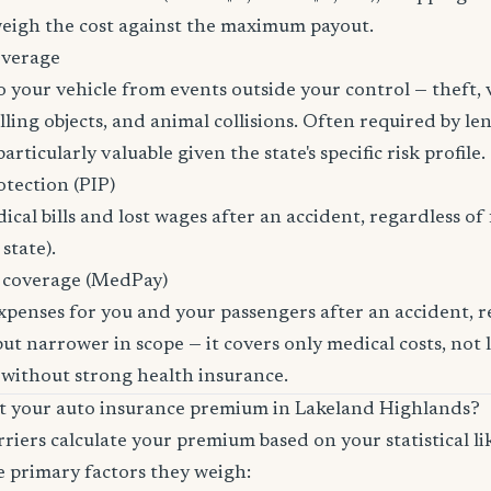
 weigh the cost against the maximum payout.
overage
 your vehicle from events outside your control — theft,
ling objects, and animal collisions. Often required by len
rticularly valuable given the state's specific risk profile.
otection (PIP)
cal bills and lost wages after an accident, regardless of 
state).
 coverage (MedPay)
xpenses for you and your passengers after an accident, re
ut narrower in scope — it covers only medical costs, not 
 without strong health insurance.
ct your auto insurance premium in Lakeland Highlands?
riers calculate your premium based on your statistical lik
e primary factors they weigh: