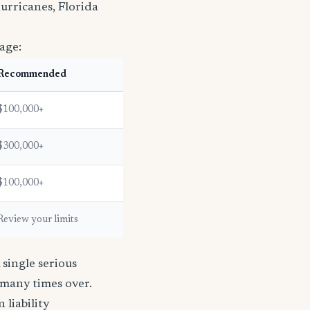
urricanes, Florida
age:
Recommended
$100,000+
$300,000+
$100,000+
Review your limits
single serious
s many times over.
n liability