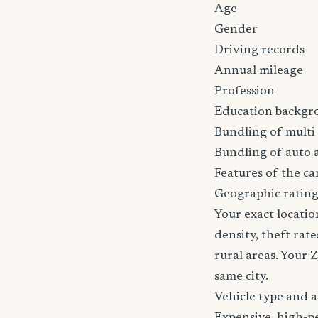
Age
Gender
Driving records
Annual mileage
Profession
Education backgr
Bundling of multi 
Bundling of auto 
Features of the car
Geographic rating
Your exact locatio
density, theft ra
rural areas. Your 
same city.
Vehicle type and 