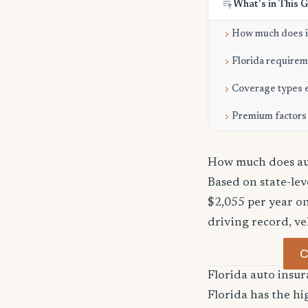
What's in This 
How much does it
Florida require
Coverage types 
Premium factors
How much does aut
Based on state-le
$2,055 per year on
driving record, ve
C
Florida auto ins
Florida has the hi