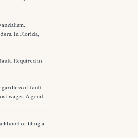
 vandalism,
ders. In Florida,
fault. Required in
gardless of fault.
lost wages. A good
elihood of filing a