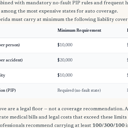
bined with mandatory no-fault PIP rules and frequent h
 among the most expensive states for auto coverage.
orida must carry at minimum the following liability cover
Minimum Requirement
(per person)
$10,000
per accident)
$20,000
ity
$10,000
ion (PIP)
Required (no-fault state)
e are a legal floor — not a coverage recommendation. A 
ate medical bills and legal costs that exceed these limit
ofessionals recommend carrying at least
100/300/100
i