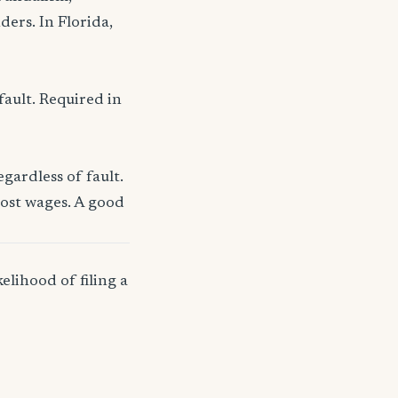
ders. In Florida,
fault. Required in
gardless of fault.
lost wages. A good
elihood of filing a