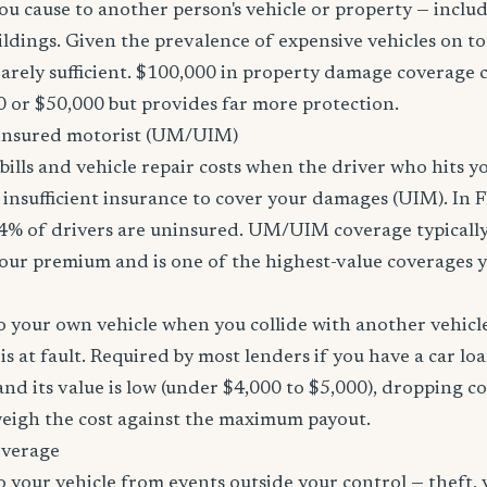
u cause to another person's vehicle or property — includi
ildings. Given the prevalence of expensive vehicles on to
arely sufficient. $100,000 in property damage coverage co
 or $50,000 but provides far more protection.
nsured motorist (UM/UIM)
bills and vehicle repair costs when the driver who hits y
insufficient insurance to cover your damages (UIM). In F
4% of drivers are uninsured. UM/UIM coverage typically
our premium and is one of the highest-value coverages y
 your own vehicle when you collide with another vehicle
s at fault. Required by most lenders if you have a car loa
f and its value is low (under $4,000 to $5,000), dropping c
 weigh the cost against the maximum payout.
overage
 your vehicle from events outside your control — theft,