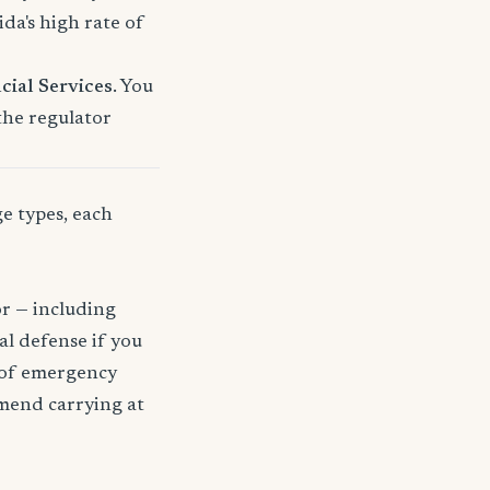
a's high rate of
cial Services
. You
 the regulator
ge types, each
or — including
gal defense if you
t of emergency
mmend carrying at