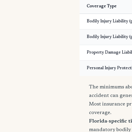
Coverage Type
Bodily Injury Liability 
Bodily Injury Liability (
Property Damage Liabil
Personal Injury Protect
The minimums abov
accident can gener
Most insurance pr
coverage.
Florida-specific ti
mandatory bodily i