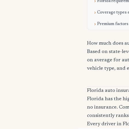
Florida require
Coverage types 
Premium factors
How much does aut
Based on state-lev
on average for aut
vehicle type, and 
Florida auto ins
Florida has the hi
no insurance. Com
consistently ranks
Every driver in Fl