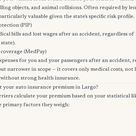
ling objects, and animal collisions. Often required by len
rticularly valuable given the state's specific risk profile.
otection (PIP)
cal bills and lost wages after an accident, regardless of 
state).
 coverage (MedPay)
xpenses for you and your passengers after an accident, re
ut narrower in scope — it covers only medical costs, not 
 without strong health insurance.
ct your auto insurance premium in Largo?
riers calculate your premium based on your statistical lik
e primary factors they weigh: