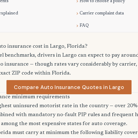
ments
How to choose a policy
explained
Carrier complaint data
FAQ
o insurance cost in Largo, Florida?
el benchmarks, drivers in Largo can expect to pay aroun
o insurance — though rates vary considerably by carrier,
exact ZIP code within Florida.
Compare Auto Insurance Quotes in Largo
urance minimum requirements
ghest uninsured motorist rate in the country — over 20% 
bined with mandatory no-fault PIP rules and frequent h
 among the most expensive states for auto coverage.
orida must carry at minimum the following liability cover