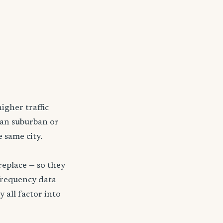
igher traffic
han suburban or
 same city.
replace — so they
frequency data
y all factor into