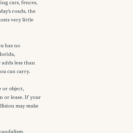
ng cars, fences,
day's roads, the
sts very little
ou has no
lorida,
 adds less than
ou can carry.
 or object,
n or lease. If your
ollision may make
 vandalism,