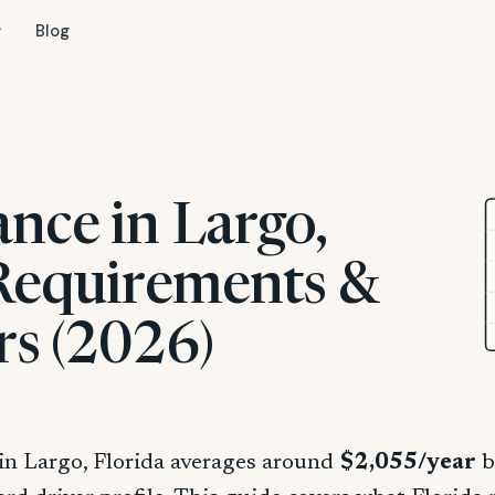
Blog
nce in Largo,
 Requirements &
rs (2026)
in Largo, Florida averages around
$2,055/year
b