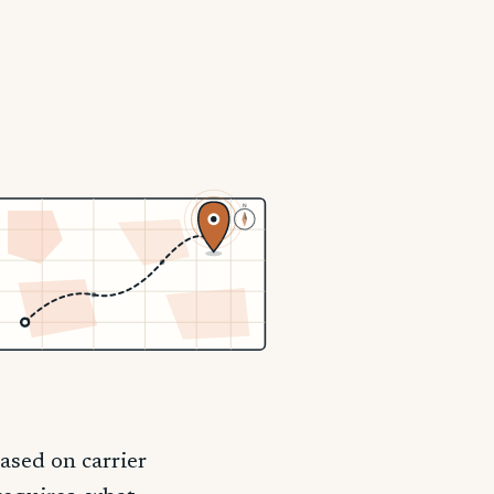
N
ased on carrier