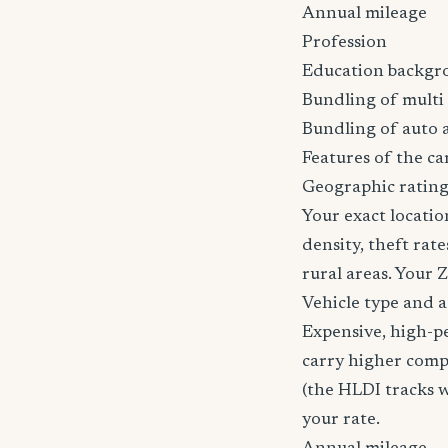
Annual mileage
Profession
Education backgr
Bundling of multi 
Bundling of auto 
Features of the car
Geographic rating
Your exact locatio
density, theft ra
rural areas. Your 
Vehicle type and 
Expensive, high-p
carry higher comp
(the HLDI tracks wh
your rate.