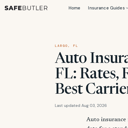
Home
Insurance Guides
LARGO, FL
Auto Insura
FL: Rates,
Best Carrie
Last updated Aug 03, 2026
Auto insurance 