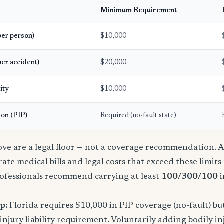
Minimum Requirement
(per person)
$10,000
per accident)
$20,000
ity
$10,000
ion (PIP)
Required (no-fault state)
e are a legal floor — not a coverage recommendation. A 
ate medical bills and legal costs that exceed these limit
ofessionals recommend carrying at least
100/300/100
i
p:
Florida requires $10,000 in PIP coverage (no-fault) bu
njury liability requirement. Voluntarily adding bodily inj