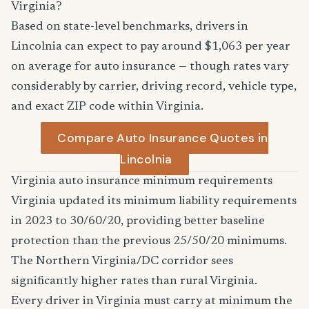
Virginia?
Based on state-level benchmarks, drivers in
Lincolnia can expect to pay around $1,063 per year
on average for auto insurance — though rates vary
considerably by carrier, driving record, vehicle type,
and exact ZIP code within Virginia.
Compare Auto Insurance Quotes in
Lincolnia
Virginia auto insurance minimum requirements
Virginia updated its minimum liability requirements
in 2023 to 30/60/20, providing better baseline
protection than the previous 25/50/20 minimums.
The Northern Virginia/DC corridor sees
significantly higher rates than rural Virginia.
Every driver in Virginia must carry at minimum the