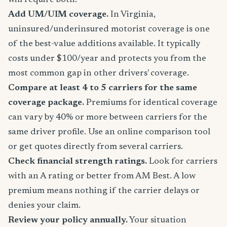
will require both.
Add UM/UIM coverage.
In Virginia,
uninsured/underinsured motorist coverage is one
of the best-value additions available. It typically
costs under $100/year and protects you from the
most common gap in other drivers' coverage.
Compare at least 4 to 5 carriers for the same
coverage package.
Premiums for identical coverage
can vary by 40% or more between carriers for the
same driver profile. Use an online comparison tool
or get quotes directly from several carriers.
Check financial strength ratings.
Look for carriers
with an A rating or better from AM Best. A low
premium means nothing if the carrier delays or
denies your claim.
Review your policy annually.
Your situation