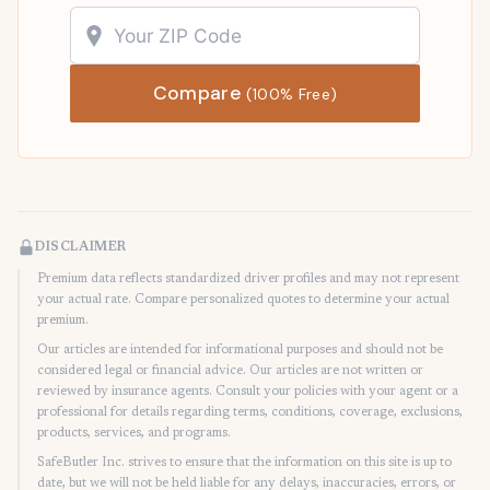
Compare
(100% Free)
DISCLAIMER
Premium data reflects standardized driver profiles and may not represent
your actual rate. Compare personalized quotes to determine your actual
premium.
Our articles are intended for informational purposes and should not be
considered legal or financial advice. Our articles are not written or
reviewed by insurance agents. Consult your policies with your agent or a
professional for details regarding terms, conditions, coverage, exclusions,
products, services, and programs.
SafeButler Inc. strives to ensure that the information on this site is up to
date, but we will not be held liable for any delays, inaccuracies, errors, or