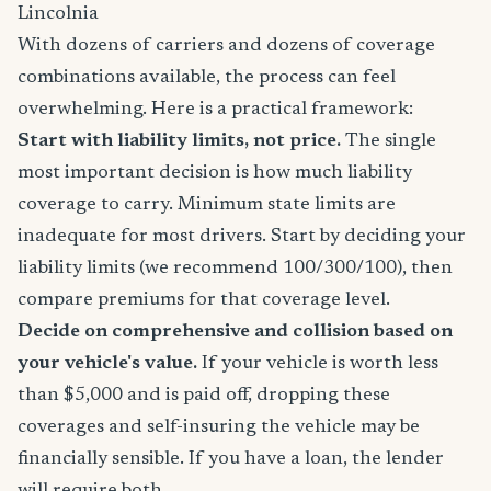
Lincolnia
With dozens of carriers and dozens of coverage
combinations available, the process can feel
overwhelming. Here is a practical framework:
Start with liability limits, not price.
The single
most important decision is how much liability
coverage to carry. Minimum state limits are
inadequate for most drivers. Start by deciding your
liability limits (we recommend 100/300/100), then
compare premiums for that coverage level.
Decide on comprehensive and collision based on
your vehicle's value.
If your vehicle is worth less
than $5,000 and is paid off, dropping these
coverages and self-insuring the vehicle may be
financially sensible. If you have a loan, the lender