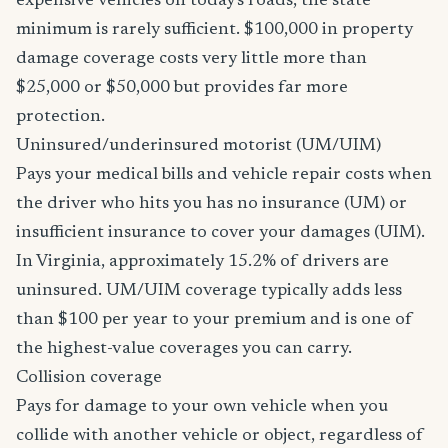
expensive vehicles on today's roads, the state
minimum is rarely sufficient. $100,000 in property
damage coverage costs very little more than
$25,000 or $50,000 but provides far more
protection.
Uninsured/underinsured motorist (UM/UIM)
Pays your medical bills and vehicle repair costs when
the driver who hits you has no insurance (UM) or
insufficient insurance to cover your damages (UIM).
In Virginia, approximately 15.2% of drivers are
uninsured. UM/UIM coverage typically adds less
than $100 per year to your premium and is one of
the highest-value coverages you can carry.
Collision coverage
Pays for damage to your own vehicle when you
collide with another vehicle or object, regardless of