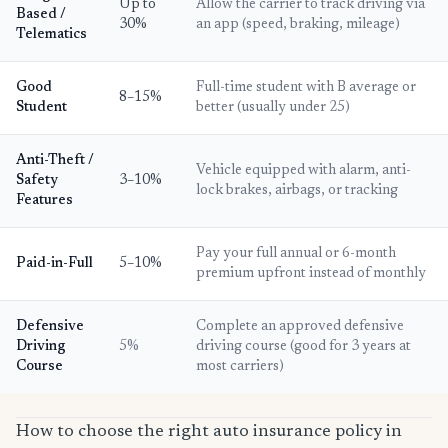
Up to
Allow the carrier to track driving via
Based /
30%
an app (speed, braking, mileage)
Telematics
Good
Full-time student with B average or
8–15%
Student
better (usually under 25)
Anti-Theft /
Vehicle equipped with alarm, anti-
Safety
3–10%
lock brakes, airbags, or tracking
Features
Pay your full annual or 6-month
Paid-in-Full
5–10%
premium upfront instead of monthly
Defensive
Complete an approved defensive
Driving
5%
driving course (good for 3 years at
Course
most carriers)
How to choose the right auto insurance policy in