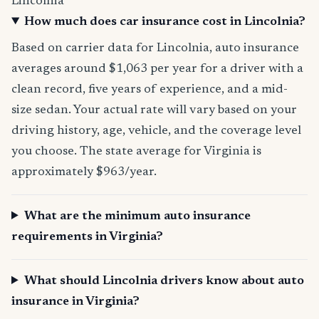
Lincolnia
How much does car insurance cost in Lincolnia?
Based on carrier data for Lincolnia, auto insurance
averages around $1,063 per year for a driver with a
clean record, five years of experience, and a mid-
size sedan. Your actual rate will vary based on your
driving history, age, vehicle, and the coverage level
you choose. The state average for Virginia is
approximately $963/year.
What are the minimum auto insurance
requirements in Virginia?
What should Lincolnia drivers know about auto
insurance in Virginia?