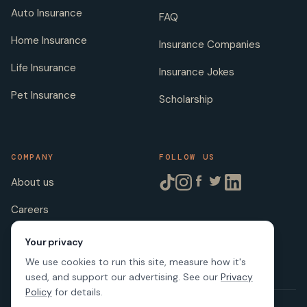
Auto Insurance
FAQ
Home Insurance
Insurance Companies
Life Insurance
Insurance Jokes
Pet Insurance
Scholarship
COMPANY
FOLLOW US
About us
Careers
Licenses
Your privacy
We use cookies to run this site, measure how it's
used, and support our advertising. See our
Privacy
Policy
for details.