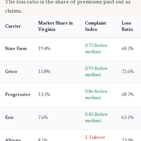
The loss ratio is the share of premiums paid out as
claims.
Market Share in
Complaint
Loss
Carrier
Virginia
Index
Ratio
0.73 (below
State Farm
19.4%
68.2%
median)
0.95 (below
Geico
15.8%
72.6%
median)
0.86 (below
Progressive
13.2%
68.7%
median)
0.45 (below
Erie
7.6%
63.1%
median)
1.2 (above