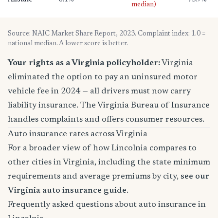
Allstate
8.1%
73.9%
median)
Source: NAIC Market Share Report, 2023. Complaint index: 1.0 =
national median. A lower score is better.
Your rights as a Virginia policyholder:
Virginia
eliminated the option to pay an uninsured motor
vehicle fee in 2024 — all drivers must now carry
liability insurance. The Virginia Bureau of Insurance
handles complaints and offers consumer resources.
Auto insurance rates across Virginia
For a broader view of how Lincolnia compares to
other cities in Virginia, including the state minimum
requirements and average premiums by city,
see our
Virginia auto insurance guide
.
Frequently asked questions about auto insurance in