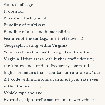
Annual mileage
Profession
Education background
Bundling of multi cars
Bundling of auto and home policies
Features of the car (e.g., anti-theft devices)
Geographic rating within Virginia
Your exact location matters significantly within
Virginia. Urban areas with higher traffic density,
theft rates, and accident frequency command
higher premiums than suburban or rural areas. Your
ZIP code within Lincolnia can affect your rate even
within the same city.
Vehicle type and age
Expensive, high-performance, and newer vehicles