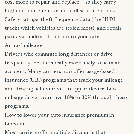
cost more to repair and replace — so they carry
higher comprehensive and collision premiums.
Safety ratings, theft frequency data (the HLDI
tracks which vehicles are stolen most), and repair
part availability all factor into your rate.
Annual mileage
Drivers who commute long distances or drive
frequently are statistically more likely to be in an
accident. Many carriers now offer usage-based
insurance (UBI) programs that track your mileage
and driving behavior via an app or device. Low-
mileage drivers can save 10% to 30% through these
programs.
How to lower your auto insurance premium in
Lincolnia
Most carriers offer multiple discounts that