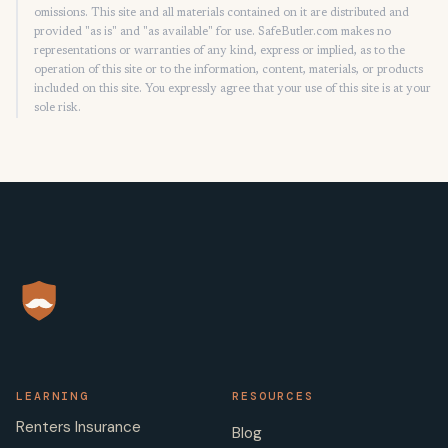
omissions. This site and all materials contained on it are distributed and
provided "as is" and "as available" for use. SafeButler.com makes no
representations or warranties of any kind, express or implied, as to the
operation of this site or to the information, content, materials, or products
included on this site. You expressly agree that your use of this site is at your
sole risk.
LEARNING
RESOURCES
Renters Insurance
Blog