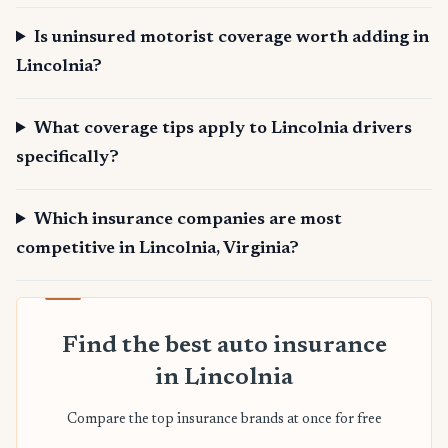
Is uninsured motorist coverage worth adding in
Lincolnia?
What coverage tips apply to Lincolnia drivers
specifically?
Which insurance companies are most
competitive in Lincolnia, Virginia?
Find the best auto insurance
in Lincolnia
Compare the top insurance brands at once for free