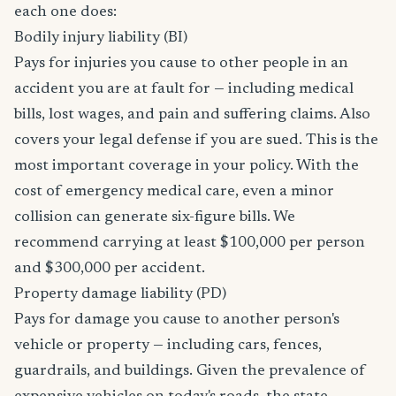
each one does:
Bodily injury liability (BI)
Pays for injuries you cause to other people in an
accident you are at fault for — including medical
bills, lost wages, and pain and suffering claims. Also
covers your legal defense if you are sued. This is the
most important coverage in your policy. With the
cost of emergency medical care, even a minor
collision can generate six-figure bills. We
recommend carrying at least $100,000 per person
and $300,000 per accident.
Property damage liability (PD)
Pays for damage you cause to another person's
vehicle or property — including cars, fences,
guardrails, and buildings. Given the prevalence of