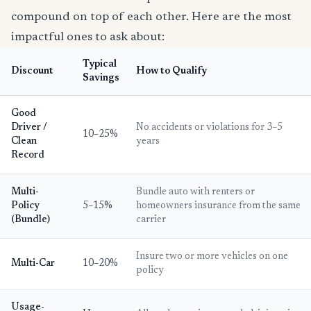
compound on top of each other. Here are the most
impactful ones to ask about:
Typical
Discount
How to Qualify
Savings
Good
Driver /
No accidents or violations for 3–5
10–25%
Clean
years
Record
Multi-
Bundle auto with renters or
Policy
5–15%
homeowners insurance from the same
(Bundle)
carrier
Insure two or more vehicles on one
Multi-Car
10–20%
policy
Usage-