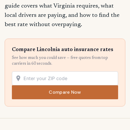
guide covers what Virginia requires, what
local drivers are paying, and how to find the
best rate without overpaying.
Compare Lincolnia auto insurance rates
See how much you could save — free quotes from top
carriers in 60 seconds.
Compare Now