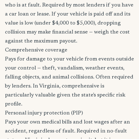
who is at fault. Required by most lenders if you have
a car loan or lease. If your vehicle is paid off and its
value is low (under $4,000 to $5,000), dropping
collision may make financial sense — weigh the cost
against the maximum payout.
Comprehensive coverage
Pays for damage to your vehicle from events outside
your control — theft, vandalism, weather events,
falling objects, and animal collisions. Often required
by lenders. In Virginia, comprehensive is
particularly valuable given the state's specific risk
profile.
Personal injury protection (PIP)
Pays your own medical bills and lost wages after an
accident, regardless of fault. Required in no-fault