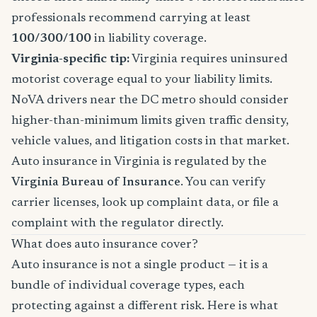
professionals recommend carrying at least
100/300/100
in liability coverage.
Virginia-specific tip:
Virginia requires uninsured
motorist coverage equal to your liability limits.
NoVA drivers near the DC metro should consider
higher-than-minimum limits given traffic density,
vehicle values, and litigation costs in that market.
Auto insurance in Virginia is regulated by the
Virginia Bureau of Insurance
. You can verify
carrier licenses, look up complaint data, or file a
complaint with the regulator directly.
What does auto insurance cover?
Auto insurance is not a single product — it is a
bundle of individual coverage types, each
protecting against a different risk. Here is what