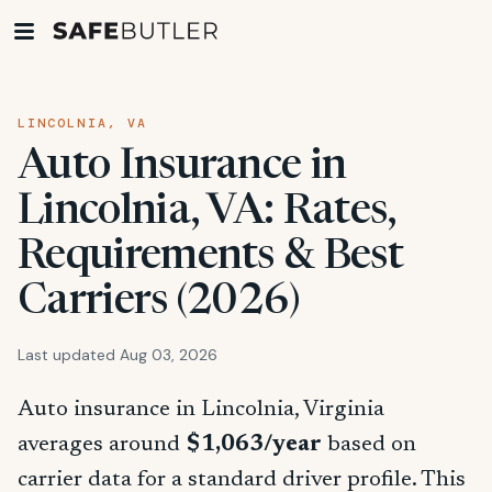
LINCOLNIA, VA
Auto Insurance in
Lincolnia, VA: Rates,
Requirements & Best
Carriers (2026)
Last updated Aug 03, 2026
Auto insurance in Lincolnia, Virginia
averages around
$1,063/year
based on
carrier data for a standard driver profile. This