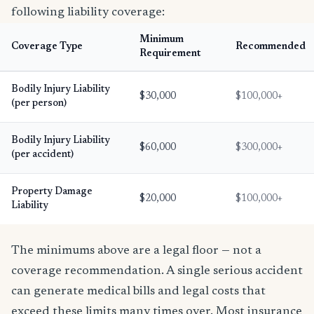
following liability coverage:
Minimum
Coverage Type
Recommended
Requirement
Bodily Injury Liability
$30,000
$100,000+
(per person)
Bodily Injury Liability
$60,000
$300,000+
(per accident)
Property Damage
$20,000
$100,000+
Liability
The minimums above are a legal floor — not a
coverage recommendation. A single serious accident
can generate medical bills and legal costs that
exceed these limits many times over. Most insurance