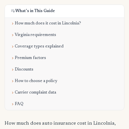
What's in This Guide
How much does it cost in Lincolnia?
Virginia requirements
Coverage types explained
Premium factors
Discounts
How to choose a policy
Carrier complaint data
FAQ
How much does auto insurance cost in Lincolnia,