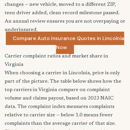
changes — new vehicle, moved to a different ZIP,
teen driver added, clean record milestone passed.
An annual review ensures you are not overpaying or
underinsured.
Compare Auto Insurance Quotes in Lincolnia
Now
Carrier complaint ratios and market share in
Virginia
When choosing a carrier in Lincolnia, price is only
part of the picture. The table below shows how the
top carriers in Virginia compare on complaint
volume and claims payout, based on 2023 NAIC
data. The complaint index measures complaints
relative to carrier size — below 1.0 means fewer
complaints than the average carrier of that size.