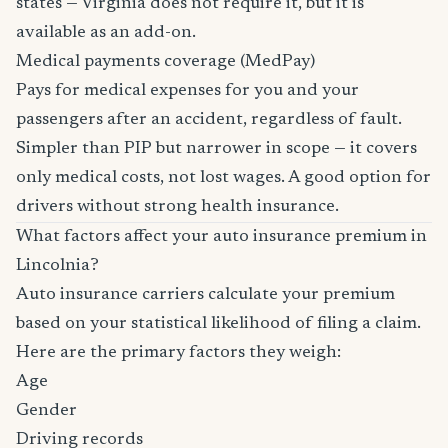
states — Virginia does not require it, but it is
available as an add-on.
Medical payments coverage (MedPay)
Pays for medical expenses for you and your
passengers after an accident, regardless of fault.
Simpler than PIP but narrower in scope — it covers
only medical costs, not lost wages. A good option for
drivers without strong health insurance.
What factors affect your auto insurance premium in
Lincolnia?
Auto insurance carriers calculate your premium
based on your statistical likelihood of filing a claim.
Here are the primary factors they weigh:
Age
Gender
Driving records