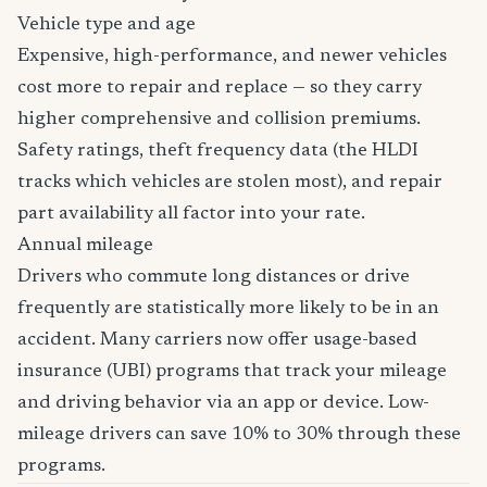
Vehicle type and age
Expensive, high-performance, and newer vehicles
cost more to repair and replace — so they carry
higher comprehensive and collision premiums.
Safety ratings, theft frequency data (the HLDI
tracks which vehicles are stolen most), and repair
part availability all factor into your rate.
Annual mileage
Drivers who commute long distances or drive
frequently are statistically more likely to be in an
accident. Many carriers now offer usage-based
insurance (UBI) programs that track your mileage
and driving behavior via an app or device. Low-
mileage drivers can save 10% to 30% through these
programs.