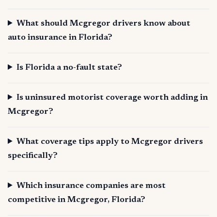
What should Mcgregor drivers know about
auto insurance in Florida?
Is Florida a no-fault state?
Is uninsured motorist coverage worth adding in
Mcgregor?
What coverage tips apply to Mcgregor drivers
specifically?
Which insurance companies are most
competitive in Mcgregor, Florida?