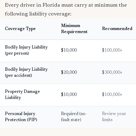
Every driver in Florida must carry at minimum the
following liability coverage:
Minimum
Coverage Type
Recommended
Requirement
Bodily Injury Liability
$10,000
$100,000+
(per person)
Bodily Injury Liability
$20,000
$300,000+
(per accident)
Property Damage
$10,000
$100,000+
Liability
Personal Injury
Required (no-
Review your
Protection (PIP)
fault state)
limits