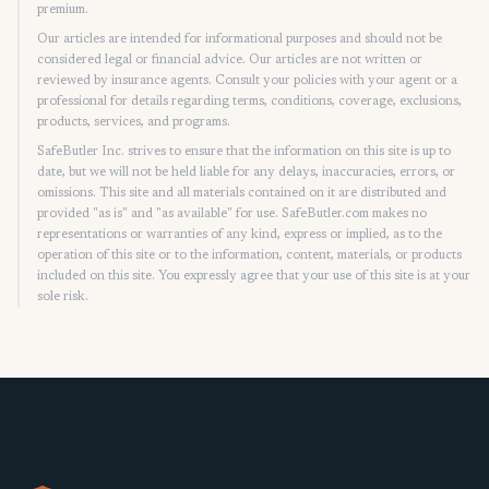
premium.
Our articles are intended for informational purposes and should not be
considered legal or financial advice. Our articles are not written or
reviewed by insurance agents. Consult your policies with your agent or a
professional for details regarding terms, conditions, coverage, exclusions,
products, services, and programs.
SafeButler Inc. strives to ensure that the information on this site is up to
date, but we will not be held liable for any delays, inaccuracies, errors, or
omissions. This site and all materials contained on it are distributed and
provided "as is" and "as available" for use. SafeButler.com makes no
representations or warranties of any kind, express or implied, as to the
operation of this site or to the information, content, materials, or products
included on this site. You expressly agree that your use of this site is at your
sole risk.