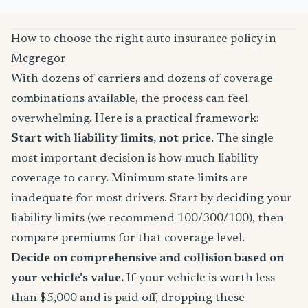
How to choose the right auto insurance policy in
Mcgregor
With dozens of carriers and dozens of coverage
combinations available, the process can feel
overwhelming. Here is a practical framework:
Start with liability limits, not price.
The single
most important decision is how much liability
coverage to carry. Minimum state limits are
inadequate for most drivers. Start by deciding your
liability limits (we recommend 100/300/100), then
compare premiums for that coverage level.
Decide on comprehensive and collision based on
your vehicle's value.
If your vehicle is worth less
than $5,000 and is paid off, dropping these