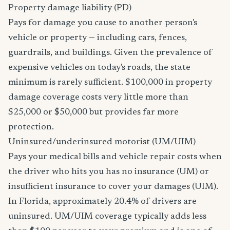
Property damage liability (PD)
Pays for damage you cause to another person's
vehicle or property — including cars, fences,
guardrails, and buildings. Given the prevalence of
expensive vehicles on today's roads, the state
minimum is rarely sufficient. $100,000 in property
damage coverage costs very little more than
$25,000 or $50,000 but provides far more
protection.
Uninsured/underinsured motorist (UM/UIM)
Pays your medical bills and vehicle repair costs when
the driver who hits you has no insurance (UM) or
insufficient insurance to cover your damages (UIM).
In Florida, approximately 20.4% of drivers are
uninsured. UM/UIM coverage typically adds less