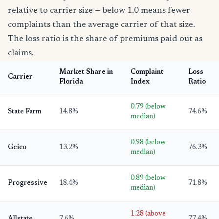
relative to carrier size — below 1.0 means fewer
complaints than the average carrier of that size.
The loss ratio is the share of premiums paid out as
claims.
Market Share in
Complaint
Loss
Carrier
Florida
Index
Ratio
0.79 (below
State Farm
14.8%
74.6%
median)
0.98 (below
Geico
13.2%
76.3%
median)
0.89 (below
Progressive
18.4%
71.8%
median)
1.28 (above