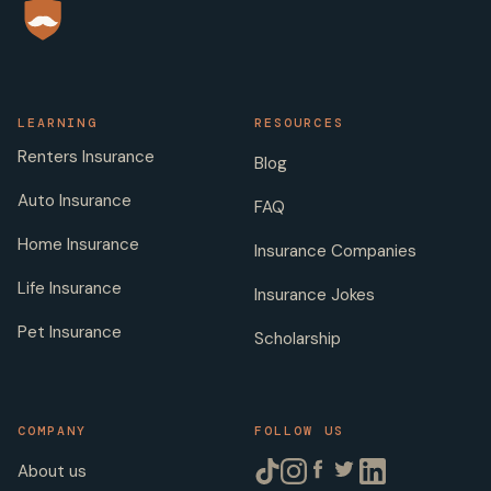
LEARNING
RESOURCES
Renters Insurance
Blog
Auto Insurance
FAQ
Home Insurance
Insurance Companies
Life Insurance
Insurance Jokes
Pet Insurance
Scholarship
COMPANY
FOLLOW US
About us