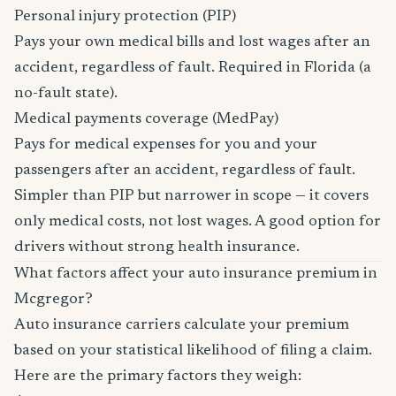
Personal injury protection (PIP)
Pays your own medical bills and lost wages after an
accident, regardless of fault. Required in Florida (a
no-fault state).
Medical payments coverage (MedPay)
Pays for medical expenses for you and your
passengers after an accident, regardless of fault.
Simpler than PIP but narrower in scope — it covers
only medical costs, not lost wages. A good option for
drivers without strong health insurance.
What factors affect your auto insurance premium in
Mcgregor?
Auto insurance carriers calculate your premium
based on your statistical likelihood of filing a claim.
Here are the primary factors they weigh: