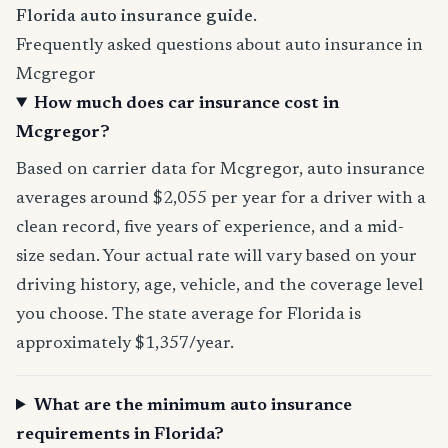
Florida auto insurance guide
.
Frequently asked questions about auto insurance in
Mcgregor
How much does car insurance cost in
Mcgregor?
Based on carrier data for Mcgregor, auto insurance
averages around $2,055 per year for a driver with a
clean record, five years of experience, and a mid-
size sedan. Your actual rate will vary based on your
driving history, age, vehicle, and the coverage level
you choose. The state average for Florida is
approximately $1,357/year.
What are the minimum auto insurance
requirements in Florida?