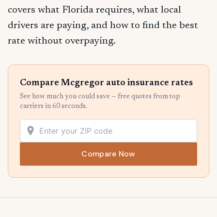
covers what Florida requires, what local
drivers are paying, and how to find the best
rate without overpaying.
Compare Mcgregor auto insurance rates
See how much you could save — free quotes from top
carriers in 60 seconds.
Compare Now