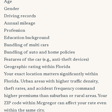
Age
Gender
Driving records
Annual mileage
Profession
Education background
Bundling of multi cars
Bundling of auto and home policies
Features of the car (e.g., anti-theft devices)
Geographic rating within Florida
Your exact location matters significantly within
Florida. Urban areas with higher traffic density,
theft rates, and accident frequency command
higher premiums than suburban or rural areas. Your
ZIP code within Mcgregor can affect your rate even
within the same city.