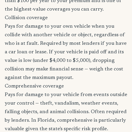
than $100 per year to your premium and is one of
the highest-value coverages you can carry.
Collision coverage
Pays for damage to your own vehicle when you
collide with another vehicle or object, regardless of
who is at fault. Required by most lenders if you have
a car loan or lease. If your vehicle is paid off and its
value is low (under $4,000 to $5,000), dropping
collision may make financial sense — weigh the cost
against the maximum payout.
Comprehensive coverage
Pays for damage to your vehicle from events outside
your control — theft, vandalism, weather events,
falling objects, and animal collisions. Often required
by lenders. In Florida, comprehensive is particularly
valuable given the state's specific risk profile.