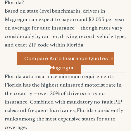
Florida?
Based on state-level benchmarks, drivers in
Mcgregor can expect to pay around $2,055 per year
on average for auto insurance — though rates vary
considerably by carrier, driving record, vehicle type,
and exact ZIP code within Florida.
Compare Auto Insurance Quotes in
Mcgregor
Florida auto insurance minimum requirements
Florida has the highest uninsured motorist rate in
the country — over 20% of drivers carry no
insurance. Combined with mandatory no-fault PIP
rules and frequent hurricanes, Florida consistently
ranks among the most expensive states for auto
coverage.