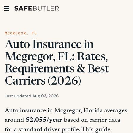
MCGREGOR, FL
Auto Insurance in
Mcgregor, FL: Rates,
Requirements & Best
Carriers (2026)
Last updated Aug 03, 2026
Auto insurance in Mcgregor, Florida averages
around
$2,055/year
based on carrier data
for a standard driver profile. This guide