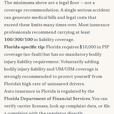
The minimums above are a legal floor — not a
coverage recommendation. A single serious accident
can generate medical bills and legal costs that
exceed these limits many times over. Most insurance
professionals recommend carrying at least
100/300/100
in liability coverage.
Florida-specific tip:
Florida requires $10,000 in PIP
coverage (no-fault) but has no mandatory bodily
injury liability requirement. Voluntarily adding
bodily injury liability and UM/UIM coverage is
strongly recommended to protect yourself from
Florida's high rate of uninsured drivers.
Auto insurance in Florida is regulated by the
Florida Department of Financial Services
. You can
verify carrier licenses, look up complaint data, or file
a complaint with the regulator directly.