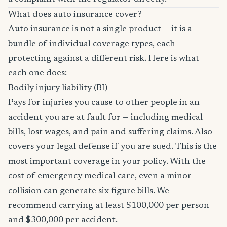
What does auto insurance cover?
Auto insurance is not a single product — it is a
bundle of individual coverage types, each
protecting against a different risk. Here is what
each one does:
Bodily injury liability (BI)
Pays for injuries you cause to other people in an
accident you are at fault for — including medical
bills, lost wages, and pain and suffering claims. Also
covers your legal defense if you are sued. This is the
most important coverage in your policy. With the
cost of emergency medical care, even a minor
collision can generate six-figure bills. We
recommend carrying at least $100,000 per person
and $300,000 per accident.