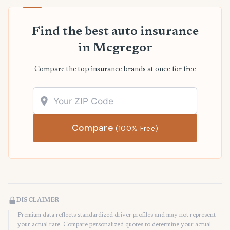
Find the best auto insurance
in Mcgregor
Compare the top insurance brands at once for free
Compare
(100% Free)
DISCLAIMER
Premium data reflects standardized driver profiles and may not represent
your actual rate. Compare personalized quotes to determine your actual