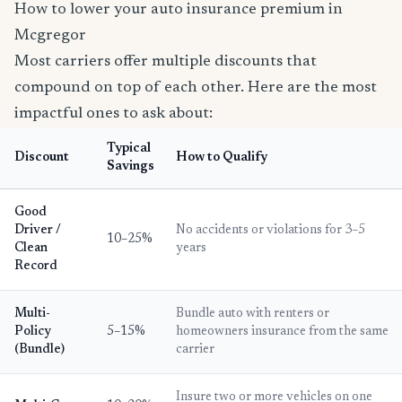
How to lower your auto insurance premium in
Mcgregor
Most carriers offer multiple discounts that
compound on top of each other. Here are the most
impactful ones to ask about:
Typical
Discount
How to Qualify
Savings
Good
Driver /
No accidents or violations for 3–5
10–25%
Clean
years
Record
Multi-
Bundle auto with renters or
Policy
5–15%
homeowners insurance from the same
(Bundle)
carrier
Insure two or more vehicles on one