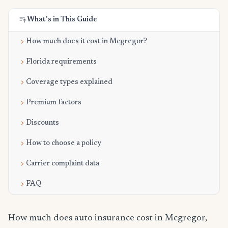
What's in This Guide
How much does it cost in Mcgregor?
Florida requirements
Coverage types explained
Premium factors
Discounts
How to choose a policy
Carrier complaint data
FAQ
How much does auto insurance cost in Mcgregor,