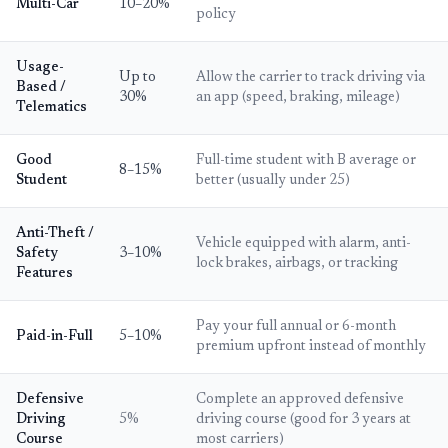
Multi-Car
10–20%
policy
Usage-
Up to
Allow the carrier to track driving via
Based /
30%
an app (speed, braking, mileage)
Telematics
Good
Full-time student with B average or
8–15%
Student
better (usually under 25)
Anti-Theft /
Vehicle equipped with alarm, anti-
Safety
3–10%
lock brakes, airbags, or tracking
Features
Pay your full annual or 6-month
Paid-in-Full
5–10%
premium upfront instead of monthly
Defensive
Complete an approved defensive
Driving
5%
driving course (good for 3 years at
Course
most carriers)