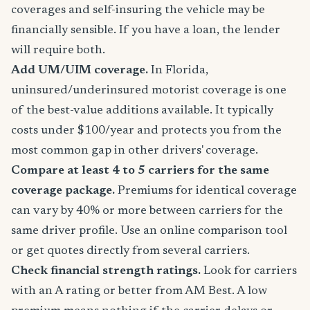
coverages and self-insuring the vehicle may be
financially sensible. If you have a loan, the lender
will require both.
Add UM/UIM coverage.
In Florida,
uninsured/underinsured motorist coverage is one
of the best-value additions available. It typically
costs under $100/year and protects you from the
most common gap in other drivers' coverage.
Compare at least 4 to 5 carriers for the same
coverage package.
Premiums for identical coverage
can vary by 40% or more between carriers for the
same driver profile. Use an online comparison tool
or get quotes directly from several carriers.
Check financial strength ratings.
Look for carriers
with an A rating or better from AM Best. A low