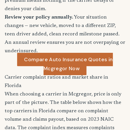
premium means nothing if the carrier delays or
denies your claim.
Review your policy annually.
Your situation
changes — new vehicle, moved to a different ZIP,
teen driver added, clean record milestone passed.
An annual review ensures you are not overpaying or
underinsured.
Compare Auto Insurance Quotes in
Mcgregor Now
Carrier complaint ratios and market share in
Florida
When choosing a carrier in Mcgregor, price is only
part of the picture. The table below shows how the
top carriers in Florida compare on complaint
volume and claims payout, based on 2023 NAIC
data. The complaint index measures complaints