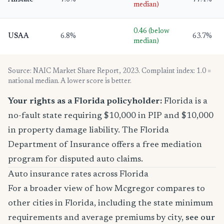
Allstate
7.6%
77.4%
median)
0.46 (below
USAA
6.8%
63.7%
median)
Source: NAIC Market Share Report, 2023. Complaint index: 1.0 =
national median. A lower score is better.
Your rights as a Florida policyholder:
Florida is a
no-fault state requiring $10,000 in PIP and $10,000
in property damage liability. The Florida
Department of Insurance offers a free mediation
program for disputed auto claims.
Auto insurance rates across Florida
For a broader view of how Mcgregor compares to
other cities in Florida, including the state minimum
requirements and average premiums by city,
see our