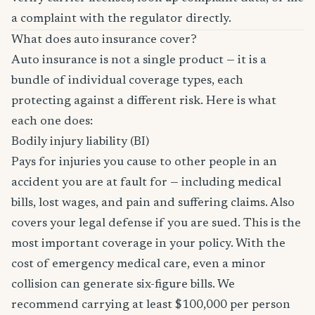
a complaint with the regulator directly.
What does auto insurance cover?
Auto insurance is not a single product — it is a
bundle of individual coverage types, each
protecting against a different risk. Here is what
each one does:
Bodily injury liability (BI)
Pays for injuries you cause to other people in an
accident you are at fault for — including medical
bills, lost wages, and pain and suffering claims. Also
covers your legal defense if you are sued. This is the
most important coverage in your policy. With the
cost of emergency medical care, even a minor
collision can generate six-figure bills. We
recommend carrying at least $100,000 per person