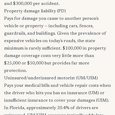
and $300,000 per accident.
Property damage liability (PD)
Pays for damage you cause to another person's
vehicle or property — including cars, fences,
guardrails, and buildings. Given the prevalence of
expensive vehicles on today's roads, the state
minimum is rarely sufficient. $100,000 in property
damage coverage costs very little more than
$25,000 or $50,000 but provides far more
protection.
Uninsured/underinsured motorist (UM/UIM)
Pays your medical bills and vehicle repair costs when
the driver who hits you has no insurance (UM) or
insufficient insurance to cover your damages (UIM).
In Florida, approximately 20.4% of drivers are