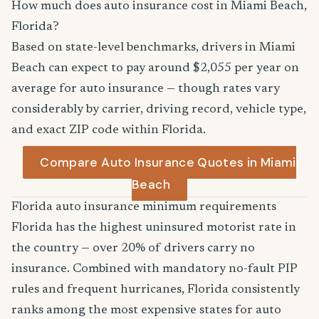
How much does auto insurance cost in Miami Beach,
Florida?
Based on state-level benchmarks, drivers in Miami
Beach can expect to pay around $2,055 per year on
average for auto insurance — though rates vary
considerably by carrier, driving record, vehicle type,
and exact ZIP code within Florida.
Compare Auto Insurance Quotes in Miami
Beach
Florida auto insurance minimum requirements
Florida has the highest uninsured motorist rate in
the country — over 20% of drivers carry no
insurance. Combined with mandatory no-fault PIP
rules and frequent hurricanes, Florida consistently
ranks among the most expensive states for auto