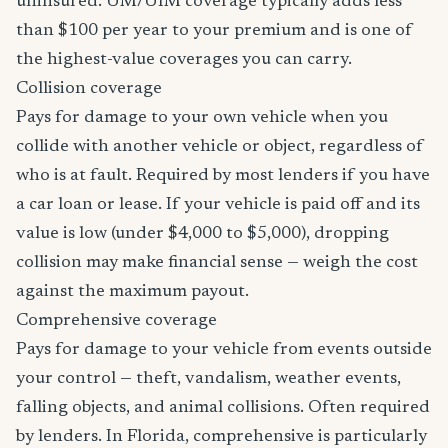
uninsured. UM/UIM coverage typically adds less
than $100 per year to your premium and is one of
the highest-value coverages you can carry.
Collision coverage
Pays for damage to your own vehicle when you
collide with another vehicle or object, regardless of
who is at fault. Required by most lenders if you have
a car loan or lease. If your vehicle is paid off and its
value is low (under $4,000 to $5,000), dropping
collision may make financial sense — weigh the cost
against the maximum payout.
Comprehensive coverage
Pays for damage to your vehicle from events outside
your control — theft, vandalism, weather events,
falling objects, and animal collisions. Often required
by lenders. In Florida, comprehensive is particularly