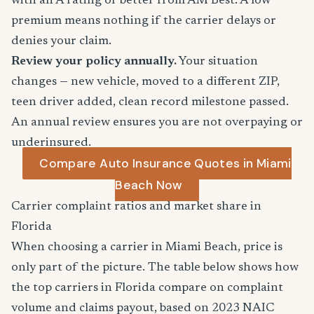
with an A rating or better from AM Best. A low
premium means nothing if the carrier delays or
denies your claim.
Review your policy annually.
Your situation
changes — new vehicle, moved to a different ZIP,
teen driver added, clean record milestone passed.
An annual review ensures you are not overpaying or
underinsured.
Compare Auto Insurance Quotes in Miami
Beach Now
Carrier complaint ratios and market share in
Florida
When choosing a carrier in Miami Beach, price is
only part of the picture. The table below shows how
the top carriers in Florida compare on complaint
volume and claims payout, based on 2023 NAIC