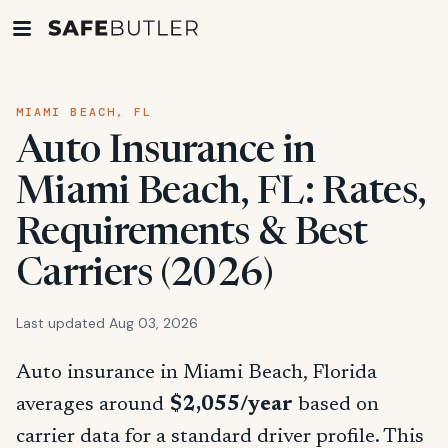
MIAMI BEACH, FL
Auto Insurance in
Miami Beach, FL: Rates,
Requirements & Best
Carriers (2026)
Last updated Aug 03, 2026
Auto insurance in Miami Beach, Florida
averages around
$2,055/year
based on
carrier data for a standard driver profile. This