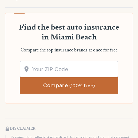
Find the best auto insurance
in Miami Beach
Compare the top insurance brands at once for free
Compare
(100% Free)
DISCLAIMER
Premium data reflects standardized driver profiles and may not represent