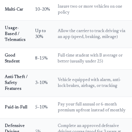
Insure two or more vehicles on one
Multi-Car
10–20%
policy
Usage-
Up to
Allow the carrier to track driving via
Based /
30%
an app (speed, braking, mileage)
Telematics
Good
Full-time student with B average or
8–15%
Student
better (usually under 25)
Anti-Theft /
Vehicle equipped with alarm, anti-
Safety
3–10%
lock brakes, airbags, or tracking
Features
Pay your full annual or 6-month
Paid-in-Full
5–10%
premium upfront instead of monthly
Defensive
Complete an approved defensive