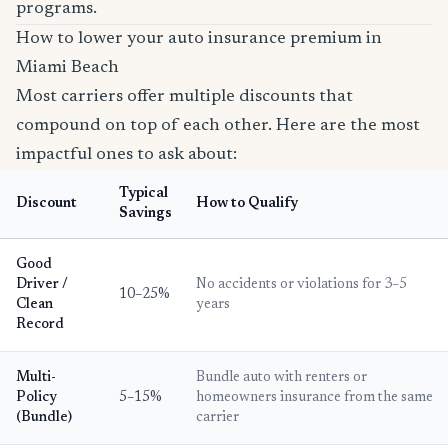
programs.
How to lower your auto insurance premium in
Miami Beach
Most carriers offer multiple discounts that
compound on top of each other. Here are the most
impactful ones to ask about:
Typical
Discount
How to Qualify
Savings
Good
Driver /
No accidents or violations for 3–5
10–25%
Clean
years
Record
Multi-
Bundle auto with renters or
Policy
5–15%
homeowners insurance from the same
(Bundle)
carrier