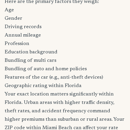
Here are the primary factors they weigh:
Age
Gender
Driving records
Annual mileage
Profession
Education background
Bundling of multi cars
Bundling of auto and home policies
Features of the car (e.g., anti-theft devices)
Geographic rating within Florida
Your exact location matters significantly within
Florida. Urban areas with higher traffic density,
theft rates, and accident frequency command
higher premiums than suburban or rural areas. Your
ZIP code within Miami Beach can affect your rate