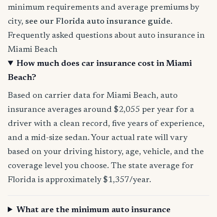
minimum requirements and average premiums by
city,
see our Florida auto insurance guide
.
Frequently asked questions about auto insurance in
Miami Beach
How much does car insurance cost in Miami
Beach?
Based on carrier data for Miami Beach, auto
insurance averages around $2,055 per year for a
driver with a clean record, five years of experience,
and a mid-size sedan. Your actual rate will vary
based on your driving history, age, vehicle, and the
coverage level you choose. The state average for
Florida is approximately $1,357/year.
What are the minimum auto insurance