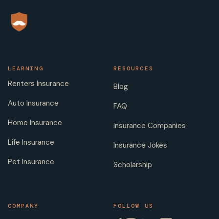
LEARNING
RESOURCES
Renters Insurance
Blog
Auto Insurance
FAQ
Home Insurance
Insurance Companies
Life Insurance
Insurance Jokes
Pet Insurance
Scholarship
COMPANY
FOLLOW US