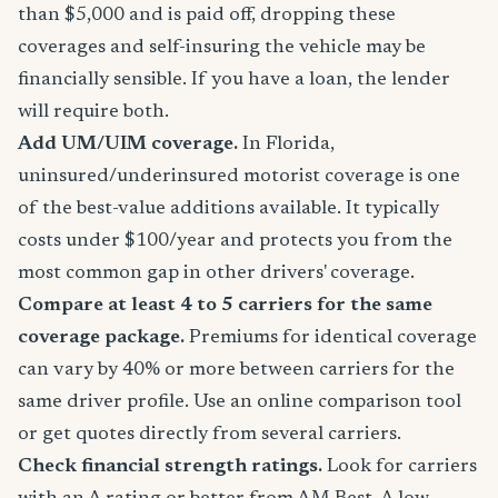
than $5,000 and is paid off, dropping these
coverages and self-insuring the vehicle may be
financially sensible. If you have a loan, the lender
will require both.
Add UM/UIM coverage.
In Florida,
uninsured/underinsured motorist coverage is one
of the best-value additions available. It typically
costs under $100/year and protects you from the
most common gap in other drivers' coverage.
Compare at least 4 to 5 carriers for the same
coverage package.
Premiums for identical coverage
can vary by 40% or more between carriers for the
same driver profile. Use an online comparison tool
or get quotes directly from several carriers.
Check financial strength ratings.
Look for carriers