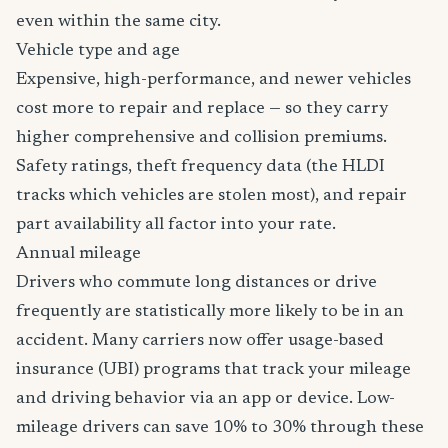
even within the same city.
Vehicle type and age
Expensive, high-performance, and newer vehicles
cost more to repair and replace — so they carry
higher comprehensive and collision premiums.
Safety ratings, theft frequency data (the HLDI
tracks which vehicles are stolen most), and repair
part availability all factor into your rate.
Annual mileage
Drivers who commute long distances or drive
frequently are statistically more likely to be in an
accident. Many carriers now offer usage-based
insurance (UBI) programs that track your mileage
and driving behavior via an app or device. Low-
mileage drivers can save 10% to 30% through these