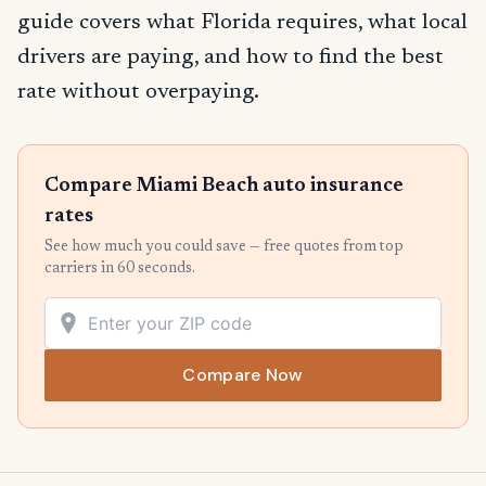
guide covers what Florida requires, what local
drivers are paying, and how to find the best
rate without overpaying.
Compare Miami Beach auto insurance
rates
See how much you could save — free quotes from top
carriers in 60 seconds.
Compare Now