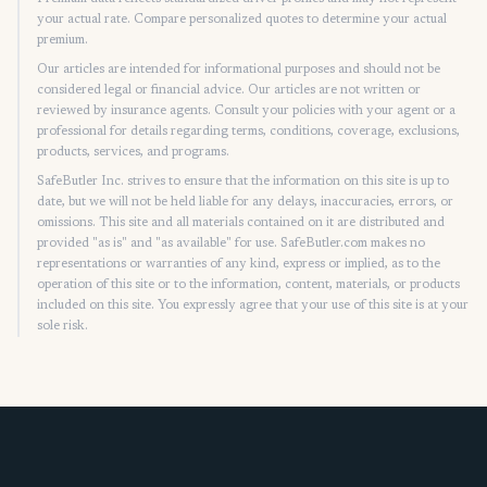
your actual rate. Compare personalized quotes to determine your actual
premium.
Our articles are intended for informational purposes and should not be
considered legal or financial advice. Our articles are not written or
reviewed by insurance agents. Consult your policies with your agent or a
professional for details regarding terms, conditions, coverage, exclusions,
products, services, and programs.
SafeButler Inc. strives to ensure that the information on this site is up to
date, but we will not be held liable for any delays, inaccuracies, errors, or
omissions. This site and all materials contained on it are distributed and
provided "as is" and "as available" for use. SafeButler.com makes no
representations or warranties of any kind, express or implied, as to the
operation of this site or to the information, content, materials, or products
included on this site. You expressly agree that your use of this site is at your
sole risk.