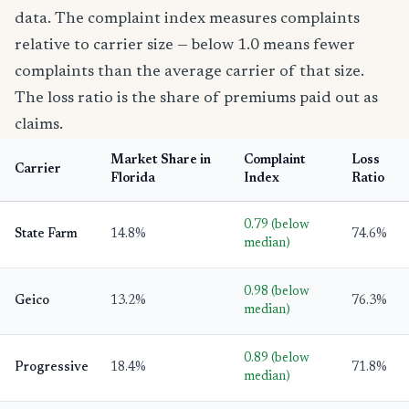
data. The complaint index measures complaints
relative to carrier size — below 1.0 means fewer
complaints than the average carrier of that size.
The loss ratio is the share of premiums paid out as
claims.
Market Share in
Complaint
Loss
Carrier
Florida
Index
Ratio
0.79 (below
State Farm
14.8%
74.6%
median)
0.98 (below
Geico
13.2%
76.3%
median)
0.89 (below
Progressive
18.4%
71.8%
median)