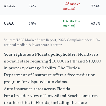
1.28 (above
Allstate
7.6%
77.4%
median)
0.46 (below
USAA
6.8%
63.7%
median)
Source: NAIC Market Share Report, 2023. Complaint index: 1.0 =
national median. A lower score is better.
Your rights as a Florida policyholder:
Florida is a
no-fault state requiring $10,000 in PIP and $10,000
in property damage liability. The Florida
Department of Insurance offers a free mediation
program for disputed auto claims.
Auto insurance rates across Florida
For a broader view of how Miami Beach compares
to other cities in Florida, including the state