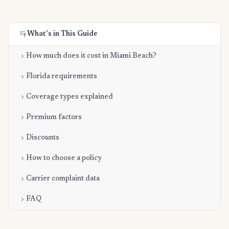
What's in This Guide
How much does it cost in Miami Beach?
Florida requirements
Coverage types explained
Premium factors
Discounts
How to choose a policy
Carrier complaint data
FAQ