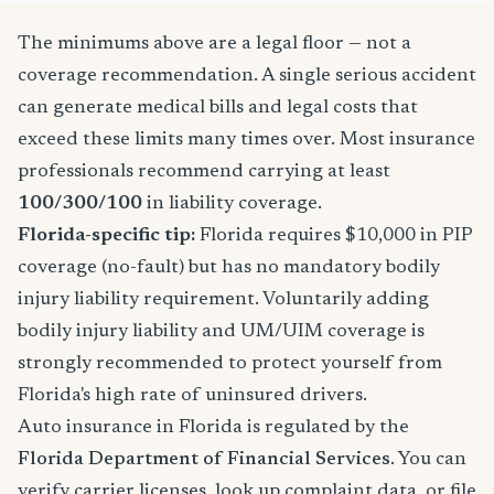
The minimums above are a legal floor — not a
coverage recommendation. A single serious accident
can generate medical bills and legal costs that
exceed these limits many times over. Most insurance
professionals recommend carrying at least
100/300/100
in liability coverage.
Florida-specific tip:
Florida requires $10,000 in PIP
coverage (no-fault) but has no mandatory bodily
injury liability requirement. Voluntarily adding
bodily injury liability and UM/UIM coverage is
strongly recommended to protect yourself from
Florida's high rate of uninsured drivers.
Auto insurance in Florida is regulated by the
Florida Department of Financial Services
. You can
verify carrier licenses, look up complaint data, or file