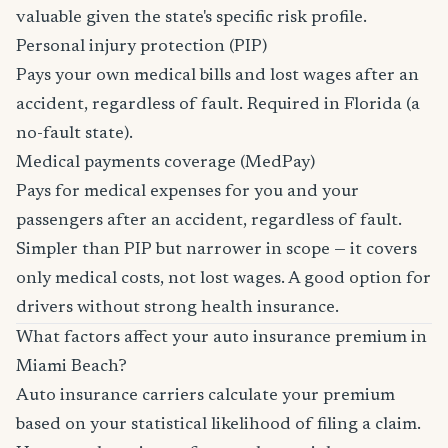
valuable given the state's specific risk profile.
Personal injury protection (PIP)
Pays your own medical bills and lost wages after an
accident, regardless of fault. Required in Florida (a
no-fault state).
Medical payments coverage (MedPay)
Pays for medical expenses for you and your
passengers after an accident, regardless of fault.
Simpler than PIP but narrower in scope — it covers
only medical costs, not lost wages. A good option for
drivers without strong health insurance.
What factors affect your auto insurance premium in
Miami Beach?
Auto insurance carriers calculate your premium
based on your statistical likelihood of filing a claim.