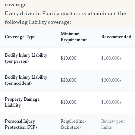
coverage.
Every driver in Florida must carry at minimum the
following liability coverage:
Minimum
Coverage Type
Recommended
Requirement
Bodily Injury Liability
$10,000
$100,000+
(per person)
Bodily Injury Liability
$20,000
$300,000+
(per accident)
Property Damage
$10,000
$100,000+
Liability
Personal Injury
Required (no-
Review your
Protection (PIP)
fault state)
limits