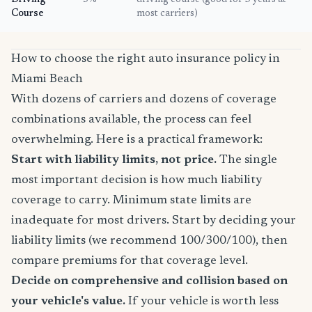
Driving
5%
driving course (good for 3 years at
Course
most carriers)
How to choose the right auto insurance policy in
Miami Beach
With dozens of carriers and dozens of coverage
combinations available, the process can feel
overwhelming. Here is a practical framework:
Start with liability limits, not price.
The single
most important decision is how much liability
coverage to carry. Minimum state limits are
inadequate for most drivers. Start by deciding your
liability limits (we recommend 100/300/100), then
compare premiums for that coverage level.
Decide on comprehensive and collision based on
your vehicle's value.
If your vehicle is worth less