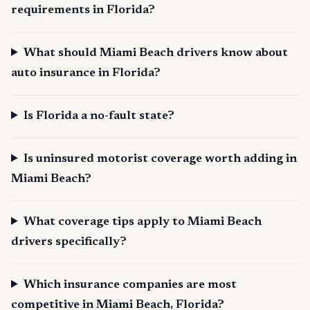
requirements in Florida?
What should Miami Beach drivers know about
auto insurance in Florida?
Is Florida a no-fault state?
Is uninsured motorist coverage worth adding in
Miami Beach?
What coverage tips apply to Miami Beach
drivers specifically?
Which insurance companies are most
competitive in Miami Beach, Florida?