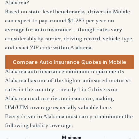
Alabama?
Based on state-level benchmarks, drivers in Mobile
can expect to pay around $1,287 per year on
average for auto insurance — though rates vary
considerably by carrier, driving record, vehicle type,
and exact ZIP code within Alabama.
Compare Auto Insurance Quotes in Mobile
Alabama auto insurance minimum requirements
Alabama has one of the higher uninsured motorist
rates in the country — nearly 1 in 5 drivers on
Alabama roads carries no insurance, making
UM/UIM coverage especially valuable here.
Every driver in Alabama must carry at minimum the
following liability coverage:
Minimum