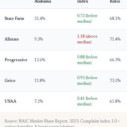
Alabama
Index
Ratio
0.72 (below
State Farm
21.4%
68.1%
median)
1.18 (above
Allstate
9.3%
71.4%
median)
0.88 (below
Progressive
12.6%
66.3%
median)
0.95 (below
Geico
11.8%
73.2%
median)
0.41 (below
USAA
7.2%
61.8%
median)
Source: NAIC Market Share Report, 2023. Complaint index: 1.0 =