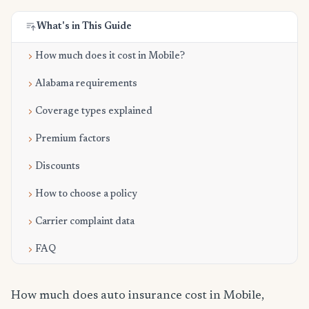
What's in This Guide
How much does it cost in Mobile?
Alabama requirements
Coverage types explained
Premium factors
Discounts
How to choose a policy
Carrier complaint data
FAQ
How much does auto insurance cost in Mobile,