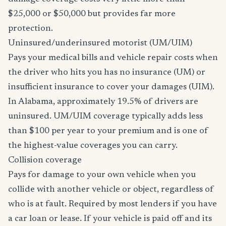
$25,000 or $50,000 but provides far more
protection.
Uninsured/underinsured motorist (UM/UIM)
Pays your medical bills and vehicle repair costs when
the driver who hits you has no insurance (UM) or
insufficient insurance to cover your damages (UIM).
In Alabama, approximately 19.5% of drivers are
uninsured. UM/UIM coverage typically adds less
than $100 per year to your premium and is one of
the highest-value coverages you can carry.
Collision coverage
Pays for damage to your own vehicle when you
collide with another vehicle or object, regardless of
who is at fault. Required by most lenders if you have
a car loan or lease. If your vehicle is paid off and its