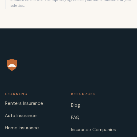
included on this site. You expressly agree that your use of this site is at your
sole risk.
LEARNING
RESOURCES
Renters Insurance
Blog
Auto Insurance
FAQ
Home Insurance
Insurance Companies