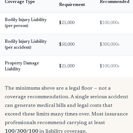
Coverage Type
Recommended
Requirement
Bodily Injury Liability
$25,000
$100,000+
(per person)
Bodily Injury Liability
$50,000
$300,000+
(per accident)
Property Damage
$25,000
$100,000+
Liability
The minimums above are a legal floor — not a
coverage recommendation. A single serious accident
can generate medical bills and legal costs that
exceed these limits many times over. Most insurance
professionals recommend carrying at least
100/300/100
in liability coverage.