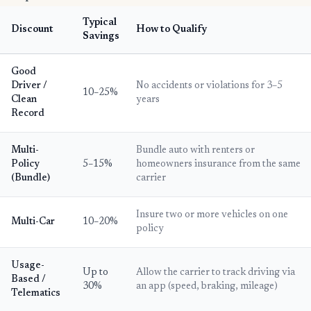
Typical
Discount
How to Qualify
Savings
Good
Driver /
No accidents or violations for 3–5
10–25%
Clean
years
Record
Multi-
Bundle auto with renters or
Policy
5–15%
homeowners insurance from the same
(Bundle)
carrier
Insure two or more vehicles on one
Multi-Car
10–20%
policy
Usage-
Up to
Allow the carrier to track driving via
Based /
30%
an app (speed, braking, mileage)
Telematics