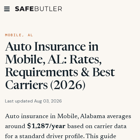
MOBILE, AL
Auto Insurance in
Mobile, AL: Rates,
Requirements & Best
Carriers (2026)
Last updated Aug 03, 2026
Auto insurance in Mobile, Alabama averages
around
$1,287/year
based on carrier data
for a standard driver profile. This guide