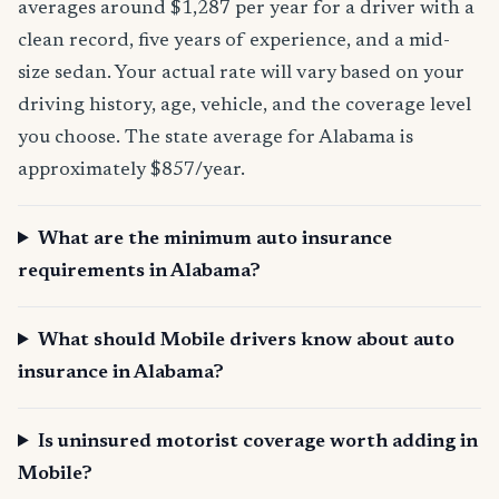
averages around $1,287 per year for a driver with a
clean record, five years of experience, and a mid-
size sedan. Your actual rate will vary based on your
driving history, age, vehicle, and the coverage level
you choose. The state average for Alabama is
approximately $857/year.
What are the minimum auto insurance
requirements in Alabama?
What should Mobile drivers know about auto
insurance in Alabama?
Is uninsured motorist coverage worth adding in
Mobile?