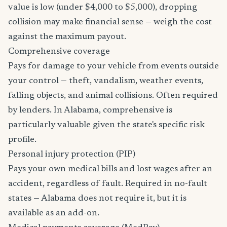
value is low (under $4,000 to $5,000), dropping
collision may make financial sense — weigh the cost
against the maximum payout.
Comprehensive coverage
Pays for damage to your vehicle from events outside
your control — theft, vandalism, weather events,
falling objects, and animal collisions. Often required
by lenders. In Alabama, comprehensive is
particularly valuable given the state's specific risk
profile.
Personal injury protection (PIP)
Pays your own medical bills and lost wages after an
accident, regardless of fault. Required in no-fault
states — Alabama does not require it, but it is
available as an add-on.