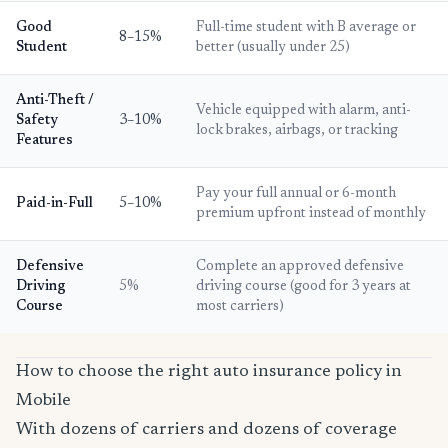
Good
Full-time student with B average or
8–15%
Student
better (usually under 25)
Anti-Theft /
Vehicle equipped with alarm, anti-
Safety
3–10%
lock brakes, airbags, or tracking
Features
Pay your full annual or 6-month
Paid-in-Full
5–10%
premium upfront instead of monthly
Defensive
Complete an approved defensive
Driving
5%
driving course (good for 3 years at
Course
most carriers)
How to choose the right auto insurance policy in
Mobile
With dozens of carriers and dozens of coverage