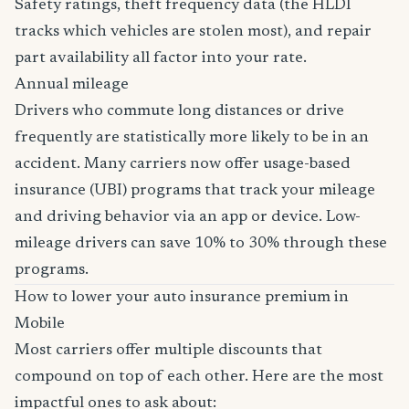
Safety ratings, theft frequency data (the HLDI
tracks which vehicles are stolen most), and repair
part availability all factor into your rate.
Annual mileage
Drivers who commute long distances or drive
frequently are statistically more likely to be in an
accident. Many carriers now offer usage-based
insurance (UBI) programs that track your mileage
and driving behavior via an app or device. Low-
mileage drivers can save 10% to 30% through these
programs.
How to lower your auto insurance premium in
Mobile
Most carriers offer multiple discounts that
compound on top of each other. Here are the most
impactful ones to ask about: