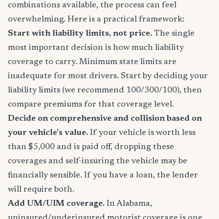
combinations available, the process can feel
overwhelming. Here is a practical framework:
Start with liability limits, not price.
The single
most important decision is how much liability
coverage to carry. Minimum state limits are
inadequate for most drivers. Start by deciding your
liability limits (we recommend 100/300/100), then
compare premiums for that coverage level.
Decide on comprehensive and collision based on
your vehicle's value.
If your vehicle is worth less
than $5,000 and is paid off, dropping these
coverages and self-insuring the vehicle may be
financially sensible. If you have a loan, the lender
will require both.
Add UM/UIM coverage.
In Alabama,
uninsured/underinsured motorist coverage is one