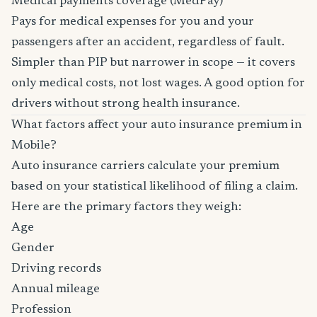
Medical payments coverage (MedPay)
Pays for medical expenses for you and your
passengers after an accident, regardless of fault.
Simpler than PIP but narrower in scope — it covers
only medical costs, not lost wages. A good option for
drivers without strong health insurance.
What factors affect your auto insurance premium in
Mobile?
Auto insurance carriers calculate your premium
based on your statistical likelihood of filing a claim.
Here are the primary factors they weigh:
Age
Gender
Driving records
Annual mileage
Profession