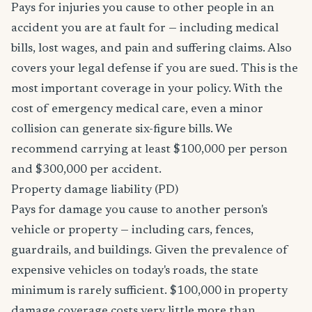
Pays for injuries you cause to other people in an
accident you are at fault for — including medical
bills, lost wages, and pain and suffering claims. Also
covers your legal defense if you are sued. This is the
most important coverage in your policy. With the
cost of emergency medical care, even a minor
collision can generate six-figure bills. We
recommend carrying at least $100,000 per person
and $300,000 per accident.
Property damage liability (PD)
Pays for damage you cause to another person's
vehicle or property — including cars, fences,
guardrails, and buildings. Given the prevalence of
expensive vehicles on today's roads, the state
minimum is rarely sufficient. $100,000 in property
damage coverage costs very little more than