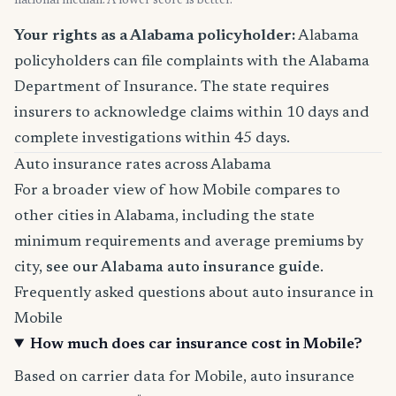
national median. A lower score is better.
Your rights as a Alabama policyholder:
Alabama
policyholders can file complaints with the Alabama
Department of Insurance. The state requires
insurers to acknowledge claims within 10 days and
complete investigations within 45 days.
Auto insurance rates across Alabama
For a broader view of how Mobile compares to
other cities in Alabama, including the state
minimum requirements and average premiums by
city,
see our Alabama auto insurance guide
.
Frequently asked questions about auto insurance in
Mobile
How much does car insurance cost in Mobile?
Based on carrier data for Mobile, auto insurance