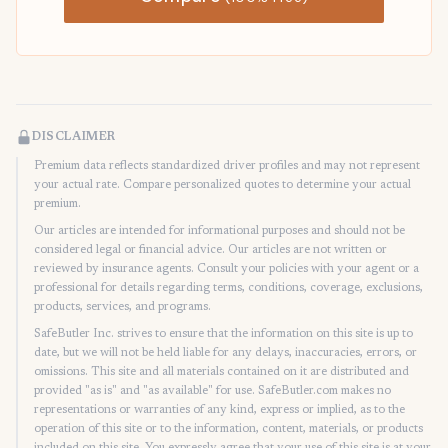
DISCLAIMER
Premium data reflects standardized driver profiles and may not represent
your actual rate. Compare personalized quotes to determine your actual
premium.
Our articles are intended for informational purposes and should not be
considered legal or financial advice. Our articles are not written or
reviewed by insurance agents. Consult your policies with your agent or a
professional for details regarding terms, conditions, coverage, exclusions,
products, services, and programs.
SafeButler Inc. strives to ensure that the information on this site is up to
date, but we will not be held liable for any delays, inaccuracies, errors, or
omissions. This site and all materials contained on it are distributed and
provided "as is" and "as available" for use. SafeButler.com makes no
representations or warranties of any kind, express or implied, as to the
operation of this site or to the information, content, materials, or products