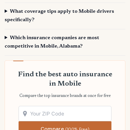
What coverage tips apply to Mobile drivers
specifically?
Which insurance companies are most
competitive in Mobile, Alabama?
Find the best auto insurance
in Mobile
Compare the top insurance brands at once for free
Compare
(100% Free)