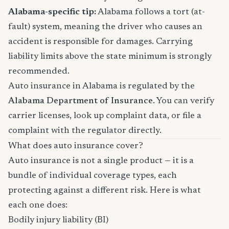
Alabama-specific tip:
Alabama follows a tort (at-
fault) system, meaning the driver who causes an
accident is responsible for damages. Carrying
liability limits above the state minimum is strongly
recommended.
Auto insurance in Alabama is regulated by the
Alabama Department of Insurance
. You can verify
carrier licenses, look up complaint data, or file a
complaint with the regulator directly.
What does auto insurance cover?
Auto insurance is not a single product — it is a
bundle of individual coverage types, each
protecting against a different risk. Here is what
each one does:
Bodily injury liability (BI)