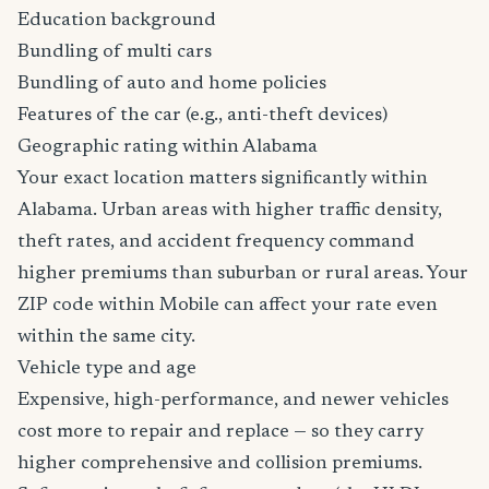
Education background
Bundling of multi cars
Bundling of auto and home policies
Features of the car (e.g., anti-theft devices)
Geographic rating within Alabama
Your exact location matters significantly within
Alabama. Urban areas with higher traffic density,
theft rates, and accident frequency command
higher premiums than suburban or rural areas. Your
ZIP code within Mobile can affect your rate even
within the same city.
Vehicle type and age
Expensive, high-performance, and newer vehicles
cost more to repair and replace — so they carry
higher comprehensive and collision premiums.