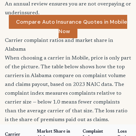
An annual review ensures you are not overpaying or
underinsured.
Compare Auto Insurance Quotes in Mobile
Now
Carrier complaint ratios and market share in
Alabama
When choosing a carrier in Mobile, price is only part
of the picture. The table below shows how the top
carriers in Alabama compare on complaint volume
and claims payout, based on 2023 NAIC data. The
complaint index measures complaints relative to
carrier size — below 1.0 means fewer complaints
than the average carrier of that size. The loss ratio
is the share of premiums paid out as claims.
Market Share in
Complaint
Loss
Carrier