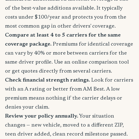
of the best-value additions available. It typically
costs under $100/year and protects you from the
most common gap in other drivers' coverage.
Compare at least 4 to 5 carriers for the same
coverage package.
Premiums for identical coverage
can vary by 40% or more between carriers for the
same driver profile. Use an online comparison tool
or get quotes directly from several carriers.
Check financial strength ratings.
Look for carriers
with an A rating or better from AM Best. A low
premium means nothing if the carrier delays or
denies your claim.
Review your policy annually.
Your situation
changes — new vehicle, moved to a different ZIP,
teen driver added, clean record milestone passed.