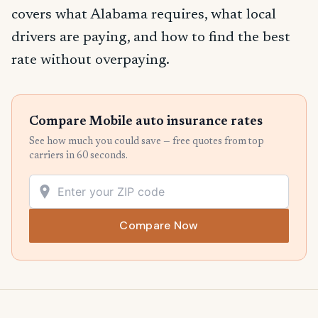
covers what Alabama requires, what local
drivers are paying, and how to find the best
rate without overpaying.
Compare Mobile auto insurance rates
See how much you could save — free quotes from top
carriers in 60 seconds.
Compare Now