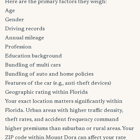
Here are the primary factors they weigh:
Age
Gender
Driving records
Annual mileage
Profession
Education background
Bundling of multi cars
Bundling of auto and home policies
Features of the car (e.g., anti-theft devices)
Geographic rating within Florida
Your exact location matters significantly within
Florida. Urban areas with higher traffic density,
theft rates, and accident frequency command
higher premiums than suburban or rural areas. Your
ZIP code within Mount Dora can affect your rate