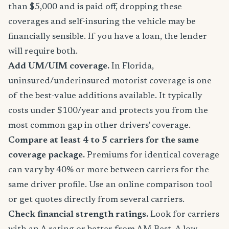
than $5,000 and is paid off, dropping these
coverages and self-insuring the vehicle may be
financially sensible. If you have a loan, the lender
will require both.
Add UM/UIM coverage.
In Florida,
uninsured/underinsured motorist coverage is one
of the best-value additions available. It typically
costs under $100/year and protects you from the
most common gap in other drivers' coverage.
Compare at least 4 to 5 carriers for the same
coverage package.
Premiums for identical coverage
can vary by 40% or more between carriers for the
same driver profile. Use an online comparison tool
or get quotes directly from several carriers.
Check financial strength ratings.
Look for carriers