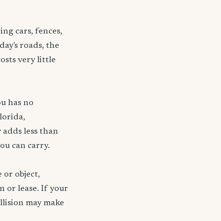
ng cars, fences,
day's roads, the
sts very little
ou has no
lorida,
 adds less than
ou can carry.
 or object,
n or lease. If your
ollision may make