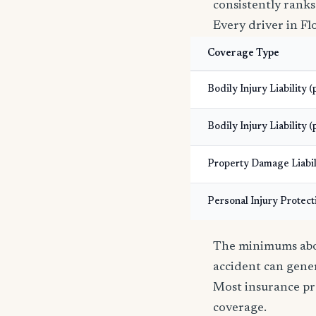
consistently ranks
Every driver in Fl
Coverage Type
Bodily Injury Liability 
Bodily Injury Liability (
Property Damage Liabil
Personal Injury Protect
The minimums abov
accident can gener
Most insurance pr
coverage.