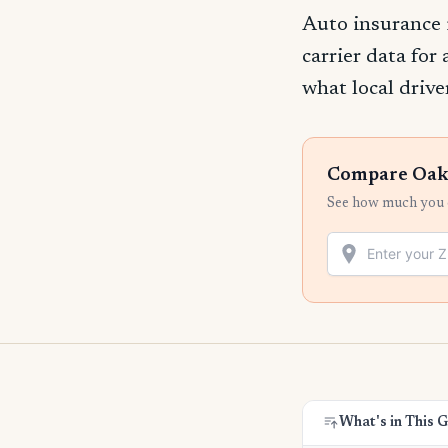
Auto insurance 
carrier data for
what local drive
Compare Oakl
See how much you c
What's in This 