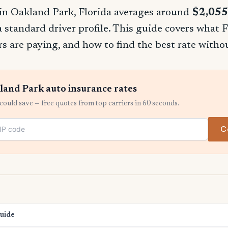
in Oakland Park, Florida averages around
$2,055
 a standard driver profile. This guide covers what F
rs are paying, and how to find the best rate witho
and Park auto insurance rates
ould save — free quotes from top carriers in 60 seconds.
C
Guide