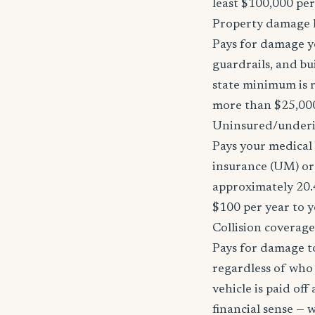
least $100,000 pe
Property damage li
Pays for damage yo
guardrails, and bu
state minimum is r
more than $25,000
Uninsured/underi
Pays your medical 
insurance (UM) or 
approximately 20.
$100 per year to y
Collision coverage
Pays for damage to
regardless of who i
vehicle is paid of
financial sense —