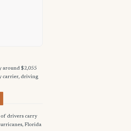
ay around $2,055
 carrier, driving
of drivers carry
urricanes, Florida