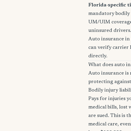
Florida-specific ti
mandatory bodily i
UM/UIM coverage i
uninsured drivers
Auto insurance in 
can verify carrier 
directly.
What does auto in
Auto insurance is 
protecting against
Bodily injury liabil
Pays for injuries 
medical bills, lost
are sued. This is 
medical care, even