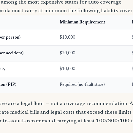
 among the most expensive states for auto coverage.
orida must carry at minimum the following liability cover
Minimum Requirement
(per person)
$10,000
per accident)
$20,000
ity
$10,000
ion (PIP)
Required (no-fault state)
e are a legal floor — not a coverage recommendation. A 
ate medical bills and legal costs that exceed these limit
ofessionals recommend carrying at least
100/300/100
i