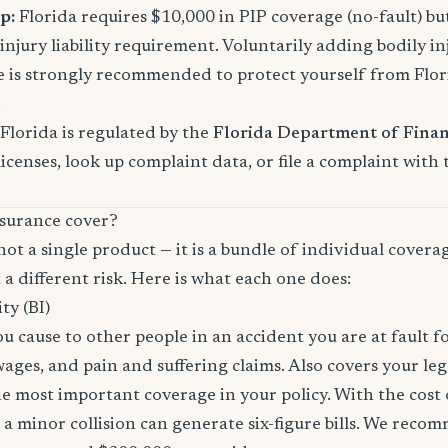
p:
Florida requires $10,000 in PIP coverage (no-fault) bu
njury liability requirement. Voluntarily adding bodily inj
s strongly recommended to protect yourself from Florid
.
Florida is regulated by the
Florida Department of Finan
licenses, look up complaint data, or file a complaint with
surance cover?
not a single product — it is a bundle of individual covera
 a different risk. Here is what each one does:
ity (BI)
you cause to other people in an accident you are at fault f
 wages, and pain and suffering claims. Also covers your le
the most important coverage in your policy. With the cos
 a minor collision can generate six-figure bills. We reco