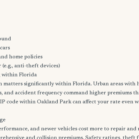
ound
cars
and home policies
 (e.g., anti-theft devices)
 within Florida
n matters significantly within Florida. Urban areas with h
tes, and accident frequency command higher premiums t
ZIP code within Oakland Park can affect your rate even 
age
erformance, and newer vehicles cost more to repair and 
rehensive and collision premiums. Safety ratings, theft 