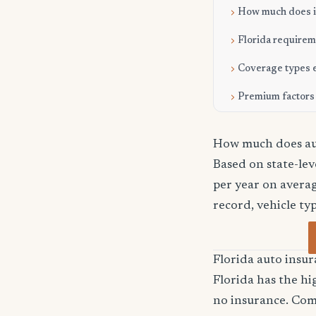
How much does it
Florida require
Coverage types 
Premium factors
How much does aut
Based on state-le
per year on averag
record, vehicle ty
Florida auto ins
Florida has the hi
no insurance. Com