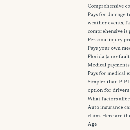
Comprehensive c
Pays for damage to
weather events, fal
comprehensive is pa
Personal injury pr
Pays your own medi
Florida (a no-fault 
Medical payments
Pays for medical e
Simpler than PIP b
option for drivers
What factors affe
Auto insurance car
claim. Here are th
Age