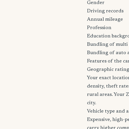
Gender
Driving records
Annual mileage
Profession
Education backgr
Bundling of multi 
Bundling of auto 
Features of the car
Geographic rating
Your exact locatio
density, theft ra
rural areas. Your 
city.
Vehicle type and 
Expensive, high-p
carry higher comp