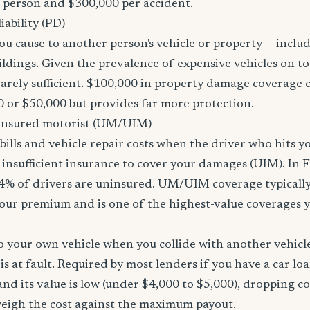
r person and $300,000 per accident.
ability (PD)
u cause to another person's vehicle or property — includi
ildings. Given the prevalence of expensive vehicles on to
arely sufficient. $100,000 in property damage coverage co
 or $50,000 but provides far more protection.
nsured motorist (UM/UIM)
bills and vehicle repair costs when the driver who hits y
insufficient insurance to cover your damages (UIM). In F
4% of drivers are uninsured. UM/UIM coverage typically
our premium and is one of the highest-value coverages y
 your own vehicle when you collide with another vehicle
s at fault. Required by most lenders if you have a car loa
f and its value is low (under $4,000 to $5,000), dropping c
 weigh the cost against the maximum payout.