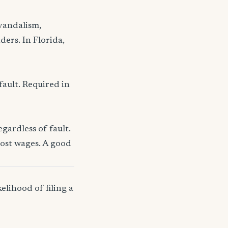
 vandalism,
ders. In Florida,
fault. Required in
gardless of fault.
lost wages. A good
elihood of filing a