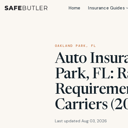
Home
Insurance Guides
OAKLAND PARK, FL
Auto Insur
Park, FL: R
Requiremen
Carriers (2
Last updated Aug 03, 2026