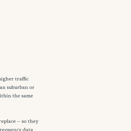
igher traffic
han suburban or
within the same
replace — so they
frequency data