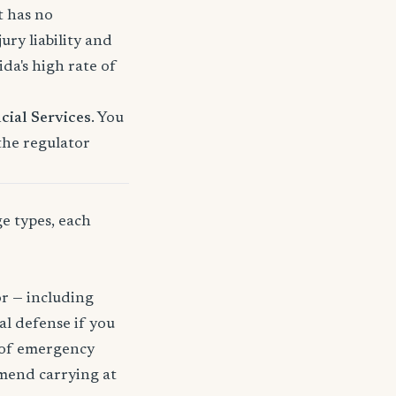
t has no
ury liability and
a's high rate of
cial Services
. You
 the regulator
ge types, each
or — including
gal defense if you
t of emergency
mmend carrying at