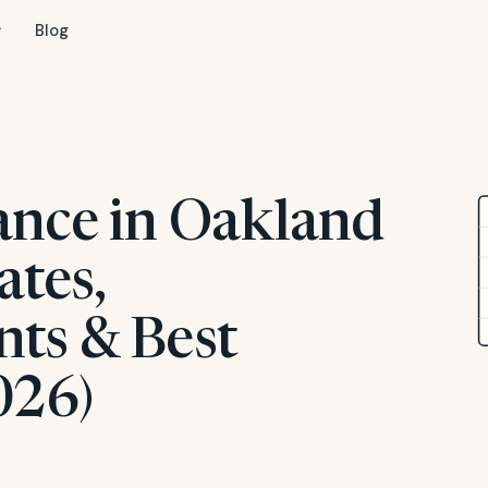
Blog
ance in Oakland
ates,
ts & Best
026)