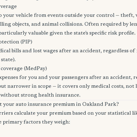
overage
 your vehicle from events outside your control — theft,
ling objects, and animal collisions. Often required by len
rticularly valuable given the state's specific risk profile.
otection (PIP)
cal bills and lost wages after an accident, regardless of 
state).
 coverage (MedPay)
xpenses for you and your passengers after an accident, re
ut narrower in scope — it covers only medical costs, not 
 without strong health insurance.
ct your auto insurance premium in Oakland Park?
riers calculate your premium based on your statistical lik
e primary factors they weigh: