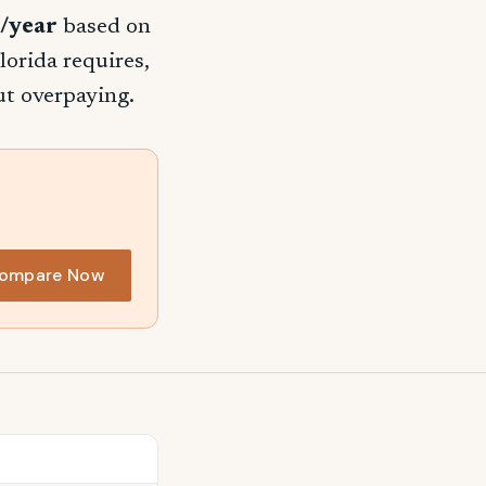
/year
based on
lorida requires,
ut overpaying.
ompare Now