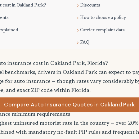
 cost in Oakland Park?
Discounts
ments
How to choose a policy
explained
Carrier complaint data
FAQ
o insurance cost in Oakland Park, Florida?
vel benchmarks, drivers in Oakland Park can expect to p
e for auto insurance — though rates vary considerably by
pe, and exact ZIP code within Florida.
Compare Auto Insurance Quotes in Oakland Park
urance minimum requirements
ghest uninsured motorist rate in the country — over 20% 
bined with mandatory no-fault PIP rules and frequent h