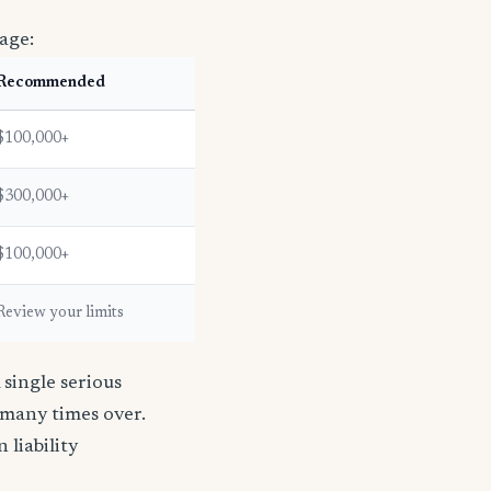
age:
Recommended
$100,000+
$300,000+
$100,000+
Review your limits
single serious
s many times over.
n liability