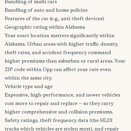
Bundling of multi cars
Bundling of auto and home policies
Features of the car (e.g., anti-theft devices)
Geographic rating within Alabama
Your exact location matters significantly within
Alabama. Urban areas with higher traffic density,
theft rates, and accident frequency command
higher premiums than suburban or rural areas. Your
ZIP code within Opp can affect your rate even
within the same city.
Vehicle type and age
Expensive, high-performance, and newer vehicles
cost more to repair and replace — so they carry
higher comprehensive and collision premiums.
Safety ratings, theft frequency data (the HLDI
tracks which vehicles are stolen most), and repair