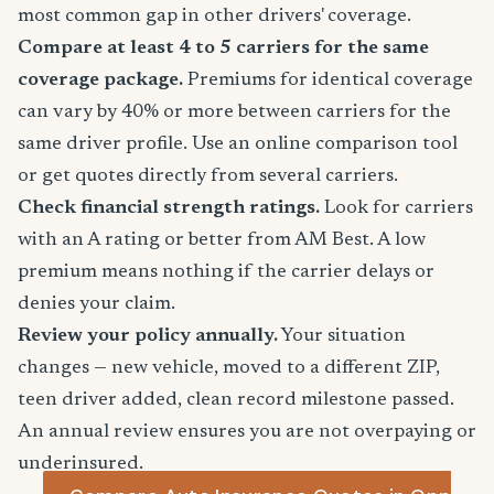
most common gap in other drivers' coverage.
Compare at least 4 to 5 carriers for the same
coverage package.
Premiums for identical coverage
can vary by 40% or more between carriers for the
same driver profile. Use an online comparison tool
or get quotes directly from several carriers.
Check financial strength ratings.
Look for carriers
with an A rating or better from AM Best. A low
premium means nothing if the carrier delays or
denies your claim.
Review your policy annually.
Your situation
changes — new vehicle, moved to a different ZIP,
teen driver added, clean record milestone passed.
An annual review ensures you are not overpaying or
underinsured.