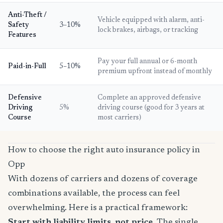
Anti-Theft /
Vehicle equipped with alarm, anti-
Safety
3–10%
lock brakes, airbags, or tracking
Features
Pay your full annual or 6-month
Paid-in-Full
5–10%
premium upfront instead of monthly
Defensive
Complete an approved defensive
Driving
5%
driving course (good for 3 years at
Course
most carriers)
How to choose the right auto insurance policy in
Opp
With dozens of carriers and dozens of coverage
combinations available, the process can feel
overwhelming. Here is a practical framework:
Start with liability limits, not price.
The single