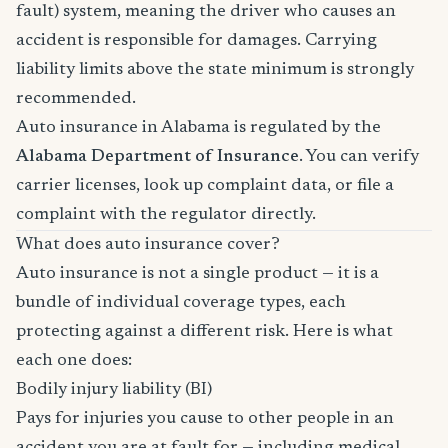
fault) system, meaning the driver who causes an
accident is responsible for damages. Carrying
liability limits above the state minimum is strongly
recommended.
Auto insurance in Alabama is regulated by the
Alabama Department of Insurance
. You can verify
carrier licenses, look up complaint data, or file a
complaint with the regulator directly.
What does auto insurance cover?
Auto insurance is not a single product — it is a
bundle of individual coverage types, each
protecting against a different risk. Here is what
each one does:
Bodily injury liability (BI)
Pays for injuries you cause to other people in an