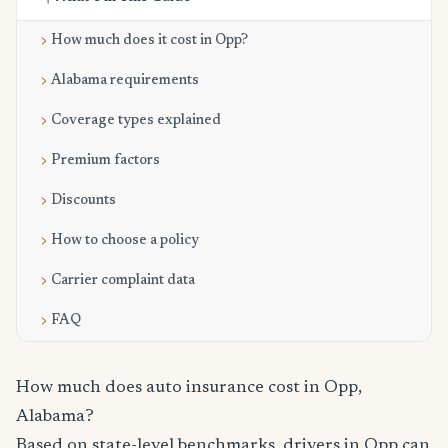
How much does it cost in Opp?
Alabama requirements
Coverage types explained
Premium factors
Discounts
How to choose a policy
Carrier complaint data
FAQ
How much does auto insurance cost in Opp,
Alabama?
Based on state-level benchmarks, drivers in Opp can