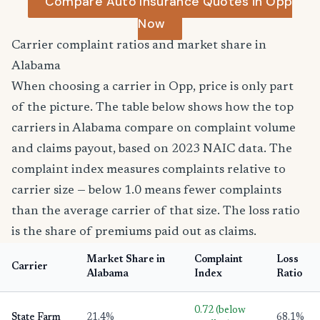
Compare Auto Insurance Quotes in Opp
Now
Carrier complaint ratios and market share in
Alabama
When choosing a carrier in Opp, price is only part
of the picture. The table below shows how the top
carriers in Alabama compare on complaint volume
and claims payout, based on 2023 NAIC data. The
complaint index measures complaints relative to
carrier size — below 1.0 means fewer complaints
than the average carrier of that size. The loss ratio
is the share of premiums paid out as claims.
Market Share in
Complaint
Loss
Carrier
Alabama
Index
Ratio
0.72 (below
State Farm
21.4%
68.1%