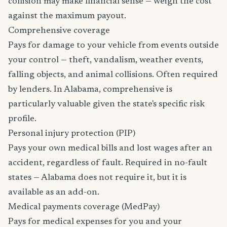
collision may make financial sense — weigh the cost
against the maximum payout.
Comprehensive coverage
Pays for damage to your vehicle from events outside
your control — theft, vandalism, weather events,
falling objects, and animal collisions. Often required
by lenders. In Alabama, comprehensive is
particularly valuable given the state's specific risk
profile.
Personal injury protection (PIP)
Pays your own medical bills and lost wages after an
accident, regardless of fault. Required in no-fault
states — Alabama does not require it, but it is
available as an add-on.
Medical payments coverage (MedPay)
Pays for medical expenses for you and your