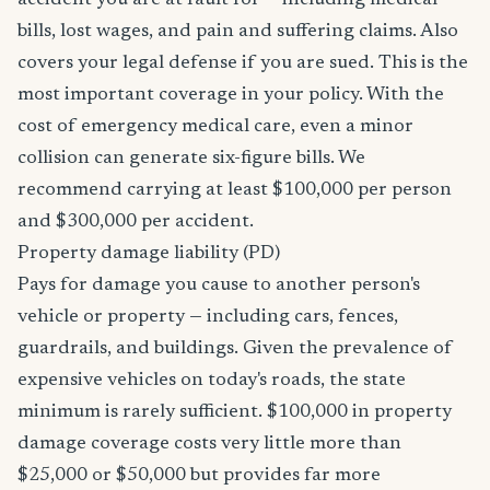
accident you are at fault for — including medical
bills, lost wages, and pain and suffering claims. Also
covers your legal defense if you are sued. This is the
most important coverage in your policy. With the
cost of emergency medical care, even a minor
collision can generate six-figure bills. We
recommend carrying at least $100,000 per person
and $300,000 per accident.
Property damage liability (PD)
Pays for damage you cause to another person's
vehicle or property — including cars, fences,
guardrails, and buildings. Given the prevalence of
expensive vehicles on today's roads, the state
minimum is rarely sufficient. $100,000 in property
damage coverage costs very little more than
$25,000 or $50,000 but provides far more