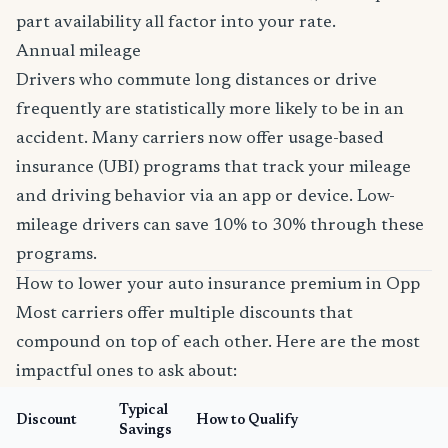
part availability all factor into your rate.
Annual mileage
Drivers who commute long distances or drive
frequently are statistically more likely to be in an
accident. Many carriers now offer usage-based
insurance (UBI) programs that track your mileage
and driving behavior via an app or device. Low-
mileage drivers can save 10% to 30% through these
programs.
How to lower your auto insurance premium in Opp
Most carriers offer multiple discounts that
compound on top of each other. Here are the most
impactful ones to ask about:
Typical
Discount
How to Qualify
Savings