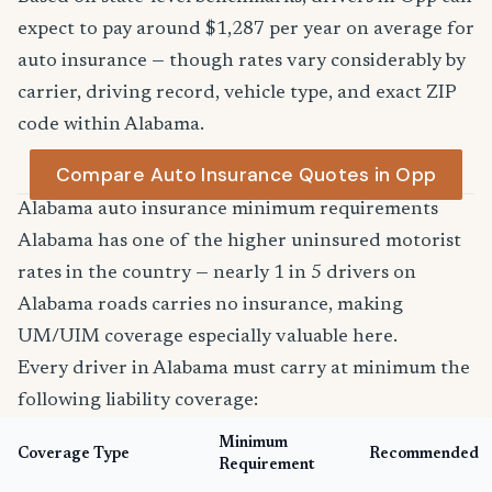
expect to pay around $1,287 per year on average for
auto insurance — though rates vary considerably by
carrier, driving record, vehicle type, and exact ZIP
code within Alabama.
Compare Auto Insurance Quotes in Opp
Alabama auto insurance minimum requirements
Alabama has one of the higher uninsured motorist
rates in the country — nearly 1 in 5 drivers on
Alabama roads carries no insurance, making
UM/UIM coverage especially valuable here.
Every driver in Alabama must carry at minimum the
following liability coverage:
Minimum
Coverage Type
Recommended
Requirement