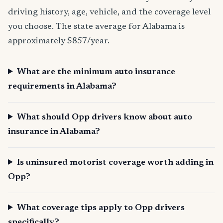
driving history, age, vehicle, and the coverage level
you choose. The state average for Alabama is
approximately $857/year.
What are the minimum auto insurance
requirements in Alabama?
What should Opp drivers know about auto
insurance in Alabama?
Is uninsured motorist coverage worth adding in
Opp?
What coverage tips apply to Opp drivers
specifically?