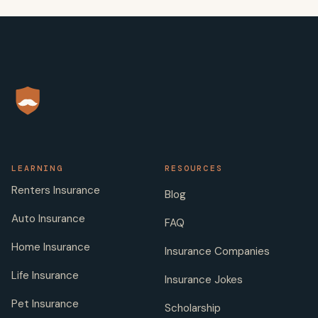
LEARNING
RESOURCES
Renters Insurance
Blog
Auto Insurance
FAQ
Home Insurance
Insurance Companies
Life Insurance
Insurance Jokes
Pet Insurance
Scholarship