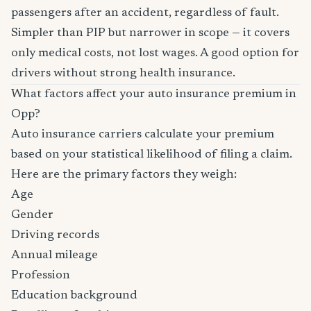
passengers after an accident, regardless of fault.
Simpler than PIP but narrower in scope — it covers
only medical costs, not lost wages. A good option for
drivers without strong health insurance.
What factors affect your auto insurance premium in
Opp?
Auto insurance carriers calculate your premium
based on your statistical likelihood of filing a claim.
Here are the primary factors they weigh:
Age
Gender
Driving records
Annual mileage
Profession
Education background