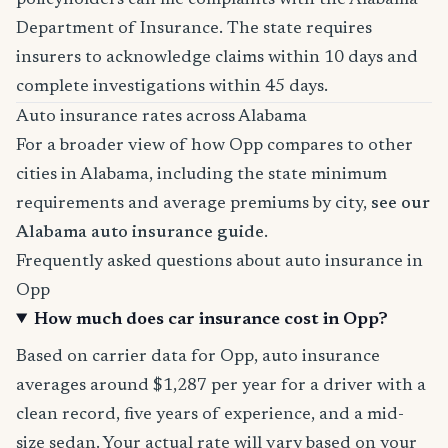
policyholders can file complaints with the Alabama
Department of Insurance. The state requires
insurers to acknowledge claims within 10 days and
complete investigations within 45 days.
Auto insurance rates across Alabama
For a broader view of how Opp compares to other
cities in Alabama, including the state minimum
requirements and average premiums by city,
see our
Alabama auto insurance guide
.
Frequently asked questions about auto insurance in
Opp
How much does car insurance cost in Opp?
Based on carrier data for Opp, auto insurance
averages around $1,287 per year for a driver with a
clean record, five years of experience, and a mid-
size sedan. Your actual rate will vary based on your