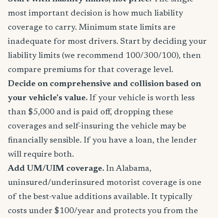
most important decision is how much liability
coverage to carry. Minimum state limits are
inadequate for most drivers. Start by deciding your
liability limits (we recommend 100/300/100), then
compare premiums for that coverage level.
Decide on comprehensive and collision based on
your vehicle's value.
If your vehicle is worth less
than $5,000 and is paid off, dropping these
coverages and self-insuring the vehicle may be
financially sensible. If you have a loan, the lender
will require both.
Add UM/UIM coverage.
In Alabama,
uninsured/underinsured motorist coverage is one
of the best-value additions available. It typically
costs under $100/year and protects you from the