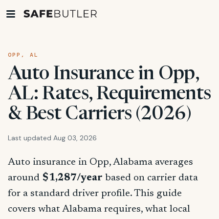
OPP, AL
Auto Insurance in Opp,
AL: Rates, Requirements
& Best Carriers (2026)
Last updated Aug 03, 2026
Auto insurance in Opp, Alabama averages
around
$1,287/year
based on carrier data
for a standard driver profile. This guide
covers what Alabama requires, what local