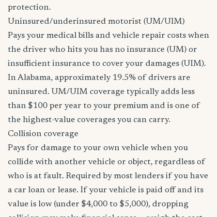
protection.
Uninsured/underinsured motorist (UM/UIM)
Pays your medical bills and vehicle repair costs when
the driver who hits you has no insurance (UM) or
insufficient insurance to cover your damages (UIM).
In Alabama, approximately 19.5% of drivers are
uninsured. UM/UIM coverage typically adds less
than $100 per year to your premium and is one of
the highest-value coverages you can carry.
Collision coverage
Pays for damage to your own vehicle when you
collide with another vehicle or object, regardless of
who is at fault. Required by most lenders if you have
a car loan or lease. If your vehicle is paid off and its
value is low (under $4,000 to $5,000), dropping