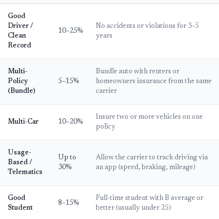
Good
Driver /
No accidents or violations for 3–5
10–25%
Clean
years
Record
Multi-
Bundle auto with renters or
Policy
5–15%
homeowners insurance from the same
(Bundle)
carrier
Insure two or more vehicles on one
Multi-Car
10–20%
policy
Usage-
Up to
Allow the carrier to track driving via
Based /
30%
an app (speed, braking, mileage)
Telematics
Good
Full-time student with B average or
8–15%
Student
better (usually under 25)