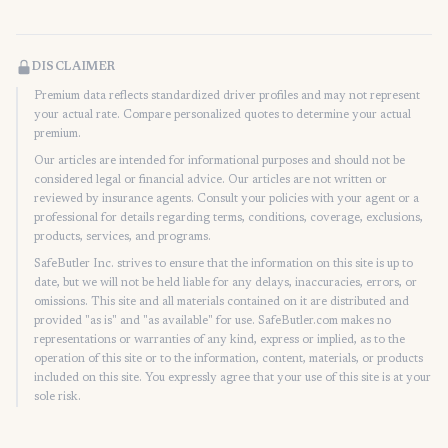
DISCLAIMER
Premium data reflects standardized driver profiles and may not represent
your actual rate. Compare personalized quotes to determine your actual
premium.
Our articles are intended for informational purposes and should not be
considered legal or financial advice. Our articles are not written or
reviewed by insurance agents. Consult your policies with your agent or a
professional for details regarding terms, conditions, coverage, exclusions,
products, services, and programs.
SafeButler Inc. strives to ensure that the information on this site is up to
date, but we will not be held liable for any delays, inaccuracies, errors, or
omissions. This site and all materials contained on it are distributed and
provided "as is" and "as available" for use. SafeButler.com makes no
representations or warranties of any kind, express or implied, as to the
operation of this site or to the information, content, materials, or products
included on this site. You expressly agree that your use of this site is at your
sole risk.