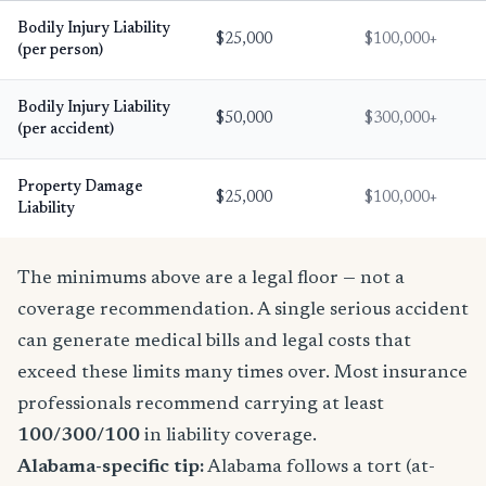
Bodily Injury Liability
$25,000
$100,000+
(per person)
Bodily Injury Liability
$50,000
$300,000+
(per accident)
Property Damage
$25,000
$100,000+
Liability
The minimums above are a legal floor — not a
coverage recommendation. A single serious accident
can generate medical bills and legal costs that
exceed these limits many times over. Most insurance
professionals recommend carrying at least
100/300/100
in liability coverage.
Alabama-specific tip:
Alabama follows a tort (at-