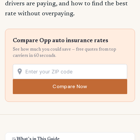
drivers are paying, and how to find the best
rate without overpaying.
Compare Opp auto insurance rates
See how much you could save — free quotes from top
carriers in 60 seconds.
Compare Now
What's in This Guide