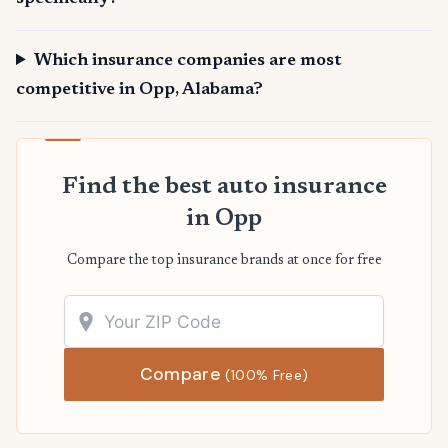
Which insurance companies are most
competitive in Opp, Alabama?
Find the best auto insurance
in Opp
Compare the top insurance brands at once for free
Compare
(100% Free)