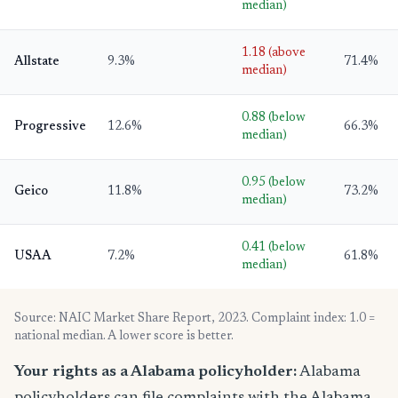
median)
1.18 (above
Allstate
9.3%
71.4%
median)
0.88 (below
Progressive
12.6%
66.3%
median)
0.95 (below
Geico
11.8%
73.2%
median)
0.41 (below
USAA
7.2%
61.8%
median)
Source: NAIC Market Share Report, 2023. Complaint index: 1.0 =
national median. A lower score is better.
Your rights as a Alabama policyholder:
Alabama