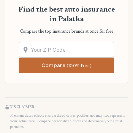
Find the best auto insurance
in Palatka
Compare the top insurance brands at once for free
Compare
(100% Free)
DISCLAIMER
Premium data reflects standardized driver profiles and may not represent
your actual rate. Compare personalized quotes to determine your actual
premium.