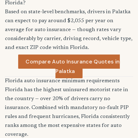
Florida?
Based on state-level benchmarks, drivers in Palatka
can expect to pay around $2,055 per year on
average for auto insurance — though rates vary
considerably by carrier, driving record, vehicle type,
and exact ZIP code within Florida.
Compare Auto Insurance Quotes in
Palatka
Florida auto insurance minimum requirements
Florida has the highest uninsured motorist rate in
the country — over 20% of drivers carry no
insurance. Combined with mandatory no-fault PIP
rules and frequent hurricanes, Florida consistently
ranks among the most expensive states for auto
coverage.