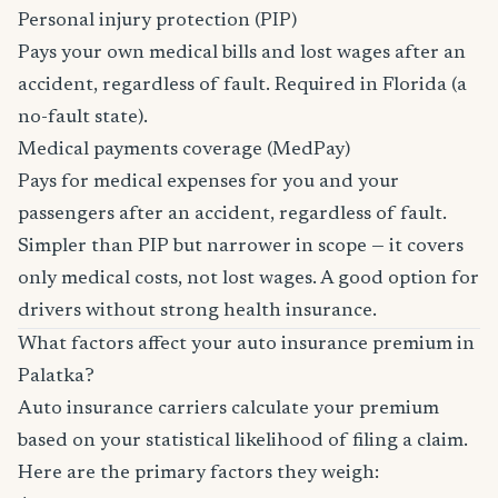
Personal injury protection (PIP)
Pays your own medical bills and lost wages after an
accident, regardless of fault. Required in Florida (a
no-fault state).
Medical payments coverage (MedPay)
Pays for medical expenses for you and your
passengers after an accident, regardless of fault.
Simpler than PIP but narrower in scope — it covers
only medical costs, not lost wages. A good option for
drivers without strong health insurance.
What factors affect your auto insurance premium in
Palatka?
Auto insurance carriers calculate your premium
based on your statistical likelihood of filing a claim.
Here are the primary factors they weigh: