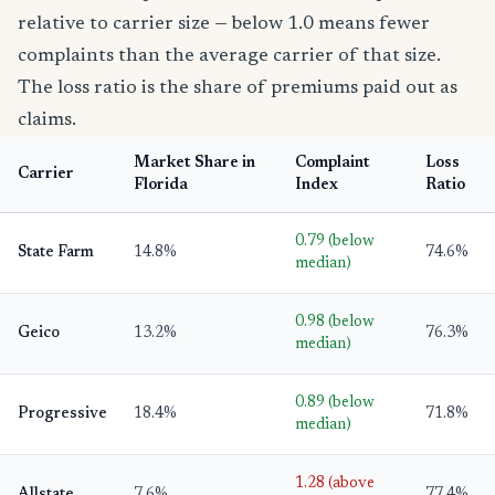
relative to carrier size — below 1.0 means fewer
complaints than the average carrier of that size.
The loss ratio is the share of premiums paid out as
claims.
Market Share in
Complaint
Loss
Carrier
Florida
Index
Ratio
0.79 (below
State Farm
14.8%
74.6%
median)
0.98 (below
Geico
13.2%
76.3%
median)
0.89 (below
Progressive
18.4%
71.8%
median)
1.28 (above