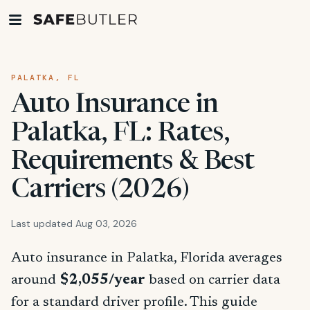
PALATKA, FL
Auto Insurance in
Palatka, FL: Rates,
Requirements & Best
Carriers (2026)
Last updated Aug 03, 2026
Auto insurance in Palatka, Florida averages
around
$2,055/year
based on carrier data
for a standard driver profile. This guide