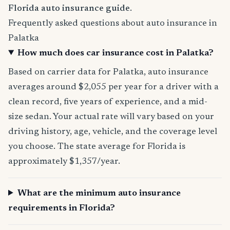
Florida auto insurance guide
.
Frequently asked questions about auto insurance in
Palatka
How much does car insurance cost in Palatka?
Based on carrier data for Palatka, auto insurance
averages around $2,055 per year for a driver with a
clean record, five years of experience, and a mid-
size sedan. Your actual rate will vary based on your
driving history, age, vehicle, and the coverage level
you choose. The state average for Florida is
approximately $1,357/year.
What are the minimum auto insurance
requirements in Florida?