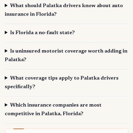
What should Palatka drivers know about auto
insurance in Florida?
Is Florida a no-fault state?
Is uninsured motorist coverage worth adding in
Palatka?
What coverage tips apply to Palatka drivers
specifically?
Which insurance companies are most
competitive in Palatka, Florida?