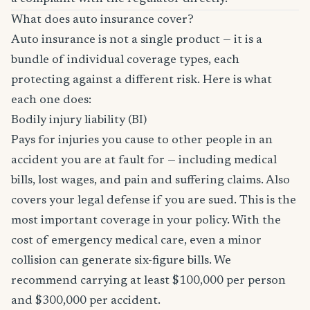
What does auto insurance cover?
Auto insurance is not a single product — it is a
bundle of individual coverage types, each
protecting against a different risk. Here is what
each one does:
Bodily injury liability (BI)
Pays for injuries you cause to other people in an
accident you are at fault for — including medical
bills, lost wages, and pain and suffering claims. Also
covers your legal defense if you are sued. This is the
most important coverage in your policy. With the
cost of emergency medical care, even a minor
collision can generate six-figure bills. We
recommend carrying at least $100,000 per person
and $300,000 per accident.