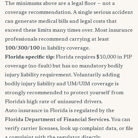
The minimums above are a legal floor — not a
coverage recommendation. A single serious accident
can generate medical bills and legal costs that
exceed these limits many times over. Most insurance
professionals recommend carrying at least
100/300/100
in liability coverage.
Florida-specific tip:
Florida requires $10,000 in PIP
coverage (no-fault) but has no mandatory bodily
injury liability requirement. Voluntarily adding
bodily injury liability and UM/UIM coverage is
strongly recommended to protect yourself from
Florida's high rate of uninsured drivers.
Auto insurance in Florida is regulated by the
Florida Department of Financial Services
. You can
verify carrier licenses, look up complaint data, or file
a complaint with the regulator directly.