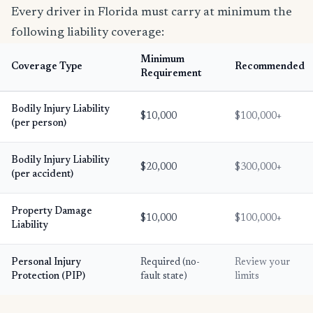
Every driver in Florida must carry at minimum the
following liability coverage:
Minimum
Coverage Type
Recommended
Requirement
Bodily Injury Liability
$10,000
$100,000+
(per person)
Bodily Injury Liability
$20,000
$300,000+
(per accident)
Property Damage
$10,000
$100,000+
Liability
Personal Injury
Required (no-
Review your
Protection (PIP)
fault state)
limits