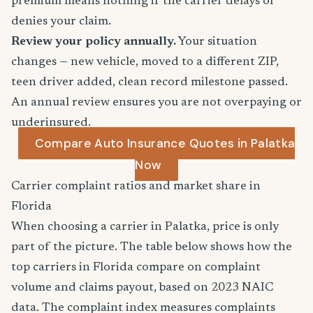
premium means nothing if the carrier delays or
denies your claim.
Review your policy annually.
Your situation
changes — new vehicle, moved to a different ZIP,
teen driver added, clean record milestone passed.
An annual review ensures you are not overpaying or
underinsured.
Compare Auto Insurance Quotes in Palatka
Now
Carrier complaint ratios and market share in
Florida
When choosing a carrier in Palatka, price is only
part of the picture. The table below shows how the
top carriers in Florida compare on complaint
volume and claims payout, based on 2023 NAIC
data. The complaint index measures complaints