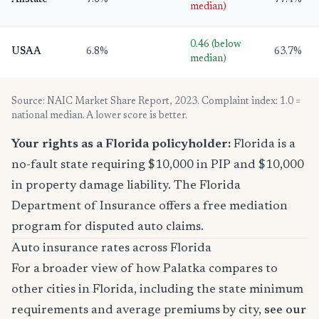
Allstate
7.6%
77.4%
median)
0.46 (below
USAA
6.8%
63.7%
median)
Source: NAIC Market Share Report, 2023. Complaint index: 1.0 =
national median. A lower score is better.
Your rights as a Florida policyholder:
Florida is a
no-fault state requiring $10,000 in PIP and $10,000
in property damage liability. The Florida
Department of Insurance offers a free mediation
program for disputed auto claims.
Auto insurance rates across Florida
For a broader view of how Palatka compares to
other cities in Florida, including the state minimum
requirements and average premiums by city,
see our