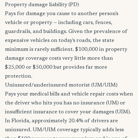
Property damage liability (PD)
Pays for damage you cause to another person's
vehicle or property — including cars, fences,
guardrails, and buildings. Given the prevalence of
expensive vehicles on today's roads, the state
minimum is rarely sufficient. $100,000 in property
damage coverage costs very little more than
$25,000 or $50,000 but provides far more
protection.
Uninsured/underinsured motorist (UM/UIM)
Pays your medical bills and vehicle repair costs when
the driver who hits you has no insurance (UM) or
insufficient insurance to cover your damages (UIM).
In Florida, approximately 20.4% of drivers are
uninsured. UM/UIM coverage typically adds less