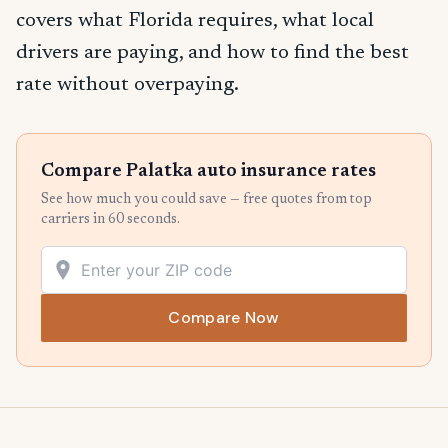
covers what Florida requires, what local
drivers are paying, and how to find the best
rate without overpaying.
Compare Palatka auto insurance rates
See how much you could save — free quotes from top
carriers in 60 seconds.
Compare Now