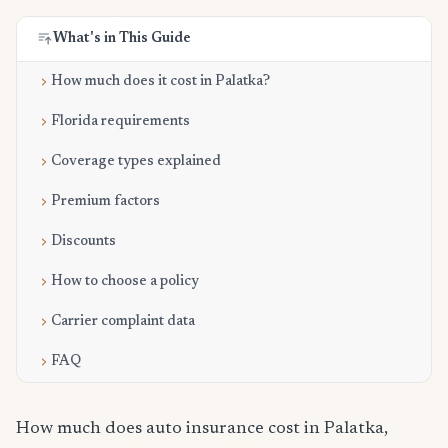
What's in This Guide
How much does it cost in Palatka?
Florida requirements
Coverage types explained
Premium factors
Discounts
How to choose a policy
Carrier complaint data
FAQ
How much does auto insurance cost in Palatka,