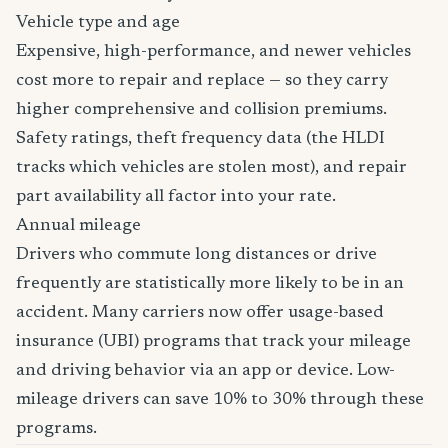
Vehicle type and age
Expensive, high-performance, and newer vehicles
cost more to repair and replace — so they carry
higher comprehensive and collision premiums.
Safety ratings, theft frequency data (the HLDI
tracks which vehicles are stolen most), and repair
part availability all factor into your rate.
Annual mileage
Drivers who commute long distances or drive
frequently are statistically more likely to be in an
accident. Many carriers now offer usage-based
insurance (UBI) programs that track your mileage
and driving behavior via an app or device. Low-
mileage drivers can save 10% to 30% through these
programs.