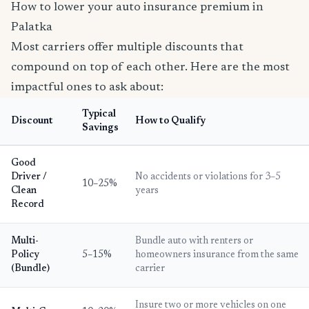
How to lower your auto insurance premium in
Palatka
Most carriers offer multiple discounts that
compound on top of each other. Here are the most
impactful ones to ask about:
Typical
Discount
How to Qualify
Savings
Good
Driver /
No accidents or violations for 3–5
10–25%
Clean
years
Record
Multi-
Bundle auto with renters or
Policy
5–15%
homeowners insurance from the same
(Bundle)
carrier
Insure two or more vehicles on one