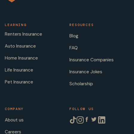
LEARNING
RESOURCES
Renters Insurance
Blog
Auto Insurance
FAQ
Home Insurance
Insurance Companies
Life Insurance
Insurance Jokes
Pet Insurance
Scholarship
COMPANY
FOLLOW US
About us
Careers