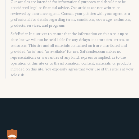
Our articles are intended for informational purposes and should not be
considered legal or financial advice. Our articles are not written or
reviewed by insurance agents. Consult your policies with your agent or a
professional for details regarding terms, conditions, coverage, exclusions,
products, services, and programs.
SafeButler Inc. strives to ensure that the information on this site is up to
date, but we will not be held liable for any delays, inaccuracies, errors, or
omissions. This site and all materials contained on it are distributed and
provided "as is" and "as available" for use. SafeButler.com makes no
representations or warranties of any kind, express or implied, as to the
operation of this site or to the information, content, materials, or products
included on this site. You expressly agree that your use of this site is at your
sole risk.