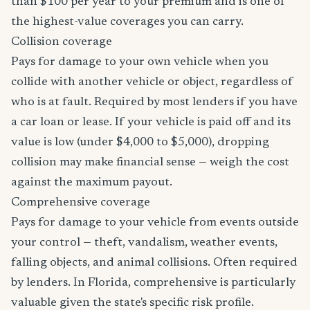
than $100 per year to your premium and is one of
the highest-value coverages you can carry.
Collision coverage
Pays for damage to your own vehicle when you
collide with another vehicle or object, regardless of
who is at fault. Required by most lenders if you have
a car loan or lease. If your vehicle is paid off and its
value is low (under $4,000 to $5,000), dropping
collision may make financial sense — weigh the cost
against the maximum payout.
Comprehensive coverage
Pays for damage to your vehicle from events outside
your control — theft, vandalism, weather events,
falling objects, and animal collisions. Often required
by lenders. In Florida, comprehensive is particularly
valuable given the state's specific risk profile.