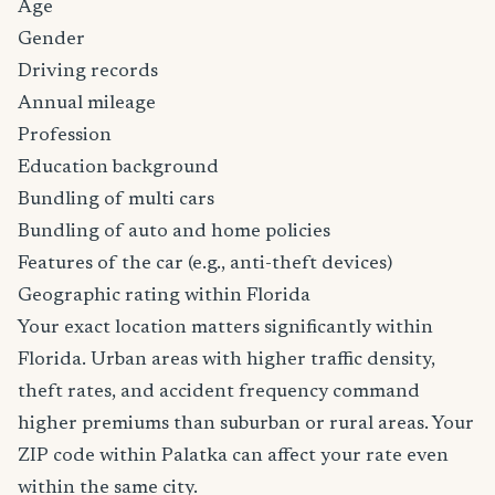
Age
Gender
Driving records
Annual mileage
Profession
Education background
Bundling of multi cars
Bundling of auto and home policies
Features of the car (e.g., anti-theft devices)
Geographic rating within Florida
Your exact location matters significantly within
Florida. Urban areas with higher traffic density,
theft rates, and accident frequency command
higher premiums than suburban or rural areas. Your
ZIP code within Palatka can affect your rate even
within the same city.