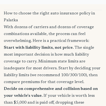
How to choose the right auto insurance policy in
Palatka
With dozens of carriers and dozens of coverage
combinations available, the process can feel
overwhelming. Here is a practical framework:
Start with liability limits, not price.
The single
most important decision is how much liability
coverage to carry. Minimum state limits are
inadequate for most drivers. Start by deciding your
liability limits (we recommend 100/300/100), then
compare premiums for that coverage level.
Decide on comprehensive and collision based on
your vehicle's value.
If your vehicle is worth less
than $5,000 and is paid off, dropping these