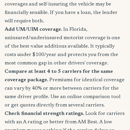
coverages and self-insuring the vehicle may be
financially sensible. If you have a loan, the lender
will require both.
Add UM/UIM coverage.
In Florida,
uninsured/underinsured motorist coverage is one
of the best-value additions available. It typically
costs under $100/year and protects you from the
most common gap in other drivers' coverage.
Compare at least 4 to 5 carriers for the same
coverage package.
Premiums for identical coverage
can vary by 40% or more between carriers for the
same driver profile. Use an online comparison tool
or get quotes directly from several carriers.
Check financial strength ratings.
Look for carriers
with an A rating or better from AM Best. A low