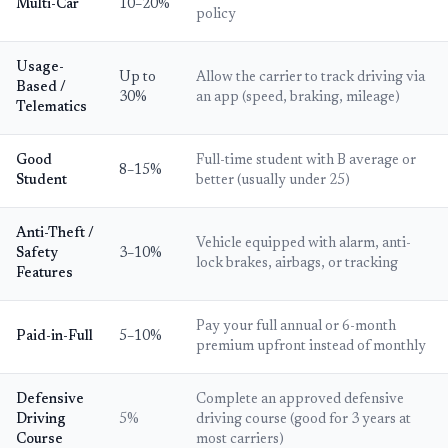
Multi-Car
10–20%
policy
Usage-
Up to
Allow the carrier to track driving via
Based /
30%
an app (speed, braking, mileage)
Telematics
Good
Full-time student with B average or
8–15%
Student
better (usually under 25)
Anti-Theft /
Vehicle equipped with alarm, anti-
Safety
3–10%
lock brakes, airbags, or tracking
Features
Pay your full annual or 6-month
Paid-in-Full
5–10%
premium upfront instead of monthly
Defensive
Complete an approved defensive
Driving
5%
driving course (good for 3 years at
Course
most carriers)