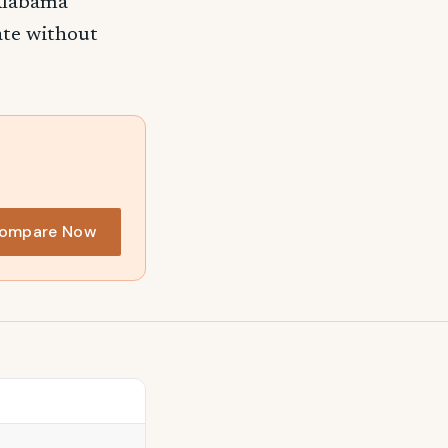
 Alabama
rate without
ompare Now