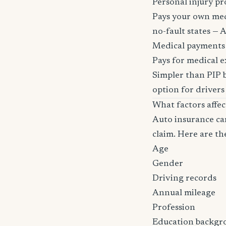
Personal injury pr
Pays your own medi
no-fault states — A
Medical payments
Pays for medical e
Simpler than PIP b
option for drivers
What factors affe
Auto insurance car
claim. Here are th
Age
Gender
Driving records
Annual mileage
Profession
Education backgr