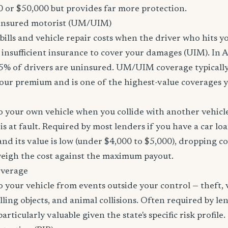
 or $50,000 but provides far more protection.
nsured motorist (UM/UIM)
bills and vehicle repair costs when the driver who hits y
insufficient insurance to cover your damages (UIM). In 
5% of drivers are uninsured. UM/UIM coverage typically
our premium and is one of the highest-value coverages y
 your own vehicle when you collide with another vehicle
s at fault. Required by most lenders if you have a car loa
f and its value is low (under $4,000 to $5,000), dropping c
 weigh the cost against the maximum payout.
overage
 your vehicle from events outside your control — theft,
lling objects, and animal collisions. Often required by le
rticularly valuable given the state's specific risk profile.