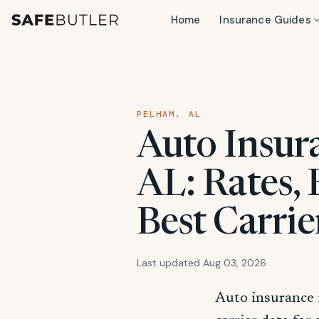
Home
Insurance Guides
PELHAM, AL
Auto Insur
AL: Rates,
Best Carrie
Last updated Aug 03, 2026
Auto insurance