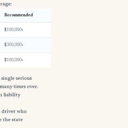
erage:
Recommended
$100,000+
$300,000+
$100,000+
single serious
s many times over.
n liability
e driver who
e the state