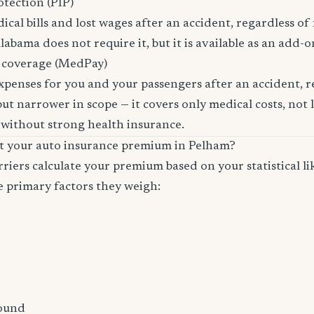
otection (PIP)
cal bills and lost wages after an accident, regardless of 
labama does not require it, but it is available as an add-o
 coverage (MedPay)
xpenses for you and your passengers after an accident, re
ut narrower in scope — it covers only medical costs, not 
 without strong health insurance.
ct your auto insurance premium in Pelham?
riers calculate your premium based on your statistical lik
e primary factors they weigh:
ound