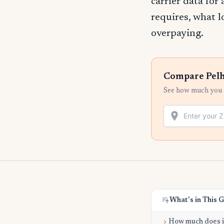
carrier data for
requires, what l
overpaying.
Compare Pelh
See how much you c
What's in This 
How much does it