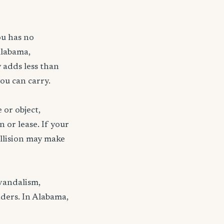
ou has no
Alabama,
 adds less than
ou can carry.
 or object,
n or lease. If your
ollision may make
 vandalism,
nders. In Alabama,