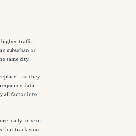
higher traffic
han suburban or
he same city.
replace — so they
frequency data
y all factor into
re likely to be in
s that track your