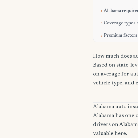
Alabama require
Coverage types 
Premium factors
How much does aut
Based on state-lev
on average for aut
vehicle type, and 
Alabama auto ins
Alabama has one of
drivers on Alabam
valuable here.