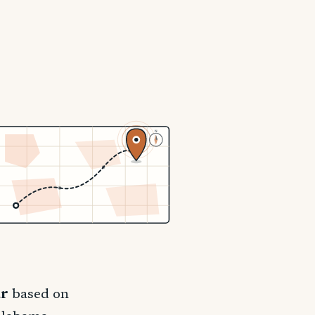
N
ar
based on