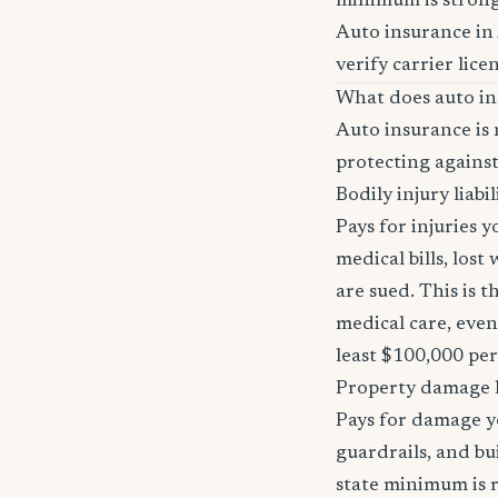
minimum is stron
Auto insurance in
verify carrier lice
What does auto in
Auto insurance is 
protecting against
Bodily injury liabil
Pays for injuries 
medical bills, lost
are sued. This is 
medical care, even
least $100,000 pe
Property damage li
Pays for damage yo
guardrails, and bu
state minimum is r