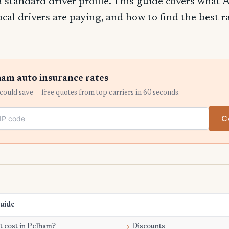
 a standard driver profile. This guide covers what
ocal drivers are paying, and how to find the best 
am auto insurance rates
ould save — free quotes from top carriers in 60 seconds.
C
Guide
 cost in Pelham?
Discounts