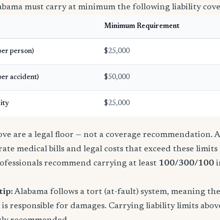
abama must carry at minimum the following liability cov
Minimum Requirement
(per person)
$25,000
per accident)
$50,000
ity
$25,000
e are a legal floor — not a coverage recommendation. A 
ate medical bills and legal costs that exceed these limit
ofessionals recommend carrying at least
100/300/100
i
tip:
Alabama follows a tort (at-fault) system, meaning th
is responsible for damages. Carrying liability limits abov