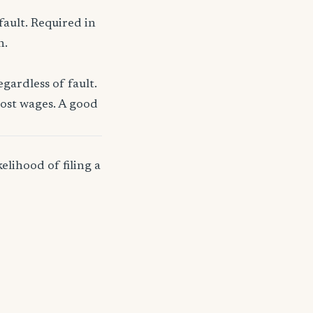
fault. Required in
n.
gardless of fault.
lost wages. A good
elihood of filing a