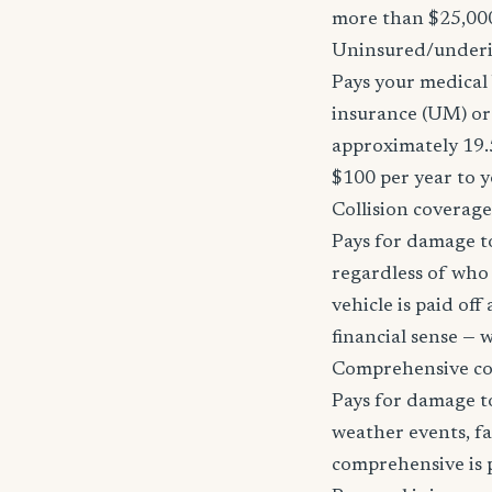
more than $25,000
Uninsured/underi
Pays your medical 
insurance (UM) or 
approximately 19.
$100 per year to y
Collision coverage
Pays for damage to
regardless of who i
vehicle is paid of
financial sense —
Comprehensive c
Pays for damage to
weather events, fa
comprehensive is pa