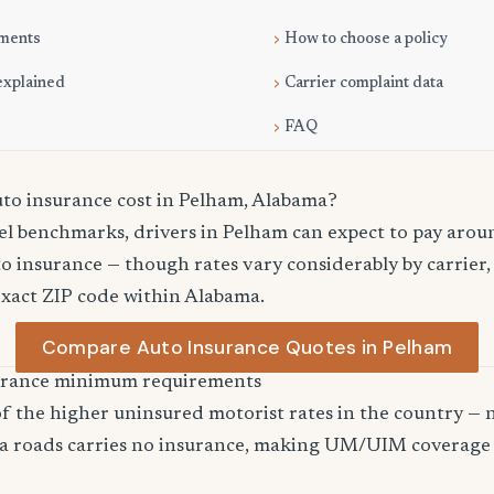
ments
How to choose a policy
explained
Carrier complaint data
FAQ
o insurance cost in Pelham, Alabama?
el benchmarks, drivers in Pelham can expect to pay arou
o insurance — though rates vary considerably by carrier,
exact ZIP code within Alabama.
Compare Auto Insurance Quotes in Pelham
urance minimum requirements
 the higher uninsured motorist rates in the country — n
a roads carries no insurance, making UM/UIM coverage 