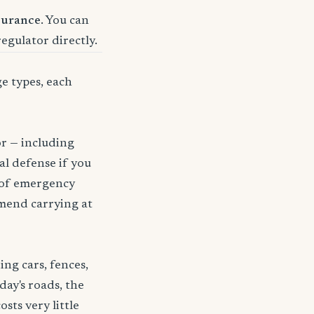
surance
. You can
regulator directly.
ge types, each
or — including
gal defense if you
t of emergency
mmend carrying at
ng cars, fences,
day's roads, the
sts very little