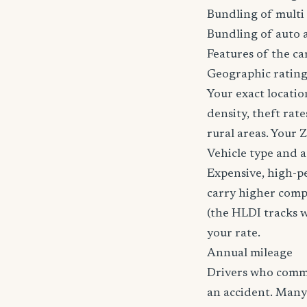
Bundling of multi 
Bundling of auto 
Features of the car
Geographic ratin
Your exact locatio
density, theft ra
rural areas. Your 
Vehicle type and 
Expensive, high-p
carry higher comp
(the HLDI tracks wh
your rate.
Annual mileage
Drivers who commut
an accident. Many