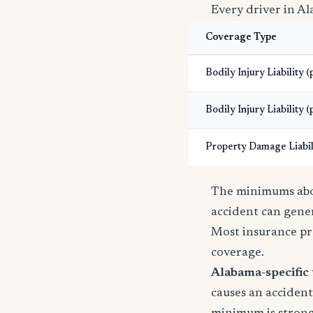
Every driver in Al
Coverage Type
Bodily Injury Liability 
Bodily Injury Liability (
Property Damage Liabil
The minimums abov
accident can gener
Most insurance pr
coverage.
Alabama-specific 
causes an accident 