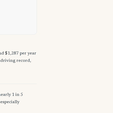
nd $1,287 per year
 driving record,
early 1 in 5
especially