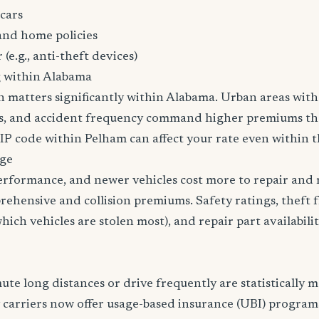
cars
and home policies
 (e.g., anti-theft devices)
g within Alabama
n matters significantly within Alabama. Urban areas with 
tes, and accident frequency command higher premiums t
ZIP code within Pelham can affect your rate even within t
age
erformance, and newer vehicles cost more to repair and 
rehensive and collision premiums. Safety ratings, theft 
ich vehicles are stolen most), and repair part availabilit
e long distances or drive frequently are statistically mo
 carriers now offer usage-based insurance (UBI) program