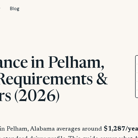
Blog
ance in Pelham,
 Requirements &
rs (2026)
 in Pelham, Alabama averages around
$1,287/ye