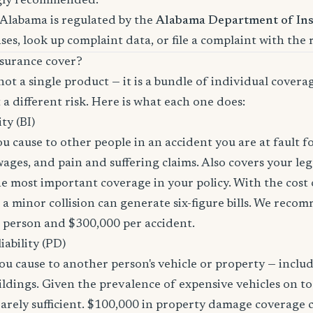
gly recommended.
 Alabama is regulated by the
Alabama Department of In
nses, look up complaint data, or file a complaint with the 
surance cover?
not a single product — it is a bundle of individual covera
 a different risk. Here is what each one does:
ity (BI)
you cause to other people in an accident you are at fault f
 wages, and pain and suffering claims. Also covers your le
the most important coverage in your policy. With the cos
 a minor collision can generate six-figure bills. We reco
r person and $300,000 per accident.
ability (PD)
u cause to another person's vehicle or property — includi
ildings. Given the prevalence of expensive vehicles on to
arely sufficient. $100,000 in property damage coverage co