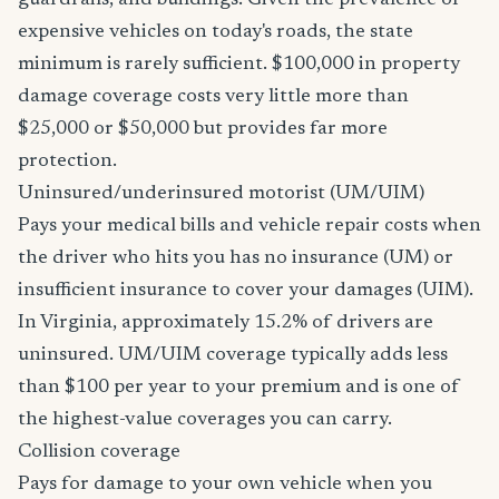
guardrails, and buildings. Given the prevalence of
expensive vehicles on today's roads, the state
minimum is rarely sufficient. $100,000 in property
damage coverage costs very little more than
$25,000 or $50,000 but provides far more
protection.
Uninsured/underinsured motorist (UM/UIM)
Pays your medical bills and vehicle repair costs when
the driver who hits you has no insurance (UM) or
insufficient insurance to cover your damages (UIM).
In Virginia, approximately 15.2% of drivers are
uninsured. UM/UIM coverage typically adds less
than $100 per year to your premium and is one of
the highest-value coverages you can carry.
Collision coverage
Pays for damage to your own vehicle when you