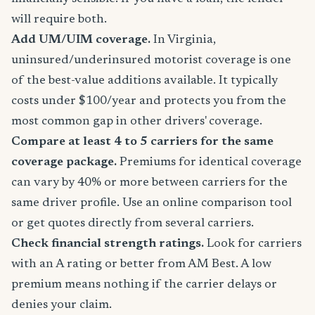
will require both.
Add UM/UIM coverage.
In Virginia,
uninsured/underinsured motorist coverage is one
of the best-value additions available. It typically
costs under $100/year and protects you from the
most common gap in other drivers' coverage.
Compare at least 4 to 5 carriers for the same
coverage package.
Premiums for identical coverage
can vary by 40% or more between carriers for the
same driver profile. Use an online comparison tool
or get quotes directly from several carriers.
Check financial strength ratings.
Look for carriers
with an A rating or better from AM Best. A low
premium means nothing if the carrier delays or
denies your claim.