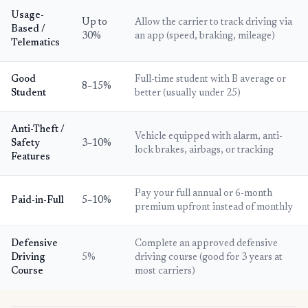
Usage-
Up to
Allow the carrier to track driving via
Based /
30%
an app (speed, braking, mileage)
Telematics
Good
Full-time student with B average or
8–15%
Student
better (usually under 25)
Anti-Theft /
Vehicle equipped with alarm, anti-
Safety
3–10%
lock brakes, airbags, or tracking
Features
Pay your full annual or 6-month
Paid-in-Full
5–10%
premium upfront instead of monthly
Defensive
Complete an approved defensive
Driving
5%
driving course (good for 3 years at
Course
most carriers)