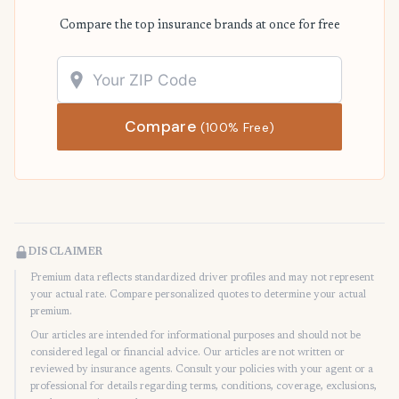
Compare the top insurance brands at once for free
Compare
(100% Free)
DISCLAIMER
Premium data reflects standardized driver profiles and may not represent
your actual rate. Compare personalized quotes to determine your actual
premium.
Our articles are intended for informational purposes and should not be
considered legal or financial advice. Our articles are not written or
reviewed by insurance agents. Consult your policies with your agent or a
professional for details regarding terms, conditions, coverage, exclusions,