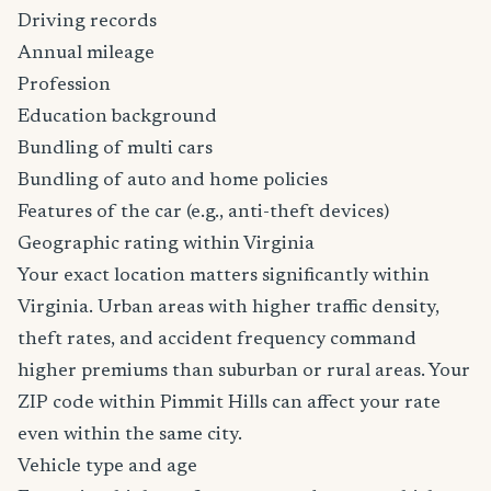
Driving records
Annual mileage
Profession
Education background
Bundling of multi cars
Bundling of auto and home policies
Features of the car (e.g., anti-theft devices)
Geographic rating within Virginia
Your exact location matters significantly within
Virginia. Urban areas with higher traffic density,
theft rates, and accident frequency command
higher premiums than suburban or rural areas. Your
ZIP code within Pimmit Hills can affect your rate
even within the same city.
Vehicle type and age