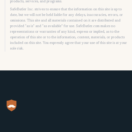
products, services, and programs.
SafeButler Inc. strives to ensure that the information on this site is up to
date, but we will not be held liable for any delays, inaccuracies, errors, or
omissions. This site and all materials contained on it are distributed and
provided "as is" and "as available" for use. SafeButler.com makes no
representations or warranties of any kind, express or implied, as to the
operation of this site or to the information, content, materials, or products
included on this site. You expressly agree that your use of this site is at your
sole risk.