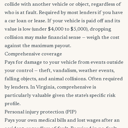
collide with another vehicle or object, regardless of
who is at fault. Required by most lenders if you have
a car loan or lease. If your vehicle is paid off and its
value is low (under $4,000 to $5,000), dropping
collision may make financial sense — weigh the cost
against the maximum payout.
Comprehensive coverage
Pays for damage to your vehicle from events outside
your control — theft, vandalism, weather events,
falling objects, and animal collisions. Often required
by lenders. In Virginia, comprehensive is
particularly valuable given the state's specific risk
profile.
Personal injury protection (PIP)
Pays your own medical bills and lost wages after an