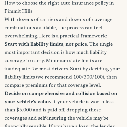
How to choose the right auto insurance policy in
Pimmit Hills
With dozens of carriers and dozens of coverage
combinations available, the process can feel
overwhelming. Here is a practical framework:
Start with liability limits, not price.
The single
most important decision is how much liability
coverage to carry. Minimum state limits are
inadequate for most drivers. Start by deciding your
liability limits (we recommend 100/300/100), then
compare premiums for that coverage level.
Decide on comprehensive and collision based on
your vehicle's value.
If your vehicle is worth less
than $5,000 and is paid off, dropping these
coverages and self-insuring the vehicle may be
financially sensible. If you have a loan, the lender