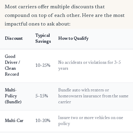
Most carriers offer multiple discounts that
compound on top of each other. Here are the most
impactful ones to ask about:
Typical
Discount
How to Qualify
Savings
Good
Driver /
No accidents or violations for 3–5
10–25%
Clean
years
Record
Multi-
Bundle auto with renters or
Policy
5–15%
homeowners insurance from the same
(Bundle)
carrier
Insure two or more vehicles on one
Multi-Car
10–20%
policy