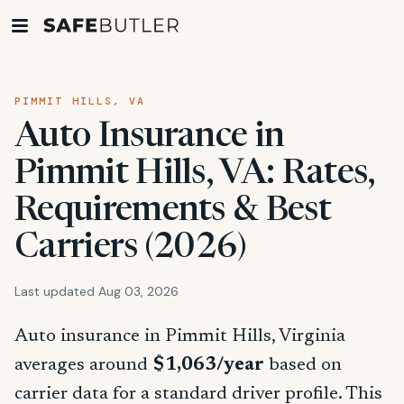
PIMMIT HILLS, VA
Auto Insurance in
Pimmit Hills, VA: Rates,
Requirements & Best
Carriers (2026)
Last updated Aug 03, 2026
Auto insurance in Pimmit Hills, Virginia
averages around
$1,063/year
based on
carrier data for a standard driver profile. This