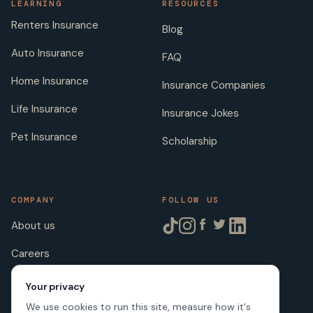
LEARNING
RESOURCES
Renters Insurance
Blog
Auto Insurance
FAQ
Home Insurance
Insurance Companies
Life Insurance
Insurance Jokes
Pet Insurance
Scholarship
COMPANY
FOLLOW US
About us
Careers
Licenses
Your privacy
We use cookies to run this site, measure how it's