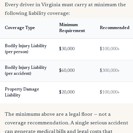
Every driver in Virginia must carry at minimum the
following liability coverage:
Minimum
Coverage Type
Recommended
Requirement
Bodily Injury Liability
$30,000
$100,000+
(per person)
Bodily Injury Liability
$60,000
$300,000+
(per accident)
Property Damage
$20,000
$100,000+
Liability
The minimums above are a legal floor — not a
coverage recommendation. A single serious accident
can generate medical bills and legal costs that