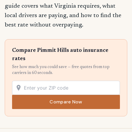
guide covers what Virginia requires, what
local drivers are paying, and how to find the
best rate without overpaying.
Compare Pimmit Hills auto insurance
rates
See how much you could save — free quotes from top
carriers in 60 seconds.
Compare Now