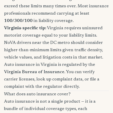
exceed these limits many times over. Most insurance
professionals recommend carrying at least
100/300/100
in liability coverage.
Virginia-specific tip:
Virginia requires uninsured
motorist coverage equal to your liability limits.
NoVA drivers near the DC metro should consider
higher-than-minimum limits given traffic density,
vehicle values, and litigation costs in that market.
Auto insurance in Virginia is regulated by the
Virginia Bureau of Insurance
. You can verify
carrier licenses, look up complaint data, or file a
complaint with the regulator directly.
What does auto insurance cover?
Auto insurance is not a single product — it is a
bundle of individual coverage types, each