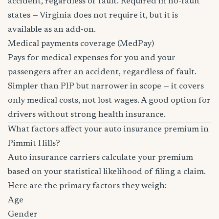
accident, regardless of fault. Required in no-fault
states — Virginia does not require it, but it is
available as an add-on.
Medical payments coverage (MedPay)
Pays for medical expenses for you and your
passengers after an accident, regardless of fault.
Simpler than PIP but narrower in scope — it covers
only medical costs, not lost wages. A good option for
drivers without strong health insurance.
What factors affect your auto insurance premium in
Pimmit Hills?
Auto insurance carriers calculate your premium
based on your statistical likelihood of filing a claim.
Here are the primary factors they weigh:
Age
Gender