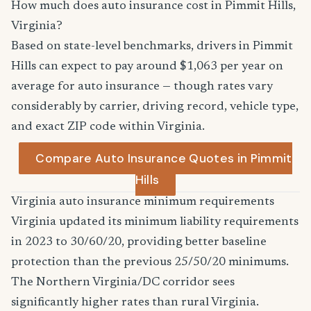
How much does auto insurance cost in Pimmit Hills,
Virginia?
Based on state-level benchmarks, drivers in Pimmit
Hills can expect to pay around $1,063 per year on
average for auto insurance — though rates vary
considerably by carrier, driving record, vehicle type,
and exact ZIP code within Virginia.
Compare Auto Insurance Quotes in Pimmit
Hills
Virginia auto insurance minimum requirements
Virginia updated its minimum liability requirements
in 2023 to 30/60/20, providing better baseline
protection than the previous 25/50/20 minimums.
The Northern Virginia/DC corridor sees
significantly higher rates than rural Virginia.