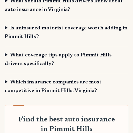
What should Pimmit Hills drivers know about
auto insurance in Virginia?
Is uninsured motorist coverage worth adding in
Pimmit Hills?
What coverage tips apply to Pimmit Hills
drivers specifically?
Which insurance companies are most
competitive in Pimmit Hills, Virginia?
Find the best auto insurance
in Pimmit Hills