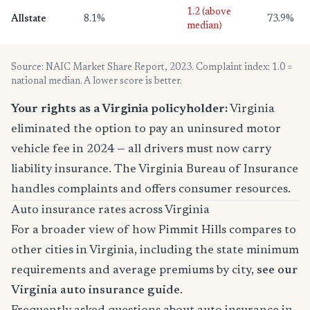
1.2 (above
Allstate
8.1%
73.9%
median)
Source: NAIC Market Share Report, 2023. Complaint index: 1.0 =
national median. A lower score is better.
Your rights as a Virginia policyholder:
Virginia
eliminated the option to pay an uninsured motor
vehicle fee in 2024 — all drivers must now carry
liability insurance. The Virginia Bureau of Insurance
handles complaints and offers consumer resources.
Auto insurance rates across Virginia
For a broader view of how Pimmit Hills compares to
other cities in Virginia, including the state minimum
requirements and average premiums by city,
see our
Virginia auto insurance guide
.