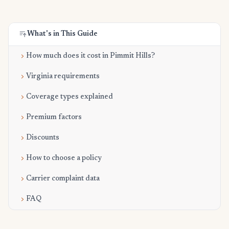
What's in This Guide
How much does it cost in Pimmit Hills?
Virginia requirements
Coverage types explained
Premium factors
Discounts
How to choose a policy
Carrier complaint data
FAQ