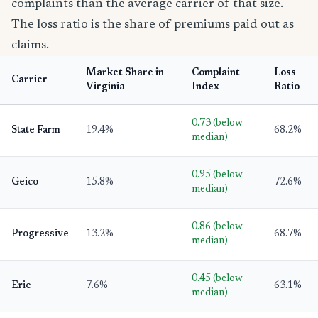
complaints than the average carrier of that size.
The loss ratio is the share of premiums paid out as
claims.
Market Share in
Complaint
Loss
Carrier
Virginia
Index
Ratio
0.73 (below
State Farm
19.4%
68.2%
median)
0.95 (below
Geico
15.8%
72.6%
median)
0.86 (below
Progressive
13.2%
68.7%
median)
0.45 (below
Erie
7.6%
63.1%
median)