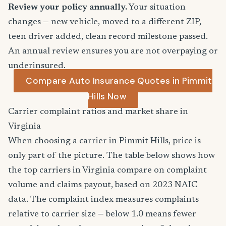
Review your policy annually.
Your situation
changes — new vehicle, moved to a different ZIP,
teen driver added, clean record milestone passed.
An annual review ensures you are not overpaying or
underinsured.
Compare Auto Insurance Quotes in Pimmit
Hills Now
Carrier complaint ratios and market share in
Virginia
When choosing a carrier in Pimmit Hills, price is
only part of the picture. The table below shows how
the top carriers in Virginia compare on complaint
volume and claims payout, based on 2023 NAIC
data. The complaint index measures complaints
relative to carrier size — below 1.0 means fewer