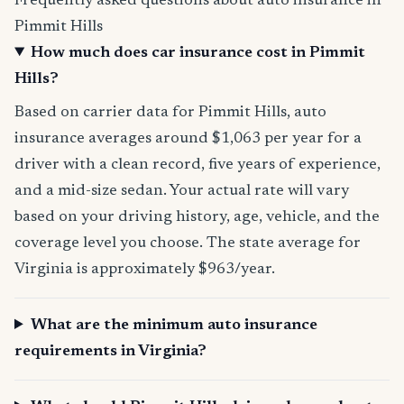
Frequently asked questions about auto insurance in
Pimmit Hills
How much does car insurance cost in Pimmit
Hills?
Based on carrier data for Pimmit Hills, auto
insurance averages around $1,063 per year for a
driver with a clean record, five years of experience,
and a mid-size sedan. Your actual rate will vary
based on your driving history, age, vehicle, and the
coverage level you choose. The state average for
Virginia is approximately $963/year.
What are the minimum auto insurance
requirements in Virginia?