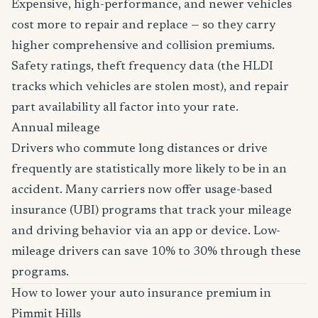
Expensive, high-performance, and newer vehicles
cost more to repair and replace — so they carry
higher comprehensive and collision premiums.
Safety ratings, theft frequency data (the HLDI
tracks which vehicles are stolen most), and repair
part availability all factor into your rate.
Annual mileage
Drivers who commute long distances or drive
frequently are statistically more likely to be in an
accident. Many carriers now offer usage-based
insurance (UBI) programs that track your mileage
and driving behavior via an app or device. Low-
mileage drivers can save 10% to 30% through these
programs.
How to lower your auto insurance premium in
Pimmit Hills