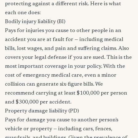
protecting against a different risk. Here is what
each one does:
Bodily injury liability (BI)
Pays for injuries you cause to other people in an
accident you are at fault for — including medical
bills, lost wages, and pain and suffering claims. Also
covers your legal defense if you are sued. This is the
most important coverage in your policy. With the
cost of emergency medical care, even a minor
collision can generate six-figure bills. We
recommend carrying at least $100,000 per person
and $300,000 per accident.
Property damage liability (PD)
Pays for damage you cause to another person's
vehicle or property — including cars, fences,