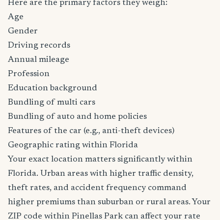
Here are the primary factors they weigh:
Age
Gender
Driving records
Annual mileage
Profession
Education background
Bundling of multi cars
Bundling of auto and home policies
Features of the car (e.g., anti-theft devices)
Geographic rating within Florida
Your exact location matters significantly within
Florida. Urban areas with higher traffic density,
theft rates, and accident frequency command
higher premiums than suburban or rural areas. Your
ZIP code within Pinellas Park can affect your rate