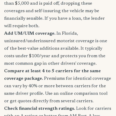
than $5,000 and is paid off, dropping these
coverages and self-insuring the vehicle may be
financially sensible. If you have a loan, the lender
will require both.
Add UM/UIM coverage.
In Florida,
uninsured/underinsured motorist coverage is one
of the best-value additions available. It typically
costs under $100/year and protects you from the
most common gap in other drivers' coverage.
Compare at least 4 to 5 carriers for the same
coverage package.
Premiums for identical coverage
can vary by 40% or more between carriers for the
same driver profile. Use an online comparison tool
or get quotes directly from several carriers.
Check financial strength ratings.
Look for carriers