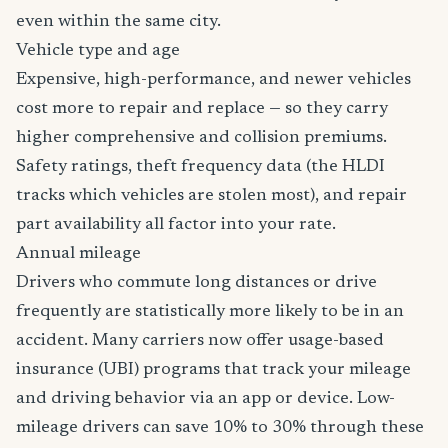
even within the same city.
Vehicle type and age
Expensive, high-performance, and newer vehicles
cost more to repair and replace — so they carry
higher comprehensive and collision premiums.
Safety ratings, theft frequency data (the HLDI
tracks which vehicles are stolen most), and repair
part availability all factor into your rate.
Annual mileage
Drivers who commute long distances or drive
frequently are statistically more likely to be in an
accident. Many carriers now offer usage-based
insurance (UBI) programs that track your mileage
and driving behavior via an app or device. Low-
mileage drivers can save 10% to 30% through these