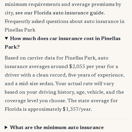
minimum requirements and average premiums by
city,
see our Florida auto insurance guide
.
Frequently asked questions about auto insurance in
Pinellas Park
How much does car insurance cost in Pinellas
Park?
Based on carrier data for Pinellas Park, auto
insurance averages around $2,055 per year for a
driver with a clean record, five years of experience,
and a mid-size sedan. Your actual rate will vary
based on your driving history, age, vehicle, and the
coverage level you choose. The state average for
Florida is approximately $1,357/year.
What are the minimum auto insurance