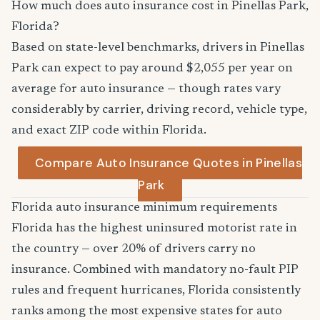
How much does auto insurance cost in Pinellas Park,
Florida?
Based on state-level benchmarks, drivers in Pinellas
Park can expect to pay around $2,055 per year on
average for auto insurance — though rates vary
considerably by carrier, driving record, vehicle type,
and exact ZIP code within Florida.
Compare Auto Insurance Quotes in Pinellas
Park
Florida auto insurance minimum requirements
Florida has the highest uninsured motorist rate in
the country — over 20% of drivers carry no
insurance. Combined with mandatory no-fault PIP
rules and frequent hurricanes, Florida consistently
ranks among the most expensive states for auto