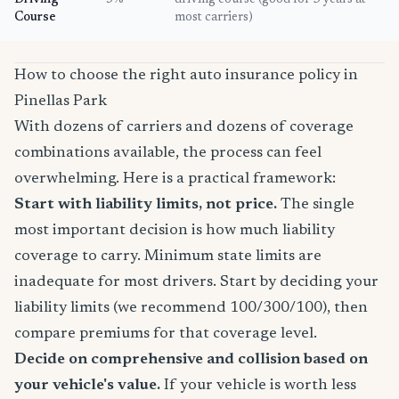
Driving
5%
driving course (good for 3 years at
Course
most carriers)
How to choose the right auto insurance policy in
Pinellas Park
With dozens of carriers and dozens of coverage
combinations available, the process can feel
overwhelming. Here is a practical framework:
Start with liability limits, not price.
The single
most important decision is how much liability
coverage to carry. Minimum state limits are
inadequate for most drivers. Start by deciding your
liability limits (we recommend 100/300/100), then
compare premiums for that coverage level.
Decide on comprehensive and collision based on
your vehicle's value.
If your vehicle is worth less