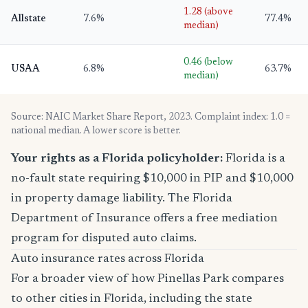
1.28 (above
Allstate
7.6%
77.4%
median)
0.46 (below
USAA
6.8%
63.7%
median)
Source: NAIC Market Share Report, 2023. Complaint index: 1.0 =
national median. A lower score is better.
Your rights as a Florida policyholder:
Florida is a
no-fault state requiring $10,000 in PIP and $10,000
in property damage liability. The Florida
Department of Insurance offers a free mediation
program for disputed auto claims.
Auto insurance rates across Florida
For a broader view of how Pinellas Park compares
to other cities in Florida, including the state