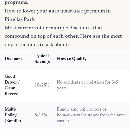
programs.
How to lower your auto insurance premium in
Pinellas Park
Most carriers offer multiple discounts that
compound on top of each other. Here are the most
impactful ones to ask about:
Typical
Discount
How to Qualify
Savings
Good
Driver /
No accidents or violations for 3–5
10–25%
Clean
years
Record
Multi-
Bundle auto with renters or
Policy
5–15%
homeowners insurance from the same
(Bundle)
carrier