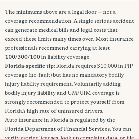
The minimums above are a legal floor — not a
coverage recommendation. A single serious accident
can generate medical bills and legal costs that
exceed these limits many times over. Most insurance
professionals recommend carrying at least
100/300/100
in liability coverage.
Florida-specific tip:
Florida requires $10,000 in PIP
coverage (no-fault) but has no mandatory bodily
injury liability requirement. Voluntarily adding
bodily injury liability and UM/UIM coverage is
strongly recommended to protect yourself from
Florida's high rate of uninsured drivers.
Auto insurance in Florida is regulated by the
Florida Department of Financial Services
. You can
verify carrier licenses, look up complaint data, or file