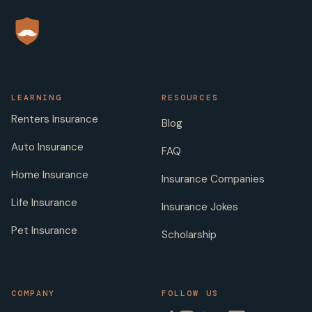
LEARNING
RESOURCES
Renters Insurance
Blog
Auto Insurance
FAQ
Home Insurance
Insurance Companies
Life Insurance
Insurance Jokes
Pet Insurance
Scholarship
COMPANY
FOLLOW US