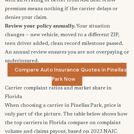
with an A rating or better from AM Best. A low
premium means nothing if the carrier delays or
denies your claim.
Review your policy annually.
Your situation
changes — new vehicle, moved to a different ZIP,
teen driver added, clean record milestone passed.
An annual review ensures you are not overpaying or
underinsured.
Compare Auto Insurance Quotes in Pinellas
Park Now
Carrier complaint ratios and market share in
Florida
When choosing a carrier in Pinellas Park, price is
only part of the picture. The table below shows how
the top carriers in Florida compare on complaint
volume and claims payout, based on 2023 NAIC