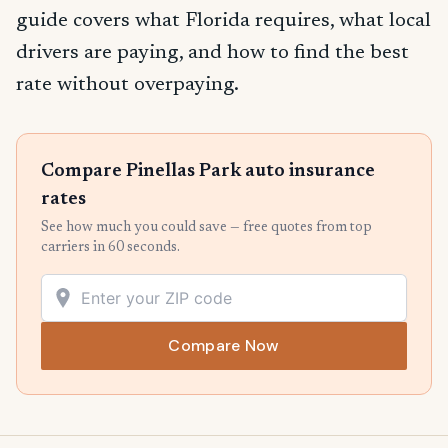
guide covers what Florida requires, what local
drivers are paying, and how to find the best
rate without overpaying.
Compare Pinellas Park auto insurance
rates
See how much you could save — free quotes from top
carriers in 60 seconds.
Compare Now