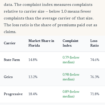
data. The complaint index measures complaints
relative to carrier size — below 1.0 means fewer
complaints than the average carrier of that size.
The loss ratio is the share of premiums paid out as
claims.
Market Share in
Complaint
Loss
Carrier
Florida
Index
Ratio
0.79 (below
State Farm
14.8%
74.6%
median)
0.98 (below
Geico
13.2%
76.3%
median)
0.89 (below
Progressive
18.4%
71.8%
median)