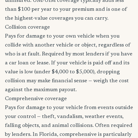
uninsured. UM/UIM coverage typically adds less
than $100 per year to your premium and is one of
the highest-value coverages you can carry.
Collision coverage
Pays for damage to your own vehicle when you
collide with another vehicle or object, regardless of
who is at fault. Required by most lenders if you have
a car loan or lease. If your vehicle is paid off and its
value is low (under $4,000 to $5,000), dropping
collision may make financial sense — weigh the cost
against the maximum payout.
Comprehensive coverage
Pays for damage to your vehicle from events outside
your control — theft, vandalism, weather events,
falling objects, and animal collisions. Often required
by lenders. In Florida, comprehensive is particularly