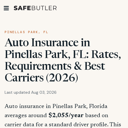
PINELLAS PARK, FL
Auto Insurance in
Pinellas Park, FL: Rates,
Requirements & Best
Carriers (2026)
Last updated Aug 03, 2026
Auto insurance in Pinellas Park, Florida
averages around
$2,055/year
based on
carrier data for a standard driver profile. This