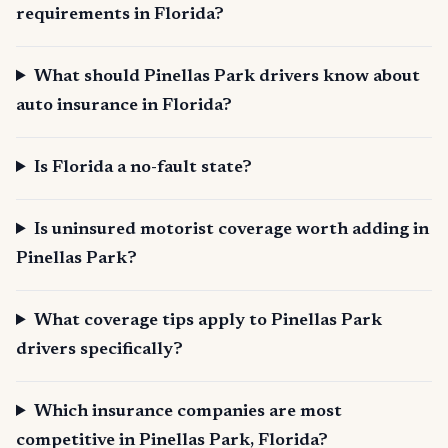
requirements in Florida?
What should Pinellas Park drivers know about
auto insurance in Florida?
Is Florida a no-fault state?
Is uninsured motorist coverage worth adding in
Pinellas Park?
What coverage tips apply to Pinellas Park
drivers specifically?
Which insurance companies are most
competitive in Pinellas Park, Florida?