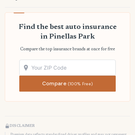
Find the best auto insurance
in Pinellas Park
Compare the top insurance brands at once for free
Compare
(100% Free)
DISCLAIMER
Premium data reflects standardized driver profiles and may not represent