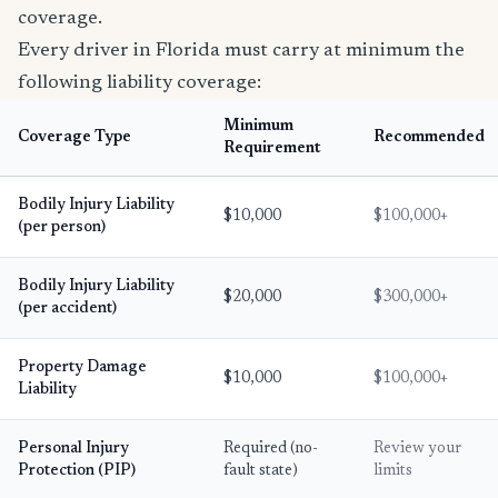
coverage.
Every driver in Florida must carry at minimum the
following liability coverage:
Minimum
Coverage Type
Recommended
Requirement
Bodily Injury Liability
$10,000
$100,000+
(per person)
Bodily Injury Liability
$20,000
$300,000+
(per accident)
Property Damage
$10,000
$100,000+
Liability
Personal Injury
Required (no-
Review your
Protection (PIP)
fault state)
limits