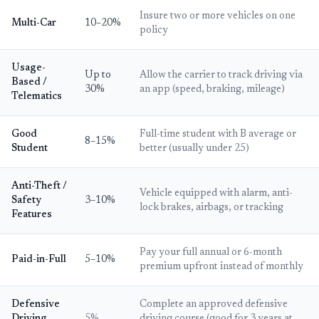
Insure two or more vehicles on one
Multi-Car
10–20%
policy
Usage-
Up to
Allow the carrier to track driving via
Based /
30%
an app (speed, braking, mileage)
Telematics
Good
Full-time student with B average or
8–15%
Student
better (usually under 25)
Anti-Theft /
Vehicle equipped with alarm, anti-
Safety
3–10%
lock brakes, airbags, or tracking
Features
Pay your full annual or 6-month
Paid-in-Full
5–10%
premium upfront instead of monthly
Defensive
Complete an approved defensive