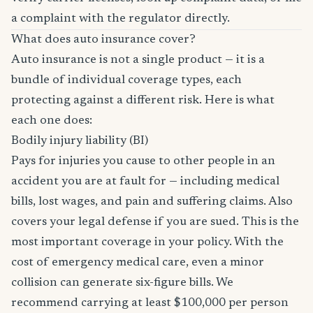
a complaint with the regulator directly.
What does auto insurance cover?
Auto insurance is not a single product — it is a
bundle of individual coverage types, each
protecting against a different risk. Here is what
each one does:
Bodily injury liability (BI)
Pays for injuries you cause to other people in an
accident you are at fault for — including medical
bills, lost wages, and pain and suffering claims. Also
covers your legal defense if you are sued. This is the
most important coverage in your policy. With the
cost of emergency medical care, even a minor
collision can generate six-figure bills. We
recommend carrying at least $100,000 per person