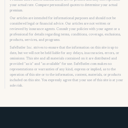
your actual rate. Compare personalized quotes to determine your actual
premium.
Our articles are intended for informational purposes and should not be
considered legal or financial advice. Our articles are not written or
reviewed by insurance agents. Consult your policies with your agent or a
professional for details regarding terms, conditions, coverage, exclusions,
products, services, and programs.
SafeButler Inc. strives to ensure that the information on this site is up to
date, but we will not be held liable for any delays, inaccuracies, errors, or
omissions. This site and all materials contained on it are distributed and
provided "as is" and "as available" for use. SafeButler.com makes no
representations or warranties of any kind, express or implied, as to the
operation of this site or to the information, content, materials, or products
included on this site. You expressly agree that your use of this site is at your
sole risk.