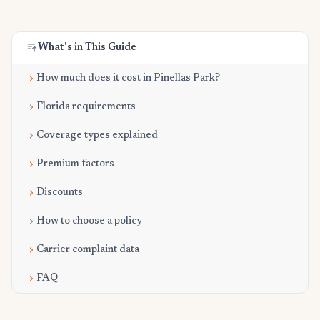
What's in This Guide
How much does it cost in Pinellas Park?
Florida requirements
Coverage types explained
Premium factors
Discounts
How to choose a policy
Carrier complaint data
FAQ