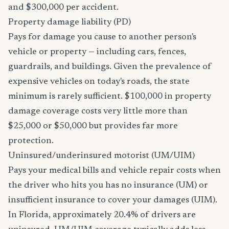
and $300,000 per accident.
Property damage liability (PD)
Pays for damage you cause to another person's
vehicle or property — including cars, fences,
guardrails, and buildings. Given the prevalence of
expensive vehicles on today's roads, the state
minimum is rarely sufficient. $100,000 in property
damage coverage costs very little more than
$25,000 or $50,000 but provides far more
protection.
Uninsured/underinsured motorist (UM/UIM)
Pays your medical bills and vehicle repair costs when
the driver who hits you has no insurance (UM) or
insufficient insurance to cover your damages (UIM).
In Florida, approximately 20.4% of drivers are