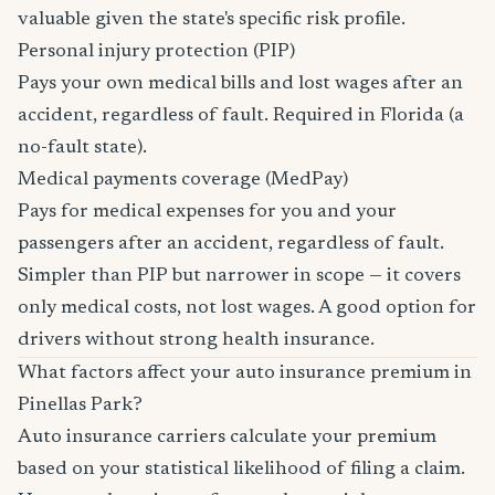
valuable given the state's specific risk profile.
Personal injury protection (PIP)
Pays your own medical bills and lost wages after an
accident, regardless of fault. Required in Florida (a
no-fault state).
Medical payments coverage (MedPay)
Pays for medical expenses for you and your
passengers after an accident, regardless of fault.
Simpler than PIP but narrower in scope — it covers
only medical costs, not lost wages. A good option for
drivers without strong health insurance.
What factors affect your auto insurance premium in
Pinellas Park?
Auto insurance carriers calculate your premium
based on your statistical likelihood of filing a claim.