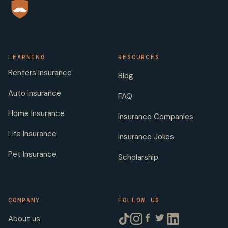
LEARNING
RESOURCES
Renters Insurance
Blog
Auto Insurance
FAQ
Home Insurance
Insurance Companies
Life Insurance
Insurance Jokes
Pet Insurance
Scholarship
COMPANY
FOLLOW US
About us