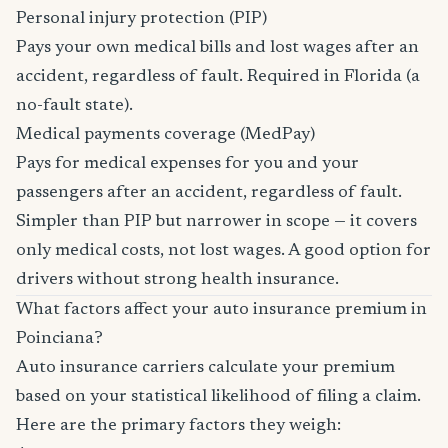
Personal injury protection (PIP)
Pays your own medical bills and lost wages after an
accident, regardless of fault. Required in Florida (a
no-fault state).
Medical payments coverage (MedPay)
Pays for medical expenses for you and your
passengers after an accident, regardless of fault.
Simpler than PIP but narrower in scope — it covers
only medical costs, not lost wages. A good option for
drivers without strong health insurance.
What factors affect your auto insurance premium in
Poinciana?
Auto insurance carriers calculate your premium
based on your statistical likelihood of filing a claim.
Here are the primary factors they weigh: