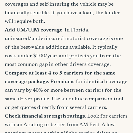
coverages and self-insuring the vehicle may be
financially sensible. If you have a loan, the lender
will require both.
Add UM/UIM coverage.
In Florida,
uninsured/underinsured motorist coverage is one
of the best-value additions available. It typically
costs under $100/year and protects you from the
most common gap in other drivers' coverage.
Compare at least 4 to 5 carriers for the same
coverage package.
Premiums for identical coverage
can vary by 40% or more between carriers for the
same driver profile. Use an online comparison tool
or get quotes directly from several carriers.
Check financial strength ratings.
Look for carriers
with an A rating or better from AM Best. A low