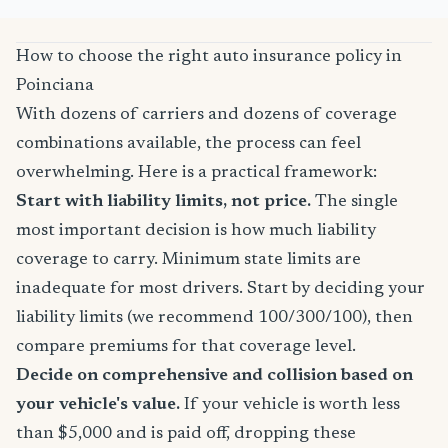
How to choose the right auto insurance policy in
Poinciana
With dozens of carriers and dozens of coverage
combinations available, the process can feel
overwhelming. Here is a practical framework:
Start with liability limits, not price.
The single
most important decision is how much liability
coverage to carry. Minimum state limits are
inadequate for most drivers. Start by deciding your
liability limits (we recommend 100/300/100), then
compare premiums for that coverage level.
Decide on comprehensive and collision based on
your vehicle's value.
If your vehicle is worth less
than $5,000 and is paid off, dropping these