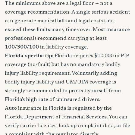
The minimums above are a legal floor — not a
coverage recommendation. A single serious accident
can generate medical bills and legal costs that
exceed these limits many times over. Most insurance
professionals recommend carrying at least
100/300/100
in liability coverage.
Florida-specific tip:
Florida requires $10,000 in PIP
coverage (no-fault) but has no mandatory bodily
injury liability requirement. Voluntarily adding
bodily injury liability and UM/UIM coverage is
strongly recommended to protect yourself from
Florida's high rate of uninsured drivers.
Auto insurance in Florida is regulated by the
Florida Department of Financial Services
. You can
verify carrier licenses, look up complaint data, or file
a complaint with the regulator directly.