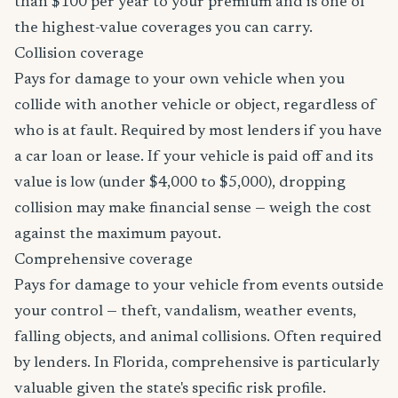
than $100 per year to your premium and is one of
the highest-value coverages you can carry.
Collision coverage
Pays for damage to your own vehicle when you
collide with another vehicle or object, regardless of
who is at fault. Required by most lenders if you have
a car loan or lease. If your vehicle is paid off and its
value is low (under $4,000 to $5,000), dropping
collision may make financial sense — weigh the cost
against the maximum payout.
Comprehensive coverage
Pays for damage to your vehicle from events outside
your control — theft, vandalism, weather events,
falling objects, and animal collisions. Often required
by lenders. In Florida, comprehensive is particularly
valuable given the state's specific risk profile.