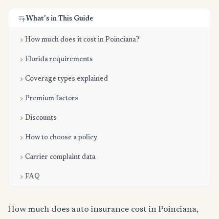
What's in This Guide
How much does it cost in Poinciana?
Florida requirements
Coverage types explained
Premium factors
Discounts
How to choose a policy
Carrier complaint data
FAQ
How much does auto insurance cost in Poinciana,