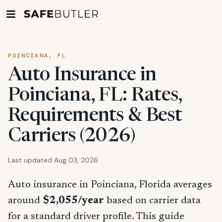
POINCIANA, FL
Auto Insurance in
Poinciana, FL: Rates,
Requirements & Best
Carriers (2026)
Last updated Aug 03, 2026
Auto insurance in Poinciana, Florida averages
around
$2,055/year
based on carrier data
for a standard driver profile. This guide