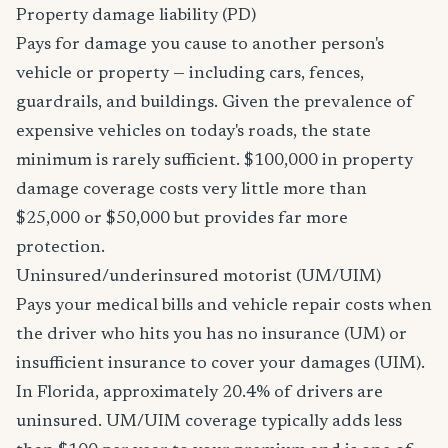
Property damage liability (PD)
Pays for damage you cause to another person's
vehicle or property — including cars, fences,
guardrails, and buildings. Given the prevalence of
expensive vehicles on today's roads, the state
minimum is rarely sufficient. $100,000 in property
damage coverage costs very little more than
$25,000 or $50,000 but provides far more
protection.
Uninsured/underinsured motorist (UM/UIM)
Pays your medical bills and vehicle repair costs when
the driver who hits you has no insurance (UM) or
insufficient insurance to cover your damages (UIM).
In Florida, approximately 20.4% of drivers are
uninsured. UM/UIM coverage typically adds less