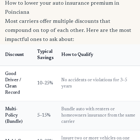
How to lower your auto insurance premium in
Poinciana
Most carriers offer multiple discounts that
compound on top of each other. Here are the most
impactful ones to ask about:
Typical
Discount
How to Qualify
Savings
Good
Driver /
No accidents or violations for 3–5
10–25%
Clean
years
Record
Multi-
Bundle auto with renters or
Policy
5–15%
homeowners insurance from the same
(Bundle)
carrier
Insure two or more vehicles on one