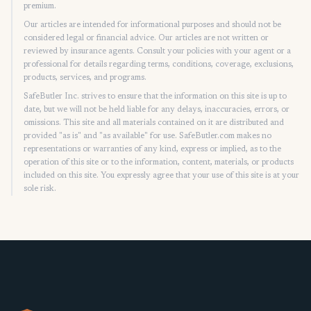
premium.
Our articles are intended for informational purposes and should not be
considered legal or financial advice. Our articles are not written or
reviewed by insurance agents. Consult your policies with your agent or a
professional for details regarding terms, conditions, coverage, exclusions,
products, services, and programs.
SafeButler Inc. strives to ensure that the information on this site is up to
date, but we will not be held liable for any delays, inaccuracies, errors, or
omissions. This site and all materials contained on it are distributed and
provided "as is" and "as available" for use. SafeButler.com makes no
representations or warranties of any kind, express or implied, as to the
operation of this site or to the information, content, materials, or products
included on this site. You expressly agree that your use of this site is at your
sole risk.