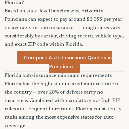
Florida?
Based on state-level benchmarks, drivers in
Poinciana can expect to pay around $2,055 per year
on average for auto insurance — though rates vary
considerably by carrier, driving record, vehicle type,
and exact ZIP code within Florida.
Compare Auto Insurance Quotes in
Poinciana
Florida auto insurance minimum requirements
Florida has the highest uninsured motorist rate in
the country — over 20% of drivers carry no
insurance. Combined with mandatory no-fault PIP
rules and frequent hurricanes, Florida consistently
ranks among the most expensive states for auto
coverage.