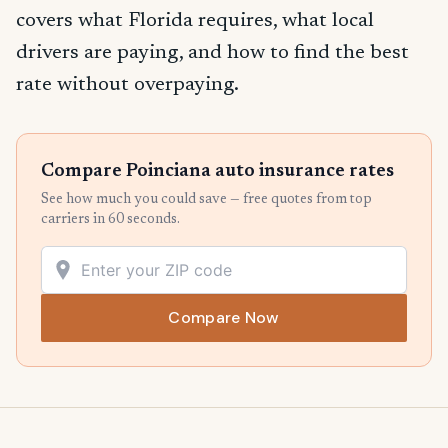
covers what Florida requires, what local
drivers are paying, and how to find the best
rate without overpaying.
Compare Poinciana auto insurance rates
See how much you could save — free quotes from top
carriers in 60 seconds.
Compare Now