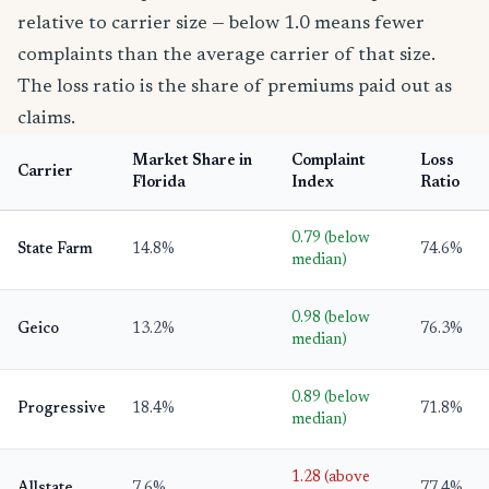
relative to carrier size — below 1.0 means fewer
complaints than the average carrier of that size.
The loss ratio is the share of premiums paid out as
claims.
Market Share in
Complaint
Loss
Carrier
Florida
Index
Ratio
0.79 (below
State Farm
14.8%
74.6%
median)
0.98 (below
Geico
13.2%
76.3%
median)
0.89 (below
Progressive
18.4%
71.8%
median)
1.28 (above