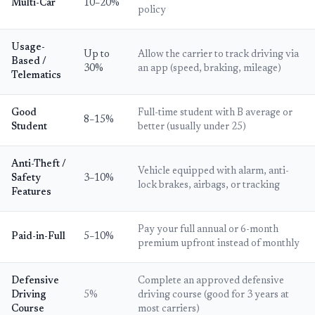
Multi-Car
10–20%
policy
Usage-
Up to
Allow the carrier to track driving via
Based /
30%
an app (speed, braking, mileage)
Telematics
Good
Full-time student with B average or
8–15%
Student
better (usually under 25)
Anti-Theft /
Vehicle equipped with alarm, anti-
Safety
3–10%
lock brakes, airbags, or tracking
Features
Pay your full annual or 6-month
Paid-in-Full
5–10%
premium upfront instead of monthly
Defensive
Complete an approved defensive
Driving
5%
driving course (good for 3 years at
Course
most carriers)