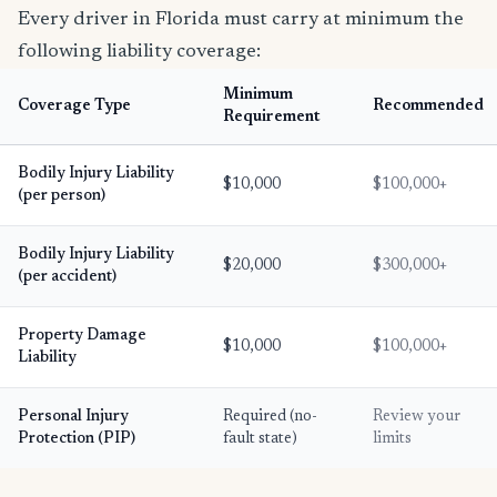
Every driver in Florida must carry at minimum the
following liability coverage:
Minimum
Coverage Type
Recommended
Requirement
Bodily Injury Liability
$10,000
$100,000+
(per person)
Bodily Injury Liability
$20,000
$300,000+
(per accident)
Property Damage
$10,000
$100,000+
Liability
Personal Injury
Required (no-
Review your
Protection (PIP)
fault state)
limits