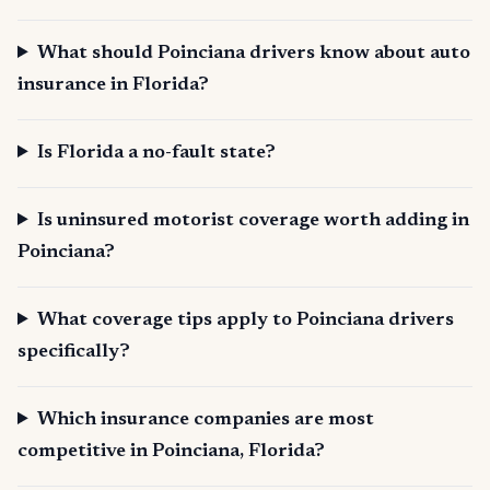
What should Poinciana drivers know about auto
insurance in Florida?
Is Florida a no-fault state?
Is uninsured motorist coverage worth adding in
Poinciana?
What coverage tips apply to Poinciana drivers
specifically?
Which insurance companies are most
competitive in Poinciana, Florida?