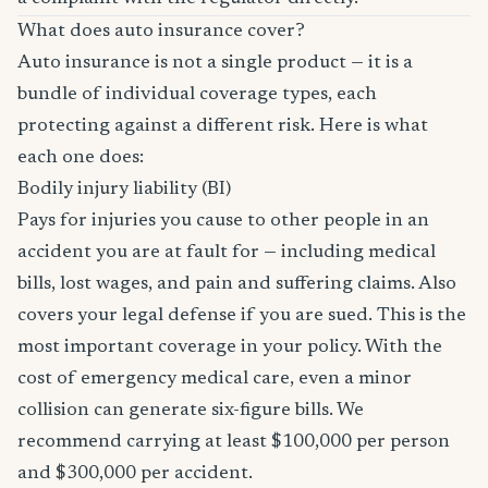
What does auto insurance cover?
Auto insurance is not a single product — it is a
bundle of individual coverage types, each
protecting against a different risk. Here is what
each one does:
Bodily injury liability (BI)
Pays for injuries you cause to other people in an
accident you are at fault for — including medical
bills, lost wages, and pain and suffering claims. Also
covers your legal defense if you are sued. This is the
most important coverage in your policy. With the
cost of emergency medical care, even a minor
collision can generate six-figure bills. We
recommend carrying at least $100,000 per person
and $300,000 per accident.