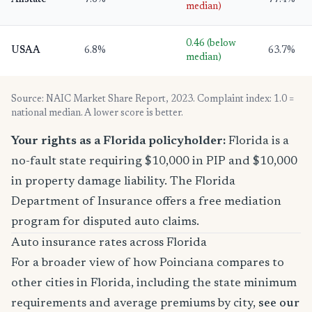
Allstate
7.6%
77.4%
median)
0.46 (below
USAA
6.8%
63.7%
median)
Source: NAIC Market Share Report, 2023. Complaint index: 1.0 =
national median. A lower score is better.
Your rights as a Florida policyholder:
Florida is a
no-fault state requiring $10,000 in PIP and $10,000
in property damage liability. The Florida
Department of Insurance offers a free mediation
program for disputed auto claims.
Auto insurance rates across Florida
For a broader view of how Poinciana compares to
other cities in Florida, including the state minimum
requirements and average premiums by city,
see our