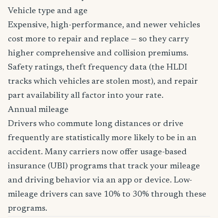
Vehicle type and age
Expensive, high-performance, and newer vehicles
cost more to repair and replace — so they carry
higher comprehensive and collision premiums.
Safety ratings, theft frequency data (the HLDI
tracks which vehicles are stolen most), and repair
part availability all factor into your rate.
Annual mileage
Drivers who commute long distances or drive
frequently are statistically more likely to be in an
accident. Many carriers now offer usage-based
insurance (UBI) programs that track your mileage
and driving behavior via an app or device. Low-
mileage drivers can save 10% to 30% through these
programs.