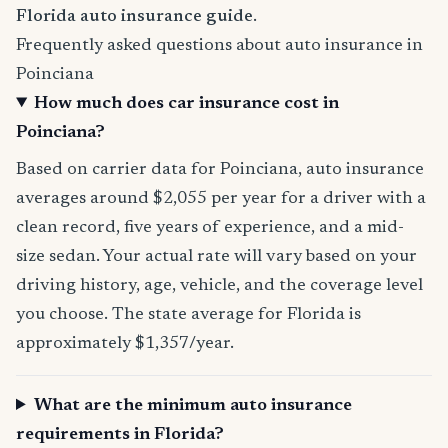
Florida auto insurance guide
.
Frequently asked questions about auto insurance in
Poinciana
How much does car insurance cost in
Poinciana?
Based on carrier data for Poinciana, auto insurance
averages around $2,055 per year for a driver with a
clean record, five years of experience, and a mid-
size sedan. Your actual rate will vary based on your
driving history, age, vehicle, and the coverage level
you choose. The state average for Florida is
approximately $1,357/year.
What are the minimum auto insurance
requirements in Florida?