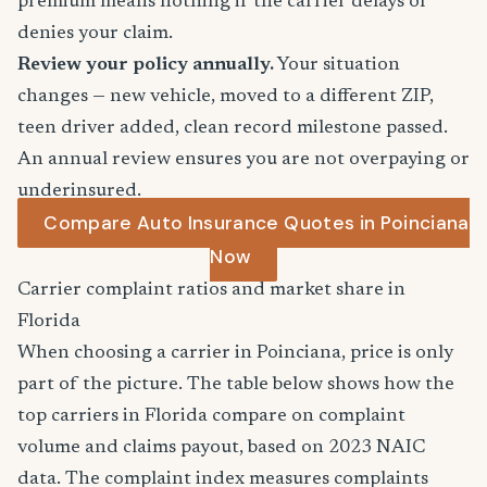
premium means nothing if the carrier delays or
denies your claim.
Review your policy annually.
Your situation
changes — new vehicle, moved to a different ZIP,
teen driver added, clean record milestone passed.
An annual review ensures you are not overpaying or
underinsured.
Compare Auto Insurance Quotes in Poinciana
Now
Carrier complaint ratios and market share in
Florida
When choosing a carrier in Poinciana, price is only
part of the picture. The table below shows how the
top carriers in Florida compare on complaint
volume and claims payout, based on 2023 NAIC
data. The complaint index measures complaints