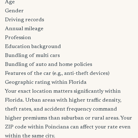
Age
Gender
Driving records
Annual mileage
Profession
Education background
Bundling of multi cars
Bundling of auto and home policies
Features of the car (e.g., anti-theft devices)
Geographic rating within Florida
Your exact location matters significantly within
Florida. Urban areas with higher traffic density,
theft rates, and accident frequency command
higher premiums than suburban or rural areas. Your
ZIP code within Poinciana can affect your rate even
within the same city.