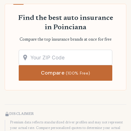
Find the best auto insurance
in Poinciana
Compare the top insurance brands at once for free
Compare
(100% Free)
DISCLAIMER
Premium data reflects standardized driver profiles and may not represent
your actual rate. Compare personalized quotes to determine your actual