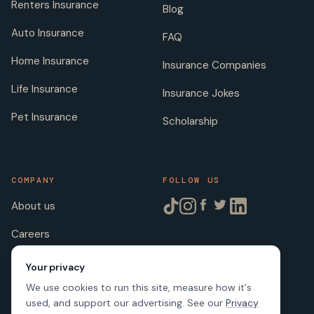
Renters Insurance
Blog
Auto Insurance
FAQ
Home Insurance
Insurance Companies
Life Insurance
Insurance Jokes
Pet Insurance
Scholarship
COMPANY
FOLLOW US
About us
Careers
Licenses
Your privacy
We use cookies to run this site, measure how it's
used, and support our advertising. See our
Privacy