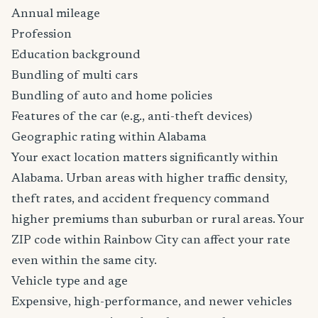
Annual mileage
Profession
Education background
Bundling of multi cars
Bundling of auto and home policies
Features of the car (e.g., anti-theft devices)
Geographic rating within Alabama
Your exact location matters significantly within
Alabama. Urban areas with higher traffic density,
theft rates, and accident frequency command
higher premiums than suburban or rural areas. Your
ZIP code within Rainbow City can affect your rate
even within the same city.
Vehicle type and age
Expensive, high-performance, and newer vehicles