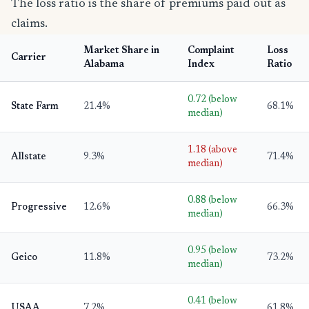
The loss ratio is the share of premiums paid out as
claims.
Market Share in
Complaint
Loss
Carrier
Alabama
Index
Ratio
0.72 (below
State Farm
21.4%
68.1%
median)
1.18 (above
Allstate
9.3%
71.4%
median)
0.88 (below
Progressive
12.6%
66.3%
median)
0.95 (below
Geico
11.8%
73.2%
median)
0.41 (below
USAA
7.2%
61.8%