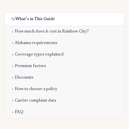
What's in This Guide
How much does it cost in Rainbow City?
Alabama requirements
Coverage types explained
Premium factors
Discounts
How to choose a policy
Carrier complaint data
FAQ