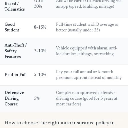
Up to
Allow the carrier to track driving via
Based /
30%
an app (speed, braking, mileage)
Telematics
Good
Full-time student with B average or
8–15%
Student
better (usually under 25)
Anti-Theft /
Vehicle equipped with alarm, anti-
Safety
3–10%
lock brakes, airbags, or tracking
Features
Pay your full annual or 6-month
Paid-in-Full
5–10%
premium upfront instead of monthly
Defensive
Complete an approved defensive
Driving
5%
driving course (good for 3 years at
Course
most carriers)
How to choose the right auto insurance policy in