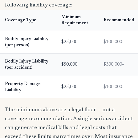
following liability coverage:
Minimum
Coverage Type
Recommended
Requirement
Bodily Injury Liability
$25,000
$100,000+
(per person)
Bodily Injury Liability
$50,000
$300,000+
(per accident)
Property Damage
$25,000
$100,000+
Liability
The minimums above are a legal floor — not a
coverage recommendation. A single serious accident
can generate medical bills and legal costs that
exceed these limits many times over. Most insurance