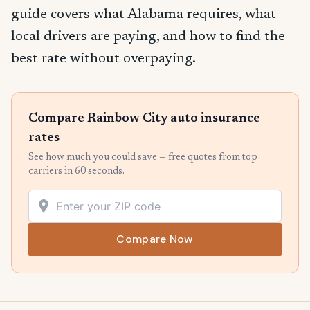
guide covers what Alabama requires, what
local drivers are paying, and how to find the
best rate without overpaying.
Compare Rainbow City auto insurance
rates
See how much you could save — free quotes from top
carriers in 60 seconds.
Compare Now