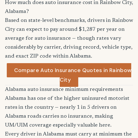
How much does auto insurance cost in Rainbow City,
Alabama?
Based on state-level benchmarks, drivers in Rainbow
City can expect to pay around $1,287 per year on
average for auto insurance — though rates vary
considerably by carrier, driving record, vehicle type,
and exact ZIP code within Alabama.
Compare Auto Insurance Quotes in Rainbow
City
Alabama auto insurance minimum requirements
Alabama has one of the higher uninsured motorist
rates in the country — nearly 1 in 5 drivers on
Alabama roads carries no insurance, making
UM/UIM coverage especially valuable here.
Every driver in Alabama must carry at minimum the