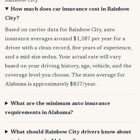
Rainbow City
How much does car insurance cost in Rainbow
City?
Based on carrier data for Rainbow City, auto
insurance averages around $1,287 per year for a
driver with a clean record, five years of experience,
and a mid-size sedan. Your actual rate will vary
based on your driving history, age, vehicle, and the
coverage level you choose. The state average for
Alabama is approximately $857/year.
What are the minimum auto insurance
requirements in Alabama?
What should Rainbow City drivers know about