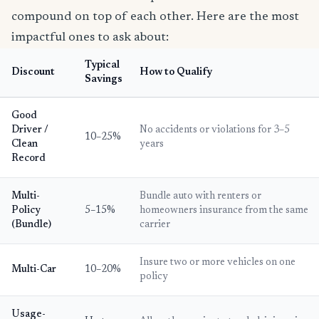
compound on top of each other. Here are the most
impactful ones to ask about:
Typical
Discount
How to Qualify
Savings
Good
Driver /
No accidents or violations for 3–5
10–25%
Clean
years
Record
Multi-
Bundle auto with renters or
Policy
5–15%
homeowners insurance from the same
(Bundle)
carrier
Insure two or more vehicles on one
Multi-Car
10–20%
policy
Usage-