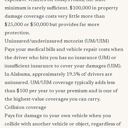
expensive vehicles on today's roads, the state
minimum is rarely sufficient. $100,000 in property
damage coverage costs very little more than
$25,000 or $50,000 but provides far more
protection.
Uninsured/underinsured motorist (UM/UIM)
Pays your medical bills and vehicle repair costs when
the driver who hits you has no insurance (UM) or
insufficient insurance to cover your damages (UIM).
In Alabama, approximately 19.5% of drivers are
uninsured. UM/UIM coverage typically adds less
than $100 per year to your premium and is one of
the highest-value coverages you can carry.
Collision coverage
Pays for damage to your own vehicle when you
collide with another vehicle or object, regardless of