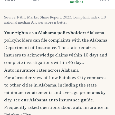
median)
Source: NAIC Market Share Report, 2023. Complaint index: 1.0 =
national median. A lower score is better.
Your rights as a Alabama policyholder:
Alabama
policyholders can file complaints with the Alabama
Department of Insurance. The state requires
insurers to acknowledge claims within 10 days and
complete investigations within 45 days.
Auto insurance rates across Alabama
For a broader view of how Rainbow City compares
to other cities in Alabama, including the state
minimum requirements and average premiums by
city,
see our Alabama auto insurance guide
.
Frequently asked questions about auto insurance in