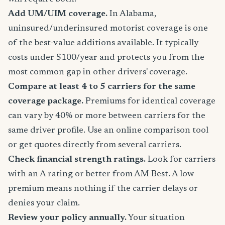
Add UM/UIM coverage.
In Alabama,
uninsured/underinsured motorist coverage is one
of the best-value additions available. It typically
costs under $100/year and protects you from the
most common gap in other drivers' coverage.
Compare at least 4 to 5 carriers for the same
coverage package.
Premiums for identical coverage
can vary by 40% or more between carriers for the
same driver profile. Use an online comparison tool
or get quotes directly from several carriers.
Check financial strength ratings.
Look for carriers
with an A rating or better from AM Best. A low
premium means nothing if the carrier delays or
denies your claim.
Review your policy annually.
Your situation