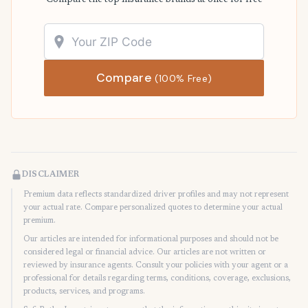
Compare the top insurance brands at once for free
Compare
(100% Free)
DISCLAIMER
Premium data reflects standardized driver profiles and may not represent
your actual rate. Compare personalized quotes to determine your actual
premium.
Our articles are intended for informational purposes and should not be
considered legal or financial advice. Our articles are not written or
reviewed by insurance agents. Consult your policies with your agent or a
professional for details regarding terms, conditions, coverage, exclusions,
products, services, and programs.