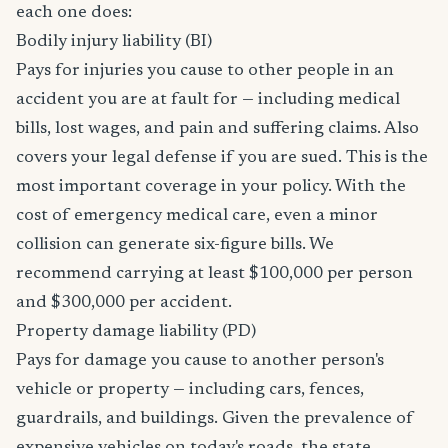
each one does:
Bodily injury liability (BI)
Pays for injuries you cause to other people in an
accident you are at fault for — including medical
bills, lost wages, and pain and suffering claims. Also
covers your legal defense if you are sued. This is the
most important coverage in your policy. With the
cost of emergency medical care, even a minor
collision can generate six-figure bills. We
recommend carrying at least $100,000 per person
and $300,000 per accident.
Property damage liability (PD)
Pays for damage you cause to another person's
vehicle or property — including cars, fences,
guardrails, and buildings. Given the prevalence of