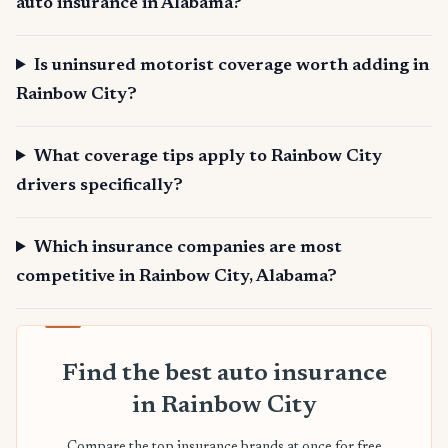
auto insurance in Alabama?
Is uninsured motorist coverage worth adding in
Rainbow City?
What coverage tips apply to Rainbow City
drivers specifically?
Which insurance companies are most
competitive in Rainbow City, Alabama?
Find the best auto insurance
in Rainbow City