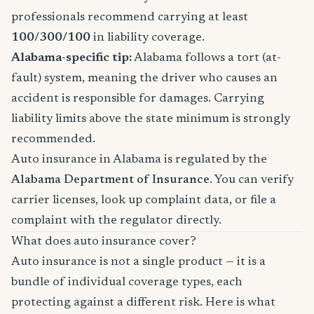
professionals recommend carrying at least
100/300/100
in liability coverage.
Alabama-specific tip:
Alabama follows a tort (at-
fault) system, meaning the driver who causes an
accident is responsible for damages. Carrying
liability limits above the state minimum is strongly
recommended.
Auto insurance in Alabama is regulated by the
Alabama Department of Insurance
. You can verify
carrier licenses, look up complaint data, or file a
complaint with the regulator directly.
What does auto insurance cover?
Auto insurance is not a single product — it is a
bundle of individual coverage types, each
protecting against a different risk. Here is what