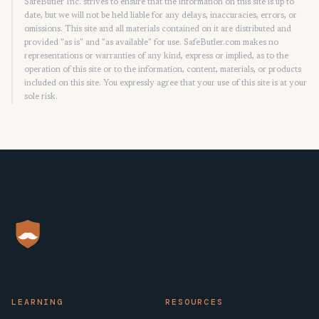
SafeButler Inc. strives to ensure that the information on this site is up to
date, but we will not be held liable for any delays, inaccuracies, errors, or
omissions. This site and all materials contained on it are distributed and
provided "as is" and "as available" for use. SafeButler.com makes no
representations or warranties of any kind, express or implied, as to the
operation of this site or to the information, content, materials, or products
included on this site. You expressly agree that your use of this site is at your
sole risk.
LEARNING
RESOURCES