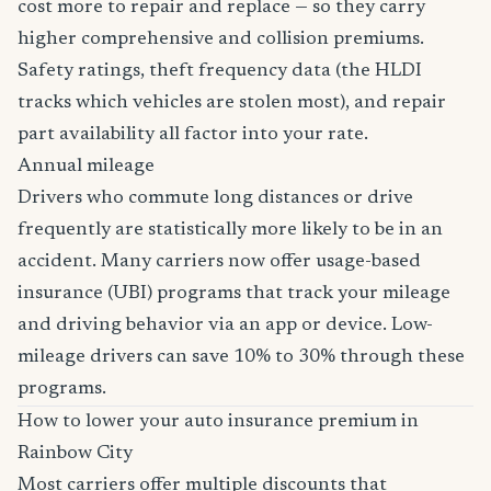
cost more to repair and replace — so they carry
higher comprehensive and collision premiums.
Safety ratings, theft frequency data (the HLDI
tracks which vehicles are stolen most), and repair
part availability all factor into your rate.
Annual mileage
Drivers who commute long distances or drive
frequently are statistically more likely to be in an
accident. Many carriers now offer usage-based
insurance (UBI) programs that track your mileage
and driving behavior via an app or device. Low-
mileage drivers can save 10% to 30% through these
programs.
How to lower your auto insurance premium in
Rainbow City
Most carriers offer multiple discounts that