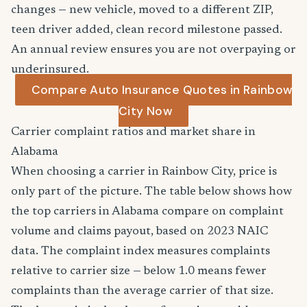
changes — new vehicle, moved to a different ZIP,
teen driver added, clean record milestone passed.
An annual review ensures you are not overpaying or
underinsured.
Compare Auto Insurance Quotes in Rainbow
City Now
Carrier complaint ratios and market share in
Alabama
When choosing a carrier in Rainbow City, price is
only part of the picture. The table below shows how
the top carriers in Alabama compare on complaint
volume and claims payout, based on 2023 NAIC
data. The complaint index measures complaints
relative to carrier size — below 1.0 means fewer
complaints than the average carrier of that size.