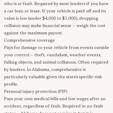
who is at fault. Required by most lenders if you have
a car loan or lease. If your vehicle is paid off and its
value is low (under $4,000 to $5,000), dropping
collision may make financial sense — weigh the cost
against the maximum payout.
Comprehensive coverage
Pays for damage to your vehicle from events outside
your control — theft, vandalism, weather events,
falling objects, and animal collisions. Often required
by lenders. In Alabama, comprehensive is
particularly valuable given the state's specific risk
profile.
Personal injury protection (PIP)
Pays your own medical bills and lost wages after an
accident, regardless of fault. Required in no-fault