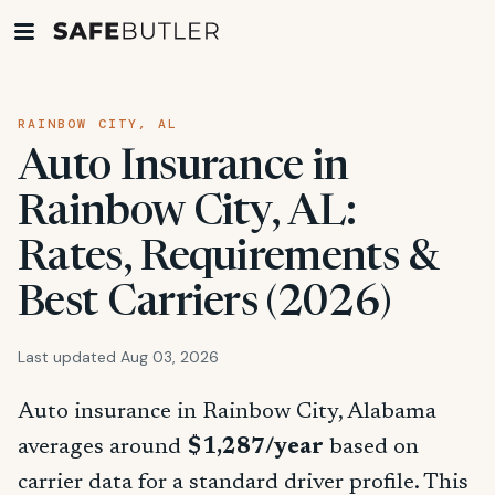
RAINBOW CITY, AL
Auto Insurance in
Rainbow City, AL:
Rates, Requirements &
Best Carriers (2026)
Last updated Aug 03, 2026
Auto insurance in Rainbow City, Alabama
averages around
$1,287/year
based on
carrier data for a standard driver profile. This