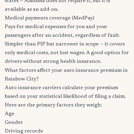
states — Alabama does not require it, but it is
available as an add-on.
Medical payments coverage (MedPay)
Pays for medical expenses for you and your
passengers after an accident, regardless of fault.
Simpler than PIP but narrower in scope — it covers
only medical costs, not lost wages. A good option for
drivers without strong health insurance.
What factors affect your auto insurance premium in
Rainbow City?
Auto insurance carriers calculate your premium
based on your statistical likelihood of filing a claim.
Here are the primary factors they weigh:
Age
Gender
Driving records