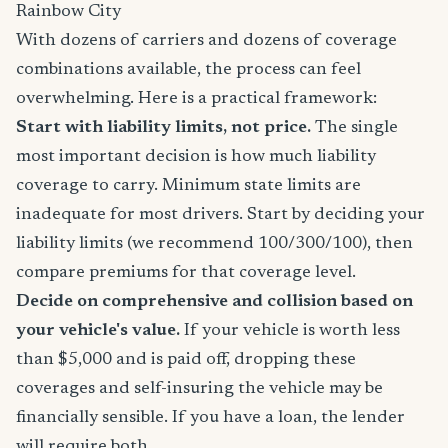
Rainbow City
With dozens of carriers and dozens of coverage
combinations available, the process can feel
overwhelming. Here is a practical framework:
Start with liability limits, not price.
The single
most important decision is how much liability
coverage to carry. Minimum state limits are
inadequate for most drivers. Start by deciding your
liability limits (we recommend 100/300/100), then
compare premiums for that coverage level.
Decide on comprehensive and collision based on
your vehicle's value.
If your vehicle is worth less
than $5,000 and is paid off, dropping these
coverages and self-insuring the vehicle may be
financially sensible. If you have a loan, the lender
will require both.