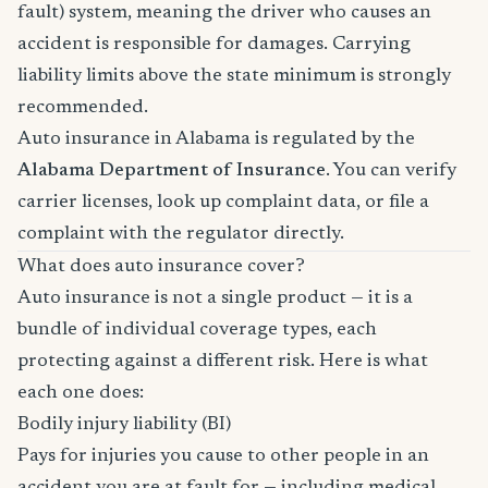
fault) system, meaning the driver who causes an
accident is responsible for damages. Carrying
liability limits above the state minimum is strongly
recommended.
Auto insurance in Alabama is regulated by the
Alabama Department of Insurance
. You can verify
carrier licenses, look up complaint data, or file a
complaint with the regulator directly.
What does auto insurance cover?
Auto insurance is not a single product — it is a
bundle of individual coverage types, each
protecting against a different risk. Here is what
each one does:
Bodily injury liability (BI)
Pays for injuries you cause to other people in an