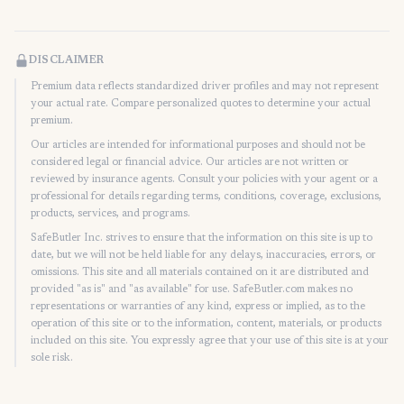
DISCLAIMER
Premium data reflects standardized driver profiles and may not represent
your actual rate. Compare personalized quotes to determine your actual
premium.
Our articles are intended for informational purposes and should not be
considered legal or financial advice. Our articles are not written or
reviewed by insurance agents. Consult your policies with your agent or a
professional for details regarding terms, conditions, coverage, exclusions,
products, services, and programs.
SafeButler Inc. strives to ensure that the information on this site is up to
date, but we will not be held liable for any delays, inaccuracies, errors, or
omissions. This site and all materials contained on it are distributed and
provided "as is" and "as available" for use. SafeButler.com makes no
representations or warranties of any kind, express or implied, as to the
operation of this site or to the information, content, materials, or products
included on this site. You expressly agree that your use of this site is at your
sole risk.