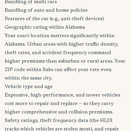
Bundling of multi cars
Bundling of auto and home policies
Features of the car (e.g., anti-theft devices)
Geographic rating within Alabama
Your exact location matters significantly within
Alabama. Urban areas with higher traffic density,
theft rates, and accident frequency command
higher premiums than suburban or rural areas. Your
ZIP code within Saks can affect your rate even
within the same city.
Vehicle type and age
Expensive, high-performance, and newer vehicles
cost more to repair and replace — so they carry
higher comprehensive and collision premiums.
Safety ratings, theft frequency data (the HLDI
tracks which vehicles are stolen most), and repair