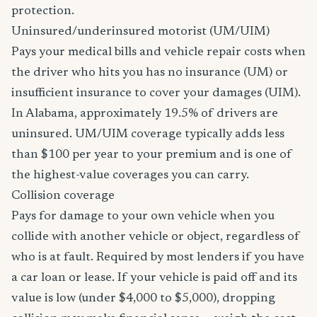
protection.
Uninsured/underinsured motorist (UM/UIM)
Pays your medical bills and vehicle repair costs when
the driver who hits you has no insurance (UM) or
insufficient insurance to cover your damages (UIM).
In Alabama, approximately 19.5% of drivers are
uninsured. UM/UIM coverage typically adds less
than $100 per year to your premium and is one of
the highest-value coverages you can carry.
Collision coverage
Pays for damage to your own vehicle when you
collide with another vehicle or object, regardless of
who is at fault. Required by most lenders if you have
a car loan or lease. If your vehicle is paid off and its
value is low (under $4,000 to $5,000), dropping