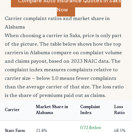
Compare Auto Insurance Quotes in Saks
Now
Carrier complaint ratios and market share in
Alabama
When choosing a carrier in Saks, price is only part
of the picture. The table below shows how the top
carriers in Alabama compare on complaint volume
and claims payout, based on 2023 NAIC data. The
complaint index measures complaints relative to
carrier size — below 1.0 means fewer complaints
than the average carrier of that size. The loss ratio
is the share of premiums paid out as claims.
Market Share in
Complaint
Loss
Carrier
Alabama
Index
Ratio
0.72 (below
State Farm
21.4%
68.1%