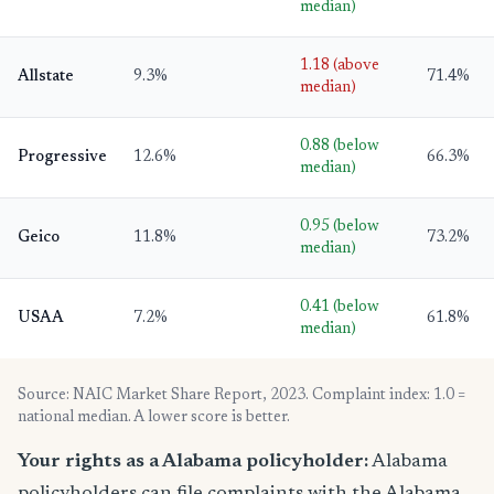
median)
1.18 (above
Allstate
9.3%
71.4%
median)
0.88 (below
Progressive
12.6%
66.3%
median)
0.95 (below
Geico
11.8%
73.2%
median)
0.41 (below
USAA
7.2%
61.8%
median)
Source: NAIC Market Share Report, 2023. Complaint index: 1.0 =
national median. A lower score is better.
Your rights as a Alabama policyholder:
Alabama