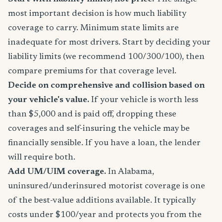
most important decision is how much liability
coverage to carry. Minimum state limits are
inadequate for most drivers. Start by deciding your
liability limits (we recommend 100/300/100), then
compare premiums for that coverage level.
Decide on comprehensive and collision based on
your vehicle's value.
If your vehicle is worth less
than $5,000 and is paid off, dropping these
coverages and self-insuring the vehicle may be
financially sensible. If you have a loan, the lender
will require both.
Add UM/UIM coverage.
In Alabama,
uninsured/underinsured motorist coverage is one
of the best-value additions available. It typically
costs under $100/year and protects you from the