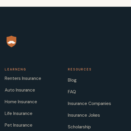
LEARNING
RESOURCES
Renters Insurance
Blog
Auto Insurance
FAQ
Home Insurance
Insurance Companies
Life Insurance
Insurance Jokes
Pet Insurance
Scholarship