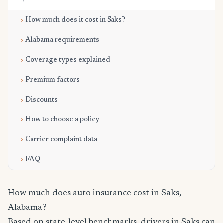
How much does it cost in Saks?
Alabama requirements
Coverage types explained
Premium factors
Discounts
How to choose a policy
Carrier complaint data
FAQ
How much does auto insurance cost in Saks,
Alabama?
Based on state-level benchmarks, drivers in Saks can