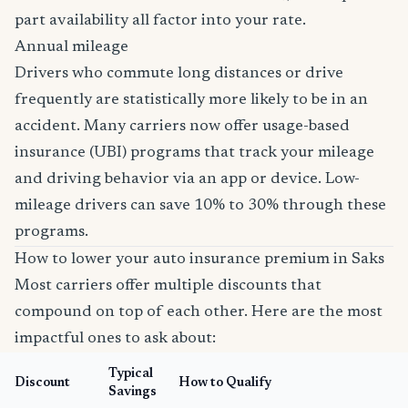
part availability all factor into your rate.
Annual mileage
Drivers who commute long distances or drive
frequently are statistically more likely to be in an
accident. Many carriers now offer usage-based
insurance (UBI) programs that track your mileage
and driving behavior via an app or device. Low-
mileage drivers can save 10% to 30% through these
programs.
How to lower your auto insurance premium in Saks
Most carriers offer multiple discounts that
compound on top of each other. Here are the most
impactful ones to ask about:
Typical
Discount
How to Qualify
Savings