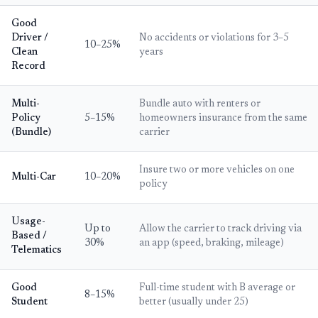
Good
Driver /
No accidents or violations for 3–5
10–25%
Clean
years
Record
Multi-
Bundle auto with renters or
Policy
5–15%
homeowners insurance from the same
(Bundle)
carrier
Insure two or more vehicles on one
Multi-Car
10–20%
policy
Usage-
Up to
Allow the carrier to track driving via
Based /
30%
an app (speed, braking, mileage)
Telematics
Good
Full-time student with B average or
8–15%
Student
better (usually under 25)