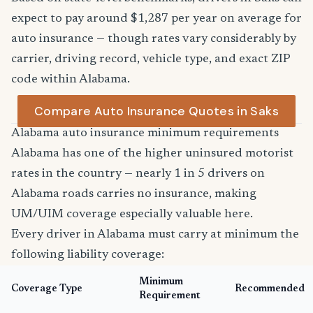
expect to pay around $1,287 per year on average for
auto insurance — though rates vary considerably by
carrier, driving record, vehicle type, and exact ZIP
code within Alabama.
Compare Auto Insurance Quotes in Saks
Alabama auto insurance minimum requirements
Alabama has one of the higher uninsured motorist
rates in the country — nearly 1 in 5 drivers on
Alabama roads carries no insurance, making
UM/UIM coverage especially valuable here.
Every driver in Alabama must carry at minimum the
following liability coverage:
Minimum
Coverage Type
Recommended
Requirement