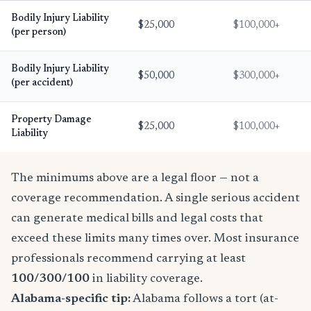
Bodily Injury Liability
$25,000
$100,000+
(per person)
Bodily Injury Liability
$50,000
$300,000+
(per accident)
Property Damage
$25,000
$100,000+
Liability
The minimums above are a legal floor — not a
coverage recommendation. A single serious accident
can generate medical bills and legal costs that
exceed these limits many times over. Most insurance
professionals recommend carrying at least
100/300/100
in liability coverage.
Alabama-specific tip:
Alabama follows a tort (at-