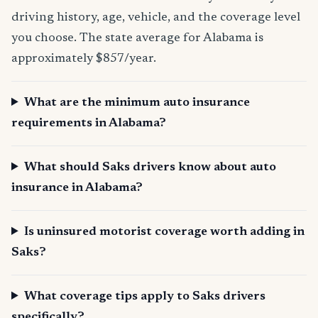
driving history, age, vehicle, and the coverage level
you choose. The state average for Alabama is
approximately $857/year.
What are the minimum auto insurance
requirements in Alabama?
What should Saks drivers know about auto
insurance in Alabama?
Is uninsured motorist coverage worth adding in
Saks?
What coverage tips apply to Saks drivers
specifically?