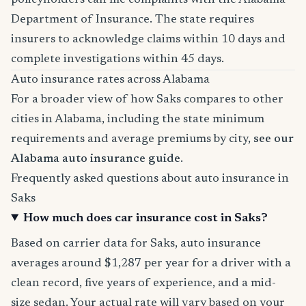
policyholders can file complaints with the Alabama
Department of Insurance. The state requires
insurers to acknowledge claims within 10 days and
complete investigations within 45 days.
Auto insurance rates across Alabama
For a broader view of how Saks compares to other
cities in Alabama, including the state minimum
requirements and average premiums by city,
see our
Alabama auto insurance guide
.
Frequently asked questions about auto insurance in
Saks
How much does car insurance cost in Saks?
Based on carrier data for Saks, auto insurance
averages around $1,287 per year for a driver with a
clean record, five years of experience, and a mid-
size sedan. Your actual rate will vary based on your