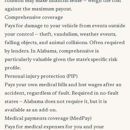
collision may make financial sense — weigh the cost
against the maximum payout.
Comprehensive coverage
Pays for damage to your vehicle from events outside
your control — theft, vandalism, weather events,
falling objects, and animal collisions. Often required
by lenders. In Alabama, comprehensive is
particularly valuable given the state's specific risk
profile.
Personal injury protection (PIP)
Pays your own medical bills and lost wages after an
accident, regardless of fault. Required in no-fault
states — Alabama does not require it, but it is
available as an add-on.
Medical payments coverage (MedPay)
Pays for medical expenses for you and your