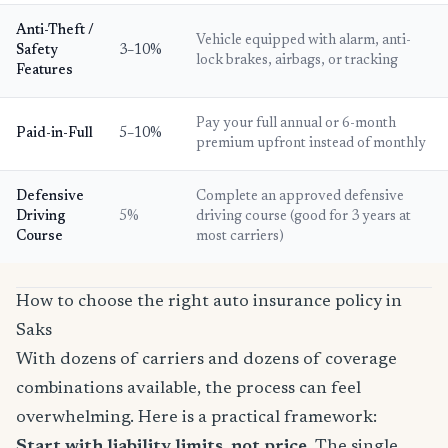
Anti-Theft /
Vehicle equipped with alarm, anti-
Safety
3–10%
lock brakes, airbags, or tracking
Features
Pay your full annual or 6-month
Paid-in-Full
5–10%
premium upfront instead of monthly
Defensive
Complete an approved defensive
Driving
5%
driving course (good for 3 years at
Course
most carriers)
How to choose the right auto insurance policy in
Saks
With dozens of carriers and dozens of coverage
combinations available, the process can feel
overwhelming. Here is a practical framework:
Start with liability limits, not price.
The single