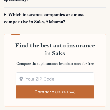
Which insurance companies are most
competitive in Saks, Alabama?
Find the best auto insurance
in Saks
Compare the top insurance brands at once for free
Compare
(100% Free)