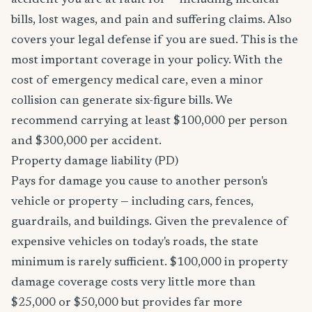
accident you are at fault for — including medical
bills, lost wages, and pain and suffering claims. Also
covers your legal defense if you are sued. This is the
most important coverage in your policy. With the
cost of emergency medical care, even a minor
collision can generate six-figure bills. We
recommend carrying at least $100,000 per person
and $300,000 per accident.
Property damage liability (PD)
Pays for damage you cause to another person's
vehicle or property — including cars, fences,
guardrails, and buildings. Given the prevalence of
expensive vehicles on today's roads, the state
minimum is rarely sufficient. $100,000 in property
damage coverage costs very little more than
$25,000 or $50,000 but provides far more