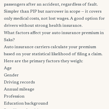
passengers after an accident, regardless of fault.
Simpler than PIP but narrower in scope — it covers
only medical costs, not lost wages. A good option for
drivers without strong health insurance.
What factors affect your auto insurance premium in
Saks?
Auto insurance carriers calculate your premium
based on your statistical likelihood of filing a claim.
Here are the primary factors they weigh:
Age
Gender
Driving records
Annual mileage
Profession
Education background