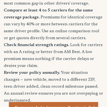
most common gap in other drivers' coverage.
Compare at least 4 to 5 carriers for the same
coverage package.
Premiums for identical coverage
can vary by 40% or more between carriers for the
same driver profile. Use an online comparison tool
or get quotes directly from several carriers.
Check financial strength ratings.
Look for carriers
with an A rating or better from AM Best. A low
premium means nothing if the carrier delays or
denies your claim.
Review your policy annually.
Your situation
changes — new vehicle, moved to a different ZIP,
teen driver added, clean record milestone passed.
An annual review ensures you are not overpaying or
underinsured.