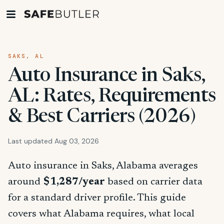
SAKS, AL
Auto Insurance in Saks,
AL: Rates, Requirements
& Best Carriers (2026)
Last updated Aug 03, 2026
Auto insurance in Saks, Alabama averages
around
$1,287/year
based on carrier data
for a standard driver profile. This guide
covers what Alabama requires, what local