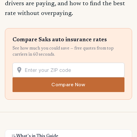
drivers are paying, and how to find the best
rate without overpaying.
Compare Saks auto insurance rates
See how much you could save — free quotes from top
carriers in 60 seconds.
Compare Now
What's in This Guide