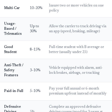
Insure two or more vehicles on one
Multi-Car
10–20%
policy
Usage-
Up to
Allow the carrier to track driving via
Based /
30%
an app (speed, braking, mileage)
Telematics
Good
Full-time student with B average or
8–15%
Student
better (usually under 25)
Anti-Theft /
Vehicle equipped with alarm, anti-
Safety
3–10%
lock brakes, airbags, or tracking
Features
Pay your full annual or 6-month
Paid-in-Full
5–10%
premium upfront instead of monthly
Defensive
Complete an approved defensive