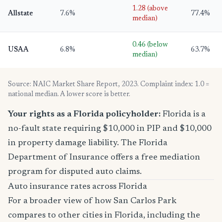
1.28 (above
Allstate
7.6%
77.4%
median)
0.46 (below
USAA
6.8%
63.7%
median)
Source: NAIC Market Share Report, 2023. Complaint index: 1.0 =
national median. A lower score is better.
Your rights as a Florida policyholder:
Florida is a
no-fault state requiring $10,000 in PIP and $10,000
in property damage liability. The Florida
Department of Insurance offers a free mediation
program for disputed auto claims.
Auto insurance rates across Florida
For a broader view of how San Carlos Park
compares to other cities in Florida, including the