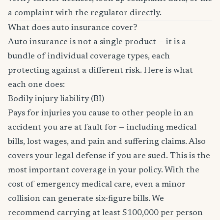
a complaint with the regulator directly.
What does auto insurance cover?
Auto insurance is not a single product — it is a
bundle of individual coverage types, each
protecting against a different risk. Here is what
each one does:
Bodily injury liability (BI)
Pays for injuries you cause to other people in an
accident you are at fault for — including medical
bills, lost wages, and pain and suffering claims. Also
covers your legal defense if you are sued. This is the
most important coverage in your policy. With the
cost of emergency medical care, even a minor
collision can generate six-figure bills. We
recommend carrying at least $100,000 per person