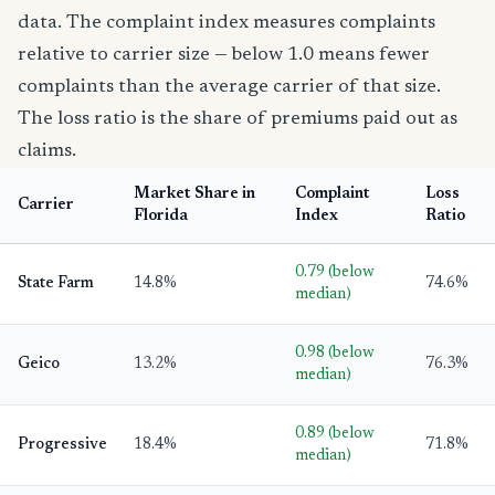
data. The complaint index measures complaints
relative to carrier size — below 1.0 means fewer
complaints than the average carrier of that size.
The loss ratio is the share of premiums paid out as
claims.
Market Share in
Complaint
Loss
Carrier
Florida
Index
Ratio
0.79 (below
State Farm
14.8%
74.6%
median)
0.98 (below
Geico
13.2%
76.3%
median)
0.89 (below
Progressive
18.4%
71.8%
median)