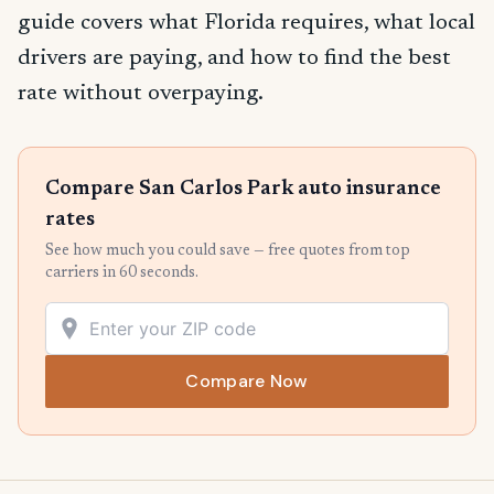
guide covers what Florida requires, what local
drivers are paying, and how to find the best
rate without overpaying.
Compare San Carlos Park auto insurance
rates
See how much you could save — free quotes from top
carriers in 60 seconds.
Compare Now