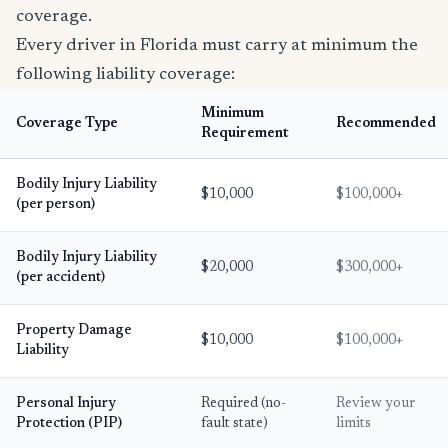
coverage.
Every driver in Florida must carry at minimum the
following liability coverage:
Minimum
Coverage Type
Recommended
Requirement
Bodily Injury Liability
$10,000
$100,000+
(per person)
Bodily Injury Liability
$20,000
$300,000+
(per accident)
Property Damage
$10,000
$100,000+
Liability
Personal Injury
Required (no-
Review your
Protection (PIP)
fault state)
limits