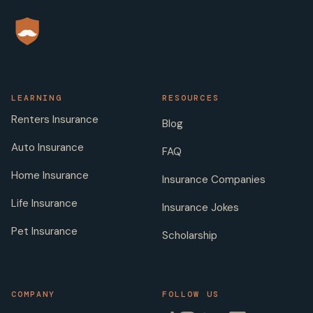
LEARNING
RESOURCES
Renters Insurance
Blog
Auto Insurance
FAQ
Home Insurance
Insurance Companies
Life Insurance
Insurance Jokes
Pet Insurance
Scholarship
COMPANY
FOLLOW US