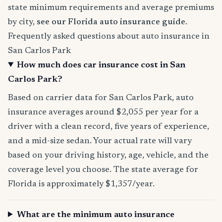
state minimum requirements and average premiums
by city,
see our Florida auto insurance guide
.
Frequently asked questions about auto insurance in
San Carlos Park
How much does car insurance cost in San
Carlos Park?
Based on carrier data for San Carlos Park, auto
insurance averages around $2,055 per year for a
driver with a clean record, five years of experience,
and a mid-size sedan. Your actual rate will vary
based on your driving history, age, vehicle, and the
coverage level you choose. The state average for
Florida is approximately $1,357/year.
What are the minimum auto insurance