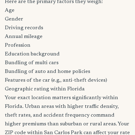
Here are the primary factors they weigh:
Age
Gender
Driving records
Annual mileage
Profession
Education background
Bundling of multi cars
Bundling of auto and home policies
Features of the car (e.g., anti-theft devices)
Geographic rating within Florida
Your exact location matters significantly within
Florida. Urban areas with higher traffic density,
theft rates, and accident frequency command
higher premiums than suburban or rural areas. Your
ZIP code within San Carlos Park can affect your rate