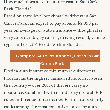
How much does auto insurance cost in San Carlos
Park, Florida?
Based on state-level benchmarks, drivers in San
Carlos Park can expect to pay around $2,055 per
year on average for auto insurance — though rates
vary considerably by carrier, driving record, vehicle
type, and exact ZIP code within Florida.
Compare Auto Insurance Quotes in San
Carlos Park
Florida auto insurance minimum requirements
Florida has the highest uninsured motorist rate in
the country — over 20% of drivers carry no
insurance. Combined with mandatory no-fault PIP
rules and frequent hurricanes, Florida consistently
ranks among the most expensive states for auto