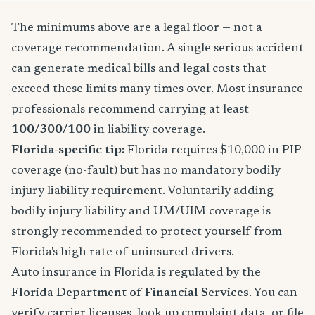
The minimums above are a legal floor — not a
coverage recommendation. A single serious accident
can generate medical bills and legal costs that
exceed these limits many times over. Most insurance
professionals recommend carrying at least
100/300/100
in liability coverage.
Florida-specific tip:
Florida requires $10,000 in PIP
coverage (no-fault) but has no mandatory bodily
injury liability requirement. Voluntarily adding
bodily injury liability and UM/UIM coverage is
strongly recommended to protect yourself from
Florida's high rate of uninsured drivers.
Auto insurance in Florida is regulated by the
Florida Department of Financial Services
. You can
verify carrier licenses, look up complaint data, or file