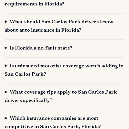
requirements in Florida?
What should San Carlos Park drivers know
about auto insurance in Florida?
Is Florida a no-fault state?
Is uninsured motorist coverage worth adding in
San Carlos Park?
What coverage tips apply to San Carlos Park
drivers specifically?
Which insurance companies are most
competitive in San Carlos Park, Florida?