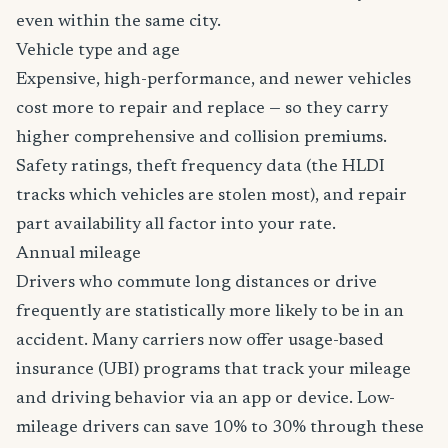
even within the same city.
Vehicle type and age
Expensive, high-performance, and newer vehicles
cost more to repair and replace — so they carry
higher comprehensive and collision premiums.
Safety ratings, theft frequency data (the HLDI
tracks which vehicles are stolen most), and repair
part availability all factor into your rate.
Annual mileage
Drivers who commute long distances or drive
frequently are statistically more likely to be in an
accident. Many carriers now offer usage-based
insurance (UBI) programs that track your mileage
and driving behavior via an app or device. Low-
mileage drivers can save 10% to 30% through these