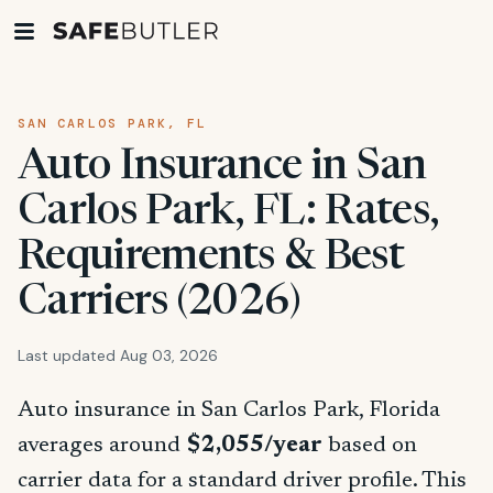
SAN CARLOS PARK, FL
Auto Insurance in San
Carlos Park, FL: Rates,
Requirements & Best
Carriers (2026)
Last updated Aug 03, 2026
Auto insurance in San Carlos Park, Florida
averages around
$2,055/year
based on
carrier data for a standard driver profile. This