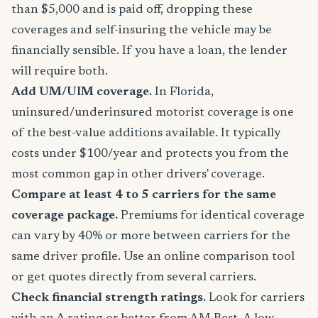
than $5,000 and is paid off, dropping these
coverages and self-insuring the vehicle may be
financially sensible. If you have a loan, the lender
will require both.
Add UM/UIM coverage.
In Florida,
uninsured/underinsured motorist coverage is one
of the best-value additions available. It typically
costs under $100/year and protects you from the
most common gap in other drivers' coverage.
Compare at least 4 to 5 carriers for the same
coverage package.
Premiums for identical coverage
can vary by 40% or more between carriers for the
same driver profile. Use an online comparison tool
or get quotes directly from several carriers.
Check financial strength ratings.
Look for carriers