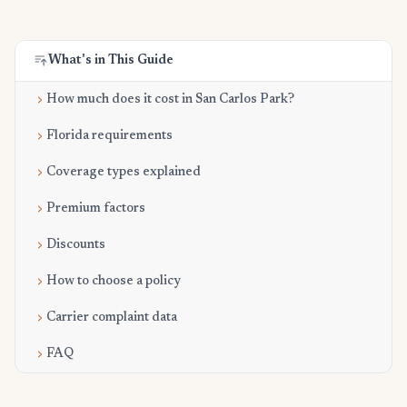
What's in This Guide
How much does it cost in San Carlos Park?
Florida requirements
Coverage types explained
Premium factors
Discounts
How to choose a policy
Carrier complaint data
FAQ