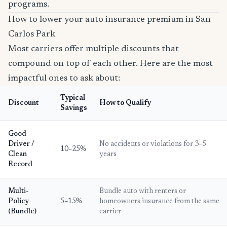
programs.
How to lower your auto insurance premium in San
Carlos Park
Most carriers offer multiple discounts that
compound on top of each other. Here are the most
impactful ones to ask about:
Typical
Discount
How to Qualify
Savings
Good
Driver /
No accidents or violations for 3–5
10–25%
Clean
years
Record
Multi-
Bundle auto with renters or
Policy
5–15%
homeowners insurance from the same
(Bundle)
carrier