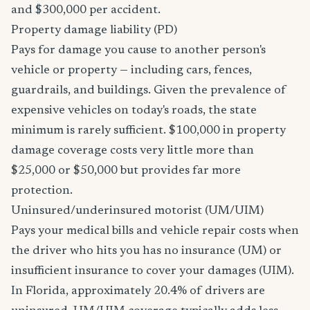
and $300,000 per accident.
Property damage liability (PD)
Pays for damage you cause to another person's
vehicle or property — including cars, fences,
guardrails, and buildings. Given the prevalence of
expensive vehicles on today's roads, the state
minimum is rarely sufficient. $100,000 in property
damage coverage costs very little more than
$25,000 or $50,000 but provides far more
protection.
Uninsured/underinsured motorist (UM/UIM)
Pays your medical bills and vehicle repair costs when
the driver who hits you has no insurance (UM) or
insufficient insurance to cover your damages (UIM).
In Florida, approximately 20.4% of drivers are