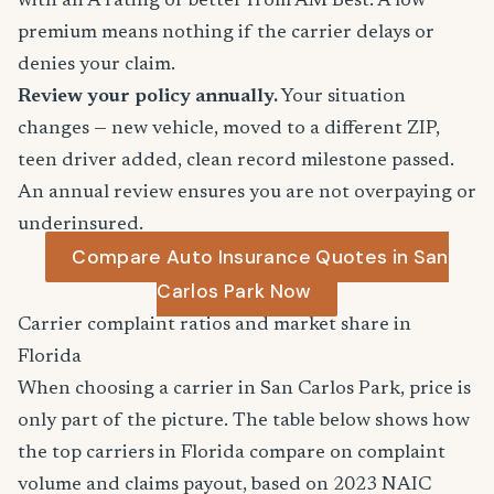
with an A rating or better from AM Best. A low
premium means nothing if the carrier delays or
denies your claim.
Review your policy annually.
Your situation
changes — new vehicle, moved to a different ZIP,
teen driver added, clean record milestone passed.
An annual review ensures you are not overpaying or
underinsured.
Compare Auto Insurance Quotes in San
Carlos Park Now
Carrier complaint ratios and market share in
Florida
When choosing a carrier in San Carlos Park, price is
only part of the picture. The table below shows how
the top carriers in Florida compare on complaint
volume and claims payout, based on 2023 NAIC