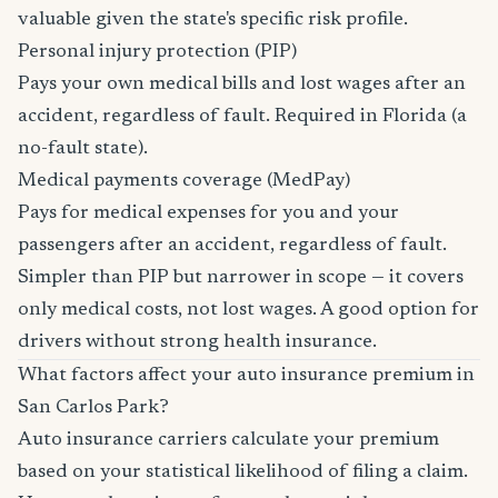
valuable given the state's specific risk profile.
Personal injury protection (PIP)
Pays your own medical bills and lost wages after an
accident, regardless of fault. Required in Florida (a
no-fault state).
Medical payments coverage (MedPay)
Pays for medical expenses for you and your
passengers after an accident, regardless of fault.
Simpler than PIP but narrower in scope — it covers
only medical costs, not lost wages. A good option for
drivers without strong health insurance.
What factors affect your auto insurance premium in
San Carlos Park?
Auto insurance carriers calculate your premium
based on your statistical likelihood of filing a claim.