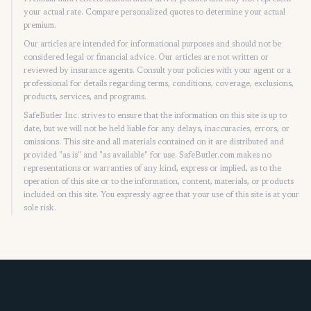
your actual rate. Compare personalized quotes to determine your actual
premium.
Our articles are intended for informational purposes and should not be
considered legal or financial advice. Our articles are not written or
reviewed by insurance agents. Consult your policies with your agent or a
professional for details regarding terms, conditions, coverage, exclusions,
products, services, and programs.
SafeButler Inc. strives to ensure that the information on this site is up to
date, but we will not be held liable for any delays, inaccuracies, errors, or
omissions. This site and all materials contained on it are distributed and
provided "as is" and "as available" for use. SafeButler.com makes no
representations or warranties of any kind, express or implied, as to the
operation of this site or to the information, content, materials, or products
included on this site. You expressly agree that your use of this site is at your
sole risk.