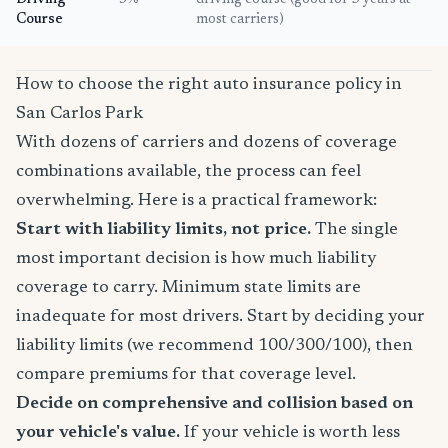
Driving
5%
driving course (good for 3 years at
Course
most carriers)
How to choose the right auto insurance policy in
San Carlos Park
With dozens of carriers and dozens of coverage
combinations available, the process can feel
overwhelming. Here is a practical framework:
Start with liability limits, not price.
The single
most important decision is how much liability
coverage to carry. Minimum state limits are
inadequate for most drivers. Start by deciding your
liability limits (we recommend 100/300/100), then
compare premiums for that coverage level.
Decide on comprehensive and collision based on
your vehicle's value.
If your vehicle is worth less