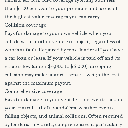
uninsured. UM/UIM coverage typically adds less
than $100 per year to your premium and is one of
the highest-value coverages you can carry.
Collision coverage
Pays for damage to your own vehicle when you
collide with another vehicle or object, regardless of
who is at fault. Required by most lenders if you have
a car loan or lease. If your vehicle is paid off and its
value is low (under $4,000 to $5,000), dropping
collision may make financial sense — weigh the cost
against the maximum payout.
Comprehensive coverage
Pays for damage to your vehicle from events outside
your control — theft, vandalism, weather events,
falling objects, and animal collisions. Often required
by lenders. In Florida, comprehensive is particularly