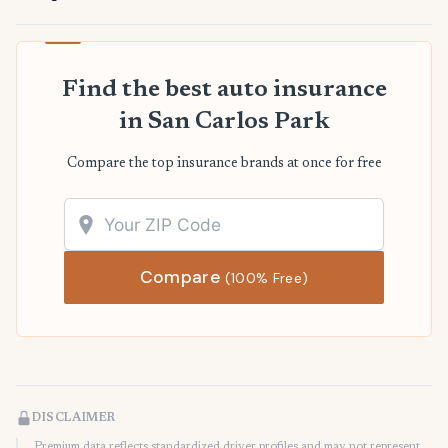
Find the best auto insurance
in San Carlos Park
Compare the top insurance brands at once for free
Compare
(100% Free)
DISCLAIMER
Premium data reflects standardized driver profiles and may not represent