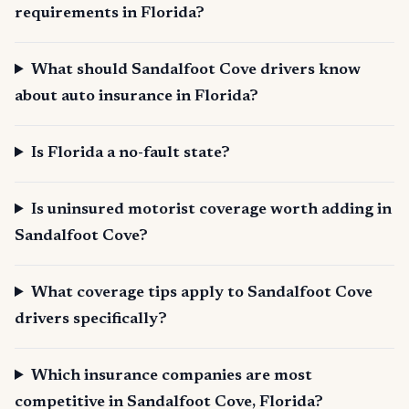
requirements in Florida?
What should Sandalfoot Cove drivers know
about auto insurance in Florida?
Is Florida a no-fault state?
Is uninsured motorist coverage worth adding in
Sandalfoot Cove?
What coverage tips apply to Sandalfoot Cove
drivers specifically?
Which insurance companies are most
competitive in Sandalfoot Cove, Florida?