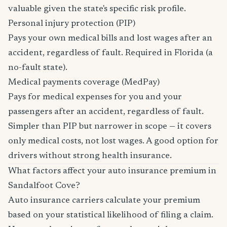
valuable given the state's specific risk profile.
Personal injury protection (PIP)
Pays your own medical bills and lost wages after an
accident, regardless of fault. Required in Florida (a
no-fault state).
Medical payments coverage (MedPay)
Pays for medical expenses for you and your
passengers after an accident, regardless of fault.
Simpler than PIP but narrower in scope — it covers
only medical costs, not lost wages. A good option for
drivers without strong health insurance.
What factors affect your auto insurance premium in
Sandalfoot Cove?
Auto insurance carriers calculate your premium
based on your statistical likelihood of filing a claim.