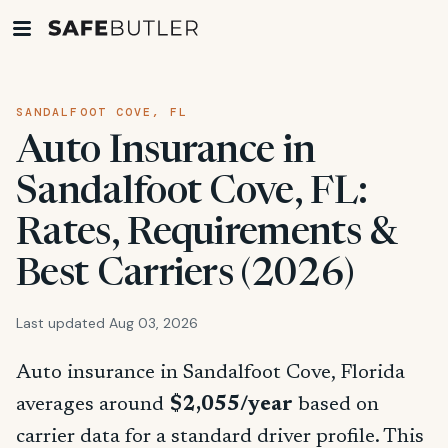
SANDALFOOT COVE, FL
Auto Insurance in
Sandalfoot Cove, FL:
Rates, Requirements &
Best Carriers (2026)
Last updated Aug 03, 2026
Auto insurance in Sandalfoot Cove, Florida
averages around
$2,055/year
based on
carrier data for a standard driver profile. This