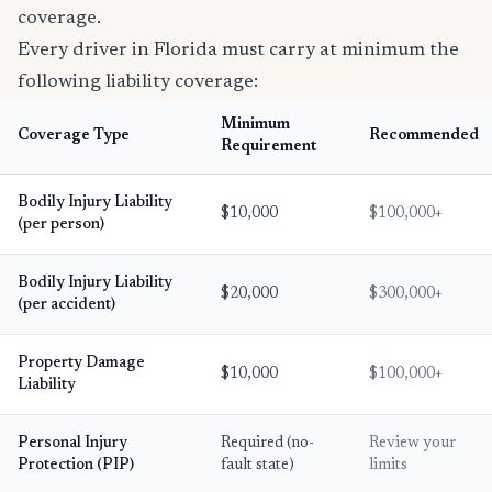
coverage.
Every driver in Florida must carry at minimum the
following liability coverage:
Minimum
Coverage Type
Recommended
Requirement
Bodily Injury Liability
$10,000
$100,000+
(per person)
Bodily Injury Liability
$20,000
$300,000+
(per accident)
Property Damage
$10,000
$100,000+
Liability
Personal Injury
Required (no-
Review your
Protection (PIP)
fault state)
limits