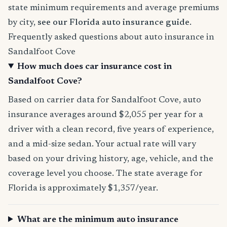
state minimum requirements and average premiums
by city,
see our Florida auto insurance guide
.
Frequently asked questions about auto insurance in
Sandalfoot Cove
How much does car insurance cost in
Sandalfoot Cove?
Based on carrier data for Sandalfoot Cove, auto
insurance averages around $2,055 per year for a
driver with a clean record, five years of experience,
and a mid-size sedan. Your actual rate will vary
based on your driving history, age, vehicle, and the
coverage level you choose. The state average for
Florida is approximately $1,357/year.
What are the minimum auto insurance