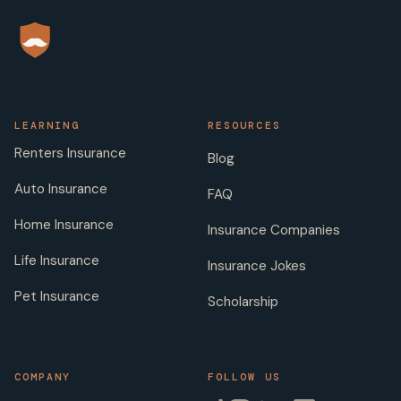
LEARNING
RESOURCES
Renters Insurance
Blog
Auto Insurance
FAQ
Home Insurance
Insurance Companies
Life Insurance
Insurance Jokes
Pet Insurance
Scholarship
COMPANY
FOLLOW US