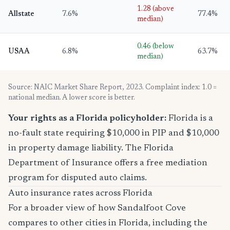
1.28 (above
Allstate
7.6%
77.4%
median)
0.46 (below
USAA
6.8%
63.7%
median)
Source: NAIC Market Share Report, 2023. Complaint index: 1.0 =
national median. A lower score is better.
Your rights as a Florida policyholder:
Florida is a
no-fault state requiring $10,000 in PIP and $10,000
in property damage liability. The Florida
Department of Insurance offers a free mediation
program for disputed auto claims.
Auto insurance rates across Florida
For a broader view of how Sandalfoot Cove
compares to other cities in Florida, including the