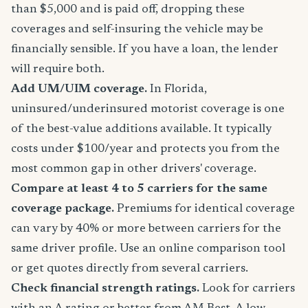
than $5,000 and is paid off, dropping these
coverages and self-insuring the vehicle may be
financially sensible. If you have a loan, the lender
will require both.
Add UM/UIM coverage.
In Florida,
uninsured/underinsured motorist coverage is one
of the best-value additions available. It typically
costs under $100/year and protects you from the
most common gap in other drivers' coverage.
Compare at least 4 to 5 carriers for the same
coverage package.
Premiums for identical coverage
can vary by 40% or more between carriers for the
same driver profile. Use an online comparison tool
or get quotes directly from several carriers.
Check financial strength ratings.
Look for carriers