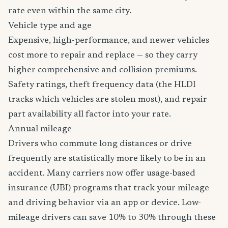
rate even within the same city.
Vehicle type and age
Expensive, high-performance, and newer vehicles
cost more to repair and replace — so they carry
higher comprehensive and collision premiums.
Safety ratings, theft frequency data (the HLDI
tracks which vehicles are stolen most), and repair
part availability all factor into your rate.
Annual mileage
Drivers who commute long distances or drive
frequently are statistically more likely to be in an
accident. Many carriers now offer usage-based
insurance (UBI) programs that track your mileage
and driving behavior via an app or device. Low-
mileage drivers can save 10% to 30% through these