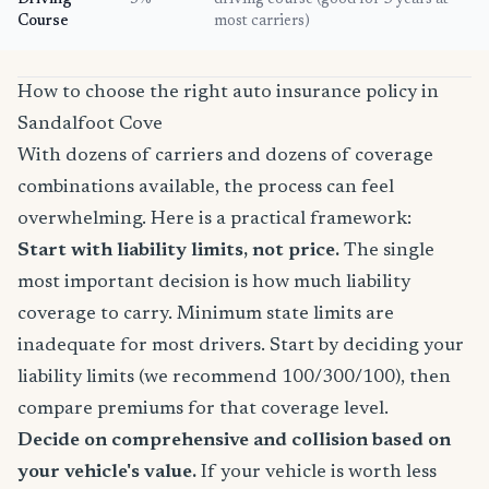
Driving
5%
driving course (good for 3 years at
Course
most carriers)
How to choose the right auto insurance policy in
Sandalfoot Cove
With dozens of carriers and dozens of coverage
combinations available, the process can feel
overwhelming. Here is a practical framework:
Start with liability limits, not price.
The single
most important decision is how much liability
coverage to carry. Minimum state limits are
inadequate for most drivers. Start by deciding your
liability limits (we recommend 100/300/100), then
compare premiums for that coverage level.
Decide on comprehensive and collision based on
your vehicle's value.
If your vehicle is worth less