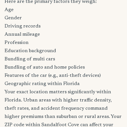
Here are the primary factors they weigh:
Age
Gender
Driving records
Annual mileage
Profession
Education background
Bundling of multi cars
Bundling of auto and home policies
Features of the car (e.g., anti-theft devices)
Geographic rating within Florida
Your exact location matters significantly within
Florida. Urban areas with higher traffic density,
theft rates, and accident frequency command
higher premiums than suburban or rural areas. Your
ZIP code within Sandalfoot Cove can affect your