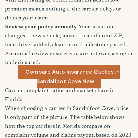
with an A rating or better from AM Best. A low
premium means nothing if the carrier delays or
denies your claim.
Review your policy annually.
Your situation
changes — new vehicle, moved to a different ZIP,
teen driver added, clean record milestone passed.
An annual review ensures you are not overpaying or
underinsured.
Compare Auto Insurance Quotes in
Sandalfoot Cove Now
Carrier complaint ratios and market share in
Florida
When choosing a carrier in Sandalfoot Cove, price
is only part of the picture. The table below shows
how the top carriers in Florida compare on
complaint volume and claims payout, based on 2023