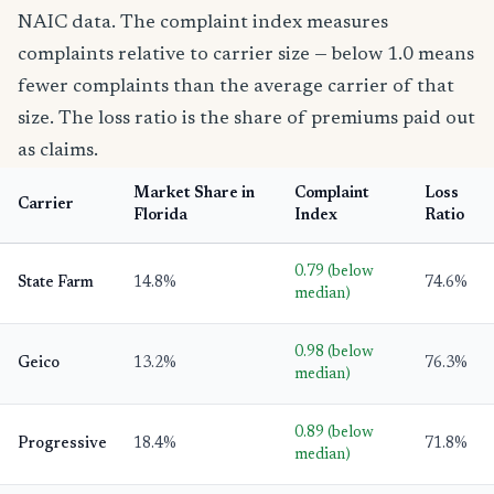
NAIC data. The complaint index measures
complaints relative to carrier size — below 1.0 means
fewer complaints than the average carrier of that
size. The loss ratio is the share of premiums paid out
as claims.
Market Share in
Complaint
Loss
Carrier
Florida
Index
Ratio
0.79 (below
State Farm
14.8%
74.6%
median)
0.98 (below
Geico
13.2%
76.3%
median)
0.89 (below
Progressive
18.4%
71.8%
median)