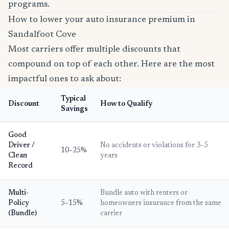
programs.
How to lower your auto insurance premium in
Sandalfoot Cove
Most carriers offer multiple discounts that
compound on top of each other. Here are the most
impactful ones to ask about:
Typical
Discount
How to Qualify
Savings
Good
Driver /
No accidents or violations for 3–5
10–25%
Clean
years
Record
Multi-
Bundle auto with renters or
Policy
5–15%
homeowners insurance from the same
(Bundle)
carrier