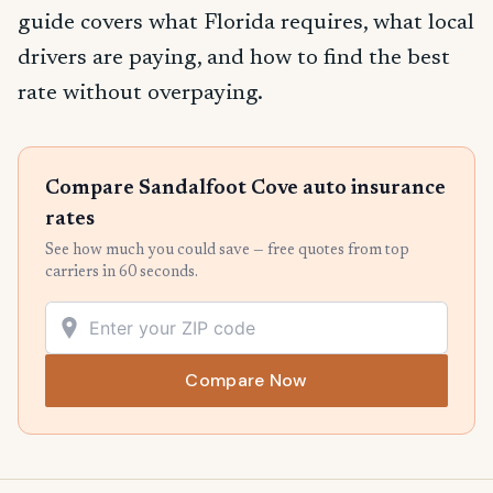
guide covers what Florida requires, what local
drivers are paying, and how to find the best
rate without overpaying.
Compare Sandalfoot Cove auto insurance
rates
See how much you could save — free quotes from top
carriers in 60 seconds.
Compare Now