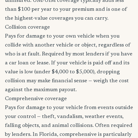
uninsured. UM/UIM coverage typically adds less
than $100 per year to your premium and is one of
the highest-value coverages you can carry.
Collision coverage
Pays for damage to your own vehicle when you
collide with another vehicle or object, regardless of
who is at fault. Required by most lenders if you have
a car loan or lease. If your vehicle is paid off and its
value is low (under $4,000 to $5,000), dropping
collision may make financial sense — weigh the cost
against the maximum payout.
Comprehensive coverage
Pays for damage to your vehicle from events outside
your control — theft, vandalism, weather events,
falling objects, and animal collisions. Often required
by lenders. In Florida, comprehensive is particularly