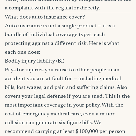
a complaint with the regulator directly.
What does auto insurance cover?
Auto insurance is not a single product — it is a
bundle of individual coverage types, each
protecting against a different risk. Here is what
each one does:
Bodily injury liability (BI)
Pays for injuries you cause to other people in an
accident you are at fault for — including medical
bills, lost wages, and pain and suffering claims. Also
covers your legal defense if you are sued. This is the
most important coverage in your policy. With the
cost of emergency medical care, even a minor
collision can generate six-figure bills. We
recommend carrying at least $100,000 per person