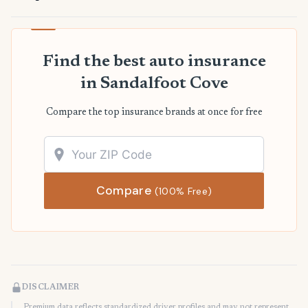
Find the best auto insurance
in Sandalfoot Cove
Compare the top insurance brands at once for free
Compare
(100% Free)
DISCLAIMER
Premium data reflects standardized driver profiles and may not represent