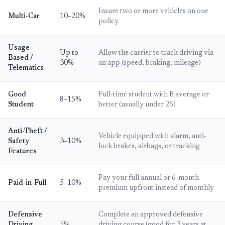
Insure two or more vehicles on one
Multi-Car
10–20%
policy
Usage-
Up to
Allow the carrier to track driving via
Based /
30%
an app (speed, braking, mileage)
Telematics
Good
Full-time student with B average or
8–15%
Student
better (usually under 25)
Anti-Theft /
Vehicle equipped with alarm, anti-
Safety
3–10%
lock brakes, airbags, or tracking
Features
Pay your full annual or 6-month
Paid-in-Full
5–10%
premium upfront instead of monthly
Defensive
Complete an approved defensive