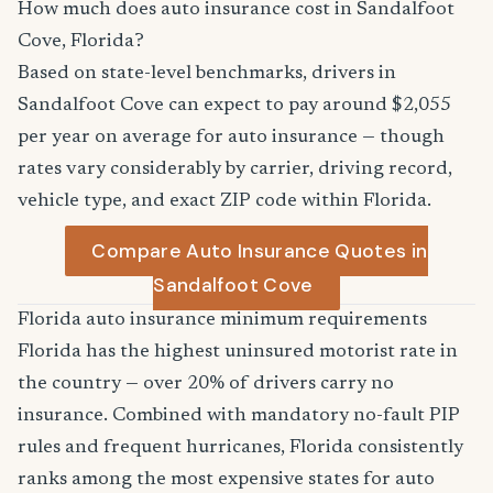
How much does auto insurance cost in Sandalfoot
Cove, Florida?
Based on state-level benchmarks, drivers in
Sandalfoot Cove can expect to pay around $2,055
per year on average for auto insurance — though
rates vary considerably by carrier, driving record,
vehicle type, and exact ZIP code within Florida.
Compare Auto Insurance Quotes in
Sandalfoot Cove
Florida auto insurance minimum requirements
Florida has the highest uninsured motorist rate in
the country — over 20% of drivers carry no
insurance. Combined with mandatory no-fault PIP
rules and frequent hurricanes, Florida consistently
ranks among the most expensive states for auto