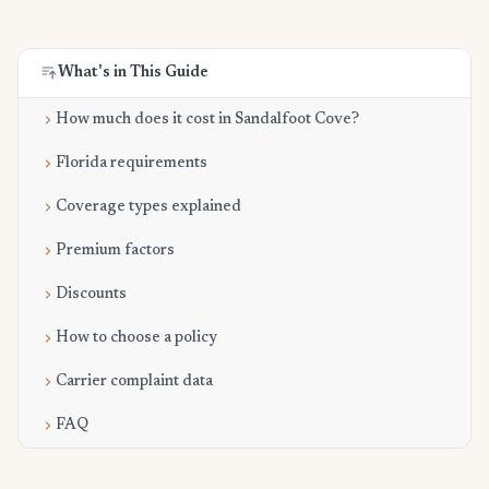
What's in This Guide
How much does it cost in Sandalfoot Cove?
Florida requirements
Coverage types explained
Premium factors
Discounts
How to choose a policy
Carrier complaint data
FAQ