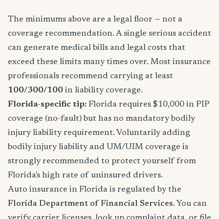
The minimums above are a legal floor — not a
coverage recommendation. A single serious accident
can generate medical bills and legal costs that
exceed these limits many times over. Most insurance
professionals recommend carrying at least
100/300/100
in liability coverage.
Florida-specific tip:
Florida requires $10,000 in PIP
coverage (no-fault) but has no mandatory bodily
injury liability requirement. Voluntarily adding
bodily injury liability and UM/UIM coverage is
strongly recommended to protect yourself from
Florida's high rate of uninsured drivers.
Auto insurance in Florida is regulated by the
Florida Department of Financial Services
. You can
verify carrier licenses, look up complaint data, or file