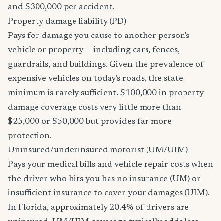
and $300,000 per accident.
Property damage liability (PD)
Pays for damage you cause to another person's
vehicle or property — including cars, fences,
guardrails, and buildings. Given the prevalence of
expensive vehicles on today's roads, the state
minimum is rarely sufficient. $100,000 in property
damage coverage costs very little more than
$25,000 or $50,000 but provides far more
protection.
Uninsured/underinsured motorist (UM/UIM)
Pays your medical bills and vehicle repair costs when
the driver who hits you has no insurance (UM) or
insufficient insurance to cover your damages (UIM).
In Florida, approximately 20.4% of drivers are