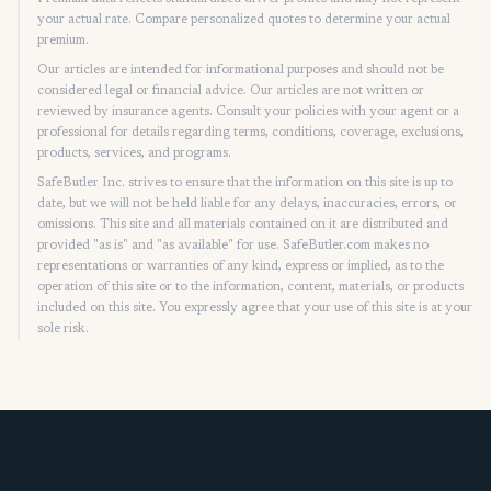
your actual rate. Compare personalized quotes to determine your actual
premium.
Our articles are intended for informational purposes and should not be
considered legal or financial advice. Our articles are not written or
reviewed by insurance agents. Consult your policies with your agent or a
professional for details regarding terms, conditions, coverage, exclusions,
products, services, and programs.
SafeButler Inc. strives to ensure that the information on this site is up to
date, but we will not be held liable for any delays, inaccuracies, errors, or
omissions. This site and all materials contained on it are distributed and
provided "as is" and "as available" for use. SafeButler.com makes no
representations or warranties of any kind, express or implied, as to the
operation of this site or to the information, content, materials, or products
included on this site. You expressly agree that your use of this site is at your
sole risk.