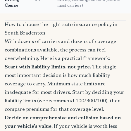
Driving
5%
driving course (good for 3 years at
Course
most carriers)
How to choose the right auto insurance policy in
South Bradenton
With dozens of carriers and dozens of coverage
combinations available, the process can feel
overwhelming. Here is a practical framework:
Start with liability limits, not price.
The single
most important decision is how much liability
coverage to carry. Minimum state limits are
inadequate for most drivers. Start by deciding your
liability limits (we recommend 100/300/100), then
compare premiums for that coverage level.
Decide on comprehensive and collision based on
your vehicle's value.
If your vehicle is worth less