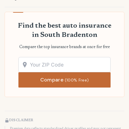
Find the best auto insurance
in South Bradenton
Compare the top insurance brands at once for free
Compare
(100% Free)
DISCLAIMER
Premium data reflects standardized driver profiles and may not represent