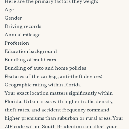
Here are the primary factors they weigh:
Age
Gender
Driving records
Annual mileage
Profession
Education background
Bundling of multi cars
Bundling of auto and home policies
Features of the car (e.g., anti-theft devices)
Geographic rating within Florida
Your exact location matters significantly within
Florida. Urban areas with higher traffic density,
theft rates, and accident frequency command
higher premiums than suburban or rural areas. Your
ZIP code within South Bradenton can affect your