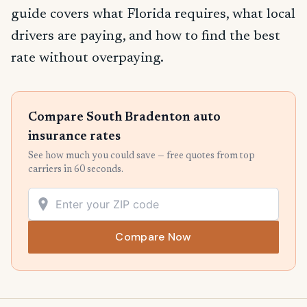
guide covers what Florida requires, what local
drivers are paying, and how to find the best
rate without overpaying.
Compare South Bradenton auto
insurance rates
See how much you could save — free quotes from top
carriers in 60 seconds.
Compare Now