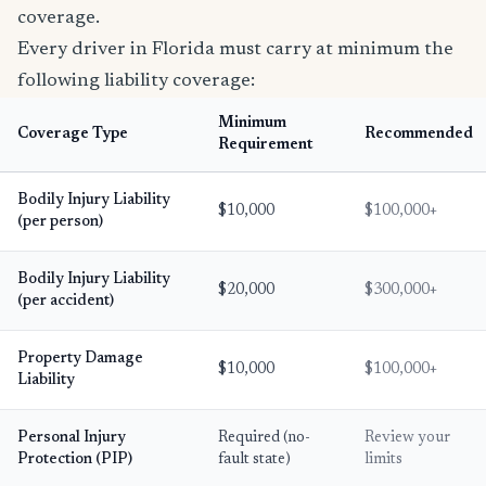
coverage.
Every driver in Florida must carry at minimum the
following liability coverage:
Minimum
Coverage Type
Recommended
Requirement
Bodily Injury Liability
$10,000
$100,000+
(per person)
Bodily Injury Liability
$20,000
$300,000+
(per accident)
Property Damage
$10,000
$100,000+
Liability
Personal Injury
Required (no-
Review your
Protection (PIP)
fault state)
limits