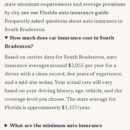
state minimum requirements and average premiums
by city,
see our Florida auto insurance guide
.
Frequently asked questions about auto insurance in
South Bradenton
How much does car insurance cost in South
Bradenton?
Based on carrier data for South Bradenton, auto
insurance averages around $2,055 per year for a
driver with a clean record, five years of experience,
and a mid-size sedan. Your actual rate will vary
based on your driving history, age, vehicle, and the
coverage level you choose. The state average for
Florida is approximately $1,357/year.
What are the minimum auto insurance