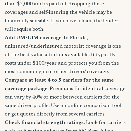
than $5,000 and is paid off, dropping these
coverages and self-insuring the vehicle may be
financially sensible. If you have a loan, the lender
will require both.
Add UM/UIM coverage.
In Florida,
uninsured/underinsured motorist coverage is one
of the best-value additions available. It typically
costs under $100/year and protects you from the
most common gap in other drivers' coverage.
Compare at least 4 to 5 carriers for the same
coverage package.
Premiums for identical coverage
can vary by 40% or more between carriers for the
same driver profile. Use an online comparison tool
or get quotes directly from several carriers.
Check financial strength ratings.
Look for carriers