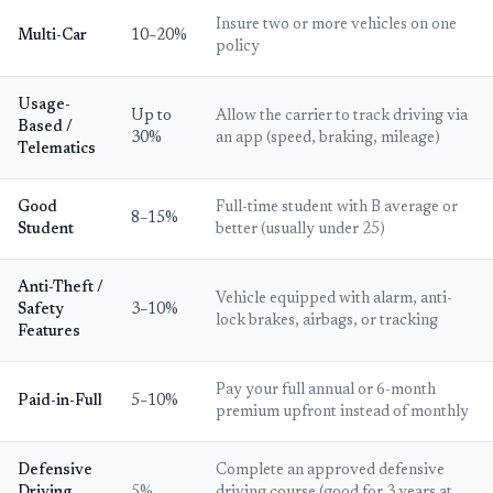
Insure two or more vehicles on one
Multi-Car
10–20%
policy
Usage-
Up to
Allow the carrier to track driving via
Based /
30%
an app (speed, braking, mileage)
Telematics
Good
Full-time student with B average or
8–15%
Student
better (usually under 25)
Anti-Theft /
Vehicle equipped with alarm, anti-
Safety
3–10%
lock brakes, airbags, or tracking
Features
Pay your full annual or 6-month
Paid-in-Full
5–10%
premium upfront instead of monthly
Defensive
Complete an approved defensive