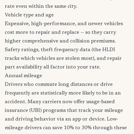
rate even within the same city.
Vehicle type and age
Expensive, high-performance, and newer vehicles
cost more to repair and replace — so they carry
higher comprehensive and collision premiums.
Safety ratings, theft frequency data (the HLDI
tracks which vehicles are stolen most), and repair
part availability all factor into your rate.
Annual mileage
Drivers who commute long distances or drive
frequently are statistically more likely to be in an
accident. Many carriers now offer usage-based
insurance (UBI) programs that track your mileage
and driving behavior via an app or device. Low-
mileage drivers can save 10% to 30% through these