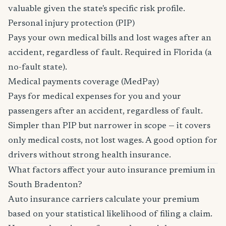
valuable given the state's specific risk profile.
Personal injury protection (PIP)
Pays your own medical bills and lost wages after an
accident, regardless of fault. Required in Florida (a
no-fault state).
Medical payments coverage (MedPay)
Pays for medical expenses for you and your
passengers after an accident, regardless of fault.
Simpler than PIP but narrower in scope — it covers
only medical costs, not lost wages. A good option for
drivers without strong health insurance.
What factors affect your auto insurance premium in
South Bradenton?
Auto insurance carriers calculate your premium
based on your statistical likelihood of filing a claim.