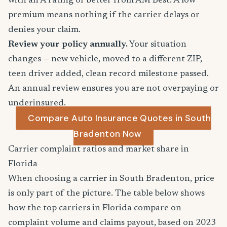
with an A rating or better from AM Best. A low
premium means nothing if the carrier delays or
denies your claim.
Review your policy annually.
Your situation
changes — new vehicle, moved to a different ZIP,
teen driver added, clean record milestone passed.
An annual review ensures you are not overpaying or
underinsured.
Compare Auto Insurance Quotes in South
Bradenton Now
Carrier complaint ratios and market share in
Florida
When choosing a carrier in South Bradenton, price
is only part of the picture. The table below shows
how the top carriers in Florida compare on
complaint volume and claims payout, based on 2023