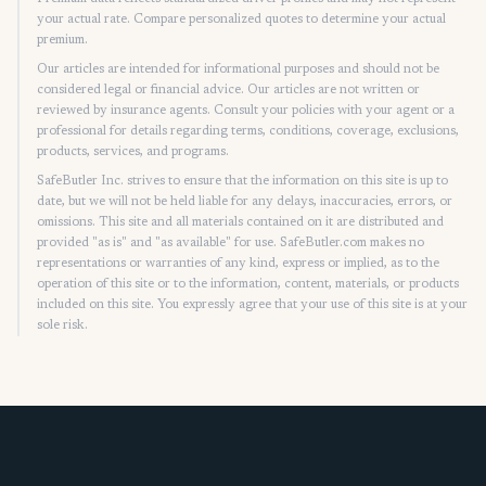
your actual rate. Compare personalized quotes to determine your actual
premium.
Our articles are intended for informational purposes and should not be
considered legal or financial advice. Our articles are not written or
reviewed by insurance agents. Consult your policies with your agent or a
professional for details regarding terms, conditions, coverage, exclusions,
products, services, and programs.
SafeButler Inc. strives to ensure that the information on this site is up to
date, but we will not be held liable for any delays, inaccuracies, errors, or
omissions. This site and all materials contained on it are distributed and
provided "as is" and "as available" for use. SafeButler.com makes no
representations or warranties of any kind, express or implied, as to the
operation of this site or to the information, content, materials, or products
included on this site. You expressly agree that your use of this site is at your
sole risk.