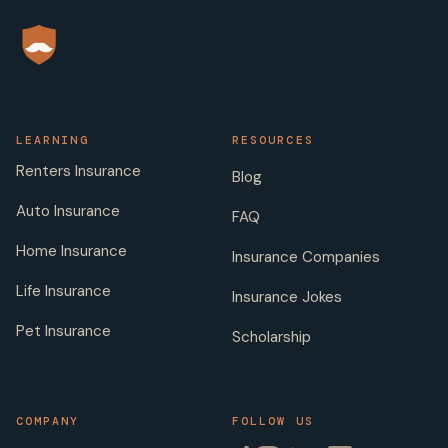
LEARNING
RESOURCES
Renters Insurance
Blog
Auto Insurance
FAQ
Home Insurance
Insurance Companies
Life Insurance
Insurance Jokes
Pet Insurance
Scholarship
COMPANY
FOLLOW US