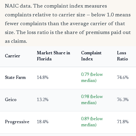
NAIC data. The complaint index measures
complaints relative to carrier size — below 1.0 means
fewer complaints than the average carrier of that
size. The loss ratio is the share of premiums paid out
as claims.
Market Share in
Complaint
Loss
Carrier
Florida
Index
Ratio
0.79 (below
State Farm
14.8%
74.6%
median)
0.98 (below
Geico
13.2%
76.3%
median)
0.89 (below
Progressive
18.4%
71.8%
median)