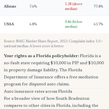
1.28 (above
Allstate
7.6%
77.4%
median)
0.46 (below
USAA
6.8%
63.7%
median)
Source: NAIC Market Share Report, 2023. Complaint index: 1.0 =
national median. A lower score is better.
Your rights as a Florida policyholder:
Florida is a
no-fault state requiring $10,000 in PIP and $10,000
in property damage liability. The Florida
Department of Insurance offers a free mediation
program for disputed auto claims.
Auto insurance rates across Florida
For a broader view of how South Bradenton
compares to other cities in Florida, including the