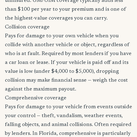
uninsured. UM/UIM coverage typically adds less
than $100 per year to your premium and is one of
the highest-value coverages you can carry.
Collision coverage
Pays for damage to your own vehicle when you
collide with another vehicle or object, regardless of
who is at fault. Required by most lenders if you have
a car loan or lease. If your vehicle is paid off and its
value is low (under $4,000 to $5,000), dropping
collision may make financial sense — weigh the cost
against the maximum payout.
Comprehensive coverage
Pays for damage to your vehicle from events outside
your control — theft, vandalism, weather events,
falling objects, and animal collisions. Often required
by lenders. In Florida, comprehensive is particularly