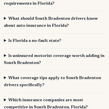
requirements in Florida?
What should South Bradenton drivers know
about auto insurance in Florida?
Is Florida a no-fault state?
Is uninsured motorist coverage worth adding in
South Bradenton?
What coverage tips apply to South Bradenton
drivers specifically?
Which insurance companies are most
competitive in South Bradenton, Florida?