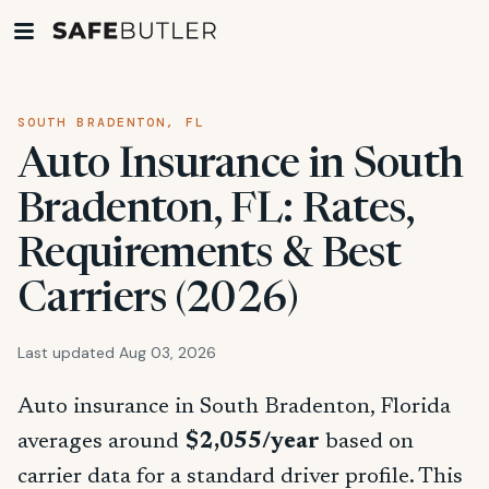
SOUTH BRADENTON, FL
Auto Insurance in South
Bradenton, FL: Rates,
Requirements & Best
Carriers (2026)
Last updated Aug 03, 2026
Auto insurance in South Bradenton, Florida
averages around
$2,055/year
based on
carrier data for a standard driver profile. This