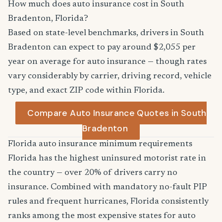
How much does auto insurance cost in South
Bradenton, Florida?
Based on state-level benchmarks, drivers in South
Bradenton can expect to pay around $2,055 per
year on average for auto insurance — though rates
vary considerably by carrier, driving record, vehicle
type, and exact ZIP code within Florida.
Compare Auto Insurance Quotes in South
Bradenton
Florida auto insurance minimum requirements
Florida has the highest uninsured motorist rate in
the country — over 20% of drivers carry no
insurance. Combined with mandatory no-fault PIP
rules and frequent hurricanes, Florida consistently
ranks among the most expensive states for auto