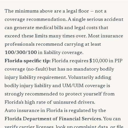
The minimums above are a legal floor — not a
coverage recommendation. A single serious accident
can generate medical bills and legal costs that
exceed these limits many times over. Most insurance
professionals recommend carrying at least
100/300/100
in liability coverage.
Florida-specific tip:
Florida requires $10,000 in PIP
coverage (no-fault) but has no mandatory bodily
injury liability requirement. Voluntarily adding
bodily injury liability and UM/UIM coverage is
strongly recommended to protect yourself from
Florida's high rate of uninsured drivers.
Auto insurance in Florida is regulated by the
Florida Department of Financial Services
. You can
verify carrier licenses, look up complaint data, or file