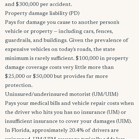
and $300,000 per accident.
Property damage liability (PD)
Pays for damage you cause to another person's
vehicle or property — including cars, fences,
guardrails, and buildings. Given the prevalence of
expensive vehicles on today's roads, the state
minimum is rarely sufficient. $100,000 in property
damage coverage costs very little more than
$25,000 or $50,000 but provides far more
protection.
Uninsured/underinsured motorist (UM/UIM)
Pays your medical bills and vehicle repair costs when
the driver who hits you has no insurance (UM) or
insufficient insurance to cover your damages (UIM).
In Florida, approximately 20.4% of drivers are