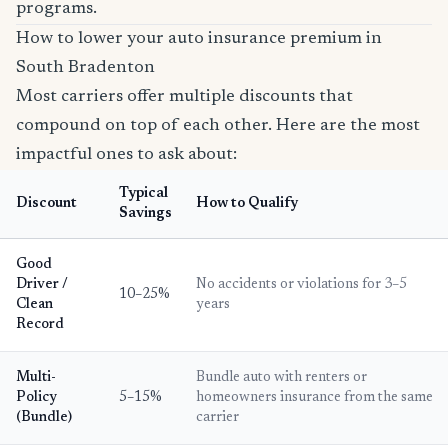
programs.
How to lower your auto insurance premium in
South Bradenton
Most carriers offer multiple discounts that
compound on top of each other. Here are the most
impactful ones to ask about:
Typical
Discount
How to Qualify
Savings
Good
Driver /
No accidents or violations for 3–5
10–25%
Clean
years
Record
Multi-
Bundle auto with renters or
Policy
5–15%
homeowners insurance from the same
(Bundle)
carrier