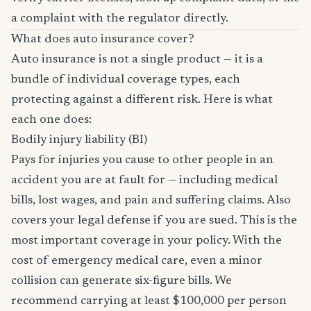
a complaint with the regulator directly.
What does auto insurance cover?
Auto insurance is not a single product — it is a
bundle of individual coverage types, each
protecting against a different risk. Here is what
each one does:
Bodily injury liability (BI)
Pays for injuries you cause to other people in an
accident you are at fault for — including medical
bills, lost wages, and pain and suffering claims. Also
covers your legal defense if you are sued. This is the
most important coverage in your policy. With the
cost of emergency medical care, even a minor
collision can generate six-figure bills. We
recommend carrying at least $100,000 per person