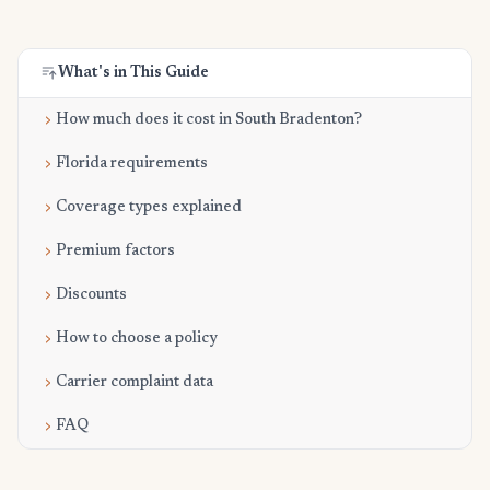
What's in This Guide
How much does it cost in South Bradenton?
Florida requirements
Coverage types explained
Premium factors
Discounts
How to choose a policy
Carrier complaint data
FAQ