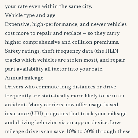
your rate even within the same city.
Vehicle type and age
Expensive, high-performance, and newer vehicles
cost more to repair and replace — so they carry
higher comprehensive and collision premiums.
Safety ratings, theft frequency data (the HLDI
tracks which vehicles are stolen most), and repair
part availability all factor into your rate.
Annual mileage
Drivers who commute long distances or drive
frequently are statistically more likely to be in an
accident. Many carriers now offer usage-based
insurance (UBI) programs that track your mileage
and driving behavior via an app or device. Low-
mileage drivers can save 10% to 30% through these