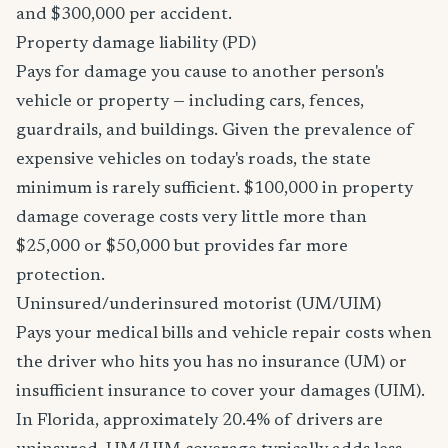
and $300,000 per accident.
Property damage liability (PD)
Pays for damage you cause to another person's
vehicle or property — including cars, fences,
guardrails, and buildings. Given the prevalence of
expensive vehicles on today's roads, the state
minimum is rarely sufficient. $100,000 in property
damage coverage costs very little more than
$25,000 or $50,000 but provides far more
protection.
Uninsured/underinsured motorist (UM/UIM)
Pays your medical bills and vehicle repair costs when
the driver who hits you has no insurance (UM) or
insufficient insurance to cover your damages (UIM).
In Florida, approximately 20.4% of drivers are