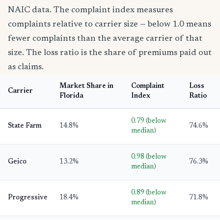
NAIC data. The complaint index measures
complaints relative to carrier size — below 1.0 means
fewer complaints than the average carrier of that
size. The loss ratio is the share of premiums paid out
as claims.
Market Share in
Complaint
Loss
Carrier
Florida
Index
Ratio
0.79 (below
State Farm
14.8%
74.6%
median)
0.98 (below
Geico
13.2%
76.3%
median)
0.89 (below
Progressive
18.4%
71.8%
median)