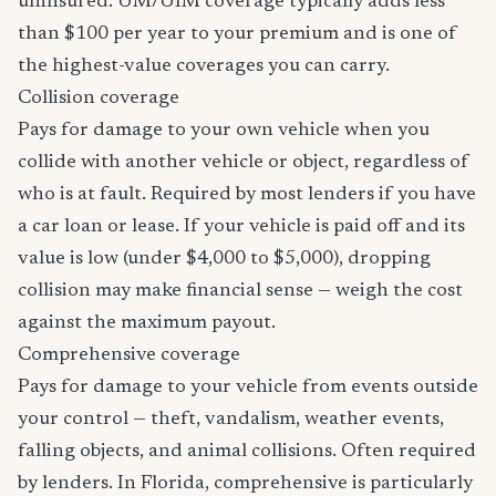
uninsured. UM/UIM coverage typically adds less
than $100 per year to your premium and is one of
the highest-value coverages you can carry.
Collision coverage
Pays for damage to your own vehicle when you
collide with another vehicle or object, regardless of
who is at fault. Required by most lenders if you have
a car loan or lease. If your vehicle is paid off and its
value is low (under $4,000 to $5,000), dropping
collision may make financial sense — weigh the cost
against the maximum payout.
Comprehensive coverage
Pays for damage to your vehicle from events outside
your control — theft, vandalism, weather events,
falling objects, and animal collisions. Often required
by lenders. In Florida, comprehensive is particularly