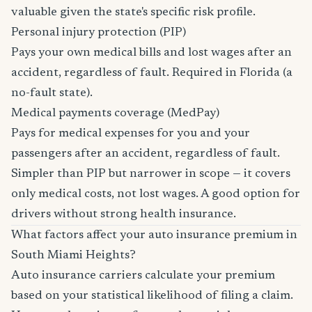
valuable given the state's specific risk profile.
Personal injury protection (PIP)
Pays your own medical bills and lost wages after an
accident, regardless of fault. Required in Florida (a
no-fault state).
Medical payments coverage (MedPay)
Pays for medical expenses for you and your
passengers after an accident, regardless of fault.
Simpler than PIP but narrower in scope — it covers
only medical costs, not lost wages. A good option for
drivers without strong health insurance.
What factors affect your auto insurance premium in
South Miami Heights?
Auto insurance carriers calculate your premium
based on your statistical likelihood of filing a claim.