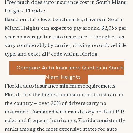
How much does auto insurance cost in South Miami
Heights, Florida?
Based on state-level benchmarks, drivers in South
Miami Heights can expect to pay around $2,055 per
year on average for auto insurance — though rates
vary considerably by carrier, driving record, vehicle
type, and exact ZIP code within Florida.
Compare Auto Insurance Quotes in South
Miami Heights
Florida auto insurance minimum requirements
Florida has the highest uninsured motorist rate in
the country — over 20% of drivers carry no
insurance. Combined with mandatory no-fault PIP
rules and frequent hurricanes, Florida consistently
ranks among the most expensive states for auto