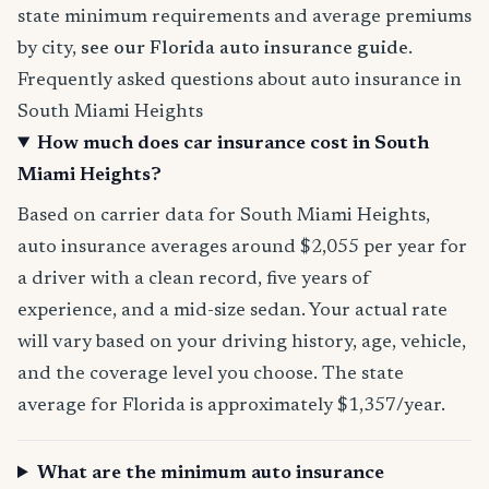
state minimum requirements and average premiums
by city,
see our Florida auto insurance guide
.
Frequently asked questions about auto insurance in
South Miami Heights
How much does car insurance cost in South
Miami Heights?
Based on carrier data for South Miami Heights,
auto insurance averages around $2,055 per year for
a driver with a clean record, five years of
experience, and a mid-size sedan. Your actual rate
will vary based on your driving history, age, vehicle,
and the coverage level you choose. The state
average for Florida is approximately $1,357/year.
What are the minimum auto insurance