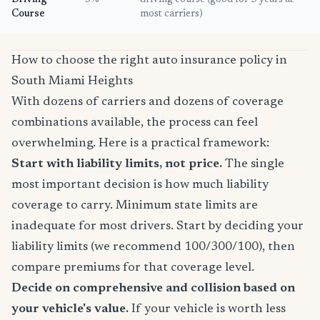
Driving
5%
driving course (good for 3 years at
Course
most carriers)
How to choose the right auto insurance policy in
South Miami Heights
With dozens of carriers and dozens of coverage
combinations available, the process can feel
overwhelming. Here is a practical framework:
Start with liability limits, not price.
The single
most important decision is how much liability
coverage to carry. Minimum state limits are
inadequate for most drivers. Start by deciding your
liability limits (we recommend 100/300/100), then
compare premiums for that coverage level.
Decide on comprehensive and collision based on
your vehicle's value.
If your vehicle is worth less