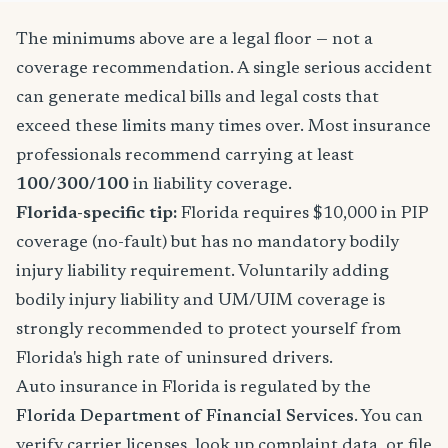
The minimums above are a legal floor — not a
coverage recommendation. A single serious accident
can generate medical bills and legal costs that
exceed these limits many times over. Most insurance
professionals recommend carrying at least
100/300/100
in liability coverage.
Florida-specific tip:
Florida requires $10,000 in PIP
coverage (no-fault) but has no mandatory bodily
injury liability requirement. Voluntarily adding
bodily injury liability and UM/UIM coverage is
strongly recommended to protect yourself from
Florida's high rate of uninsured drivers.
Auto insurance in Florida is regulated by the
Florida Department of Financial Services
. You can
verify carrier licenses, look up complaint data, or file