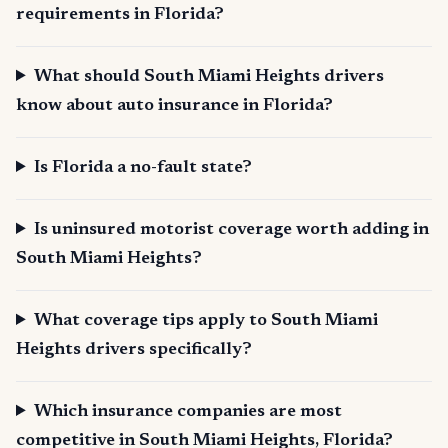
requirements in Florida?
What should South Miami Heights drivers
know about auto insurance in Florida?
Is Florida a no-fault state?
Is uninsured motorist coverage worth adding in
South Miami Heights?
What coverage tips apply to South Miami
Heights drivers specifically?
Which insurance companies are most
competitive in South Miami Heights, Florida?