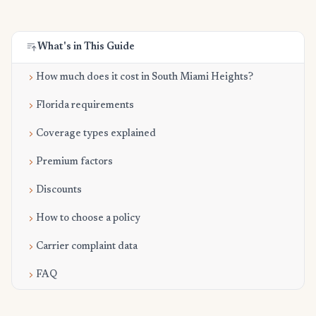
What's in This Guide
How much does it cost in South Miami Heights?
Florida requirements
Coverage types explained
Premium factors
Discounts
How to choose a policy
Carrier complaint data
FAQ