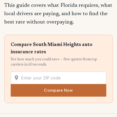
This guide covers what Florida requires, what
local drivers are paying, and how to find the
best rate without overpaying.
Compare South Miami Heights auto
insurance rates
See how much you could save — free quotes from top
carriers in 60 seconds.
Compare Now