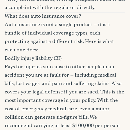
a complaint with the regulator directly.
What does auto insurance cover?
Auto insurance is not a single product — it is a
bundle of individual coverage types, each
protecting against a different risk. Here is what
each one does:
Bodily injury liability (BI)
Pays for injuries you cause to other people in an
accident you are at fault for — including medical
bills, lost wages, and pain and suffering claims. Also
covers your legal defense if you are sued. This is the
most important coverage in your policy. With the
cost of emergency medical care, even a minor
collision can generate six-figure bills. We
recommend carrying at least $100,000 per person