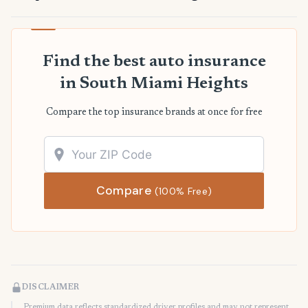
Find the best auto insurance
in South Miami Heights
Compare the top insurance brands at once for free
Compare
(100% Free)
DISCLAIMER
Premium data reflects standardized driver profiles and may not represent