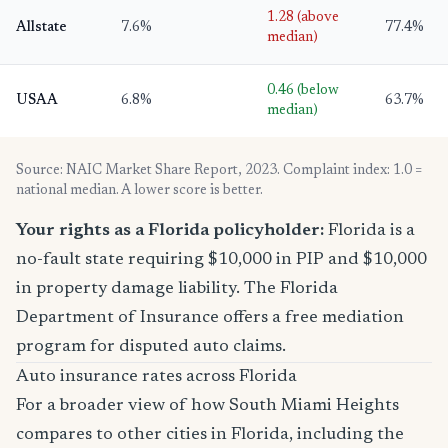
1.28 (above
Allstate
7.6%
77.4%
median)
0.46 (below
USAA
6.8%
63.7%
median)
Source: NAIC Market Share Report, 2023. Complaint index: 1.0 =
national median. A lower score is better.
Your rights as a Florida policyholder:
Florida is a
no-fault state requiring $10,000 in PIP and $10,000
in property damage liability. The Florida
Department of Insurance offers a free mediation
program for disputed auto claims.
Auto insurance rates across Florida
For a broader view of how South Miami Heights
compares to other cities in Florida, including the