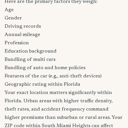
Here are the primary factors they weigh:
Age
Gender
Driving records
Annual mileage
Profession
Education background
Bundling of multi cars
Bundling of auto and home policies
Features of the car (e.g., anti-theft devices)
Geographic rating within Florida
Your exact location matters significantly within
Florida. Urban areas with higher traffic density,
theft rates, and accident frequency command
higher premiums than suburban or rural areas. Your
ZIP code within South Miami Heights can affect