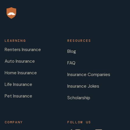
LEARNING
RESOURCES
Renters Insurance
Blog
Auto Insurance
FAQ
Home Insurance
Insurance Companies
Life Insurance
Insurance Jokes
Pet Insurance
Scholarship
COMPANY
FOLLOW US