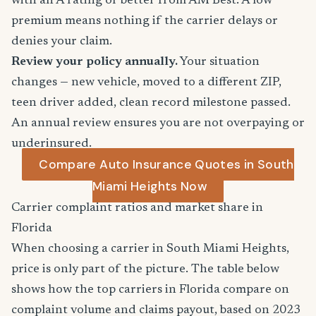
with an A rating or better from AM Best. A low
premium means nothing if the carrier delays or
denies your claim.
Review your policy annually.
Your situation
changes — new vehicle, moved to a different ZIP,
teen driver added, clean record milestone passed.
An annual review ensures you are not overpaying or
underinsured.
Compare Auto Insurance Quotes in South
Miami Heights Now
Carrier complaint ratios and market share in
Florida
When choosing a carrier in South Miami Heights,
price is only part of the picture. The table below
shows how the top carriers in Florida compare on
complaint volume and claims payout, based on 2023