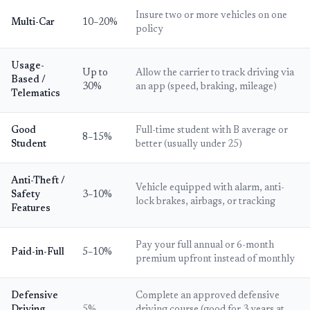
Insure two or more vehicles on one
Multi-Car
10–20%
policy
Usage-
Up to
Allow the carrier to track driving via
Based /
30%
an app (speed, braking, mileage)
Telematics
Good
Full-time student with B average or
8–15%
Student
better (usually under 25)
Anti-Theft /
Vehicle equipped with alarm, anti-
Safety
3–10%
lock brakes, airbags, or tracking
Features
Pay your full annual or 6-month
Paid-in-Full
5–10%
premium upfront instead of monthly
Defensive
Complete an approved defensive