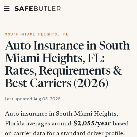
SOUTH MIAMI HEIGHTS, FL
Auto Insurance in South
Miami Heights, FL:
Rates, Requirements &
Best Carriers (2026)
Last updated Aug 03, 2026
Auto insurance in South Miami Heights,
Florida averages around
$2,055/year
based
on carrier data for a standard driver profile.