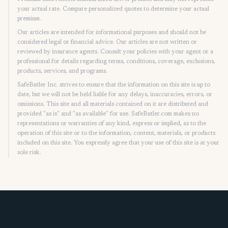
your actual rate. Compare personalized quotes to determine your actual
premium.
Our articles are intended for informational purposes and should not be
considered legal or financial advice. Our articles are not written or
reviewed by insurance agents. Consult your policies with your agent or a
professional for details regarding terms, conditions, coverage, exclusions,
products, services, and programs.
SafeButler Inc. strives to ensure that the information on this site is up to
date, but we will not be held liable for any delays, inaccuracies, errors, or
omissions. This site and all materials contained on it are distributed and
provided "as is" and "as available" for use. SafeButler.com makes no
representations or warranties of any kind, express or implied, as to the
operation of this site or to the information, content, materials, or products
included on this site. You expressly agree that your use of this site is at your
sole risk.