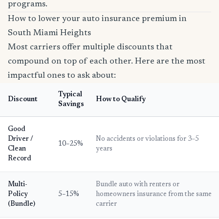
programs.
How to lower your auto insurance premium in
South Miami Heights
Most carriers offer multiple discounts that
compound on top of each other. Here are the most
impactful ones to ask about:
Typical
Discount
How to Qualify
Savings
Good
Driver /
No accidents or violations for 3–5
10–25%
Clean
years
Record
Multi-
Bundle auto with renters or
Policy
5–15%
homeowners insurance from the same
(Bundle)
carrier