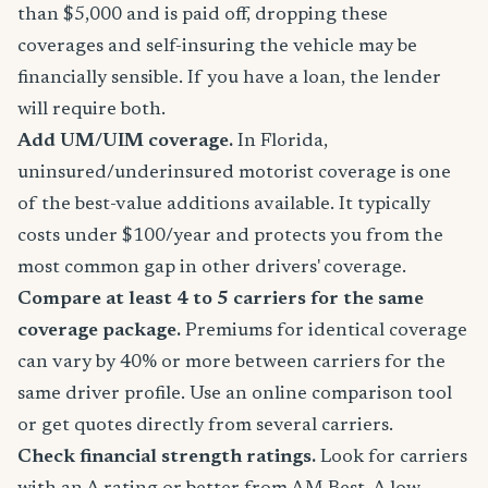
than $5,000 and is paid off, dropping these
coverages and self-insuring the vehicle may be
financially sensible. If you have a loan, the lender
will require both.
Add UM/UIM coverage.
In Florida,
uninsured/underinsured motorist coverage is one
of the best-value additions available. It typically
costs under $100/year and protects you from the
most common gap in other drivers' coverage.
Compare at least 4 to 5 carriers for the same
coverage package.
Premiums for identical coverage
can vary by 40% or more between carriers for the
same driver profile. Use an online comparison tool
or get quotes directly from several carriers.
Check financial strength ratings.
Look for carriers