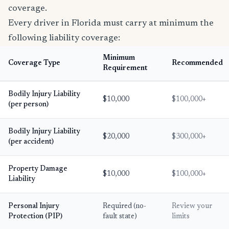
coverage.
Every driver in Florida must carry at minimum the
following liability coverage:
Minimum
Coverage Type
Recommended
Requirement
Bodily Injury Liability
$10,000
$100,000+
(per person)
Bodily Injury Liability
$20,000
$300,000+
(per accident)
Property Damage
$10,000
$100,000+
Liability
Personal Injury
Required (no-
Review your
Protection (PIP)
fault state)
limits