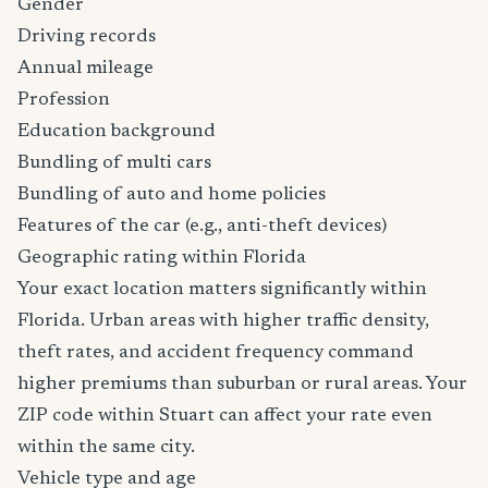
Gender
Driving records
Annual mileage
Profession
Education background
Bundling of multi cars
Bundling of auto and home policies
Features of the car (e.g., anti-theft devices)
Geographic rating within Florida
Your exact location matters significantly within
Florida. Urban areas with higher traffic density,
theft rates, and accident frequency command
higher premiums than suburban or rural areas. Your
ZIP code within Stuart can affect your rate even
within the same city.
Vehicle type and age