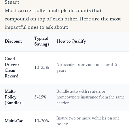
Stuart
Most carriers offer multiple discounts that
compound on top of each other. Here are the most
impactful ones to ask about:
Typical
Discount
How to Qualify
Savings
Good
Driver /
No accidents or violations for 3–5
10–25%
Clean
years
Record
Multi-
Bundle auto with renters or
Policy
5–15%
homeowners insurance from the same
(Bundle)
carrier
Insure two or more vehicles on one
Multi-Car
10–20%
policy