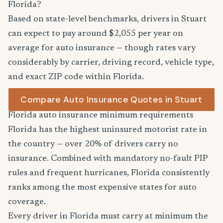
Florida?
Based on state-level benchmarks, drivers in Stuart
can expect to pay around $2,055 per year on
average for auto insurance — though rates vary
considerably by carrier, driving record, vehicle type,
and exact ZIP code within Florida.
Compare Auto Insurance Quotes in Stuart
Florida auto insurance minimum requirements
Florida has the highest uninsured motorist rate in
the country — over 20% of drivers carry no
insurance. Combined with mandatory no-fault PIP
rules and frequent hurricanes, Florida consistently
ranks among the most expensive states for auto
coverage.
Every driver in Florida must carry at minimum the