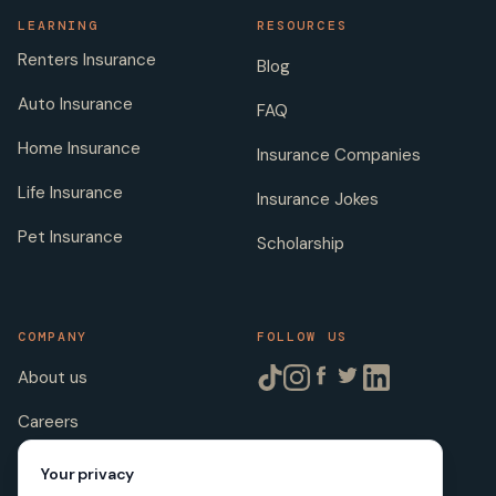
LEARNING
RESOURCES
Renters Insurance
Blog
Auto Insurance
FAQ
Home Insurance
Insurance Companies
Life Insurance
Insurance Jokes
Pet Insurance
Scholarship
COMPANY
FOLLOW US
About us
Careers
Licenses
Your privacy