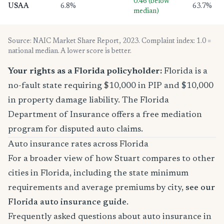
0.46 (below
USAA
6.8%
63.7%
median)
Source: NAIC Market Share Report, 2023. Complaint index: 1.0 =
national median. A lower score is better.
Your rights as a Florida policyholder:
Florida is a
no-fault state requiring $10,000 in PIP and $10,000
in property damage liability. The Florida
Department of Insurance offers a free mediation
program for disputed auto claims.
Auto insurance rates across Florida
For a broader view of how Stuart compares to other
cities in Florida, including the state minimum
requirements and average premiums by city,
see our
Florida auto insurance guide
.
Frequently asked questions about auto insurance in