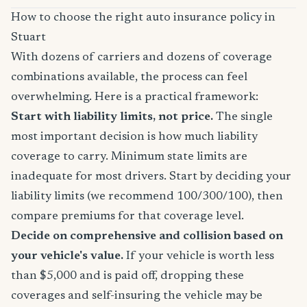
How to choose the right auto insurance policy in
Stuart
With dozens of carriers and dozens of coverage
combinations available, the process can feel
overwhelming. Here is a practical framework:
Start with liability limits, not price.
The single
most important decision is how much liability
coverage to carry. Minimum state limits are
inadequate for most drivers. Start by deciding your
liability limits (we recommend 100/300/100), then
compare premiums for that coverage level.
Decide on comprehensive and collision based on
your vehicle's value.
If your vehicle is worth less
than $5,000 and is paid off, dropping these
coverages and self-insuring the vehicle may be