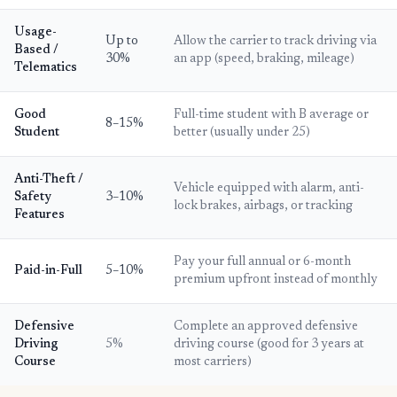
Usage-
Up to
Allow the carrier to track driving via
Based /
30%
an app (speed, braking, mileage)
Telematics
Good
Full-time student with B average or
8–15%
Student
better (usually under 25)
Anti-Theft /
Vehicle equipped with alarm, anti-
Safety
3–10%
lock brakes, airbags, or tracking
Features
Pay your full annual or 6-month
Paid-in-Full
5–10%
premium upfront instead of monthly
Defensive
Complete an approved defensive
Driving
5%
driving course (good for 3 years at
Course
most carriers)