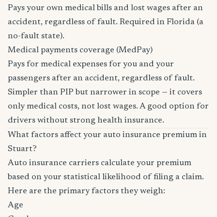
Pays your own medical bills and lost wages after an
accident, regardless of fault. Required in Florida (a
no-fault state).
Medical payments coverage (MedPay)
Pays for medical expenses for you and your
passengers after an accident, regardless of fault.
Simpler than PIP but narrower in scope — it covers
only medical costs, not lost wages. A good option for
drivers without strong health insurance.
What factors affect your auto insurance premium in
Stuart?
Auto insurance carriers calculate your premium
based on your statistical likelihood of filing a claim.
Here are the primary factors they weigh:
Age