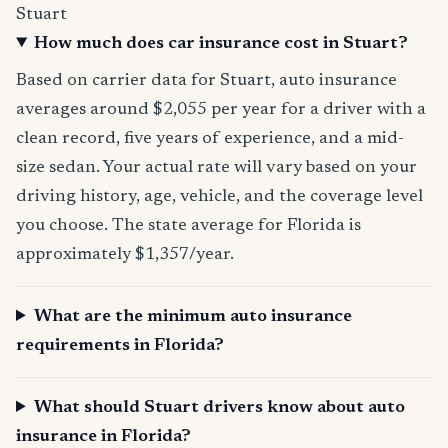
Stuart
How much does car insurance cost in Stuart?
Based on carrier data for Stuart, auto insurance
averages around $2,055 per year for a driver with a
clean record, five years of experience, and a mid-
size sedan. Your actual rate will vary based on your
driving history, age, vehicle, and the coverage level
you choose. The state average for Florida is
approximately $1,357/year.
What are the minimum auto insurance
requirements in Florida?
What should Stuart drivers know about auto
insurance in Florida?