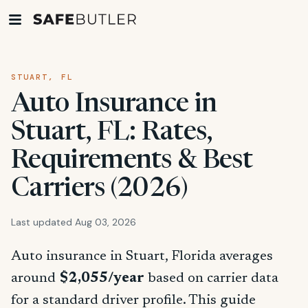
STUART, FL
Auto Insurance in
Stuart, FL: Rates,
Requirements & Best
Carriers (2026)
Last updated Aug 03, 2026
Auto insurance in Stuart, Florida averages
around
$2,055/year
based on carrier data
for a standard driver profile. This guide