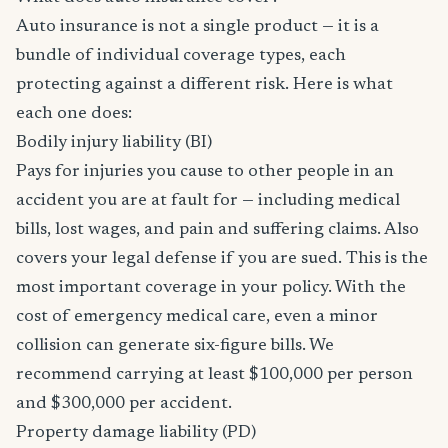
Auto insurance is not a single product — it is a
bundle of individual coverage types, each
protecting against a different risk. Here is what
each one does:
Bodily injury liability (BI)
Pays for injuries you cause to other people in an
accident you are at fault for — including medical
bills, lost wages, and pain and suffering claims. Also
covers your legal defense if you are sued. This is the
most important coverage in your policy. With the
cost of emergency medical care, even a minor
collision can generate six-figure bills. We
recommend carrying at least $100,000 per person
and $300,000 per accident.
Property damage liability (PD)