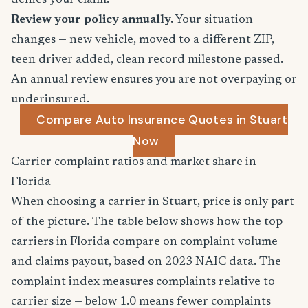
denies your claim.
Review your policy annually.
Your situation
changes — new vehicle, moved to a different ZIP,
teen driver added, clean record milestone passed.
An annual review ensures you are not overpaying or
underinsured.
Compare Auto Insurance Quotes in Stuart
Now
Carrier complaint ratios and market share in
Florida
When choosing a carrier in Stuart, price is only part
of the picture. The table below shows how the top
carriers in Florida compare on complaint volume
and claims payout, based on 2023 NAIC data. The
complaint index measures complaints relative to
carrier size — below 1.0 means fewer complaints