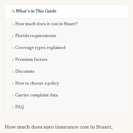
What's in This Guide
How much does it cost in Stuart?
Florida requirements
Coverage types explained
Premium factors
Discounts
How to choose a policy
Carrier complaint data
FAQ
How much does auto insurance cost in Stuart,