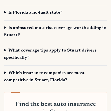
Is Florida a no-fault state?
Is uninsured motorist coverage worth adding in
Stuart?
What coverage tips apply to Stuart drivers
specifically?
Which insurance companies are most
competitive in Stuart, Florida?
Find the best auto insurance