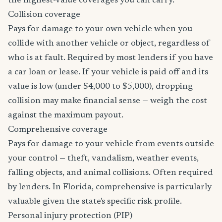
the highest-value coverages you can carry.
Collision coverage
Pays for damage to your own vehicle when you
collide with another vehicle or object, regardless of
who is at fault. Required by most lenders if you have
a car loan or lease. If your vehicle is paid off and its
value is low (under $4,000 to $5,000), dropping
collision may make financial sense — weigh the cost
against the maximum payout.
Comprehensive coverage
Pays for damage to your vehicle from events outside
your control — theft, vandalism, weather events,
falling objects, and animal collisions. Often required
by lenders. In Florida, comprehensive is particularly
valuable given the state's specific risk profile.
Personal injury protection (PIP)