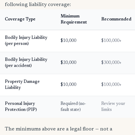
following liability coverage:
Minimum
Coverage Type
Recommended
Requirement
Bodily Injury Liability
$10,000
$100,000+
(per person)
Bodily Injury Liability
$20,000
$300,000+
(per accident)
Property Damage
$10,000
$100,000+
Liability
Personal Injury
Required (no-
Review your
Protection (PIP)
fault state)
limits
The minimums above are a legal floor — not a