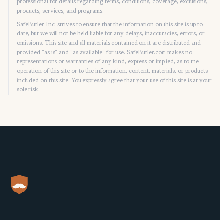
professional for details regarding terms, conditions, coverage, exclusions,
products, services, and programs.
SafeButler Inc. strives to ensure that the information on this site is up to
date, but we will not be held liable for any delays, inaccuracies, errors, or
omissions. This site and all materials contained on it are distributed and
provided "as is" and "as available" for use. SafeButler.com makes no
representations or warranties of any kind, express or implied, as to the
operation of this site or to the information, content, materials, or products
included on this site. You expressly agree that your use of this site is at your
sole risk.