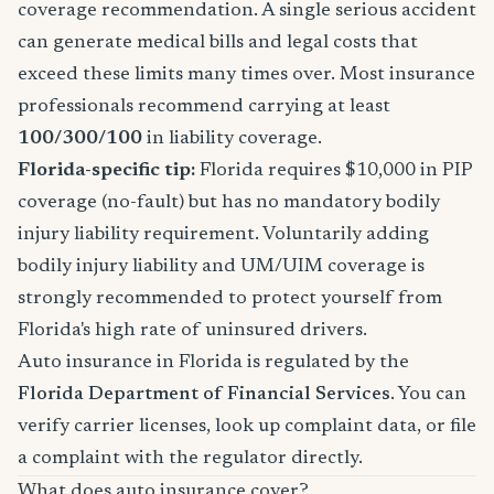
coverage recommendation. A single serious accident
can generate medical bills and legal costs that
exceed these limits many times over. Most insurance
professionals recommend carrying at least
100/300/100
in liability coverage.
Florida-specific tip:
Florida requires $10,000 in PIP
coverage (no-fault) but has no mandatory bodily
injury liability requirement. Voluntarily adding
bodily injury liability and UM/UIM coverage is
strongly recommended to protect yourself from
Florida's high rate of uninsured drivers.
Auto insurance in Florida is regulated by the
Florida Department of Financial Services
. You can
verify carrier licenses, look up complaint data, or file
a complaint with the regulator directly.
What does auto insurance cover?