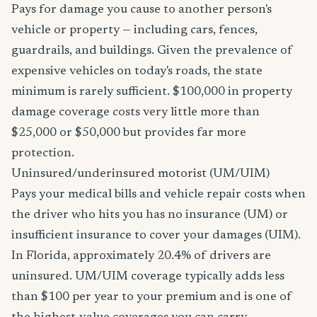
Pays for damage you cause to another person's
vehicle or property — including cars, fences,
guardrails, and buildings. Given the prevalence of
expensive vehicles on today's roads, the state
minimum is rarely sufficient. $100,000 in property
damage coverage costs very little more than
$25,000 or $50,000 but provides far more
protection.
Uninsured/underinsured motorist (UM/UIM)
Pays your medical bills and vehicle repair costs when
the driver who hits you has no insurance (UM) or
insufficient insurance to cover your damages (UIM).
In Florida, approximately 20.4% of drivers are
uninsured. UM/UIM coverage typically adds less
than $100 per year to your premium and is one of