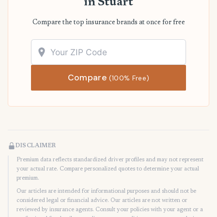
in Stuart
Compare the top insurance brands at once for free
Compare
(100% Free)
DISCLAIMER
Premium data reflects standardized driver profiles and may not represent
your actual rate. Compare personalized quotes to determine your actual
premium.
Our articles are intended for informational purposes and should not be
considered legal or financial advice. Our articles are not written or
reviewed by insurance agents. Consult your policies with your agent or a