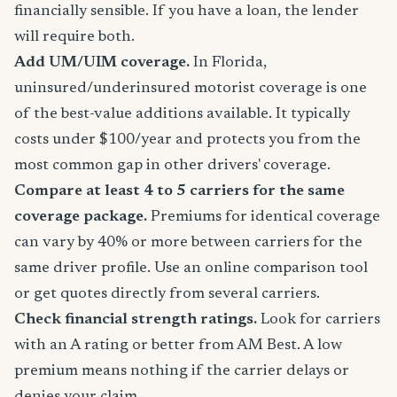
financially sensible. If you have a loan, the lender
will require both.
Add UM/UIM coverage.
In Florida,
uninsured/underinsured motorist coverage is one
of the best-value additions available. It typically
costs under $100/year and protects you from the
most common gap in other drivers' coverage.
Compare at least 4 to 5 carriers for the same
coverage package.
Premiums for identical coverage
can vary by 40% or more between carriers for the
same driver profile. Use an online comparison tool
or get quotes directly from several carriers.
Check financial strength ratings.
Look for carriers
with an A rating or better from AM Best. A low
premium means nothing if the carrier delays or