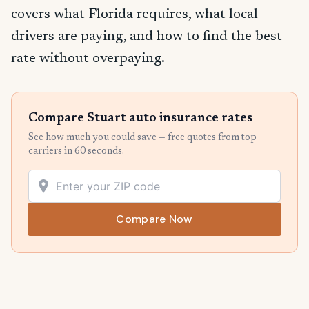
covers what Florida requires, what local
drivers are paying, and how to find the best
rate without overpaying.
Compare Stuart auto insurance rates
See how much you could save — free quotes from top
carriers in 60 seconds.
Compare Now