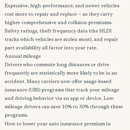
Expensive, high-performance, and newer vehicles
cost more to repair and replace — so they carry
higher comprehensive and collision premiums.
Safety ratings, theft frequency data (the HLDI
tracks which vehicles are stolen most), and repair
part availability all factor into your rate.
Annual mileage
Drivers who commute long distances or drive
frequently are statistically more likely to be in an
accident. Many carriers now offer usage-based
insurance (UBI) programs that track your mileage
and driving behavior via an app or device. Low-
mileage drivers can save 10% to 30% through these
programs.
How to lower your auto insurance premium in