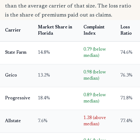
than the average carrier of that size. The loss ratio
is the share of premiums paid out as claims.
Market Share in
Complaint
Loss
Carrier
Florida
Index
Ratio
0.79 (below
State Farm
14.8%
74.6%
median)
0.98 (below
Geico
13.2%
76.3%
median)
0.89 (below
Progressive
18.4%
71.8%
median)
1.28 (above
Allstate
7.6%
77.4%
median)