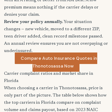
with an A rating or better from AM Best. A low
premium means nothing if the carrier delays or
denies your claim.
Review your policy annually.
Your situation
changes — new vehicle, moved to a different ZIP,
teen driver added, clean record milestone passed.
An annual review ensures you are not overpaying or
underinsured.
Compare Auto Insurance Quotes in
Thonotosassa Now
Carrier complaint ratios and market share in
Florida
When choosing a carrier in Thonotosassa, price is
only part of the picture. The table below shows how
the top carriers in Florida compare on complaint
volume and claims payout, based on 2023 NAIC