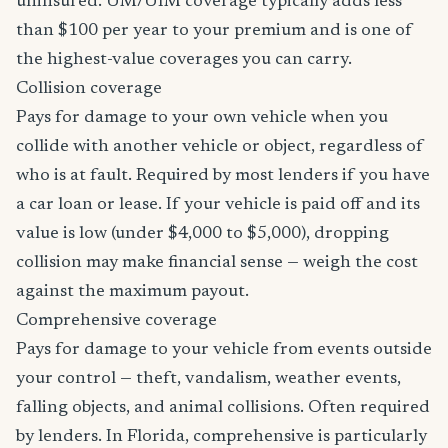
uninsured. UM/UIM coverage typically adds less
than $100 per year to your premium and is one of
the highest-value coverages you can carry.
Collision coverage
Pays for damage to your own vehicle when you
collide with another vehicle or object, regardless of
who is at fault. Required by most lenders if you have
a car loan or lease. If your vehicle is paid off and its
value is low (under $4,000 to $5,000), dropping
collision may make financial sense — weigh the cost
against the maximum payout.
Comprehensive coverage
Pays for damage to your vehicle from events outside
your control — theft, vandalism, weather events,
falling objects, and animal collisions. Often required
by lenders. In Florida, comprehensive is particularly