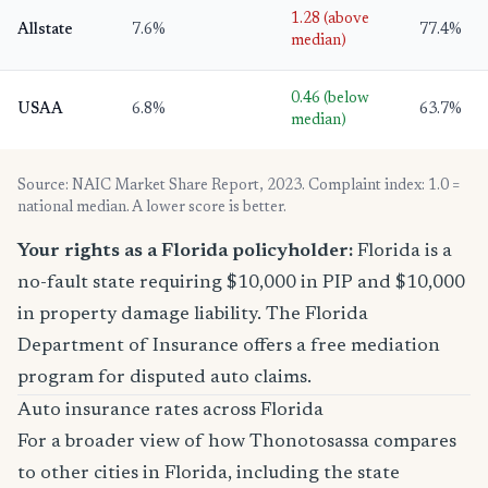
1.28 (above
Allstate
7.6%
77.4%
median)
0.46 (below
USAA
6.8%
63.7%
median)
Source: NAIC Market Share Report, 2023. Complaint index: 1.0 =
national median. A lower score is better.
Your rights as a Florida policyholder:
Florida is a
no-fault state requiring $10,000 in PIP and $10,000
in property damage liability. The Florida
Department of Insurance offers a free mediation
program for disputed auto claims.
Auto insurance rates across Florida
For a broader view of how Thonotosassa compares
to other cities in Florida, including the state