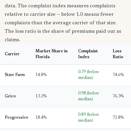
data. The complaint index measures complaints
relative to carrier size — below 1.0 means fewer
complaints than the average carrier of that size.
The loss ratio is the share of premiums paid out as
claims.
Market Share in
Complaint
Loss
Carrier
Florida
Index
Ratio
0.79 (below
State Farm
14.8%
74.6%
median)
0.98 (below
Geico
13.2%
76.3%
median)
0.89 (below
Progressive
18.4%
71.8%
median)