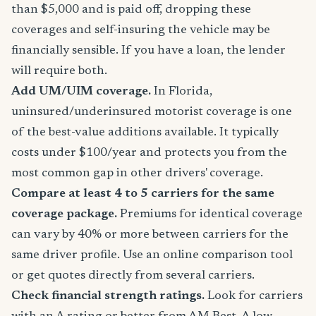
than $5,000 and is paid off, dropping these
coverages and self-insuring the vehicle may be
financially sensible. If you have a loan, the lender
will require both.
Add UM/UIM coverage.
In Florida,
uninsured/underinsured motorist coverage is one
of the best-value additions available. It typically
costs under $100/year and protects you from the
most common gap in other drivers' coverage.
Compare at least 4 to 5 carriers for the same
coverage package.
Premiums for identical coverage
can vary by 40% or more between carriers for the
same driver profile. Use an online comparison tool
or get quotes directly from several carriers.
Check financial strength ratings.
Look for carriers