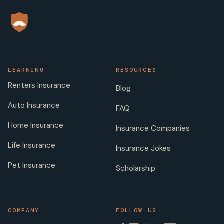
LEARNING
RESOURCES
Renters Insurance
Blog
Auto Insurance
FAQ
Home Insurance
Insurance Companies
Life Insurance
Insurance Jokes
Pet Insurance
Scholarship
COMPANY
FOLLOW US