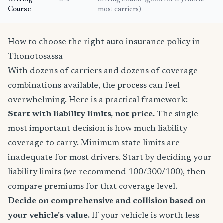
Driving
5%
driving course (good for 3 years at
Course
most carriers)
How to choose the right auto insurance policy in
Thonotosassa
With dozens of carriers and dozens of coverage
combinations available, the process can feel
overwhelming. Here is a practical framework:
Start with liability limits, not price.
The single
most important decision is how much liability
coverage to carry. Minimum state limits are
inadequate for most drivers. Start by deciding your
liability limits (we recommend 100/300/100), then
compare premiums for that coverage level.
Decide on comprehensive and collision based on
your vehicle's value.
If your vehicle is worth less