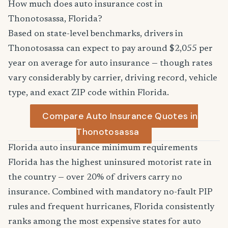
How much does auto insurance cost in
Thonotosassa, Florida?
Based on state-level benchmarks, drivers in
Thonotosassa can expect to pay around $2,055 per
year on average for auto insurance — though rates
vary considerably by carrier, driving record, vehicle
type, and exact ZIP code within Florida.
Compare Auto Insurance Quotes in
Thonotosassa
Florida auto insurance minimum requirements
Florida has the highest uninsured motorist rate in
the country — over 20% of drivers carry no
insurance. Combined with mandatory no-fault PIP
rules and frequent hurricanes, Florida consistently
ranks among the most expensive states for auto