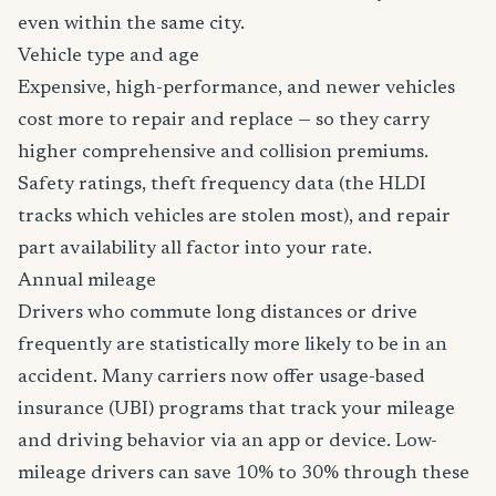
even within the same city.
Vehicle type and age
Expensive, high-performance, and newer vehicles
cost more to repair and replace — so they carry
higher comprehensive and collision premiums.
Safety ratings, theft frequency data (the HLDI
tracks which vehicles are stolen most), and repair
part availability all factor into your rate.
Annual mileage
Drivers who commute long distances or drive
frequently are statistically more likely to be in an
accident. Many carriers now offer usage-based
insurance (UBI) programs that track your mileage
and driving behavior via an app or device. Low-
mileage drivers can save 10% to 30% through these