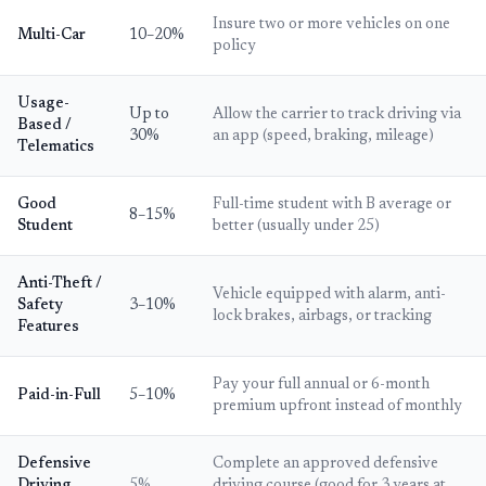
Insure two or more vehicles on one
Multi-Car
10–20%
policy
Usage-
Up to
Allow the carrier to track driving via
Based /
30%
an app (speed, braking, mileage)
Telematics
Good
Full-time student with B average or
8–15%
Student
better (usually under 25)
Anti-Theft /
Vehicle equipped with alarm, anti-
Safety
3–10%
lock brakes, airbags, or tracking
Features
Pay your full annual or 6-month
Paid-in-Full
5–10%
premium upfront instead of monthly
Defensive
Complete an approved defensive