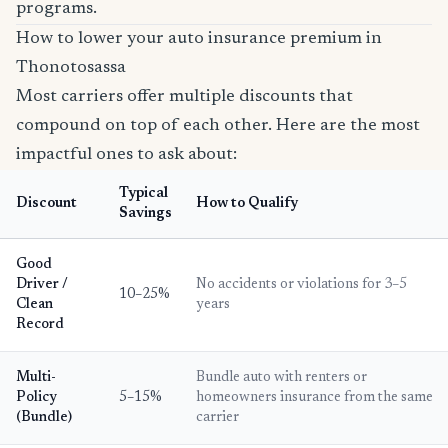
programs.
How to lower your auto insurance premium in
Thonotosassa
Most carriers offer multiple discounts that
compound on top of each other. Here are the most
impactful ones to ask about:
Typical
Discount
How to Qualify
Savings
Good
Driver /
No accidents or violations for 3–5
10–25%
Clean
years
Record
Multi-
Bundle auto with renters or
Policy
5–15%
homeowners insurance from the same
(Bundle)
carrier