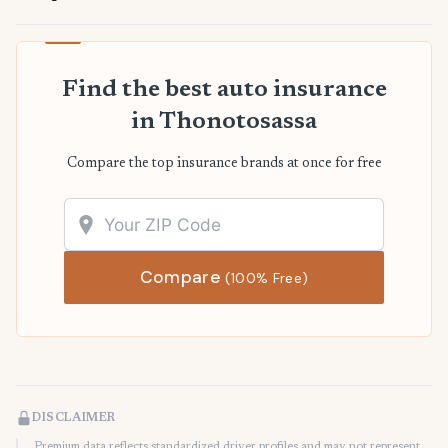
Find the best auto insurance
in Thonotosassa
Compare the top insurance brands at once for free
Compare
(100% Free)
DISCLAIMER
Premium data reflects standardized driver profiles and may not represent