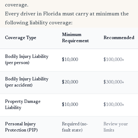
coverage.
Every driver in Florida must carry at minimum the
following liability coverage:
Minimum
Coverage Type
Recommended
Requirement
Bodily Injury Liability
$10,000
$100,000+
(per person)
Bodily Injury Liability
$20,000
$300,000+
(per accident)
Property Damage
$10,000
$100,000+
Liability
Personal Injury
Required (no-
Review your
Protection (PIP)
fault state)
limits