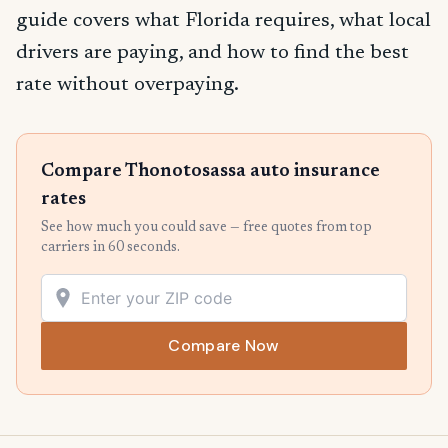
guide covers what Florida requires, what local
drivers are paying, and how to find the best
rate without overpaying.
Compare Thonotosassa auto insurance
rates
See how much you could save — free quotes from top
carriers in 60 seconds.
Compare Now