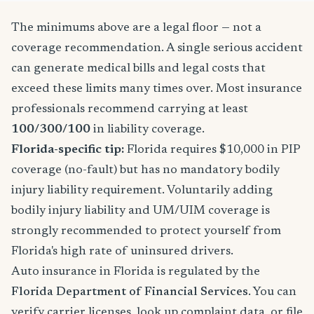
The minimums above are a legal floor — not a
coverage recommendation. A single serious accident
can generate medical bills and legal costs that
exceed these limits many times over. Most insurance
professionals recommend carrying at least
100/300/100
in liability coverage.
Florida-specific tip:
Florida requires $10,000 in PIP
coverage (no-fault) but has no mandatory bodily
injury liability requirement. Voluntarily adding
bodily injury liability and UM/UIM coverage is
strongly recommended to protect yourself from
Florida's high rate of uninsured drivers.
Auto insurance in Florida is regulated by the
Florida Department of Financial Services
. You can
verify carrier licenses, look up complaint data, or file