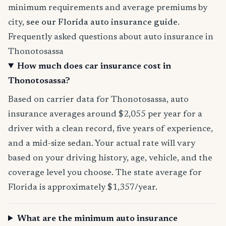
minimum requirements and average premiums by
city,
see our Florida auto insurance guide
.
Frequently asked questions about auto insurance in
Thonotosassa
How much does car insurance cost in
Thonotosassa?
Based on carrier data for Thonotosassa, auto
insurance averages around $2,055 per year for a
driver with a clean record, five years of experience,
and a mid-size sedan. Your actual rate will vary
based on your driving history, age, vehicle, and the
coverage level you choose. The state average for
Florida is approximately $1,357/year.
What are the minimum auto insurance