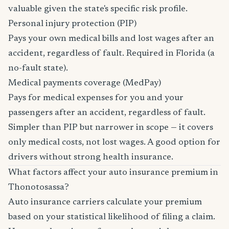
valuable given the state's specific risk profile.
Personal injury protection (PIP)
Pays your own medical bills and lost wages after an
accident, regardless of fault. Required in Florida (a
no-fault state).
Medical payments coverage (MedPay)
Pays for medical expenses for you and your
passengers after an accident, regardless of fault.
Simpler than PIP but narrower in scope — it covers
only medical costs, not lost wages. A good option for
drivers without strong health insurance.
What factors affect your auto insurance premium in
Thonotosassa?
Auto insurance carriers calculate your premium
based on your statistical likelihood of filing a claim.