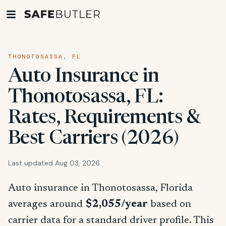
THONOTOSASSA, FL
Auto Insurance in
Thonotosassa, FL:
Rates, Requirements &
Best Carriers (2026)
Last updated Aug 03, 2026
Auto insurance in Thonotosassa, Florida
averages around
$2,055/year
based on
carrier data for a standard driver profile. This