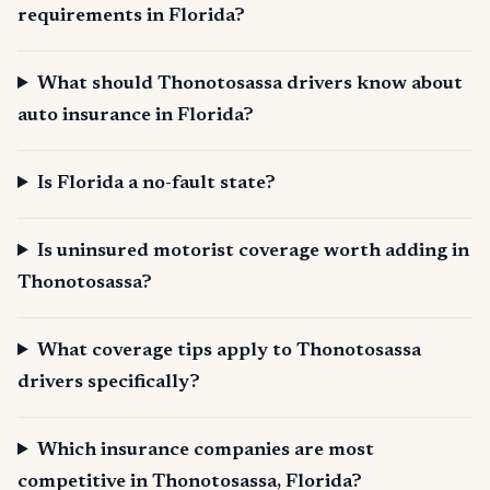
requirements in Florida?
What should Thonotosassa drivers know about
auto insurance in Florida?
Is Florida a no-fault state?
Is uninsured motorist coverage worth adding in
Thonotosassa?
What coverage tips apply to Thonotosassa
drivers specifically?
Which insurance companies are most
competitive in Thonotosassa, Florida?