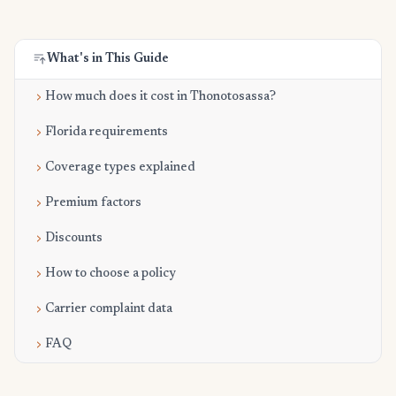
What's in This Guide
How much does it cost in Thonotosassa?
Florida requirements
Coverage types explained
Premium factors
Discounts
How to choose a policy
Carrier complaint data
FAQ