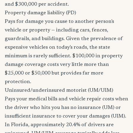
and $300,000 per accident.
Property damage liability (PD)
Pays for damage you cause to another person's
vehicle or property — including cars, fences,
guardrails, and buildings. Given the prevalence of
expensive vehicles on today's roads, the state
minimum is rarely sufficient. $100,000 in property
damage coverage costs very little more than
$25,000 or $50,000 but provides far more
protection.
Uninsured/underinsured motorist (UM/UIM)
Pays your medical bills and vehicle repair costs when
the driver who hits you has no insurance (UM) or
insufficient insurance to cover your damages (UIM).
In Florida, approximately 20.4% of drivers are