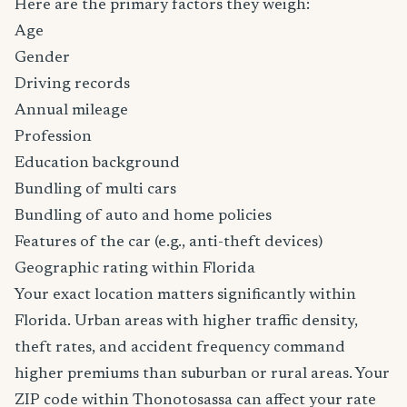
Here are the primary factors they weigh:
Age
Gender
Driving records
Annual mileage
Profession
Education background
Bundling of multi cars
Bundling of auto and home policies
Features of the car (e.g., anti-theft devices)
Geographic rating within Florida
Your exact location matters significantly within
Florida. Urban areas with higher traffic density,
theft rates, and accident frequency command
higher premiums than suburban or rural areas. Your
ZIP code within Thonotosassa can affect your rate