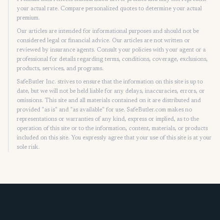
your actual rate. Compare personalized quotes to determine your actual
premium.
Our articles are intended for informational purposes and should not be
considered legal or financial advice. Our articles are not written or
reviewed by insurance agents. Consult your policies with your agent or a
professional for details regarding terms, conditions, coverage, exclusions,
products, services, and programs.
SafeButler Inc. strives to ensure that the information on this site is up to
date, but we will not be held liable for any delays, inaccuracies, errors, or
omissions. This site and all materials contained on it are distributed and
provided "as is" and "as available" for use. SafeButler.com makes no
representations or warranties of any kind, express or implied, as to the
operation of this site or to the information, content, materials, or products
included on this site. You expressly agree that your use of this site is at your
sole risk.