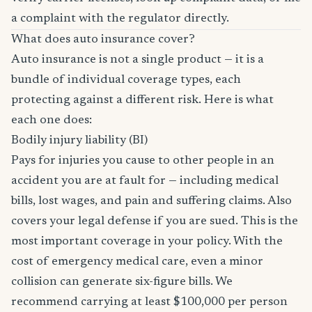
a complaint with the regulator directly.
What does auto insurance cover?
Auto insurance is not a single product — it is a
bundle of individual coverage types, each
protecting against a different risk. Here is what
each one does:
Bodily injury liability (BI)
Pays for injuries you cause to other people in an
accident you are at fault for — including medical
bills, lost wages, and pain and suffering claims. Also
covers your legal defense if you are sued. This is the
most important coverage in your policy. With the
cost of emergency medical care, even a minor
collision can generate six-figure bills. We
recommend carrying at least $100,000 per person