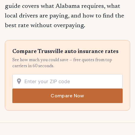
guide covers what Alabama requires, what
local drivers are paying, and how to find the
best rate without overpaying.
Compare Trussville auto insurance rates
See how much you could save — free quotes from top
carriers in 60 seconds.
Compare Now