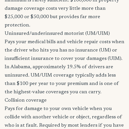
minimum is rarely sufficient. $100,000 in property
damage coverage costs very little more than
$25,000 or $50,000 but provides far more
protection.
Uninsured/underinsured motorist (UM/UIM)
Pays your medical bills and vehicle repair costs when
the driver who hits you has no insurance (UM) or
insufficient insurance to cover your damages (UIM).
In Alabama, approximately 19.5% of drivers are
uninsured. UM/UIM coverage typically adds less
than $100 per year to your premium and is one of
the highest-value coverages you can carry.
Collision coverage
Pays for damage to your own vehicle when you
collide with another vehicle or object, regardless of
who is at fault. Required by most lenders if you have