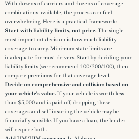
With dozens of carriers and dozens of coverage
combinations available, the process can feel
overwhelming. Here is a practical framework:
Start with liability limits, not price.
The single
most important decision is how much liability
coverage to carry. Minimum state limits are
inadequate for most drivers. Start by deciding your
liability limits (we recommend 100/300/100), then
compare premiums for that coverage level.
Decide on comprehensive and collision based on
your vehicle's value.
If your vehicle is worth less
than $5,000 and is paid off, dropping these
coverages and self-insuring the vehicle may be
financially sensible. If you have a loan, the lender
will require both.