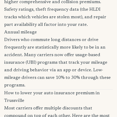
higher comprehensive and collision premiums.
Safety ratings, theft frequency data (the HLDI
tracks which vehicles are stolen most), and repair
part availability all factor into your rate.
Annual mileage
Drivers who commute long distances or drive
frequently are statistically more likely to be in an
accident. Many carriers now offer usage-based
insurance (UBI) programs that track your mileage
and driving behavior via an app or device. Low-
mileage drivers can save 10% to 30% through these
programs.
How to lower your auto insurance premium in
Trussville
Most carriers offer multiple discounts that
compound on top of each other. Here are the most