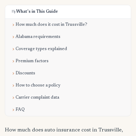
What's in This Guide
How much does it cost in Trussville?
Alabama requirements
Coverage types explained
Premium factors
Discounts
How to choose a policy
Carrier complaint data
FAQ
How much does auto insurance cost in Trussville,