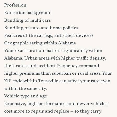
Profession
Education background
Bundling of multi cars
Bundling of auto and home policies
Features of the car (e.g., anti-theft devices)
Geographic rating within Alabama
Your exact location matters significantly within
Alabama. Urban areas with higher traffic density,
theft rates, and accident frequency command
higher premiums than suburban or rural areas. Your
ZIP code within Trussville can affect your rate even
within the same city.
Vehicle type and age
Expensive, high-performance, and newer vehicles
cost more to repair and replace — so they carry