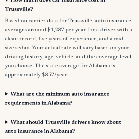
How much does car insurance cost in
Trussville?
Based on carrier data for Trussville, auto insurance
averages around $1,287 per year for a driver with a
clean record, five years of experience, and a mid-
size sedan. Your actual rate will vary based on your
driving history, age, vehicle, and the coverage level
you choose. The state average for Alabama is
approximately $857/year.
What are the minimum auto insurance
requirements in Alabama?
What should Trussville drivers know about
auto insurance in Alabama?