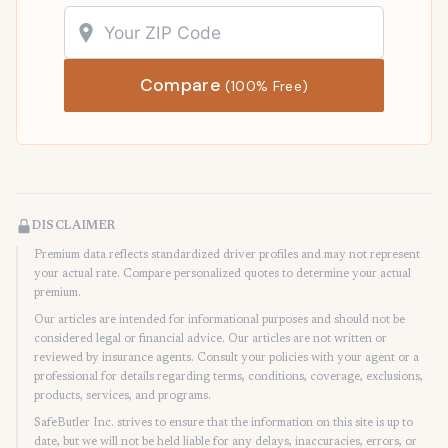
Compare
(100% Free)
DISCLAIMER
Premium data reflects standardized driver profiles and may not represent
your actual rate. Compare personalized quotes to determine your actual
premium.
Our articles are intended for informational purposes and should not be
considered legal or financial advice. Our articles are not written or
reviewed by insurance agents. Consult your policies with your agent or a
professional for details regarding terms, conditions, coverage, exclusions,
products, services, and programs.
SafeButler Inc. strives to ensure that the information on this site is up to
date, but we will not be held liable for any delays, inaccuracies, errors, or