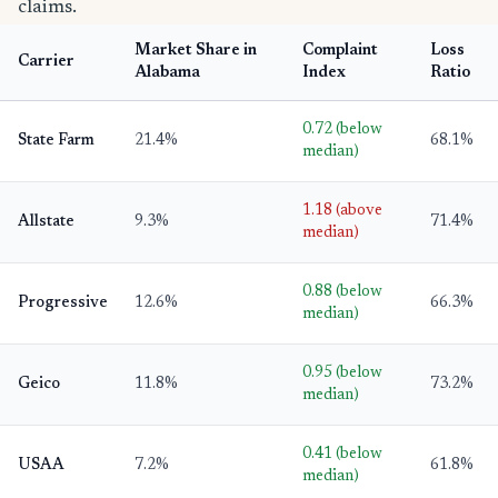
claims.
Market Share in
Complaint
Loss
Carrier
Alabama
Index
Ratio
0.72 (below
State Farm
21.4%
68.1%
median)
1.18 (above
Allstate
9.3%
71.4%
median)
0.88 (below
Progressive
12.6%
66.3%
median)
0.95 (below
Geico
11.8%
73.2%
median)
0.41 (below
USAA
7.2%
61.8%
median)