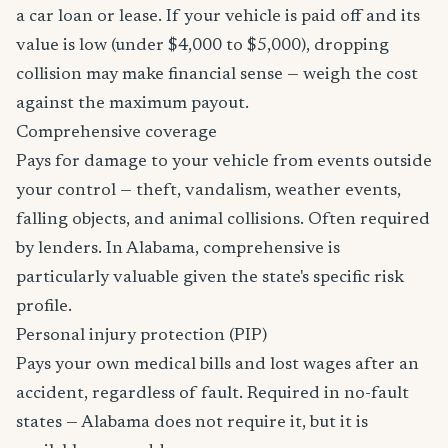
a car loan or lease. If your vehicle is paid off and its
value is low (under $4,000 to $5,000), dropping
collision may make financial sense — weigh the cost
against the maximum payout.
Comprehensive coverage
Pays for damage to your vehicle from events outside
your control — theft, vandalism, weather events,
falling objects, and animal collisions. Often required
by lenders. In Alabama, comprehensive is
particularly valuable given the state's specific risk
profile.
Personal injury protection (PIP)
Pays your own medical bills and lost wages after an
accident, regardless of fault. Required in no-fault
states — Alabama does not require it, but it is