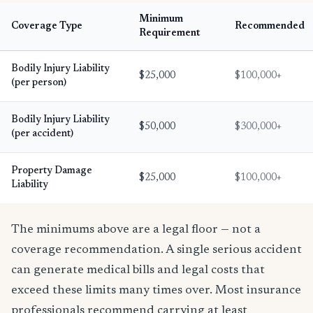
Minimum
Coverage Type
Recommended
Requirement
Bodily Injury Liability
$25,000
$100,000+
(per person)
Bodily Injury Liability
$50,000
$300,000+
(per accident)
Property Damage
$25,000
$100,000+
Liability
The minimums above are a legal floor — not a
coverage recommendation. A single serious accident
can generate medical bills and legal costs that
exceed these limits many times over. Most insurance
professionals recommend carrying at least