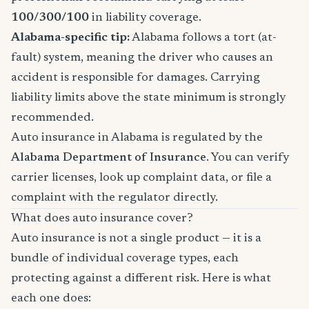
100/300/100
in liability coverage.
Alabama-specific tip:
Alabama follows a tort (at-
fault) system, meaning the driver who causes an
accident is responsible for damages. Carrying
liability limits above the state minimum is strongly
recommended.
Auto insurance in Alabama is regulated by the
Alabama Department of Insurance
. You can verify
carrier licenses, look up complaint data, or file a
complaint with the regulator directly.
What does auto insurance cover?
Auto insurance is not a single product — it is a
bundle of individual coverage types, each
protecting against a different risk. Here is what
each one does: