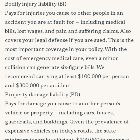
Bodily injury liability (BI)
Pays for injuries you cause to other people in an
accident you are at fault for — including medical
bills, lost wages, and pain and suffering claims. Also
covers your legal defense if you are sued. This is the
most important coverage in your policy. With the
cost of emergency medical care, even a minor
collision can generate six-figure bills. We
recommend carrying at least $100,000 per person
and $300,000 per accident.
Property damage liability (PD)
Pays for damage you cause to another person's
vehicle or property — including cars, fences,
guardrails, and buildings. Given the prevalence of
expensive vehicles on today's roads, the state