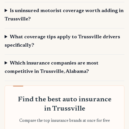
Is uninsured motorist coverage worth adding in
Trussville?
What coverage tips apply to Trussville drivers
specifically?
Which insurance companies are most
competitive in Trussville, Alabama?
Find the best auto insurance
in Trussville
Compare the top insurance brands at once for free