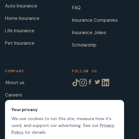
Auto Insurance
FAQ
Home Insurance
Insurance Companies
Life Insurance
Insurance Jokes
Pet Insurance
Scholarship
COMPANY
FOLLOW US
About us
Careers
Licenses
Your privacy
We use cookies to run this site, measure how it's
used, and support our advertising. See our
Privacy
Policy
for details.