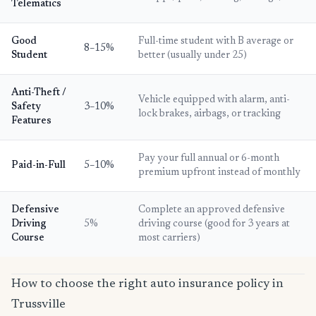
Telematics
Good
Full-time student with B average or
8–15%
Student
better (usually under 25)
Anti-Theft /
Vehicle equipped with alarm, anti-
Safety
3–10%
lock brakes, airbags, or tracking
Features
Pay your full annual or 6-month
Paid-in-Full
5–10%
premium upfront instead of monthly
Defensive
Complete an approved defensive
Driving
5%
driving course (good for 3 years at
Course
most carriers)
How to choose the right auto insurance policy in
Trussville