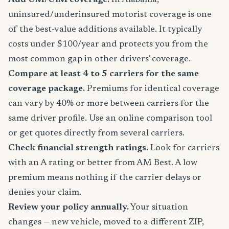
Add UM/UIM coverage.
In Alabama,
uninsured/underinsured motorist coverage is one
of the best-value additions available. It typically
costs under $100/year and protects you from the
most common gap in other drivers' coverage.
Compare at least 4 to 5 carriers for the same
coverage package.
Premiums for identical coverage
can vary by 40% or more between carriers for the
same driver profile. Use an online comparison tool
or get quotes directly from several carriers.
Check financial strength ratings.
Look for carriers
with an A rating or better from AM Best. A low
premium means nothing if the carrier delays or
denies your claim.
Review your policy annually.
Your situation
changes — new vehicle, moved to a different ZIP,