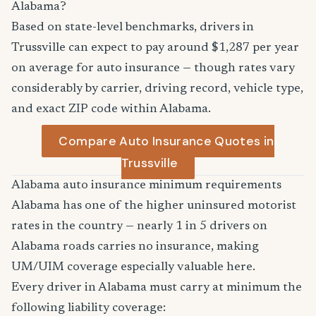
Alabama?
Based on state-level benchmarks, drivers in
Trussville can expect to pay around $1,287 per year
on average for auto insurance — though rates vary
considerably by carrier, driving record, vehicle type,
and exact ZIP code within Alabama.
Compare Auto Insurance Quotes in
Trussville
Alabama auto insurance minimum requirements
Alabama has one of the higher uninsured motorist
rates in the country — nearly 1 in 5 drivers on
Alabama roads carries no insurance, making
UM/UIM coverage especially valuable here.
Every driver in Alabama must carry at minimum the
following liability coverage: