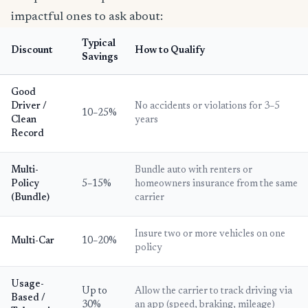
impactful ones to ask about:
Typical
Discount
How to Qualify
Savings
Good
Driver /
No accidents or violations for 3–5
10–25%
Clean
years
Record
Multi-
Bundle auto with renters or
Policy
5–15%
homeowners insurance from the same
(Bundle)
carrier
Insure two or more vehicles on one
Multi-Car
10–20%
policy
Usage-
Up to
Allow the carrier to track driving via
Based /
30%
an app (speed, braking, mileage)