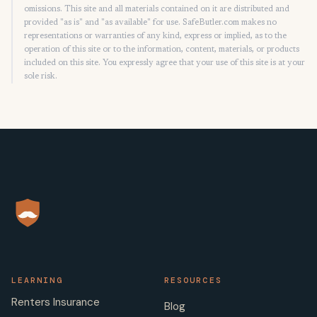
omissions. This site and all materials contained on it are distributed and
provided "as is" and "as available" for use. SafeButler.com makes no
representations or warranties of any kind, express or implied, as to the
operation of this site or to the information, content, materials, or products
included on this site. You expressly agree that your use of this site is at your
sole risk.
LEARNING
RESOURCES
Renters Insurance
Blog