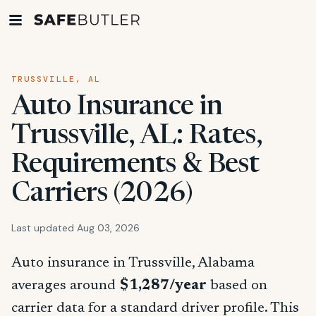
TRUSSVILLE, AL
Auto Insurance in
Trussville, AL: Rates,
Requirements & Best
Carriers (2026)
Last updated Aug 03, 2026
Auto insurance in Trussville, Alabama
averages around
$1,287/year
based on
carrier data for a standard driver profile. This