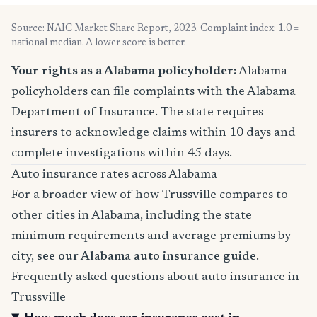
Source: NAIC Market Share Report, 2023. Complaint index: 1.0 =
national median. A lower score is better.
Your rights as a Alabama policyholder:
Alabama
policyholders can file complaints with the Alabama
Department of Insurance. The state requires
insurers to acknowledge claims within 10 days and
complete investigations within 45 days.
Auto insurance rates across Alabama
For a broader view of how Trussville compares to
other cities in Alabama, including the state
minimum requirements and average premiums by
city,
see our Alabama auto insurance guide
.
Frequently asked questions about auto insurance in
Trussville