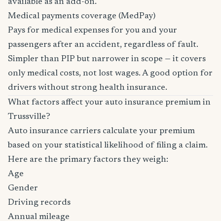
available as an add-on.
Medical payments coverage (MedPay)
Pays for medical expenses for you and your
passengers after an accident, regardless of fault.
Simpler than PIP but narrower in scope — it covers
only medical costs, not lost wages. A good option for
drivers without strong health insurance.
What factors affect your auto insurance premium in
Trussville?
Auto insurance carriers calculate your premium
based on your statistical likelihood of filing a claim.
Here are the primary factors they weigh:
Age
Gender
Driving records
Annual mileage