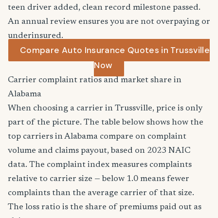
teen driver added, clean record milestone passed.
An annual review ensures you are not overpaying or
underinsured.
Compare Auto Insurance Quotes in Trussville
Now
Carrier complaint ratios and market share in
Alabama
When choosing a carrier in Trussville, price is only
part of the picture. The table below shows how the
top carriers in Alabama compare on complaint
volume and claims payout, based on 2023 NAIC
data. The complaint index measures complaints
relative to carrier size — below 1.0 means fewer
complaints than the average carrier of that size.
The loss ratio is the share of premiums paid out as