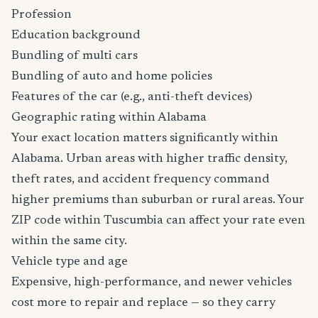
Profession
Education background
Bundling of multi cars
Bundling of auto and home policies
Features of the car (e.g., anti-theft devices)
Geographic rating within Alabama
Your exact location matters significantly within
Alabama. Urban areas with higher traffic density,
theft rates, and accident frequency command
higher premiums than suburban or rural areas. Your
ZIP code within Tuscumbia can affect your rate even
within the same city.
Vehicle type and age
Expensive, high-performance, and newer vehicles
cost more to repair and replace — so they carry