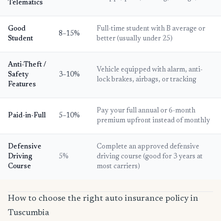
Telematics
Good
Full-time student with B average or
8–15%
Student
better (usually under 25)
Anti-Theft /
Vehicle equipped with alarm, anti-
Safety
3–10%
lock brakes, airbags, or tracking
Features
Pay your full annual or 6-month
Paid-in-Full
5–10%
premium upfront instead of monthly
Defensive
Complete an approved defensive
Driving
5%
driving course (good for 3 years at
Course
most carriers)
How to choose the right auto insurance policy in
Tuscumbia