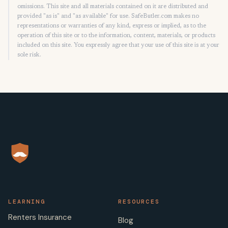
omissions. This site and all materials contained on it are distributed and
provided "as is" and "as available" for use. SafeButler.com makes no
representations or warranties of any kind, express or implied, as to the
operation of this site or to the information, content, materials, or products
included on this site. You expressly agree that your use of this site is at your
sole risk.
LEARNING
RESOURCES
Renters Insurance
Blog