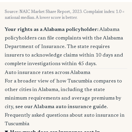
Source: NAIC Market Share Report, 2023. Complaint index: 1.0 =
national median. A lower score is better.
Your rights as a Alabama policyholder:
Alabama
policyholders can file complaints with the Alabama
Department of Insurance. The state requires
insurers to acknowledge claims within 10 days and
complete investigations within 45 days.
Auto insurance rates across Alabama
For a broader view of how Tuscumbia compares to
other cities in Alabama, including the state
minimum requirements and average premiums by
city,
see our Alabama auto insurance guide
.
Frequently asked questions about auto insurance in
Tuscumbia