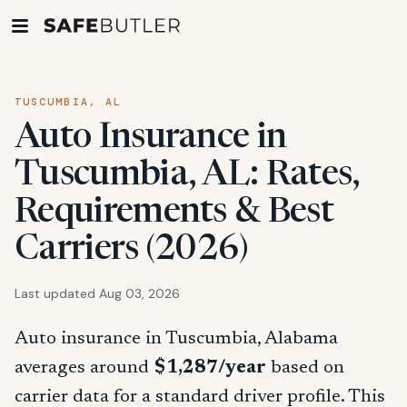
TUSCUMBIA, AL
Auto Insurance in
Tuscumbia, AL: Rates,
Requirements & Best
Carriers (2026)
Last updated Aug 03, 2026
Auto insurance in Tuscumbia, Alabama
averages around
$1,287/year
based on
carrier data for a standard driver profile. This