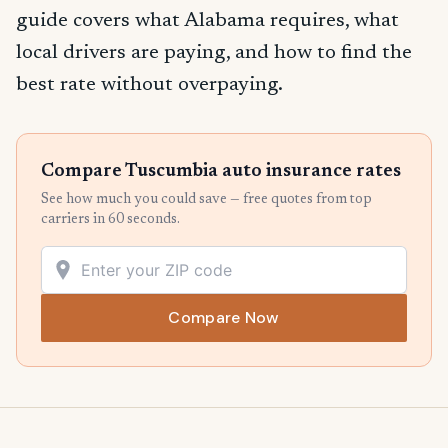
guide covers what Alabama requires, what
local drivers are paying, and how to find the
best rate without overpaying.
Compare Tuscumbia auto insurance rates
See how much you could save — free quotes from top
carriers in 60 seconds.
Compare Now