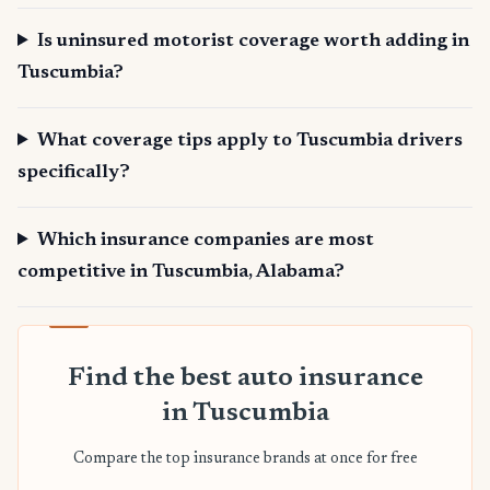
Is uninsured motorist coverage worth adding in
Tuscumbia?
What coverage tips apply to Tuscumbia drivers
specifically?
Which insurance companies are most
competitive in Tuscumbia, Alabama?
Find the best auto insurance
in Tuscumbia
Compare the top insurance brands at once for free