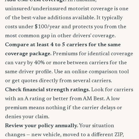
Add UM/UIM coverage.
In Alabama,
uninsured/underinsured motorist coverage is one
of the best-value additions available. It typically
costs under $100/year and protects you from the
most common gap in other drivers' coverage.
Compare at least 4 to 5 carriers for the same
coverage package.
Premiums for identical coverage
can vary by 40% or more between carriers for the
same driver profile. Use an online comparison tool
or get quotes directly from several carriers.
Check financial strength ratings.
Look for carriers
with an A rating or better from AM Best. A low
premium means nothing if the carrier delays or
denies your claim.
Review your policy annually.
Your situation
changes — new vehicle, moved to a different ZIP,