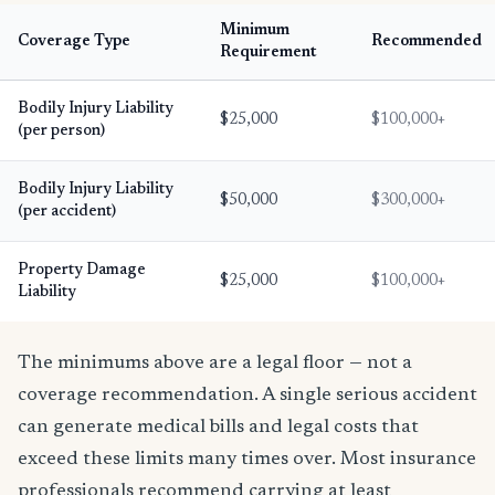
Minimum
Coverage Type
Recommended
Requirement
Bodily Injury Liability
$25,000
$100,000+
(per person)
Bodily Injury Liability
$50,000
$300,000+
(per accident)
Property Damage
$25,000
$100,000+
Liability
The minimums above are a legal floor — not a
coverage recommendation. A single serious accident
can generate medical bills and legal costs that
exceed these limits many times over. Most insurance
professionals recommend carrying at least