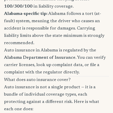
100/300/100
in liability coverage.
Alabama-specific tip:
Alabama follows a tort (at-
fault) system, meaning the driver who causes an
accident is responsible for damages. Carrying
liability limits above the state minimum is strongly
recommended.
Auto insurance in Alabama is regulated by the
Alabama Department of Insurance
. You can verify
carrier licenses, look up complaint data, or file a
complaint with the regulator directly.
What does auto insurance cover?
Auto insurance is not a single product — it is a
bundle of individual coverage types, each
protecting against a different risk. Here is what
each one does: