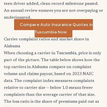
teen driver added, clean record milestone passed.
An annual review ensures you are not overpaying or
underinsured.
Compare Auto Insurance Quotes in
Tuscumbia Now
Carrier complaint ratios and market share in
Alabama
When choosing a carrier in Tuscumbia, price is only
part of the picture. The table below shows how the
top carriers in Alabama compare on complaint
volume and claims payout, based on 2023 NAIC
data. The complaint index measures complaints
relative to carrier size — below 1.0 means fewer
complaints than the average carrier of that size.
The loss ratio is the share of premiums paid out as