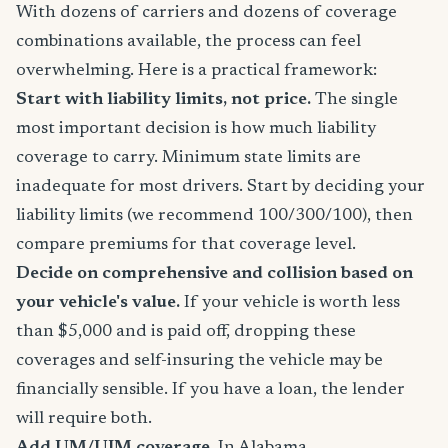
With dozens of carriers and dozens of coverage
combinations available, the process can feel
overwhelming. Here is a practical framework:
Start with liability limits, not price.
The single
most important decision is how much liability
coverage to carry. Minimum state limits are
inadequate for most drivers. Start by deciding your
liability limits (we recommend 100/300/100), then
compare premiums for that coverage level.
Decide on comprehensive and collision based on
your vehicle's value.
If your vehicle is worth less
than $5,000 and is paid off, dropping these
coverages and self-insuring the vehicle may be
financially sensible. If you have a loan, the lender
will require both.