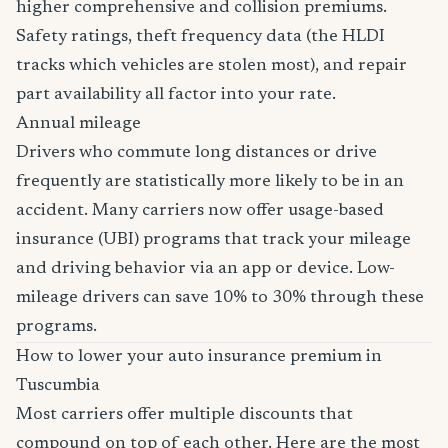
higher comprehensive and collision premiums.
Safety ratings, theft frequency data (the HLDI
tracks which vehicles are stolen most), and repair
part availability all factor into your rate.
Annual mileage
Drivers who commute long distances or drive
frequently are statistically more likely to be in an
accident. Many carriers now offer usage-based
insurance (UBI) programs that track your mileage
and driving behavior via an app or device. Low-
mileage drivers can save 10% to 30% through these
programs.
How to lower your auto insurance premium in
Tuscumbia
Most carriers offer multiple discounts that
compound on top of each other. Here are the most