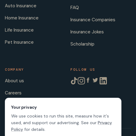
Auto Insurance
FAQ
Home Insurance
Insurance Companies
Life Insurance
Insurance Jokes
Pet Insurance
Scholarship
COMPANY
FOLLOW US
About us
Careers
Licenses
Your privacy
We use cookies to run this site, measure how it's
used, and support our advertising. See our
Privacy
Policy
for details.