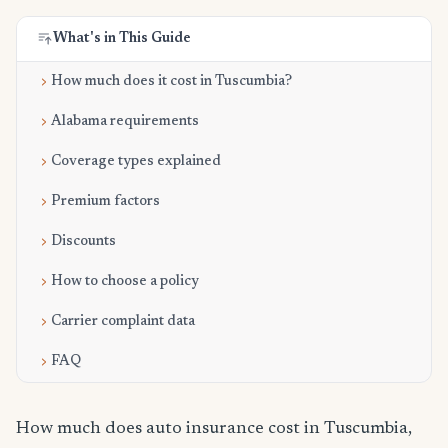
What's in This Guide
How much does it cost in Tuscumbia?
Alabama requirements
Coverage types explained
Premium factors
Discounts
How to choose a policy
Carrier complaint data
FAQ
How much does auto insurance cost in Tuscumbia,