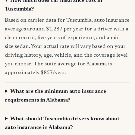
How much does car insurance cost in
Tuscumbia?
Based on carrier data for Tuscumbia, auto insurance
averages around $1,287 per year for a driver with a
clean record, five years of experience, and a mid-
size sedan. Your actual rate will vary based on your
driving history, age, vehicle, and the coverage level
you choose. The state average for Alabama is
approximately $857/year.
What are the minimum auto insurance
requirements in Alabama?
What should Tuscumbia drivers know about
auto insurance in Alabama?