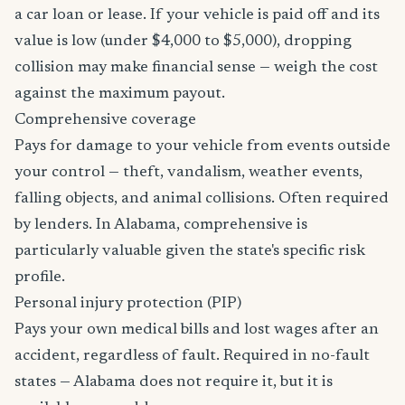
a car loan or lease. If your vehicle is paid off and its
value is low (under $4,000 to $5,000), dropping
collision may make financial sense — weigh the cost
against the maximum payout.
Comprehensive coverage
Pays for damage to your vehicle from events outside
your control — theft, vandalism, weather events,
falling objects, and animal collisions. Often required
by lenders. In Alabama, comprehensive is
particularly valuable given the state's specific risk
profile.
Personal injury protection (PIP)
Pays your own medical bills and lost wages after an
accident, regardless of fault. Required in no-fault
states — Alabama does not require it, but it is