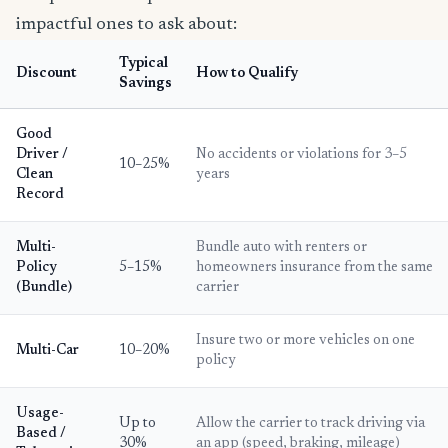
impactful ones to ask about:
Typical
Discount
How to Qualify
Savings
Good
Driver /
No accidents or violations for 3–5
10–25%
Clean
years
Record
Multi-
Bundle auto with renters or
Policy
5–15%
homeowners insurance from the same
(Bundle)
carrier
Insure two or more vehicles on one
Multi-Car
10–20%
policy
Usage-
Up to
Allow the carrier to track driving via
Based /
30%
an app (speed, braking, mileage)