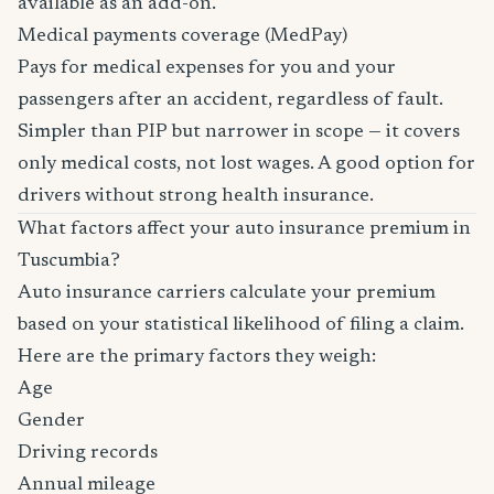
available as an add-on.
Medical payments coverage (MedPay)
Pays for medical expenses for you and your
passengers after an accident, regardless of fault.
Simpler than PIP but narrower in scope — it covers
only medical costs, not lost wages. A good option for
drivers without strong health insurance.
What factors affect your auto insurance premium in
Tuscumbia?
Auto insurance carriers calculate your premium
based on your statistical likelihood of filing a claim.
Here are the primary factors they weigh:
Age
Gender
Driving records
Annual mileage