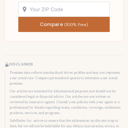
Compare
(100% Free)
DISCLAIMER
Premium data reflects standardized driver profiles and may not represent
your actual rate. Compare personalized quotes to determine your actual
premium.
Our articles are intended for informational purposes and should not be
considered legal or financial advice. Our articles are not written or
reviewed by insurance agents. Consult your policies with your agent or a
professional for details regarding terms, conditions, coverage, exclusions,
products, services, and programs.
SafeButler Inc. strives to ensure that the information on this site is up to
date, but we will not be held liable for any delays, inaccuracies, errors, or