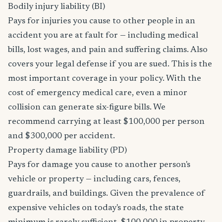
Bodily injury liability (BI)
Pays for injuries you cause to other people in an
accident you are at fault for — including medical
bills, lost wages, and pain and suffering claims. Also
covers your legal defense if you are sued. This is the
most important coverage in your policy. With the
cost of emergency medical care, even a minor
collision can generate six-figure bills. We
recommend carrying at least $100,000 per person
and $300,000 per accident.
Property damage liability (PD)
Pays for damage you cause to another person's
vehicle or property — including cars, fences,
guardrails, and buildings. Given the prevalence of
expensive vehicles on today's roads, the state