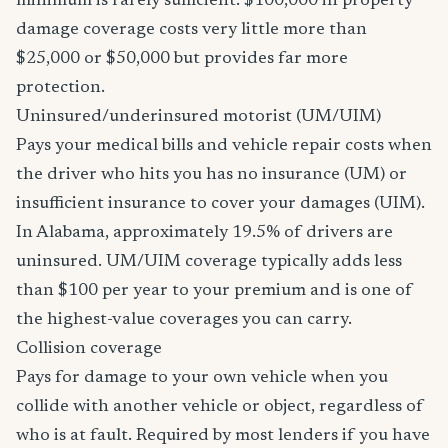
minimum is rarely sufficient. $100,000 in property
damage coverage costs very little more than
$25,000 or $50,000 but provides far more
protection.
Uninsured/underinsured motorist (UM/UIM)
Pays your medical bills and vehicle repair costs when
the driver who hits you has no insurance (UM) or
insufficient insurance to cover your damages (UIM).
In Alabama, approximately 19.5% of drivers are
uninsured. UM/UIM coverage typically adds less
than $100 per year to your premium and is one of
the highest-value coverages you can carry.
Collision coverage
Pays for damage to your own vehicle when you
collide with another vehicle or object, regardless of
who is at fault. Required by most lenders if you have