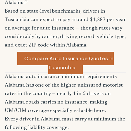
Alabama?
Based on state-level benchmarks, drivers in
Tuscumbia can expect to pay around $1,287 per year
on average for auto insurance — though rates vary
considerably by carrier, driving record, vehicle type,
and exact ZIP code within Alabama.
Compare Auto Insurance Quotes in
Tuscumbia
Alabama auto insurance minimum requirements
Alabama has one of the higher uninsured motorist
rates in the country — nearly 1 in 5 drivers on
Alabama roads carries no insurance, making
UM/UIM coverage especially valuable here.
Every driver in Alabama must carry at minimum the
following liability coverage: