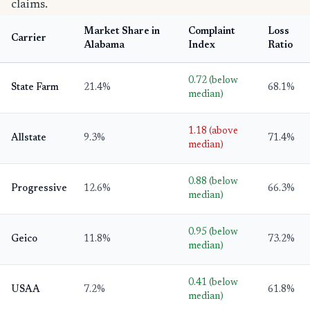
claims.
Market Share in
Complaint
Loss
Carrier
Alabama
Index
Ratio
0.72 (below
State Farm
21.4%
68.1%
median)
1.18 (above
Allstate
9.3%
71.4%
median)
0.88 (below
Progressive
12.6%
66.3%
median)
0.95 (below
Geico
11.8%
73.2%
median)
0.41 (below
USAA
7.2%
61.8%
median)