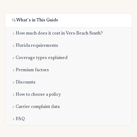
What's in This Guide
How much does it cost in Vero Beach South?
Florida requirements
Coverage types explained
Premium factors
Discounts
How to choose a policy
Carrier complaint data
FAQ