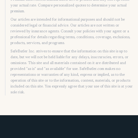
your actual rate. Compare personalized quotes to determine your actual
premium.
Our articles are intended for informational purposes and should not be
considered legal or financial advice. Our articles are not written or
reviewed by insurance agents. Consult your policies with your agent or a
professional for details regarding terms, conditions, coverage, exclusions,
products, services, and programs.
SafeButler Inc. strives to ensure that the information on this site is up to
date, but we will not be held liable for any delays, inaccuracies, errors, or
omissions. This site and all materials contained on it are distributed and
provided "as is" and "as available" for use. SafeButler.com makes no
representations or warranties of any kind, express or implied, as to the
operation of this site or to the information, content, materials, or products
included on this site. You expressly agree that your use of this site is at your
sole risk.