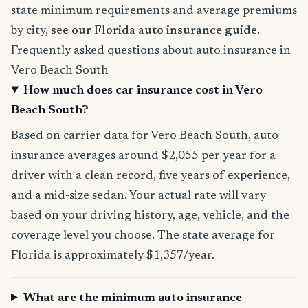
state minimum requirements and average premiums
by city,
see our Florida auto insurance guide
.
Frequently asked questions about auto insurance in
Vero Beach South
How much does car insurance cost in Vero
Beach South?
Based on carrier data for Vero Beach South, auto
insurance averages around $2,055 per year for a
driver with a clean record, five years of experience,
and a mid-size sedan. Your actual rate will vary
based on your driving history, age, vehicle, and the
coverage level you choose. The state average for
Florida is approximately $1,357/year.
What are the minimum auto insurance