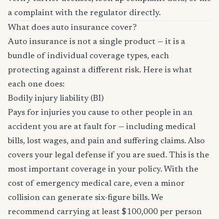
a complaint with the regulator directly.
What does auto insurance cover?
Auto insurance is not a single product — it is a
bundle of individual coverage types, each
protecting against a different risk. Here is what
each one does:
Bodily injury liability (BI)
Pays for injuries you cause to other people in an
accident you are at fault for — including medical
bills, lost wages, and pain and suffering claims. Also
covers your legal defense if you are sued. This is the
most important coverage in your policy. With the
cost of emergency medical care, even a minor
collision can generate six-figure bills. We
recommend carrying at least $100,000 per person