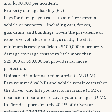
and $300,000 per accident.
Property damage liability (PD)
Pays for damage you cause to another person's
vehicle or property — including cars, fences,
guardrails, and buildings. Given the prevalence of
expensive vehicles on today's roads, the state
minimum is rarely sufficient. $100,000 in property
damage coverage costs very little more than
$25,000 or $50,000 but provides far more
protection.
Uninsured/underinsured motorist (UM/UIM)
Pays your medical bills and vehicle repair costs when
the driver who hits you has no insurance (UM) or
insufficient insurance to cover your damages (UIM).
In Florida, approximately 20.4% of drivers are