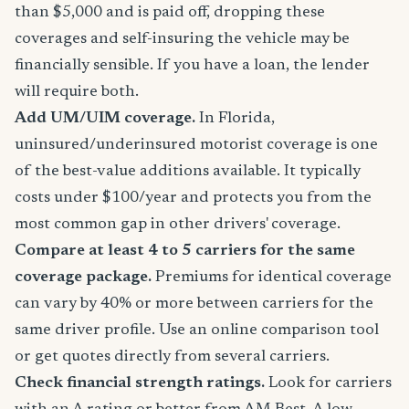
than $5,000 and is paid off, dropping these
coverages and self-insuring the vehicle may be
financially sensible. If you have a loan, the lender
will require both.
Add UM/UIM coverage.
In Florida,
uninsured/underinsured motorist coverage is one
of the best-value additions available. It typically
costs under $100/year and protects you from the
most common gap in other drivers' coverage.
Compare at least 4 to 5 carriers for the same
coverage package.
Premiums for identical coverage
can vary by 40% or more between carriers for the
same driver profile. Use an online comparison tool
or get quotes directly from several carriers.
Check financial strength ratings.
Look for carriers