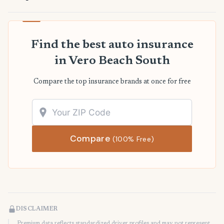
Find the best auto insurance
in Vero Beach South
Compare the top insurance brands at once for free
Compare
(100% Free)
DISCLAIMER
Premium data reflects standardized driver profiles and may not represent