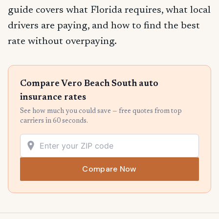
guide covers what Florida requires, what local
drivers are paying, and how to find the best
rate without overpaying.
Compare Vero Beach South auto
insurance rates
See how much you could save — free quotes from top
carriers in 60 seconds.
Compare Now