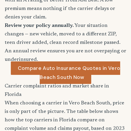
with an A rating or better from AM Best. A low
premium means nothing if the carrier delays or
denies your claim.
Review your policy annually.
Your situation
changes — new vehicle, moved to a different ZIP,
teen driver added, clean record milestone passed.
An annual review ensures you are not overpaying or
underinsured.
Compare Auto Insurance Quotes in Vero
Beach South Now
Carrier complaint ratios and market share in
Florida
When choosing a carrier in Vero Beach South, price
is only part of the picture. The table below shows
how the top carriers in Florida compare on
complaint volume and claims payout, based on 2023