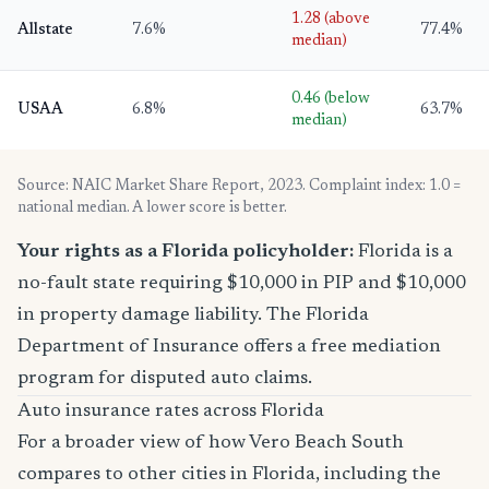
1.28 (above
Allstate
7.6%
77.4%
median)
0.46 (below
USAA
6.8%
63.7%
median)
Source: NAIC Market Share Report, 2023. Complaint index: 1.0 =
national median. A lower score is better.
Your rights as a Florida policyholder:
Florida is a
no-fault state requiring $10,000 in PIP and $10,000
in property damage liability. The Florida
Department of Insurance offers a free mediation
program for disputed auto claims.
Auto insurance rates across Florida
For a broader view of how Vero Beach South
compares to other cities in Florida, including the