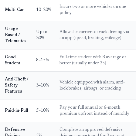
Insure two or more vehicles on one
Multi-Car
10–20%
policy
Usage-
Up to
Allow the carrier to track driving via
Based /
30%
an app (speed, braking, mileage)
Telematics
Good
Full-time student with B average or
8–15%
Student
better (usually under 25)
Anti-Theft /
Vehicle equipped with alarm, anti-
Safety
3–10%
lock brakes, airbags, or tracking
Features
Pay your full annual or 6-month
Paid-in-Full
5–10%
premium upfront instead of monthly
Defensive
Complete an approved defensive