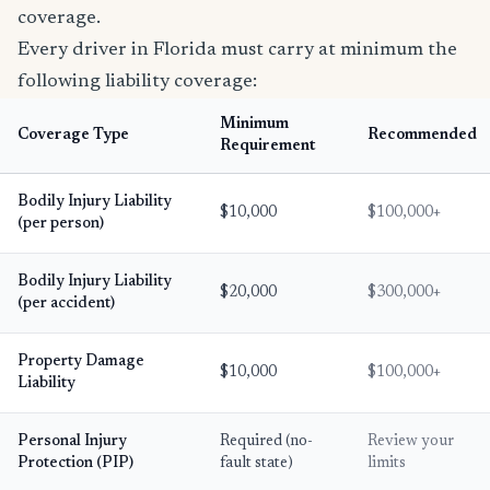
coverage.
Every driver in Florida must carry at minimum the
following liability coverage:
Minimum
Coverage Type
Recommended
Requirement
Bodily Injury Liability
$10,000
$100,000+
(per person)
Bodily Injury Liability
$20,000
$300,000+
(per accident)
Property Damage
$10,000
$100,000+
Liability
Personal Injury
Required (no-
Review your
Protection (PIP)
fault state)
limits