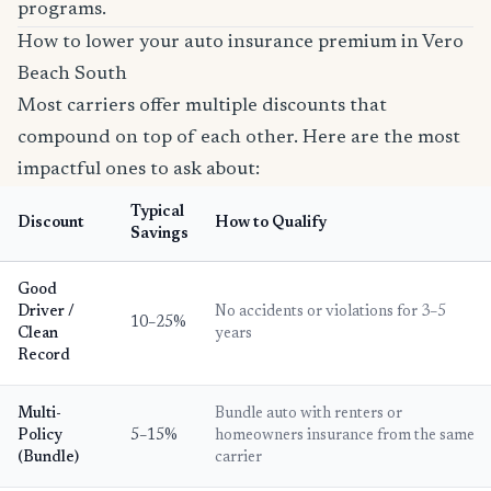
programs.
How to lower your auto insurance premium in Vero
Beach South
Most carriers offer multiple discounts that
compound on top of each other. Here are the most
impactful ones to ask about:
Typical
Discount
How to Qualify
Savings
Good
Driver /
No accidents or violations for 3–5
10–25%
Clean
years
Record
Multi-
Bundle auto with renters or
Policy
5–15%
homeowners insurance from the same
(Bundle)
carrier