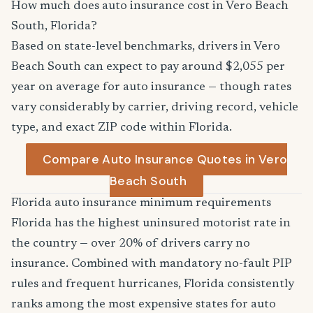
How much does auto insurance cost in Vero Beach
South, Florida?
Based on state-level benchmarks, drivers in Vero
Beach South can expect to pay around $2,055 per
year on average for auto insurance — though rates
vary considerably by carrier, driving record, vehicle
type, and exact ZIP code within Florida.
Compare Auto Insurance Quotes in Vero
Beach South
Florida auto insurance minimum requirements
Florida has the highest uninsured motorist rate in
the country — over 20% of drivers carry no
insurance. Combined with mandatory no-fault PIP
rules and frequent hurricanes, Florida consistently
ranks among the most expensive states for auto