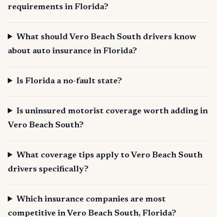
requirements in Florida?
What should Vero Beach South drivers know
about auto insurance in Florida?
Is Florida a no-fault state?
Is uninsured motorist coverage worth adding in
Vero Beach South?
What coverage tips apply to Vero Beach South
drivers specifically?
Which insurance companies are most
competitive in Vero Beach South, Florida?