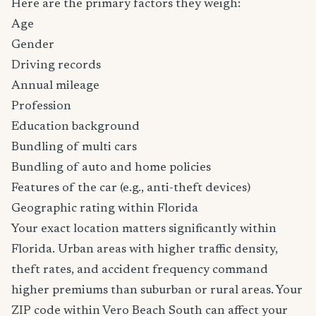
Here are the primary factors they weigh:
Age
Gender
Driving records
Annual mileage
Profession
Education background
Bundling of multi cars
Bundling of auto and home policies
Features of the car (e.g., anti-theft devices)
Geographic rating within Florida
Your exact location matters significantly within
Florida. Urban areas with higher traffic density,
theft rates, and accident frequency command
higher premiums than suburban or rural areas. Your
ZIP code within Vero Beach South can affect your