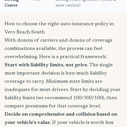
Driving
5%
driving course (good for 3 years at
Course
most carriers)
How to choose the right auto insurance policy in
Vero Beach South
With dozens of carriers and dozens of coverage
combinations available, the process can feel
overwhelming. Here is a practical framework:
Start with liability limits, not price.
The single
most important decision is how much liability
coverage to carry. Minimum state limits are
inadequate for most drivers. Start by deciding your
liability limits (we recommend 100/300/100), then
compare premiums for that coverage level.
Decide on comprehensive and collision based on
your vehicle's value.
If your vehicle is worth less