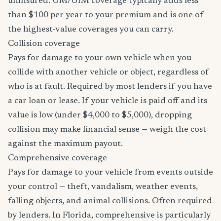
uninsured. UM/UIM coverage typically adds less
than $100 per year to your premium and is one of
the highest-value coverages you can carry.
Collision coverage
Pays for damage to your own vehicle when you
collide with another vehicle or object, regardless of
who is at fault. Required by most lenders if you have
a car loan or lease. If your vehicle is paid off and its
value is low (under $4,000 to $5,000), dropping
collision may make financial sense — weigh the cost
against the maximum payout.
Comprehensive coverage
Pays for damage to your vehicle from events outside
your control — theft, vandalism, weather events,
falling objects, and animal collisions. Often required
by lenders. In Florida, comprehensive is particularly