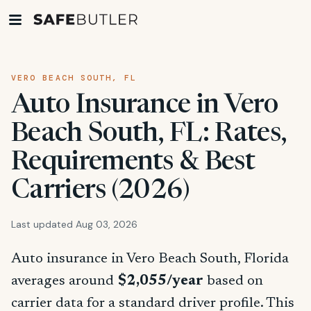
VERO BEACH SOUTH, FL
Auto Insurance in Vero
Beach South, FL: Rates,
Requirements & Best
Carriers (2026)
Last updated Aug 03, 2026
Auto insurance in Vero Beach South, Florida
averages around
$2,055/year
based on
carrier data for a standard driver profile. This