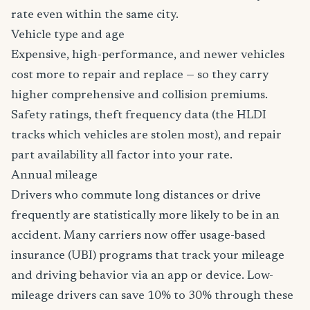
rate even within the same city.
Vehicle type and age
Expensive, high-performance, and newer vehicles
cost more to repair and replace — so they carry
higher comprehensive and collision premiums.
Safety ratings, theft frequency data (the HLDI
tracks which vehicles are stolen most), and repair
part availability all factor into your rate.
Annual mileage
Drivers who commute long distances or drive
frequently are statistically more likely to be in an
accident. Many carriers now offer usage-based
insurance (UBI) programs that track your mileage
and driving behavior via an app or device. Low-
mileage drivers can save 10% to 30% through these