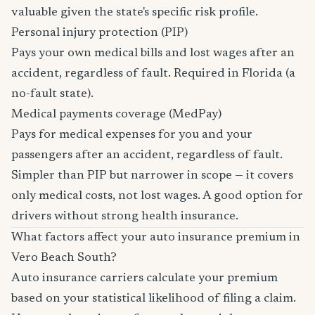
valuable given the state's specific risk profile.
Personal injury protection (PIP)
Pays your own medical bills and lost wages after an
accident, regardless of fault. Required in Florida (a
no-fault state).
Medical payments coverage (MedPay)
Pays for medical expenses for you and your
passengers after an accident, regardless of fault.
Simpler than PIP but narrower in scope — it covers
only medical costs, not lost wages. A good option for
drivers without strong health insurance.
What factors affect your auto insurance premium in
Vero Beach South?
Auto insurance carriers calculate your premium
based on your statistical likelihood of filing a claim.