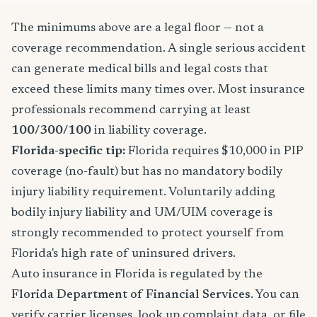
The minimums above are a legal floor — not a
coverage recommendation. A single serious accident
can generate medical bills and legal costs that
exceed these limits many times over. Most insurance
professionals recommend carrying at least
100/300/100
in liability coverage.
Florida-specific tip:
Florida requires $10,000 in PIP
coverage (no-fault) but has no mandatory bodily
injury liability requirement. Voluntarily adding
bodily injury liability and UM/UIM coverage is
strongly recommended to protect yourself from
Florida's high rate of uninsured drivers.
Auto insurance in Florida is regulated by the
Florida Department of Financial Services
. You can
verify carrier licenses, look up complaint data, or file