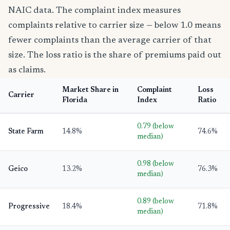
NAIC data. The complaint index measures
complaints relative to carrier size — below 1.0 means
fewer complaints than the average carrier of that
size. The loss ratio is the share of premiums paid out
as claims.
Market Share in
Complaint
Loss
Carrier
Florida
Index
Ratio
0.79 (below
State Farm
14.8%
74.6%
median)
0.98 (below
Geico
13.2%
76.3%
median)
0.89 (below
Progressive
18.4%
71.8%
median)