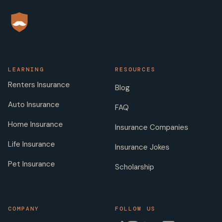
LEARNING
RESOURCES
Renters Insurance
Blog
Auto Insurance
FAQ
Home Insurance
Insurance Companies
Life Insurance
Insurance Jokes
Pet Insurance
Scholarship
COMPANY
FOLLOW US