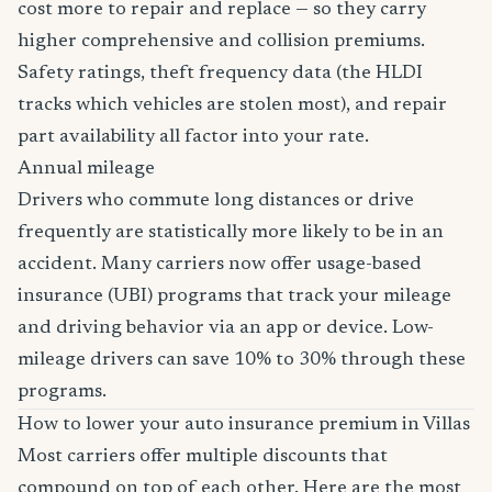
cost more to repair and replace — so they carry
higher comprehensive and collision premiums.
Safety ratings, theft frequency data (the HLDI
tracks which vehicles are stolen most), and repair
part availability all factor into your rate.
Annual mileage
Drivers who commute long distances or drive
frequently are statistically more likely to be in an
accident. Many carriers now offer usage-based
insurance (UBI) programs that track your mileage
and driving behavior via an app or device. Low-
mileage drivers can save 10% to 30% through these
programs.
How to lower your auto insurance premium in Villas
Most carriers offer multiple discounts that
compound on top of each other. Here are the most