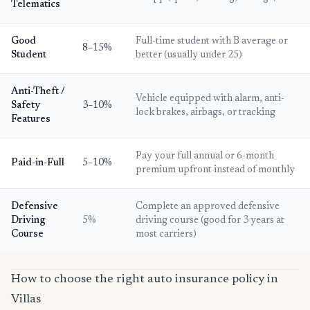
Telematics
Good
Full-time student with B average or
8–15%
Student
better (usually under 25)
Anti-Theft /
Vehicle equipped with alarm, anti-
Safety
3–10%
lock brakes, airbags, or tracking
Features
Pay your full annual or 6-month
Paid-in-Full
5–10%
premium upfront instead of monthly
Defensive
Complete an approved defensive
Driving
5%
driving course (good for 3 years at
Course
most carriers)
How to choose the right auto insurance policy in
Villas