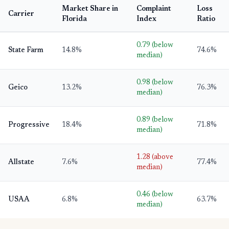
Market Share in
Complaint
Loss
Carrier
Florida
Index
Ratio
0.79 (below
State Farm
14.8%
74.6%
median)
0.98 (below
Geico
13.2%
76.3%
median)
0.89 (below
Progressive
18.4%
71.8%
median)
1.28 (above
Allstate
7.6%
77.4%
median)
0.46 (below
USAA
6.8%
63.7%
median)