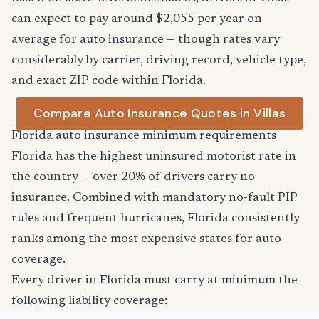
can expect to pay around $2,055 per year on
average for auto insurance — though rates vary
considerably by carrier, driving record, vehicle type,
and exact ZIP code within Florida.
Compare Auto Insurance Quotes in Villas
Florida auto insurance minimum requirements
Florida has the highest uninsured motorist rate in
the country — over 20% of drivers carry no
insurance. Combined with mandatory no-fault PIP
rules and frequent hurricanes, Florida consistently
ranks among the most expensive states for auto
coverage.
Every driver in Florida must carry at minimum the
following liability coverage: