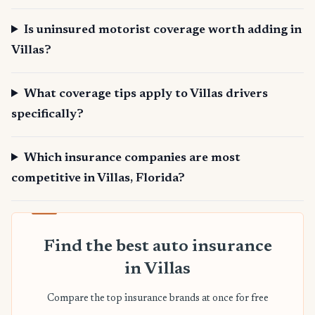
Is uninsured motorist coverage worth adding in
Villas?
What coverage tips apply to Villas drivers
specifically?
Which insurance companies are most
competitive in Villas, Florida?
Find the best auto insurance
in Villas
Compare the top insurance brands at once for free