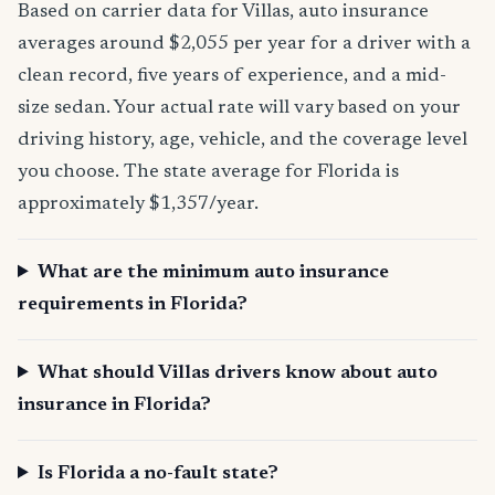
Based on carrier data for Villas, auto insurance
averages around $2,055 per year for a driver with a
clean record, five years of experience, and a mid-
size sedan. Your actual rate will vary based on your
driving history, age, vehicle, and the coverage level
you choose. The state average for Florida is
approximately $1,357/year.
What are the minimum auto insurance
requirements in Florida?
What should Villas drivers know about auto
insurance in Florida?
Is Florida a no-fault state?