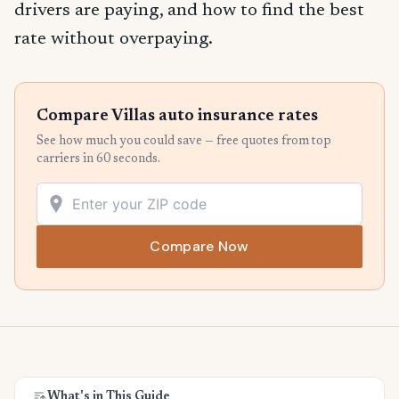
drivers are paying, and how to find the best
rate without overpaying.
Compare Villas auto insurance rates
See how much you could save — free quotes from top
carriers in 60 seconds.
Compare Now
What's in This Guide