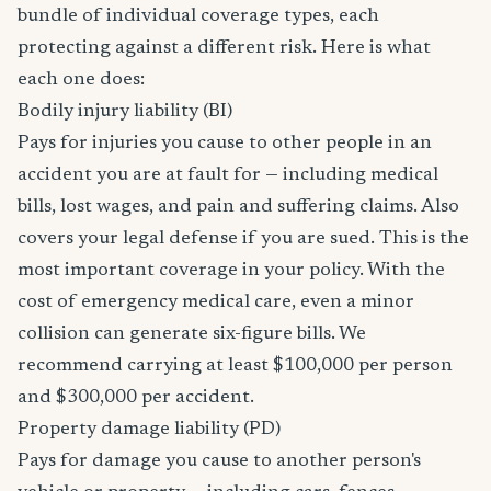
bundle of individual coverage types, each
protecting against a different risk. Here is what
each one does:
Bodily injury liability (BI)
Pays for injuries you cause to other people in an
accident you are at fault for — including medical
bills, lost wages, and pain and suffering claims. Also
covers your legal defense if you are sued. This is the
most important coverage in your policy. With the
cost of emergency medical care, even a minor
collision can generate six-figure bills. We
recommend carrying at least $100,000 per person
and $300,000 per accident.
Property damage liability (PD)
Pays for damage you cause to another person's