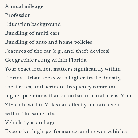
Annual mileage
Profession
Education background
Bundling of multi cars
Bundling of auto and home policies
Features of the car (e.g., anti-theft devices)
Geographic rating within Florida
Your exact location matters significantly within
Florida. Urban areas with higher traffic density,
theft rates, and accident frequency command
higher premiums than suburban or rural areas. Your
ZIP code within Villas can affect your rate even
within the same city.
Vehicle type and age
Expensive, high-performance, and newer vehicles