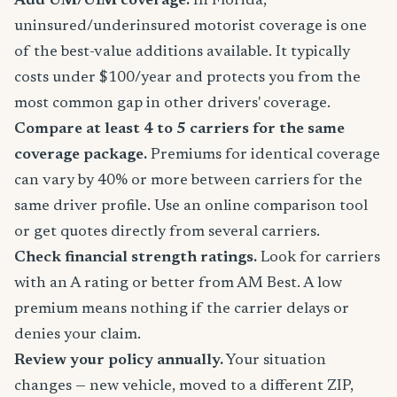
Add UM/UIM coverage.
In Florida,
uninsured/underinsured motorist coverage is one
of the best-value additions available. It typically
costs under $100/year and protects you from the
most common gap in other drivers' coverage.
Compare at least 4 to 5 carriers for the same
coverage package.
Premiums for identical coverage
can vary by 40% or more between carriers for the
same driver profile. Use an online comparison tool
or get quotes directly from several carriers.
Check financial strength ratings.
Look for carriers
with an A rating or better from AM Best. A low
premium means nothing if the carrier delays or
denies your claim.
Review your policy annually.
Your situation
changes — new vehicle, moved to a different ZIP,