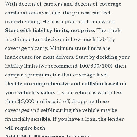
With dozens of carriers and dozens of coverage
combinations available, the process can feel
overwhelming. Here is a practical framework:
Start with liability limits, not price.
The single
most important decision is how much liability
coverage to carry. Minimum state limits are
inadequate for most drivers. Start by deciding your
liability limits (we recommend 100/300/100), then
compare premiums for that coverage level.
Decide on comprehensive and collision based on
your vehicle's value.
If your vehicle is worth less
than $5,000 and is paid off, dropping these
coverages and self-insuring the vehicle may be
financially sensible. If you have a loan, the lender
will require both.