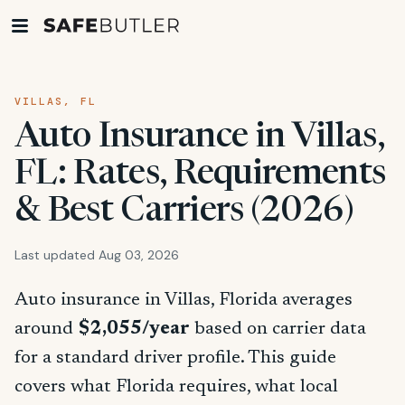
VILLAS, FL
Auto Insurance in Villas,
FL: Rates, Requirements
& Best Carriers (2026)
Last updated Aug 03, 2026
Auto insurance in Villas, Florida averages
around
$2,055/year
based on carrier data
for a standard driver profile. This guide
covers what Florida requires, what local