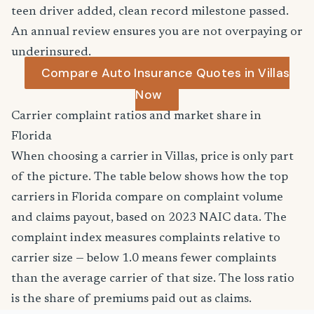
teen driver added, clean record milestone passed.
An annual review ensures you are not overpaying or
underinsured.
Compare Auto Insurance Quotes in Villas
Now
Carrier complaint ratios and market share in
Florida
When choosing a carrier in Villas, price is only part
of the picture. The table below shows how the top
carriers in Florida compare on complaint volume
and claims payout, based on 2023 NAIC data. The
complaint index measures complaints relative to
carrier size — below 1.0 means fewer complaints
than the average carrier of that size. The loss ratio
is the share of premiums paid out as claims.