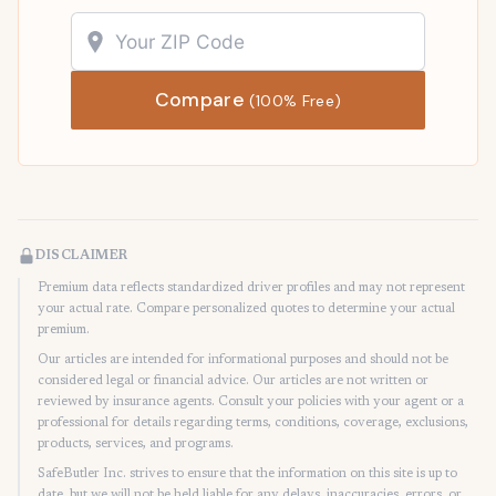
Compare
(100% Free)
DISCLAIMER
Premium data reflects standardized driver profiles and may not represent
your actual rate. Compare personalized quotes to determine your actual
premium.
Our articles are intended for informational purposes and should not be
considered legal or financial advice. Our articles are not written or
reviewed by insurance agents. Consult your policies with your agent or a
professional for details regarding terms, conditions, coverage, exclusions,
products, services, and programs.
SafeButler Inc. strives to ensure that the information on this site is up to
date, but we will not be held liable for any delays, inaccuracies, errors, or