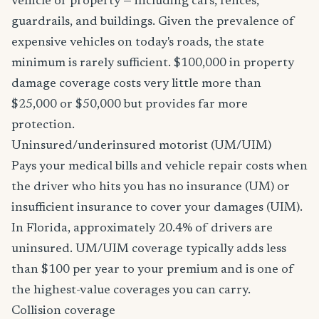
vehicle or property — including cars, fences,
guardrails, and buildings. Given the prevalence of
expensive vehicles on today's roads, the state
minimum is rarely sufficient. $100,000 in property
damage coverage costs very little more than
$25,000 or $50,000 but provides far more
protection.
Uninsured/underinsured motorist (UM/UIM)
Pays your medical bills and vehicle repair costs when
the driver who hits you has no insurance (UM) or
insufficient insurance to cover your damages (UIM).
In Florida, approximately 20.4% of drivers are
uninsured. UM/UIM coverage typically adds less
than $100 per year to your premium and is one of
the highest-value coverages you can carry.
Collision coverage