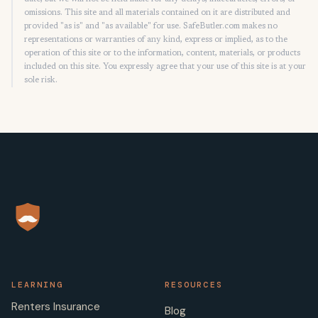
omissions. This site and all materials contained on it are distributed and
provided "as is" and "as available" for use. SafeButler.com makes no
representations or warranties of any kind, express or implied, as to the
operation of this site or to the information, content, materials, or products
included on this site. You expressly agree that your use of this site is at your
sole risk.
LEARNING
RESOURCES
Renters Insurance
Blog