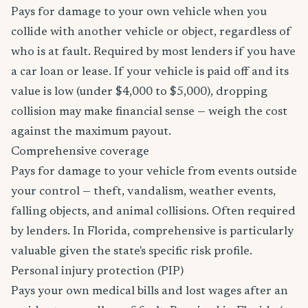
Pays for damage to your own vehicle when you
collide with another vehicle or object, regardless of
who is at fault. Required by most lenders if you have
a car loan or lease. If your vehicle is paid off and its
value is low (under $4,000 to $5,000), dropping
collision may make financial sense — weigh the cost
against the maximum payout.
Comprehensive coverage
Pays for damage to your vehicle from events outside
your control — theft, vandalism, weather events,
falling objects, and animal collisions. Often required
by lenders. In Florida, comprehensive is particularly
valuable given the state's specific risk profile.
Personal injury protection (PIP)
Pays your own medical bills and lost wages after an