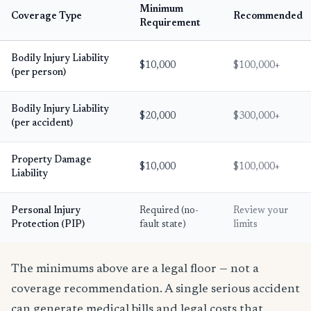
Minimum
Coverage Type
Recommended
Requirement
Bodily Injury Liability
$10,000
$100,000+
(per person)
Bodily Injury Liability
$20,000
$300,000+
(per accident)
Property Damage
$10,000
$100,000+
Liability
Personal Injury
Required (no-
Review your
Protection (PIP)
fault state)
limits
The minimums above are a legal floor — not a
coverage recommendation. A single serious accident
can generate medical bills and legal costs that