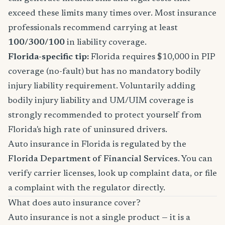
exceed these limits many times over. Most insurance
professionals recommend carrying at least
100/300/100
in liability coverage.
Florida-specific tip:
Florida requires $10,000 in PIP
coverage (no-fault) but has no mandatory bodily
injury liability requirement. Voluntarily adding
bodily injury liability and UM/UIM coverage is
strongly recommended to protect yourself from
Florida's high rate of uninsured drivers.
Auto insurance in Florida is regulated by the
Florida Department of Financial Services
. You can
verify carrier licenses, look up complaint data, or file
a complaint with the regulator directly.
What does auto insurance cover?
Auto insurance is not a single product — it is a