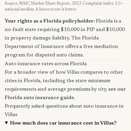
Source: NAIC Market Share Report, 2023. Complaint index: 1.0 =
national median. A lower score is better.
Your rights as a Florida policyholder:
Florida is a
no-fault state requiring $10,000 in PIP and $10,000
in property damage liability. The Florida
Department of Insurance offers a free mediation
program for disputed auto claims.
Auto insurance rates across Florida
For a broader view of how Villas compares to other
cities in Florida, including the state minimum
requirements and average premiums by city,
see our
Florida auto insurance guide
.
Frequently asked questions about auto insurance in
Villas
How much does car insurance cost in Villas?