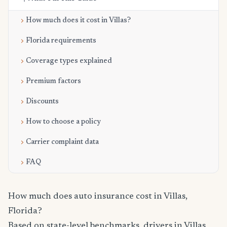
How much does it cost in Villas?
Florida requirements
Coverage types explained
Premium factors
Discounts
How to choose a policy
Carrier complaint data
FAQ
How much does auto insurance cost in Villas,
Florida?
Based on state-level benchmarks, drivers in Villas