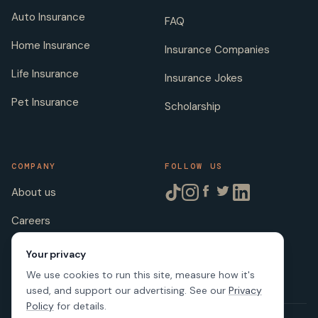
Auto Insurance
FAQ
Home Insurance
Insurance Companies
Life Insurance
Insurance Jokes
Pet Insurance
Scholarship
COMPANY
FOLLOW US
About us
Careers
Licenses
Your privacy
We use cookies to run this site, measure how it's
used, and support our advertising. See our
Privacy
Policy
for details.