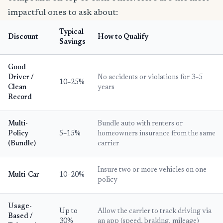
impactful ones to ask about:
Typical
Discount
How to Qualify
Savings
Good
Driver /
No accidents or violations for 3–5
10–25%
Clean
years
Record
Multi-
Bundle auto with renters or
Policy
5–15%
homeowners insurance from the same
(Bundle)
carrier
Insure two or more vehicles on one
Multi-Car
10–20%
policy
Usage-
Up to
Allow the carrier to track driving via
Based /
30%
an app (speed, braking, mileage)