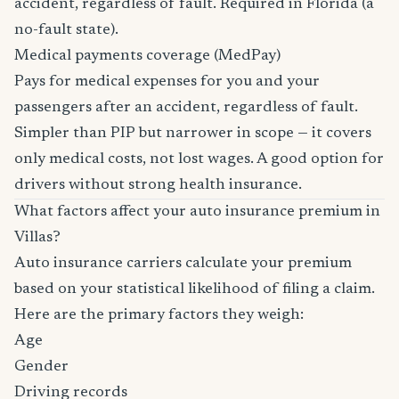
accident, regardless of fault. Required in Florida (a
no-fault state).
Medical payments coverage (MedPay)
Pays for medical expenses for you and your
passengers after an accident, regardless of fault.
Simpler than PIP but narrower in scope — it covers
only medical costs, not lost wages. A good option for
drivers without strong health insurance.
What factors affect your auto insurance premium in
Villas?
Auto insurance carriers calculate your premium
based on your statistical likelihood of filing a claim.
Here are the primary factors they weigh:
Age
Gender
Driving records