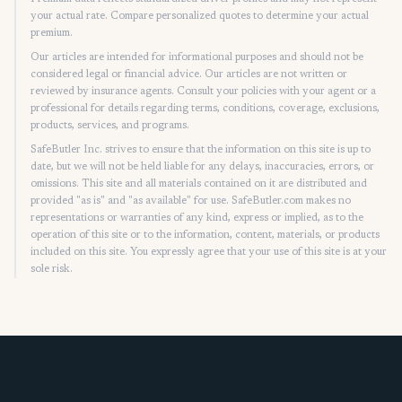
your actual rate. Compare personalized quotes to determine your actual
premium.
Our articles are intended for informational purposes and should not be
considered legal or financial advice. Our articles are not written or
reviewed by insurance agents. Consult your policies with your agent or a
professional for details regarding terms, conditions, coverage, exclusions,
products, services, and programs.
SafeButler Inc. strives to ensure that the information on this site is up to
date, but we will not be held liable for any delays, inaccuracies, errors, or
omissions. This site and all materials contained on it are distributed and
provided "as is" and "as available" for use. SafeButler.com makes no
representations or warranties of any kind, express or implied, as to the
operation of this site or to the information, content, materials, or products
included on this site. You expressly agree that your use of this site is at your
sole risk.