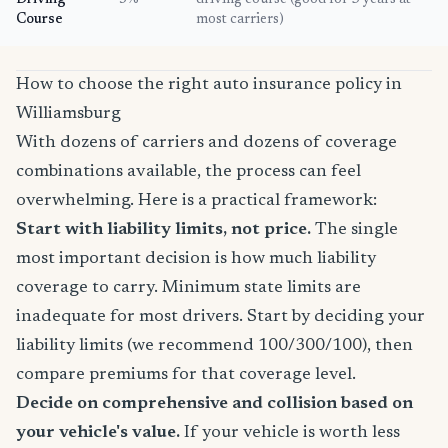
Driving
5%
driving course (good for 3 years at
Course
most carriers)
How to choose the right auto insurance policy in
Williamsburg
With dozens of carriers and dozens of coverage
combinations available, the process can feel
overwhelming. Here is a practical framework:
Start with liability limits, not price.
The single
most important decision is how much liability
coverage to carry. Minimum state limits are
inadequate for most drivers. Start by deciding your
liability limits (we recommend 100/300/100), then
compare premiums for that coverage level.
Decide on comprehensive and collision based on
your vehicle's value.
If your vehicle is worth less