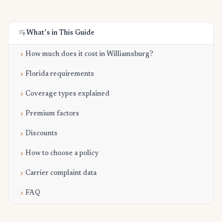
What's in This Guide
How much does it cost in Williamsburg?
Florida requirements
Coverage types explained
Premium factors
Discounts
How to choose a policy
Carrier complaint data
FAQ