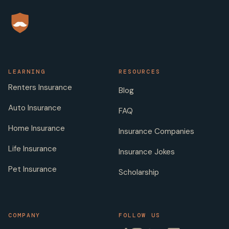
LEARNING
RESOURCES
Renters Insurance
Blog
Auto Insurance
FAQ
Home Insurance
Insurance Companies
Life Insurance
Insurance Jokes
Pet Insurance
Scholarship
COMPANY
FOLLOW US