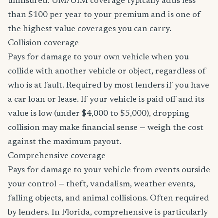
uninsured. UM/UIM coverage typically adds less
than $100 per year to your premium and is one of
the highest-value coverages you can carry.
Collision coverage
Pays for damage to your own vehicle when you
collide with another vehicle or object, regardless of
who is at fault. Required by most lenders if you have
a car loan or lease. If your vehicle is paid off and its
value is low (under $4,000 to $5,000), dropping
collision may make financial sense — weigh the cost
against the maximum payout.
Comprehensive coverage
Pays for damage to your vehicle from events outside
your control — theft, vandalism, weather events,
falling objects, and animal collisions. Often required
by lenders. In Florida, comprehensive is particularly