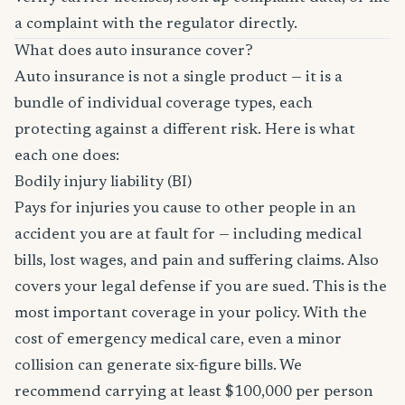
a complaint with the regulator directly.
What does auto insurance cover?
Auto insurance is not a single product — it is a
bundle of individual coverage types, each
protecting against a different risk. Here is what
each one does:
Bodily injury liability (BI)
Pays for injuries you cause to other people in an
accident you are at fault for — including medical
bills, lost wages, and pain and suffering claims. Also
covers your legal defense if you are sued. This is the
most important coverage in your policy. With the
cost of emergency medical care, even a minor
collision can generate six-figure bills. We
recommend carrying at least $100,000 per person