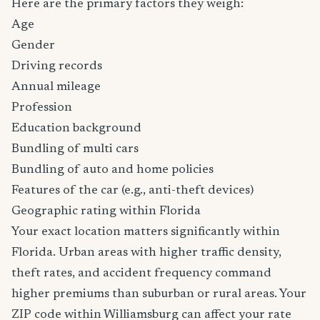
Here are the primary factors they weigh:
Age
Gender
Driving records
Annual mileage
Profession
Education background
Bundling of multi cars
Bundling of auto and home policies
Features of the car (e.g., anti-theft devices)
Geographic rating within Florida
Your exact location matters significantly within
Florida. Urban areas with higher traffic density,
theft rates, and accident frequency command
higher premiums than suburban or rural areas. Your
ZIP code within Williamsburg can affect your rate