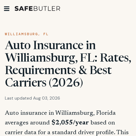
WILLIAMSBURG, FL
Auto Insurance in
Williamsburg, FL: Rates,
Requirements & Best
Carriers (2026)
Last updated Aug 03, 2026
Auto insurance in Williamsburg, Florida
averages around
$2,055/year
based on
carrier data for a standard driver profile. This