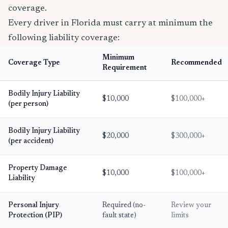
coverage.
Every driver in Florida must carry at minimum the
following liability coverage:
Minimum
Coverage Type
Recommended
Requirement
Bodily Injury Liability
$10,000
$100,000+
(per person)
Bodily Injury Liability
$20,000
$300,000+
(per accident)
Property Damage
$10,000
$100,000+
Liability
Personal Injury
Required (no-
Review your
Protection (PIP)
fault state)
limits