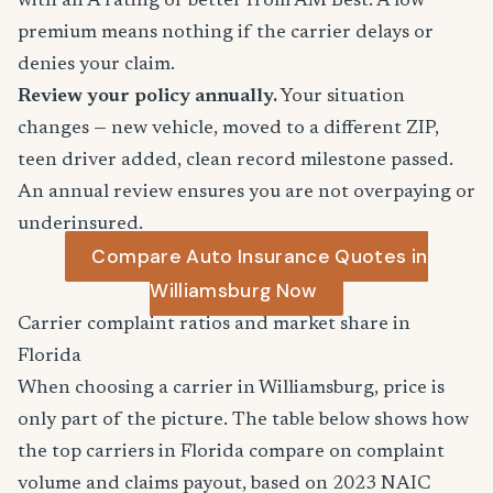
with an A rating or better from AM Best. A low
premium means nothing if the carrier delays or
denies your claim.
Review your policy annually.
Your situation
changes — new vehicle, moved to a different ZIP,
teen driver added, clean record milestone passed.
An annual review ensures you are not overpaying or
underinsured.
Compare Auto Insurance Quotes in
Williamsburg Now
Carrier complaint ratios and market share in
Florida
When choosing a carrier in Williamsburg, price is
only part of the picture. The table below shows how
the top carriers in Florida compare on complaint
volume and claims payout, based on 2023 NAIC