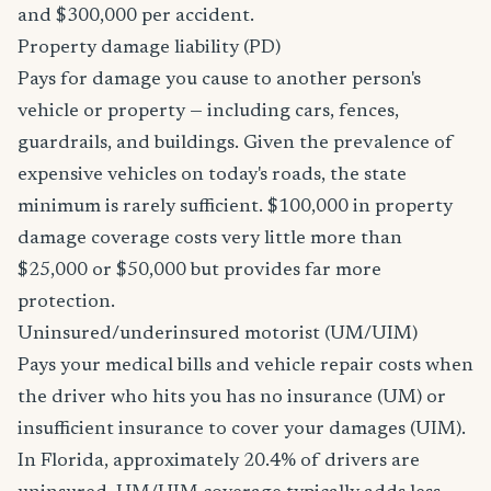
and $300,000 per accident.
Property damage liability (PD)
Pays for damage you cause to another person's
vehicle or property — including cars, fences,
guardrails, and buildings. Given the prevalence of
expensive vehicles on today's roads, the state
minimum is rarely sufficient. $100,000 in property
damage coverage costs very little more than
$25,000 or $50,000 but provides far more
protection.
Uninsured/underinsured motorist (UM/UIM)
Pays your medical bills and vehicle repair costs when
the driver who hits you has no insurance (UM) or
insufficient insurance to cover your damages (UIM).
In Florida, approximately 20.4% of drivers are