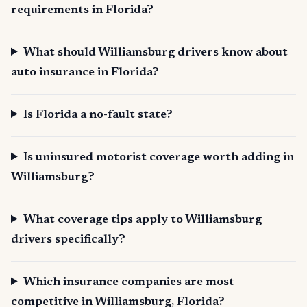
requirements in Florida?
What should Williamsburg drivers know about
auto insurance in Florida?
Is Florida a no-fault state?
Is uninsured motorist coverage worth adding in
Williamsburg?
What coverage tips apply to Williamsburg
drivers specifically?
Which insurance companies are most
competitive in Williamsburg, Florida?