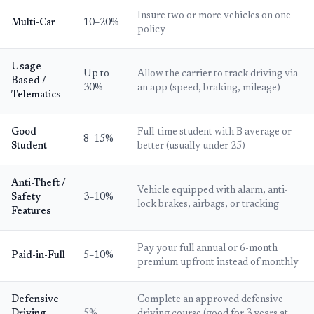
Insure two or more vehicles on one
Multi-Car
10–20%
policy
Usage-
Up to
Allow the carrier to track driving via
Based /
30%
an app (speed, braking, mileage)
Telematics
Good
Full-time student with B average or
8–15%
Student
better (usually under 25)
Anti-Theft /
Vehicle equipped with alarm, anti-
Safety
3–10%
lock brakes, airbags, or tracking
Features
Pay your full annual or 6-month
Paid-in-Full
5–10%
premium upfront instead of monthly
Defensive
Complete an approved defensive