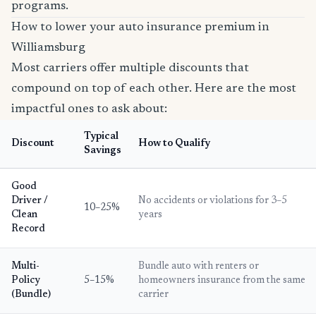
programs.
How to lower your auto insurance premium in
Williamsburg
Most carriers offer multiple discounts that
compound on top of each other. Here are the most
impactful ones to ask about:
Typical
Discount
How to Qualify
Savings
Good
Driver /
No accidents or violations for 3–5
10–25%
Clean
years
Record
Multi-
Bundle auto with renters or
Policy
5–15%
homeowners insurance from the same
(Bundle)
carrier