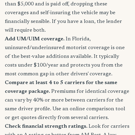
than $5,000 and is paid off, dropping these
coverages and self-insuring the vehicle may be
financially sensible. If you have a loan, the lender
will require both.
Add UM/UIM coverage.
In Florida,
uninsured/underinsured motorist coverage is one
of the best-value additions available. It typically
costs under $100/year and protects you from the
most common gap in other drivers' coverage.
Compare at least 4 to 5 carriers for the same
coverage package.
Premiums for identical coverage
can vary by 40% or more between carriers for the
same driver profile. Use an online comparison tool
or get quotes directly from several carriers.
Check financial strength ratings.
Look for carriers