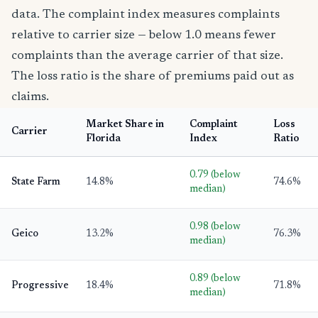
data. The complaint index measures complaints
relative to carrier size — below 1.0 means fewer
complaints than the average carrier of that size.
The loss ratio is the share of premiums paid out as
claims.
Market Share in
Complaint
Loss
Carrier
Florida
Index
Ratio
0.79 (below
State Farm
14.8%
74.6%
median)
0.98 (below
Geico
13.2%
76.3%
median)
0.89 (below
Progressive
18.4%
71.8%
median)