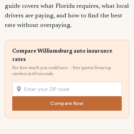
guide covers what Florida requires, what local
drivers are paying, and how to find the best
rate without overpaying.
Compare Williamsburg auto insurance
rates
See how much you could save — free quotes from top
carriers in 60 seconds.
Compare Now