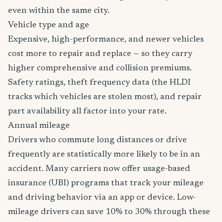
even within the same city.
Vehicle type and age
Expensive, high-performance, and newer vehicles
cost more to repair and replace — so they carry
higher comprehensive and collision premiums.
Safety ratings, theft frequency data (the HLDI
tracks which vehicles are stolen most), and repair
part availability all factor into your rate.
Annual mileage
Drivers who commute long distances or drive
frequently are statistically more likely to be in an
accident. Many carriers now offer usage-based
insurance (UBI) programs that track your mileage
and driving behavior via an app or device. Low-
mileage drivers can save 10% to 30% through these