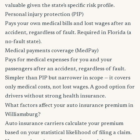
valuable given the state's specific risk profile.
Personal injury protection (PIP)
Pays your own medical bills and lost wages after an
accident, regardless of fault. Required in Florida (a
no-fault state).
Medical payments coverage (MedPay)
Pays for medical expenses for you and your
passengers after an accident, regardless of fault.
Simpler than PIP but narrower in scope — it covers
only medical costs, not lost wages. A good option for
drivers without strong health insurance.
What factors affect your auto insurance premium in
Williamsburg?
Auto insurance carriers calculate your premium
based on your statistical likelihood of filing a claim.