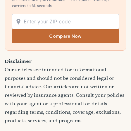
See how much you could save — free quotes from top
carriers in 60 seconds.
Compare Now
Disclaimer
Our articles are intended for informational
purposes and should not be considered legal or
financial advice. Our articles are not written or
reviewed by insurance agents. Consult your policies
with your agent or a professional for details
regarding terms, conditions, coverage, exclusions,
products, services, and programs.