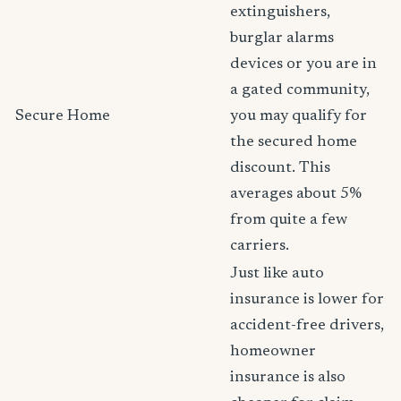
extinguishers,
burglar alarms
devices or you are in
a gated community,
Secure Home
you may qualify for
the secured home
discount. This
averages about 5%
from quite a few
carriers.
Just like auto
insurance is lower for
accident-free drivers,
homeowner
insurance is also