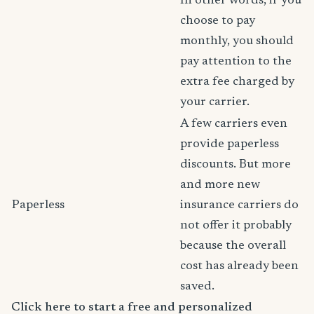
In other words, if you
choose to pay
monthly, you should
pay attention to the
extra fee charged by
your carrier.
A few carriers even
provide paperless
discounts. But more
and more new
Paperless
insurance carriers do
not offer it probably
because the overall
cost has already been
saved.
Click here to start a free and personalized