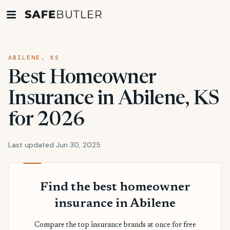
ABILENE, KS
Best Homeowner
Insurance in Abilene, KS
for 2026
Last updated Jun 30, 2025
Find the best homeowner
insurance in Abilene
Compare the top insurance brands at once for free