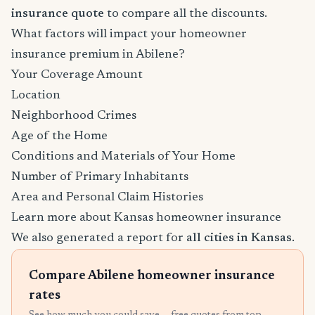
insurance quote
to compare all the discounts.
What factors will impact your homeowner
insurance premium in Abilene?
Your Coverage Amount
Location
Neighborhood Crimes
Age of the Home
Conditions and Materials of Your Home
Number of Primary Inhabitants
Area and Personal Claim Histories
Learn more about Kansas homeowner insurance
We also generated a report for
all cities in Kansas
.
Compare Abilene homeowner insurance
rates