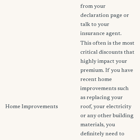
from your
declaration page or
talk to your
insurance agent.
This often is the most
critical discounts that
highly impact your
premium. If you have
recent home
improvements such
as replacing your
Home Improvements
roof, your electricity
or any other building
materials, you
definitely need to