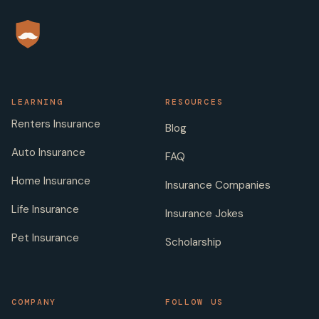
LEARNING
RESOURCES
Renters Insurance
Blog
Auto Insurance
FAQ
Home Insurance
Insurance Companies
Life Insurance
Insurance Jokes
Pet Insurance
Scholarship
COMPANY
FOLLOW US