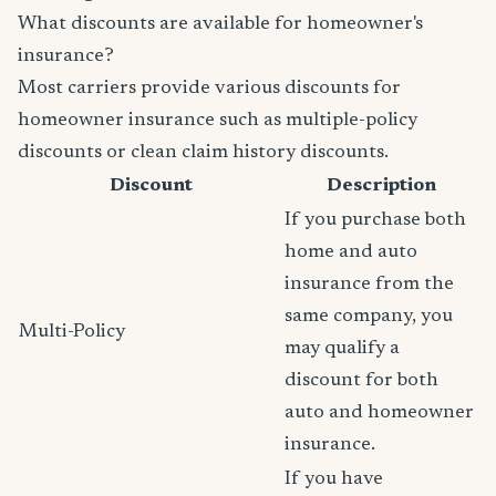
What discounts are available for homeowner's
insurance?
Most carriers provide various discounts for
homeowner insurance such as multiple-policy
discounts or clean claim history discounts.
Discount
Description
If you purchase both
home and auto
insurance from the
same company, you
Multi-Policy
may qualify a
discount for both
auto and homeowner
insurance.
If you have