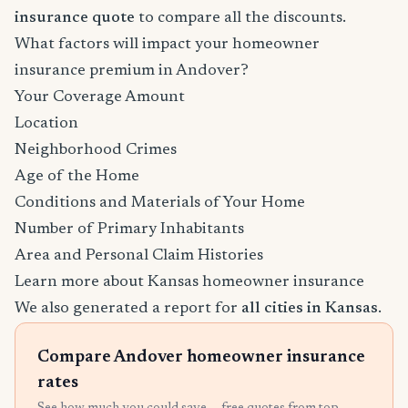
insurance quote
to compare all the discounts.
What factors will impact your homeowner
insurance premium in Andover?
Your Coverage Amount
Location
Neighborhood Crimes
Age of the Home
Conditions and Materials of Your Home
Number of Primary Inhabitants
Area and Personal Claim Histories
Learn more about Kansas homeowner insurance
We also generated a report for
all cities in Kansas
.
Compare Andover homeowner insurance
rates