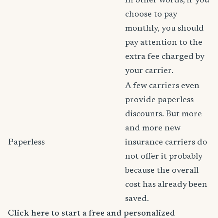
In other words, if you
choose to pay
monthly, you should
pay attention to the
extra fee charged by
your carrier.
A few carriers even
provide paperless
discounts. But more
and more new
Paperless
insurance carriers do
not offer it probably
because the overall
cost has already been
saved.
Click here to start a free and personalized