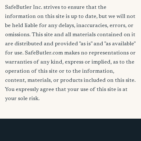
SafeButler Inc. strives to ensure that the
information on this site is up to date, but we will not
be held liable for any delays, inaccuracies, errors, or
omissions. This site and all materials contained on it
are distributed and provided "as is" and "as available"
for use. SafeButler.com makes no representations or
warranties of any kind, express or implied, as to the
operation of this site or to the information,
content, materials, or products included on this site.
You expressly agree that your use of this site is at
your sole risk.