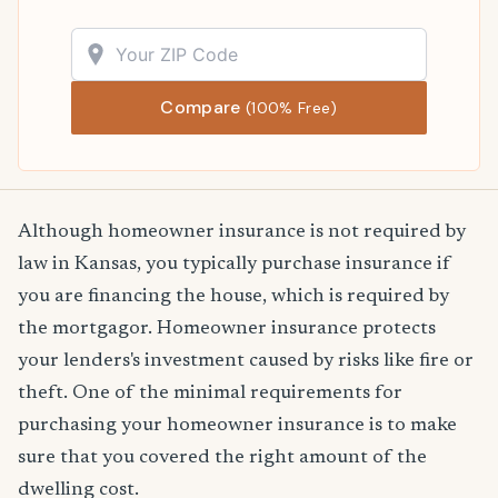
Compare
(100% Free)
Although homeowner insurance is not required by
law in Kansas, you typically purchase insurance if
you are financing the house, which is required by
the mortgagor. Homeowner insurance protects
your lenders's investment caused by risks like fire or
theft. One of the minimal requirements for
purchasing your homeowner insurance is to make
sure that you covered the right amount of the
dwelling cost.