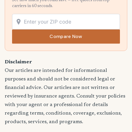
See how much you could save — free quotes from top
carriers in 60 seconds.
Compare Now
Disclaimer
Our articles are intended for informational
purposes and should not be considered legal or
financial advice. Our articles are not written or
reviewed by insurance agents. Consult your policies
with your agent or a professional for details
regarding terms, conditions, coverage, exclusions,
products, services, and programs.