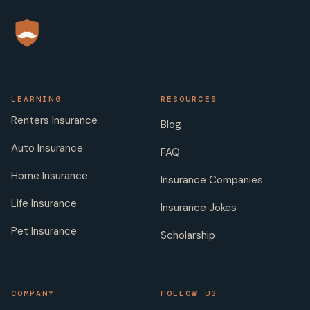
LEARNING
RESOURCES
Renters Insurance
Blog
Auto Insurance
FAQ
Home Insurance
Insurance Companies
Life Insurance
Insurance Jokes
Pet Insurance
Scholarship
COMPANY
FOLLOW US