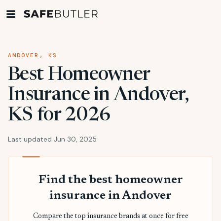
ANDOVER, KS
Best Homeowner
Insurance in Andover,
KS for 2026
Last updated Jun 30, 2025
Find the best homeowner
insurance in Andover
Compare the top insurance brands at once for free