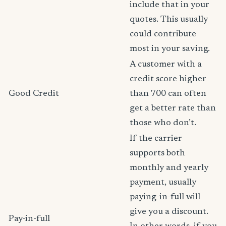
include that in your
quotes. This usually
could contribute
most in your saving.
A customer with a
credit score higher
Good Credit
than 700 can often
get a better rate than
those who don’t.
If the carrier
supports both
monthly and yearly
payment, usually
paying-in-full will
give you a discount.
Pay-in-full