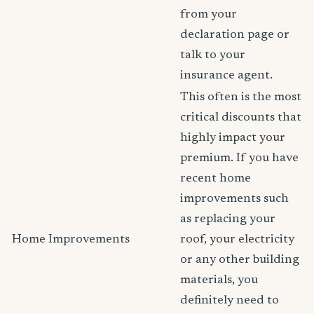
from your
declaration page or
talk to your
insurance agent.
This often is the most
critical discounts that
highly impact your
premium. If you have
recent home
improvements such
as replacing your
Home Improvements
roof, your electricity
or any other building
materials, you
definitely need to