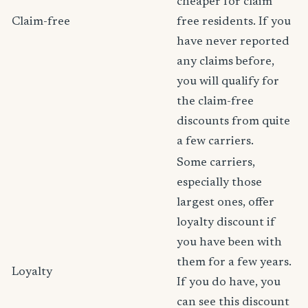
cheaper for claim
Claim-free
free residents. If you
have never reported
any claims before,
you will qualify for
the claim-free
discounts from quite
a few carriers.
Some carriers,
especially those
largest ones, offer
loyalty discount if
you have been with
them for a few years.
Loyalty
If you do have, you
can see this discount