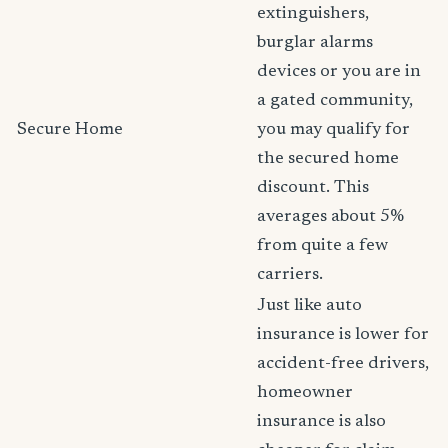
extinguishers,
burglar alarms
devices or you are in
a gated community,
Secure Home
you may qualify for
the secured home
discount. This
averages about 5%
from quite a few
carriers.
Just like auto
insurance is lower for
accident-free drivers,
homeowner
insurance is also