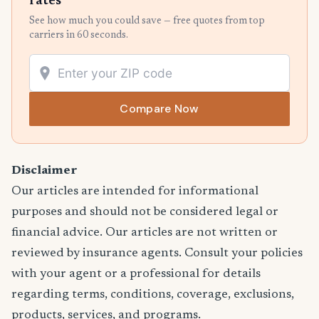
rates
See how much you could save — free quotes from top
carriers in 60 seconds.
Compare Now
Disclaimer
Our articles are intended for informational
purposes and should not be considered legal or
financial advice. Our articles are not written or
reviewed by insurance agents. Consult your policies
with your agent or a professional for details
regarding terms, conditions, coverage, exclusions,
products, services, and programs.