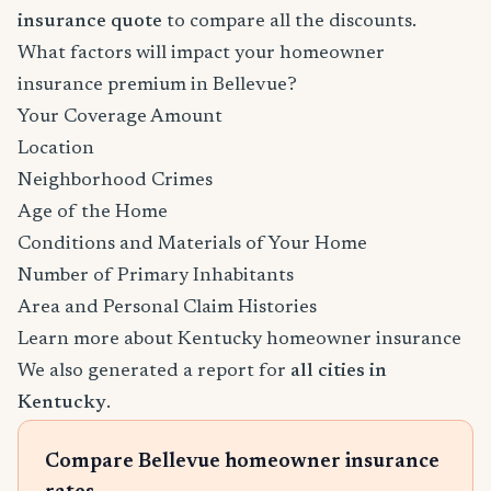
insurance quote
to compare all the discounts.
What factors will impact your homeowner
insurance premium in Bellevue?
Your Coverage Amount
Location
Neighborhood Crimes
Age of the Home
Conditions and Materials of Your Home
Number of Primary Inhabitants
Area and Personal Claim Histories
Learn more about Kentucky homeowner insurance
We also generated a report for
all cities in
Kentucky
.
Compare Bellevue homeowner insurance