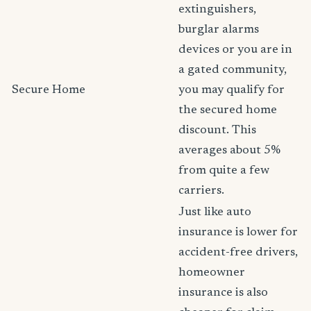
extinguishers,
burglar alarms
devices or you are in
a gated community,
Secure Home
you may qualify for
the secured home
discount. This
averages about 5%
from quite a few
carriers.
Just like auto
insurance is lower for
accident-free drivers,
homeowner
insurance is also