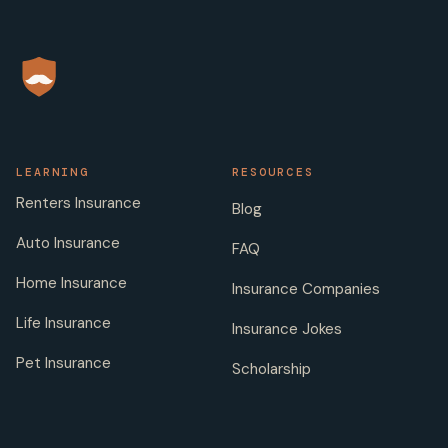
LEARNING
RESOURCES
Renters Insurance
Blog
Auto Insurance
FAQ
Home Insurance
Insurance Companies
Life Insurance
Insurance Jokes
Pet Insurance
Scholarship