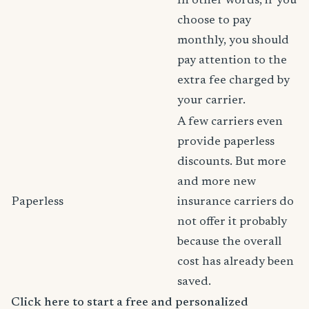
In other words, if you
choose to pay
monthly, you should
pay attention to the
extra fee charged by
your carrier.
A few carriers even
provide paperless
discounts. But more
and more new
Paperless
insurance carriers do
not offer it probably
because the overall
cost has already been
saved.
Click here to start a free and personalized