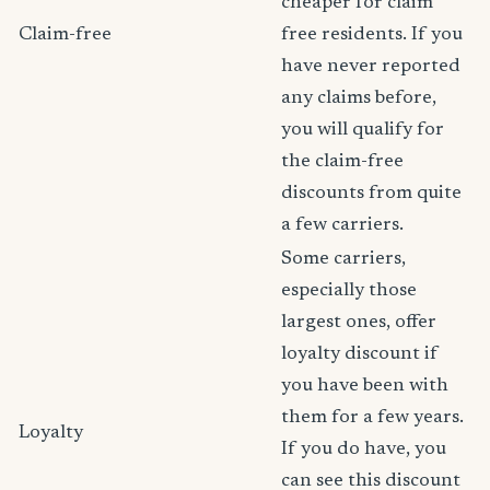
cheaper for claim
Claim-free
free residents. If you
have never reported
any claims before,
you will qualify for
the claim-free
discounts from quite
a few carriers.
Some carriers,
especially those
largest ones, offer
loyalty discount if
you have been with
them for a few years.
Loyalty
If you do have, you
can see this discount