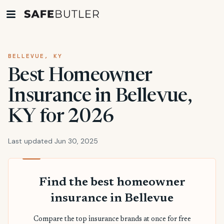
BELLEVUE, KY
Best Homeowner
Insurance in Bellevue,
KY for 2026
Last updated Jun 30, 2025
Find the best homeowner
insurance in Bellevue
Compare the top insurance brands at once for free