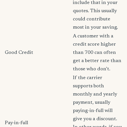
include that in your
quotes. This usually
could contribute
most in your saving.
A customer with a
credit score higher
Good Credit
than 700 can often
get a better rate than
those who don’t.
If the carrier
supports both
monthly and yearly
payment, usually
paying-in-full will
give you a discount.
Pay-in-full