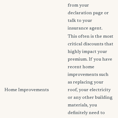
from your
declaration page or
talk to your
insurance agent.
This often is the most
critical discounts that
highly impact your
premium. If you have
recent home
improvements such
as replacing your
Home Improvements
roof, your electricity
or any other building
materials, you
definitely need to