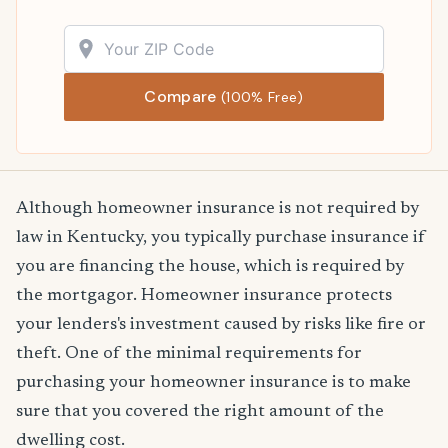
Compare
(100% Free)
Although homeowner insurance is not required by
law in Kentucky, you typically purchase insurance if
you are financing the house, which is required by
the mortgagor. Homeowner insurance protects
your lenders's investment caused by risks like fire or
theft. One of the minimal requirements for
purchasing your homeowner insurance is to make
sure that you covered the right amount of the
dwelling cost.