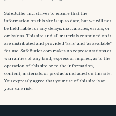
SafeButler Inc. strives to ensure that the
information on this site is up to date, but we will not
be held liable for any delays, inaccuracies, errors, or
omissions. This site and all materials contained on it
are distributed and provided "as is" and "as available"
for use. SafeButler.com makes no representations or
warranties of any kind, express or implied, as to the
operation of this site or to the information,
content, materials, or products included on this site.
You expressly agree that your use of this site is at
your sole risk.