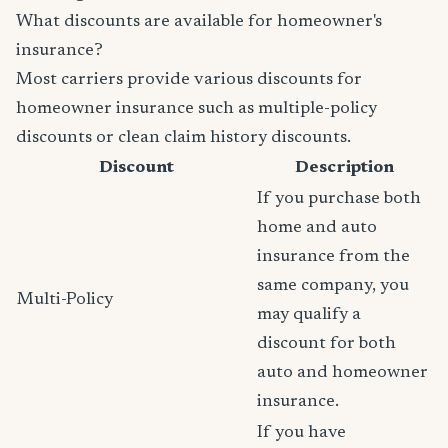
What discounts are available for homeowner's
insurance?
Most carriers provide various discounts for
homeowner insurance such as multiple-policy
discounts or clean claim history discounts.
Discount
Description
If you purchase both
home and auto
insurance from the
same company, you
Multi-Policy
may qualify a
discount for both
auto and homeowner
insurance.
If you have