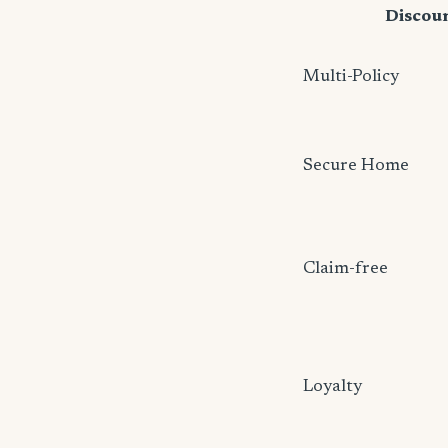
Discou
Multi-Policy
Secure Home
Claim-free
Loyalty