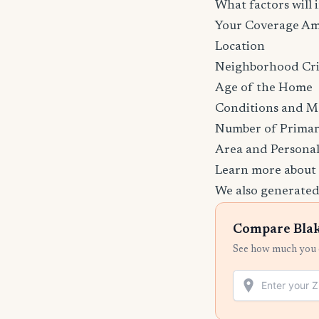
What factors will
Your Coverage A
Location
Neighborhood Cr
Age of the Home
Conditions and M
Number of Primar
Area and Personal
Learn more about
We also generated
Compare Blak
See how much you c