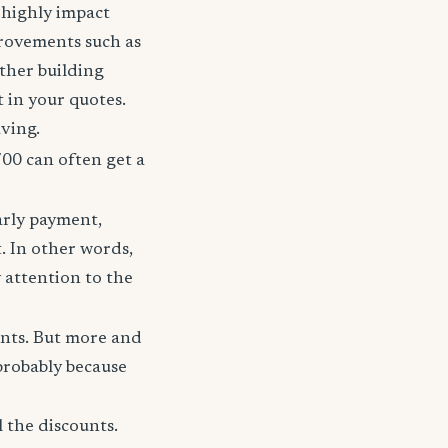
t highly impact
rovements such as
other building
t in your quotes.
aving.
700 can often get a
arly payment,
t. In other words,
 attention to the
unts. But more and
probably because
 the discounts.