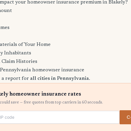
 impact your homeowner insurance premium in Blakely?
mount
imes
aterials of Your Home
y Inhabitants
 Claim Histories
 Pennsylvania homeowner insurance
 a report for
all cities in Pennsylvania
.
ely homeowner insurance rates
ould save — free quotes from top carriers in 60 seconds.
C