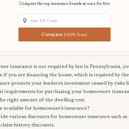
Compare the top insurance brands at once for free
Compare
(100% Free)
r insurance is not required by law in Pennsylvania, you
 if you are financing the house, which is required by th
e protects your lenders's investment caused by risks lik
l requirements for purchasing your homeowner insuranc
he right amount of the dwelling cost.
e available for homeowner's insurance?
vide various discounts for homeowner insurance such as 
 claim history discounts.