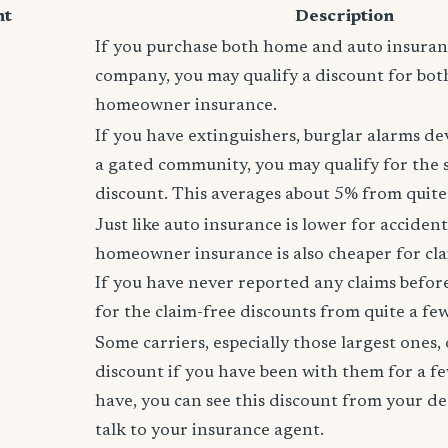
nt
Description
If you purchase both home and auto insura
company, you may qualify a discount for bot
homeowner insurance.
If you have extinguishers, burglar alarms dev
a gated community, you may qualify for the
discount. This averages about 5% from quite 
Just like auto insurance is lower for accident
homeowner insurance is also cheaper for cla
If you have never reported any claims before,
for the claim-free discounts from quite a few
Some carriers, especially those largest ones, 
discount if you have been with them for a fe
have, you can see this discount from your de
talk to your insurance agent.