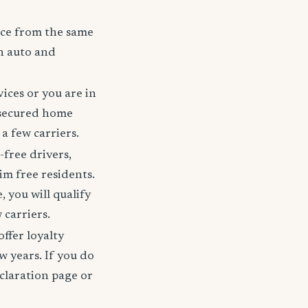
nce from the same
h auto and
ices or you are in
 secured home
a few carriers.
-free drivers,
im free residents.
 you will qualify
 carriers.
offer loyalty
w years. If you do
claration page or