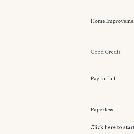
Home Improveme
Good Credit
Pay-in-full
Paperless
Click here to sta