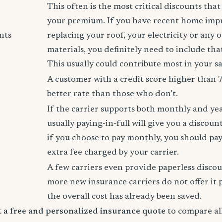
This often is the most critical discounts tha
your premium. If you have recent home imp
nts
replacing your roof, your electricity or any 
materials, you definitely need to include tha
This usually could contribute most in your s
A customer with a credit score higher than 
better rate than those who don’t.
If the carrier supports both monthly and ye
usually paying-in-full will give you a discoun
if you choose to pay monthly, you should pay
extra fee charged by your carrier.
A few carriers even provide paperless disco
more new insurance carriers do not offer it 
the overall cost has already been saved.
rt a free and personalized insurance quote
to compare all