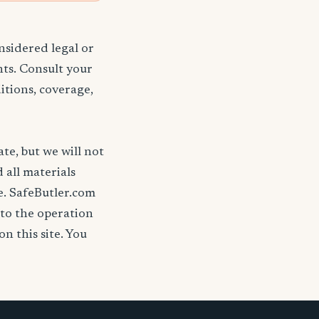
nsidered legal or
nts. Consult your
itions, coverage,
ate, but we will not
d all materials
se. SafeButler.com
 to the operation
on this site. You