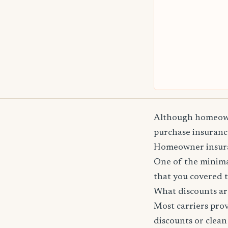
Although homeowne
purchase insurance
Homeowner insuranc
One of the minima
that you covered t
What discounts ar
Most carriers pro
discounts or clean