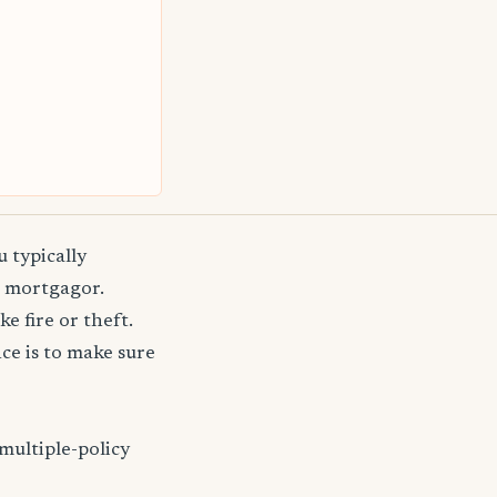
 typically
e mortgagor.
e fire or theft.
e is to make sure
multiple-policy