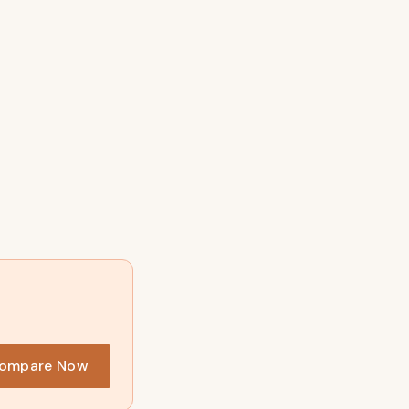
ompare Now