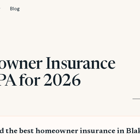
Blog
owner Insurance
 PA for 2026
d the best homeowner insurance in Bla