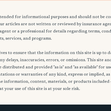
ntended for informational purposes and should not be co
Our articles are not written or reviewed by insurance age
 agent or a professional for details regarding terms, cond
ts, services, and programs.
ives to ensure that the information on this site is up to d
any delays, inaccuracies, errors, or omissions. This site an
 distributed and provided "as is" and "as available" for u
ations or warranties of any kind, express or implied, as
the information, content, materials, or products included 
t your use of this site is at your sole risk.