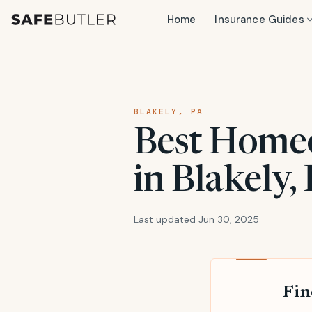
Home
Insurance Guides
BLAKELY, PA
Best Home
in Blakely,
Last updated Jun 30, 2025
Fin