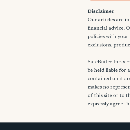
Disclaimer
Our articles are i
financial advice. 
policies with your
exclusions, produc
SafeButler Inc. str
be held liable for 
contained on it are
makes no represent
of this site or to 
expressly agree tha