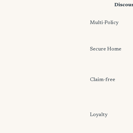
Discou
Multi-Policy
Secure Home
Claim-free
Loyalty