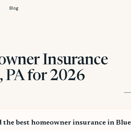
Blog
owner Insurance
l, PA for 2026
 the best homeowner insurance in Blue