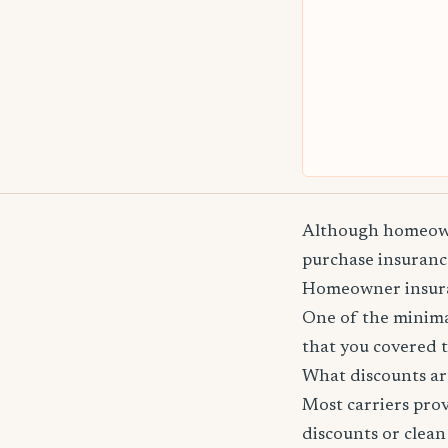
Although homeowne
purchase insurance
Homeowner insuranc
One of the minima
that you covered t
What discounts ar
Most carriers pro
discounts or clean