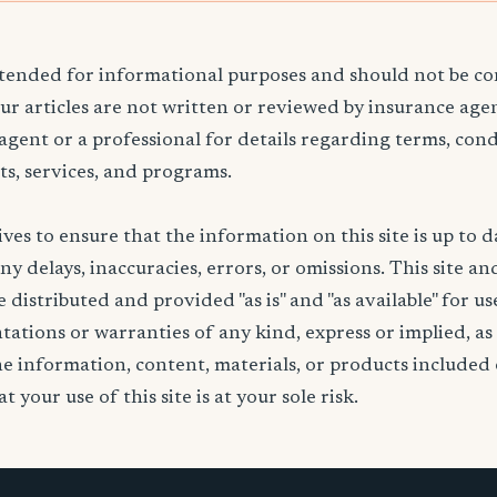
ntended for informational purposes and should not be co
Our articles are not written or reviewed by insurance age
 agent or a professional for details regarding terms, cond
ts, services, and programs.
ives to ensure that the information on this site is up to d
any delays, inaccuracies, errors, or omissions. This site an
 distributed and provided "as is" and "as available" for u
ations or warranties of any kind, express or implied, as
the information, content, materials, or products included 
t your use of this site is at your sole risk.