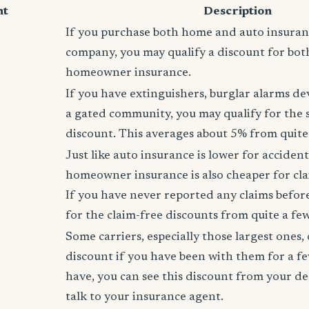
nt
Description
If you purchase both home and auto insura
company, you may qualify a discount for bot
homeowner insurance.
If you have extinguishers, burglar alarms dev
a gated community, you may qualify for the
discount. This averages about 5% from quite 
Just like auto insurance is lower for accident
homeowner insurance is also cheaper for cla
If you have never reported any claims before,
for the claim-free discounts from quite a few
Some carriers, especially those largest ones, 
discount if you have been with them for a fe
have, you can see this discount from your de
talk to your insurance agent.