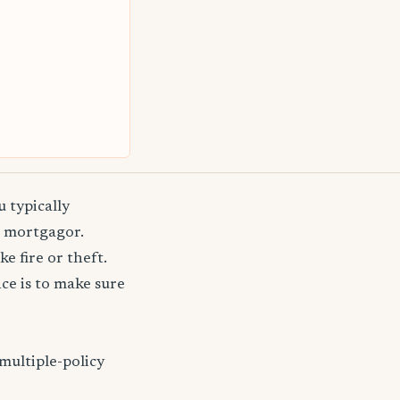
 typically
e mortgagor.
e fire or theft.
e is to make sure
multiple-policy