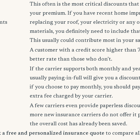
This often is the most critical discounts tha
your premium. If you have recent home imp
nts
replacing your roof, your electricity or any 
materials, you definitely need to include tha
This usually could contribute most in your s
A customer with a credit score higher than 
better rate than those who don’t.
If the carrier supports both monthly and ye
usually paying-in-full will give you a discoun
if you choose to pay monthly, you should pay
extra fee charged by your carrier.
A few carriers even provide paperless disco
more new insurance carriers do not offer it 
the overall cost has already been saved.
rt a free and personalized insurance quote
to compare all