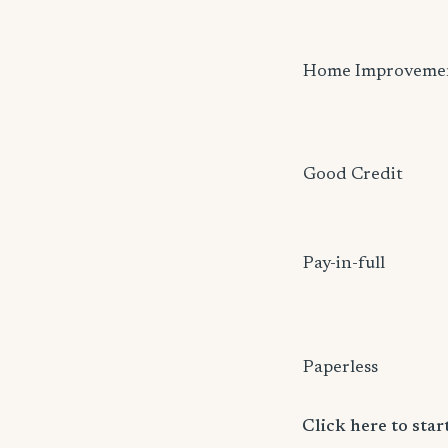
Home Improveme
Good Credit
Pay-in-full
Paperless
Click here to sta