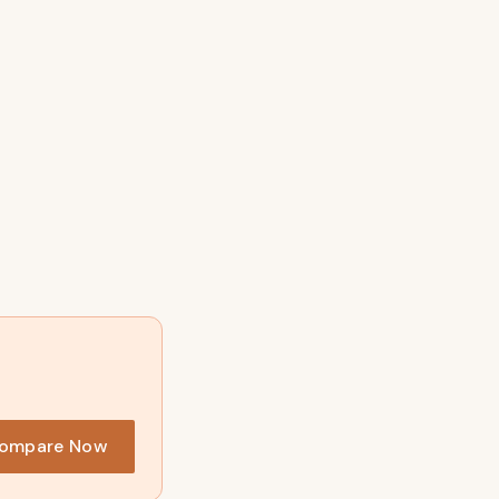
?
ompare Now