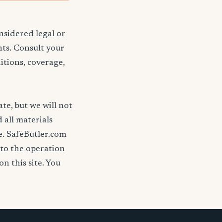
nsidered legal or
nts. Consult your
itions, coverage,
ate, but we will not
d all materials
se. SafeButler.com
 to the operation
on this site. You