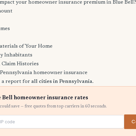
 impact your homeowner insurance premium in Blue Bell
mount
imes
aterials of Your Home
y Inhabitants
 Claim Histories
 Pennsylvania homeowner insurance
 a report for
all cities in Pennsylvania
.
 Bell homeowner insurance rates
ould save — free quotes from top carriers in 60 seconds.
C