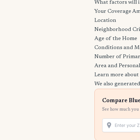
What factors will
Your Coverage A
Location
Neighborhood Cr
Age of the Home
Conditions and M
Number of Primar
Area and Personal
Learn more about
We also generated
Compare Blue
See how much you c