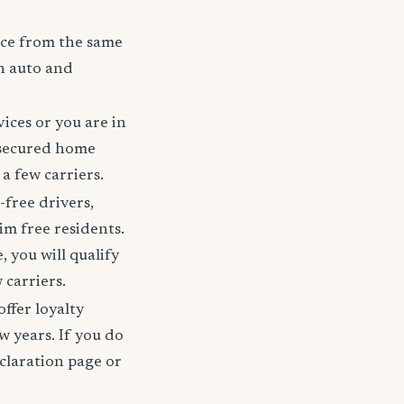
nce from the same
h auto and
ices or you are in
 secured home
a few carriers.
-free drivers,
im free residents.
 you will qualify
 carriers.
offer loyalty
w years. If you do
claration page or