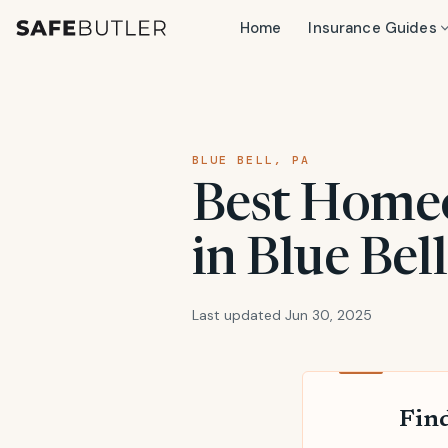
Home
Insurance Guides
BLUE BELL, PA
Best Home
in Blue Bel
Last updated Jun 30, 2025
Find