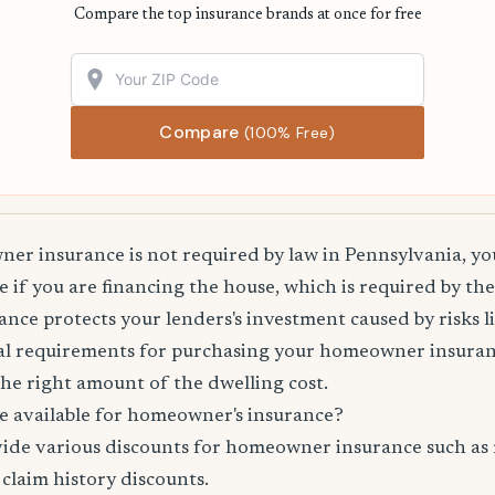
Compare the top insurance brands at once for free
Compare
(100% Free)
r insurance is not required by law in Pennsylvania, you
 if you are financing the house, which is required by th
e protects your lenders's investment caused by risks lik
l requirements for purchasing your homeowner insuranc
he right amount of the dwelling cost.
e available for homeowner's insurance?
vide various discounts for homeowner insurance such as 
 claim history discounts.