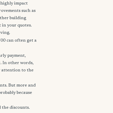
t highly impact
rovements such as
other building
t in your quotes.
aving.
700 can often get a
arly payment,
t. In other words,
 attention to the
unts. But more and
probably because
 the discounts.