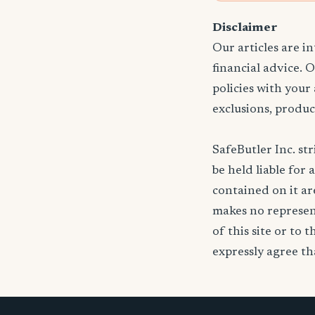
Disclaimer
Our articles are i
financial advice. 
policies with your
exclusions, produc
SafeButler Inc. str
be held liable for 
contained on it are
makes no represent
of this site or to 
expressly agree tha