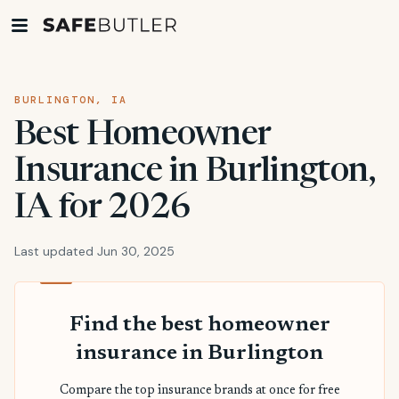
BURLINGTON, IA
Best Homeowner
Insurance in Burlington,
IA for 2026
Last updated Jun 30, 2025
Find the best homeowner
insurance in Burlington
Compare the top insurance brands at once for free