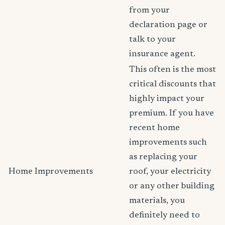
from your
declaration page or
talk to your
insurance agent.
This often is the most
critical discounts that
highly impact your
premium. If you have
recent home
improvements such
as replacing your
Home Improvements
roof, your electricity
or any other building
materials, you
definitely need to