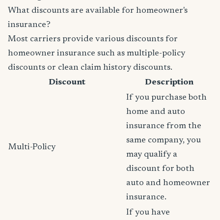
What discounts are available for homeowner's
insurance?
Most carriers provide various discounts for
homeowner insurance such as multiple-policy
discounts or clean claim history discounts.
Discount
Description
If you purchase both
home and auto
insurance from the
same company, you
Multi-Policy
may qualify a
discount for both
auto and homeowner
insurance.
If you have