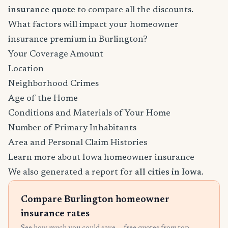
insurance quote
to compare all the discounts.
What factors will impact your homeowner
insurance premium in Burlington?
Your Coverage Amount
Location
Neighborhood Crimes
Age of the Home
Conditions and Materials of Your Home
Number of Primary Inhabitants
Area and Personal Claim Histories
Learn more about Iowa homeowner insurance
We also generated a report for
all cities in Iowa
.
Compare Burlington homeowner
insurance rates