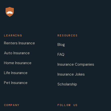
LEARNING
RESOURCES
Renters Insurance
Blog
Auto Insurance
FAQ
Home Insurance
Insurance Companies
Life Insurance
Insurance Jokes
Pet Insurance
Scholarship
COMPANY
FOLLOW US