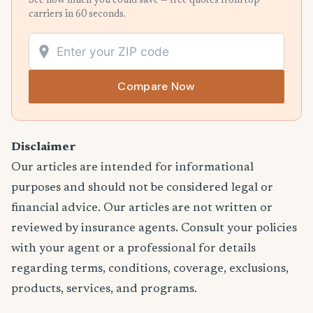
See how much you could save — free quotes from top
carriers in 60 seconds.
Compare Now
Disclaimer
Our articles are intended for informational
purposes and should not be considered legal or
financial advice. Our articles are not written or
reviewed by insurance agents. Consult your policies
with your agent or a professional for details
regarding terms, conditions, coverage, exclusions,
products, services, and programs.