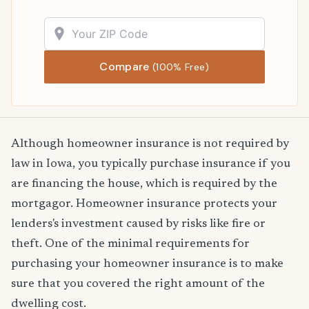
Compare
(100% Free)
Although homeowner insurance is not required by
law in Iowa, you typically purchase insurance if you
are financing the house, which is required by the
mortgagor. Homeowner insurance protects your
lenders's investment caused by risks like fire or
theft. One of the minimal requirements for
purchasing your homeowner insurance is to make
sure that you covered the right amount of the
dwelling cost.