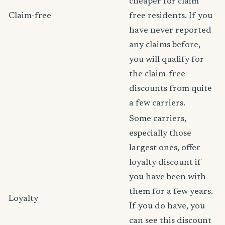
cheaper for claim
Claim-free
free residents. If you
have never reported
any claims before,
you will qualify for
the claim-free
discounts from quite
a few carriers.
Some carriers,
especially those
largest ones, offer
loyalty discount if
you have been with
them for a few years.
Loyalty
If you do have, you
can see this discount