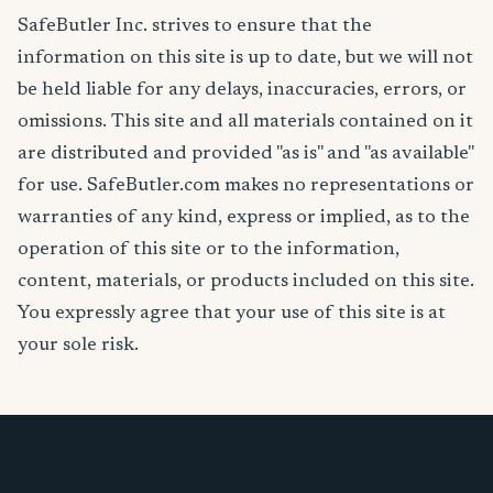
SafeButler Inc. strives to ensure that the
information on this site is up to date, but we will not
be held liable for any delays, inaccuracies, errors, or
omissions. This site and all materials contained on it
are distributed and provided "as is" and "as available"
for use. SafeButler.com makes no representations or
warranties of any kind, express or implied, as to the
operation of this site or to the information,
content, materials, or products included on this site.
You expressly agree that your use of this site is at
your sole risk.