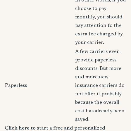
In other words, if you
choose to pay
monthly, you should
pay attention to the
extra fee charged by
your carrier.
A few carriers even
provide paperless
discounts. But more
and more new
Paperless
insurance carriers do
not offer it probably
because the overall
cost has already been
saved.
Click here to start a free and personalized