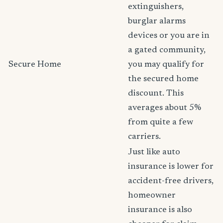
extinguishers,
burglar alarms
devices or you are in
a gated community,
Secure Home
you may qualify for
the secured home
discount. This
averages about 5%
from quite a few
carriers.
Just like auto
insurance is lower for
accident-free drivers,
homeowner
insurance is also