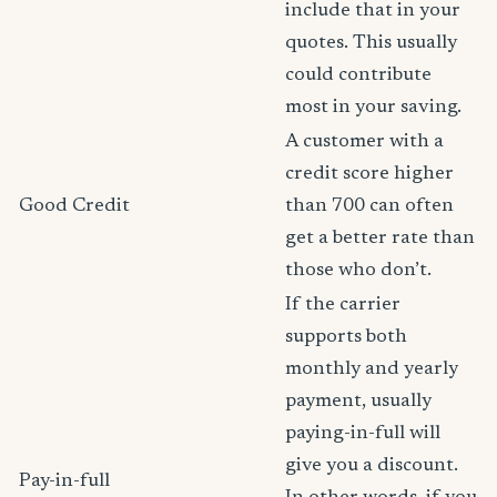
include that in your
quotes. This usually
could contribute
most in your saving.
A customer with a
credit score higher
Good Credit
than 700 can often
get a better rate than
those who don’t.
If the carrier
supports both
monthly and yearly
payment, usually
paying-in-full will
give you a discount.
Pay-in-full