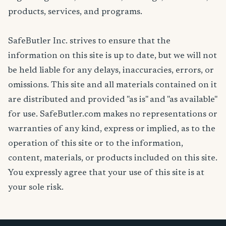
products, services, and programs.
SafeButler Inc. strives to ensure that the
information on this site is up to date, but we will not
be held liable for any delays, inaccuracies, errors, or
omissions. This site and all materials contained on it
are distributed and provided "as is" and "as available"
for use. SafeButler.com makes no representations or
warranties of any kind, express or implied, as to the
operation of this site or to the information,
content, materials, or products included on this site.
You expressly agree that your use of this site is at
your sole risk.