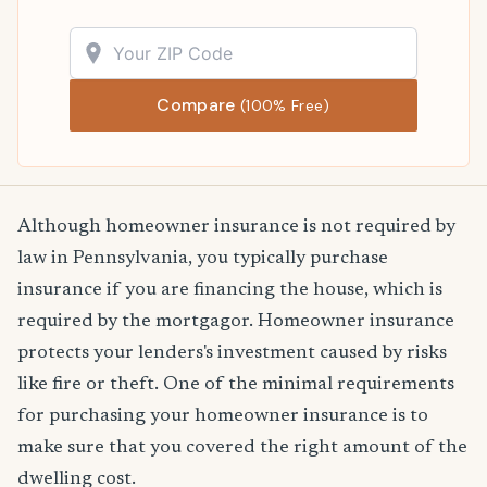
Compare
(100% Free)
Although homeowner insurance is not required by
law in Pennsylvania, you typically purchase
insurance if you are financing the house, which is
required by the mortgagor. Homeowner insurance
protects your lenders's investment caused by risks
like fire or theft. One of the minimal requirements
for purchasing your homeowner insurance is to
make sure that you covered the right amount of the
dwelling cost.