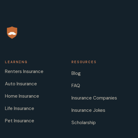
LEARNING
RESOURCES
Renters Insurance
Blog
Auto Insurance
FAQ
Home Insurance
Insurance Companies
Life Insurance
Insurance Jokes
Pet Insurance
Scholarship