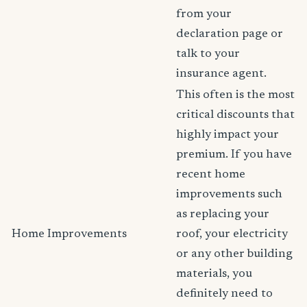
from your
declaration page or
talk to your
insurance agent.
This often is the most
critical discounts that
highly impact your
premium. If you have
recent home
improvements such
as replacing your
Home Improvements
roof, your electricity
or any other building
materials, you
definitely need to