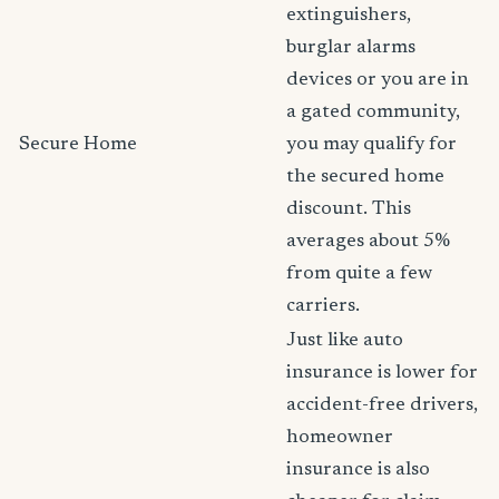
extinguishers,
burglar alarms
devices or you are in
a gated community,
Secure Home
you may qualify for
the secured home
discount. This
averages about 5%
from quite a few
carriers.
Just like auto
insurance is lower for
accident-free drivers,
homeowner
insurance is also