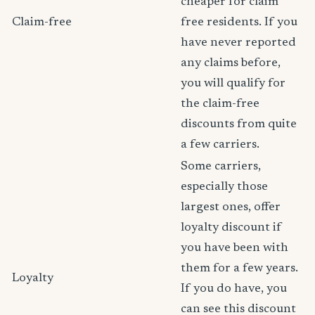
cheaper for claim
Claim-free
free residents. If you
have never reported
any claims before,
you will qualify for
the claim-free
discounts from quite
a few carriers.
Some carriers,
especially those
largest ones, offer
loyalty discount if
you have been with
them for a few years.
Loyalty
If you do have, you
can see this discount