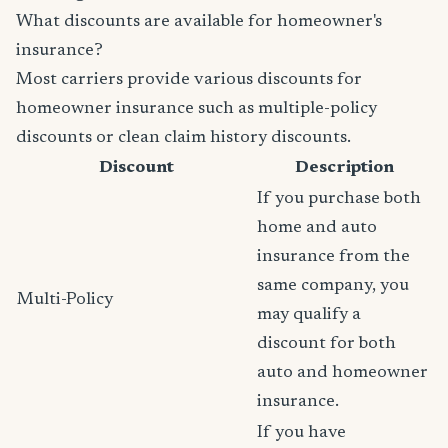
What discounts are available for homeowner's
insurance?
Most carriers provide various discounts for
homeowner insurance such as multiple-policy
discounts or clean claim history discounts.
Discount
Description
If you purchase both
home and auto
insurance from the
same company, you
Multi-Policy
may qualify a
discount for both
auto and homeowner
insurance.
If you have