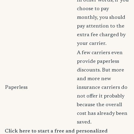
In other words, if you
choose to pay
monthly, you should
pay attention to the
extra fee charged by
your carrier.
A few carriers even
provide paperless
discounts. But more
and more new
Paperless
insurance carriers do
not offer it probably
because the overall
cost has already been
saved.
Click here to start a free and personalized