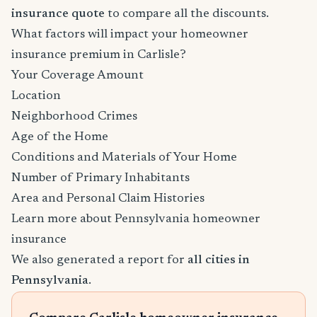
insurance quote
to compare all the discounts.
What factors will impact your homeowner
insurance premium in Carlisle?
Your Coverage Amount
Location
Neighborhood Crimes
Age of the Home
Conditions and Materials of Your Home
Number of Primary Inhabitants
Area and Personal Claim Histories
Learn more about Pennsylvania homeowner
insurance
We also generated a report for
all cities in
Pennsylvania
.