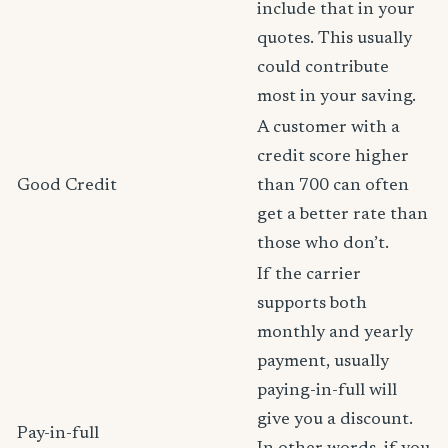
include that in your
quotes. This usually
could contribute
most in your saving.
A customer with a
credit score higher
Good Credit
than 700 can often
get a better rate than
those who don’t.
If the carrier
supports both
monthly and yearly
payment, usually
paying-in-full will
give you a discount.
Pay-in-full