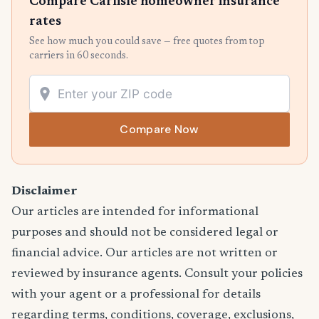
Compare Carlisle homeowner insurance
rates
See how much you could save — free quotes from top
carriers in 60 seconds.
Compare Now
Disclaimer
Our articles are intended for informational
purposes and should not be considered legal or
financial advice. Our articles are not written or
reviewed by insurance agents. Consult your policies
with your agent or a professional for details
regarding terms, conditions, coverage, exclusions,