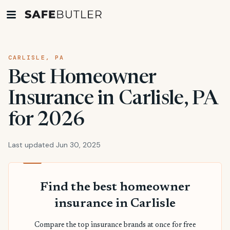
CARLISLE, PA
Best Homeowner
Insurance in Carlisle, PA
for 2026
Last updated Jun 30, 2025
Find the best homeowner
insurance in Carlisle
Compare the top insurance brands at once for free