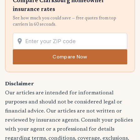
Compare Clarksburg homeowner
insurance rates
See how much you could save — free quotes from top
carriers in 60 seconds.
Compare Now
Disclaimer
Our articles are intended for informational
purposes and should not be considered legal or
financial advice. Our articles are not written or
reviewed by insurance agents. Consult your policies
with your agent or a professional for details
regarding terms, conditions, coverage, exclusions,