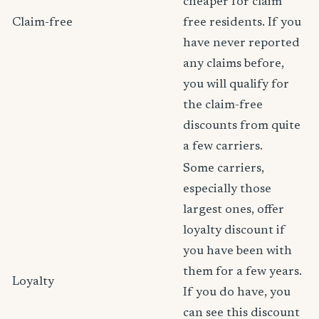
cheaper for claim
Claim-free
free residents. If you
have never reported
any claims before,
you will qualify for
the claim-free
discounts from quite
a few carriers.
Some carriers,
especially those
largest ones, offer
loyalty discount if
you have been with
them for a few years.
Loyalty
If you do have, you
can see this discount