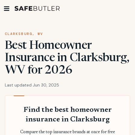
CLARKSBURG, WV
Best Homeowner
Insurance in Clarksburg,
WV for 2026
Last updated Jun 30, 2025
Find the best homeowner
insurance in Clarksburg
Compare the top insurance brands at once for free