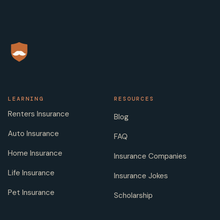
LEARNING
RESOURCES
Renters Insurance
Blog
Auto Insurance
FAQ
Home Insurance
Insurance Companies
Life Insurance
Insurance Jokes
Pet Insurance
Scholarship