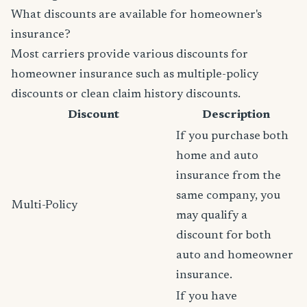
What discounts are available for homeowner's
insurance?
Most carriers provide various discounts for
homeowner insurance such as multiple-policy
discounts or clean claim history discounts.
Discount
Description
If you purchase both
home and auto
insurance from the
same company, you
Multi-Policy
may qualify a
discount for both
auto and homeowner
insurance.
If you have