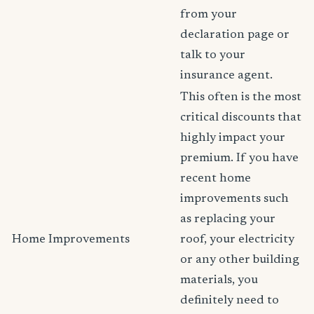
from your
declaration page or
talk to your
insurance agent.
This often is the most
critical discounts that
highly impact your
premium. If you have
recent home
improvements such
as replacing your
Home Improvements
roof, your electricity
or any other building
materials, you
definitely need to