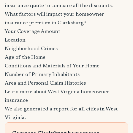
insurance quote
to compare all the discounts.
What factors will impact your homeowner
insurance premium in Clarksburg?
Your Coverage Amount
Location
Neighborhood Crimes
Age of the Home
Conditions and Materials of Your Home
Number of Primary Inhabitants
Area and Personal Claim Histories
Learn more about West Virginia homeowner
insurance
We also generated a report for
all cities in West
Virginia
.