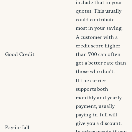
include that in your
quotes. This usually
could contribute
most in your saving.
A customer with a
credit score higher
Good Credit
than 700 can often
get a better rate than
those who don’t.
If the carrier
supports both
monthly and yearly
payment, usually
paying-in-full will
give you a discount.
Pay-in-full