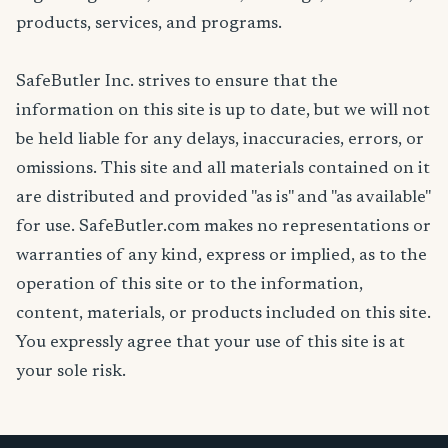
products, services, and programs.
SafeButler Inc. strives to ensure that the
information on this site is up to date, but we will not
be held liable for any delays, inaccuracies, errors, or
omissions. This site and all materials contained on it
are distributed and provided "as is" and "as available"
for use. SafeButler.com makes no representations or
warranties of any kind, express or implied, as to the
operation of this site or to the information,
content, materials, or products included on this site.
You expressly agree that your use of this site is at
your sole risk.