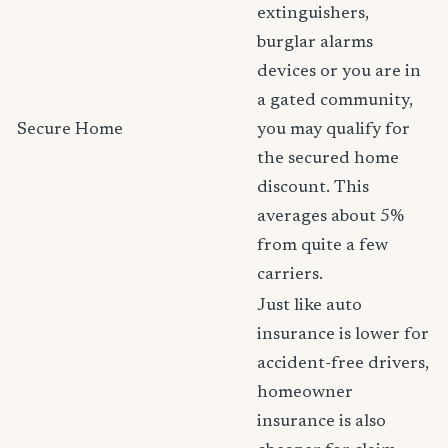
extinguishers,
burglar alarms
devices or you are in
a gated community,
Secure Home
you may qualify for
the secured home
discount. This
averages about 5%
from quite a few
carriers.
Just like auto
insurance is lower for
accident-free drivers,
homeowner
insurance is also