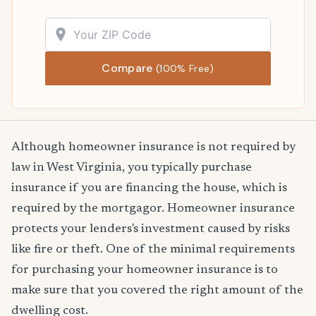
Compare
(100% Free)
Although homeowner insurance is not required by
law in West Virginia, you typically purchase
insurance if you are financing the house, which is
required by the mortgagor. Homeowner insurance
protects your lenders's investment caused by risks
like fire or theft. One of the minimal requirements
for purchasing your homeowner insurance is to
make sure that you covered the right amount of the
dwelling cost.