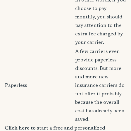
In other words, if you
choose to pay
monthly, you should
pay attention to the
extra fee charged by
your carrier.
A few carriers even
provide paperless
discounts. But more
and more new
Paperless
insurance carriers do
not offer it probably
because the overall
cost has already been
saved.
Click here to start a free and personalized