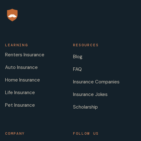
LEARNING
RESOURCES
Renters Insurance
Blog
Auto Insurance
FAQ
Home Insurance
Insurance Companies
Life Insurance
Insurance Jokes
Pet Insurance
Scholarship
COMPANY
FOLLOW US