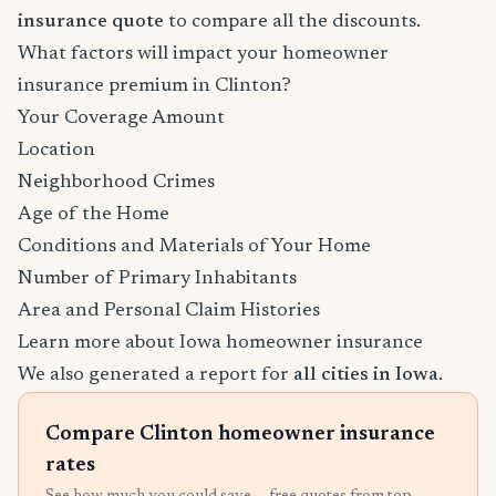
insurance quote
to compare all the discounts.
What factors will impact your homeowner
insurance premium in Clinton?
Your Coverage Amount
Location
Neighborhood Crimes
Age of the Home
Conditions and Materials of Your Home
Number of Primary Inhabitants
Area and Personal Claim Histories
Learn more about Iowa homeowner insurance
We also generated a report for
all cities in Iowa
.
Compare Clinton homeowner insurance
rates