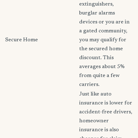
extinguishers,
burglar alarms
devices or you are in
a gated community,
Secure Home
you may qualify for
the secured home
discount. This
averages about 5%
from quite a few
carriers.
Just like auto
insurance is lower for
accident-free drivers,
homeowner
insurance is also