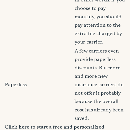
In other words, if you
choose to pay
monthly, you should
pay attention to the
extra fee charged by
your carrier.
A few carriers even
provide paperless
discounts. But more
and more new
Paperless
insurance carriers do
not offer it probably
because the overall
cost has already been
saved.
Click here to start a free and personalized