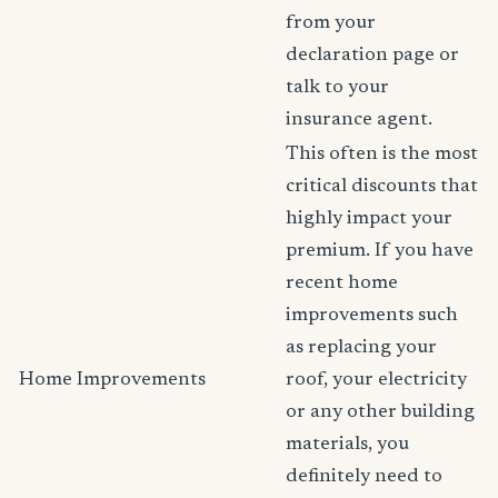
from your
declaration page or
talk to your
insurance agent.
This often is the most
critical discounts that
highly impact your
premium. If you have
recent home
improvements such
as replacing your
Home Improvements
roof, your electricity
or any other building
materials, you
definitely need to