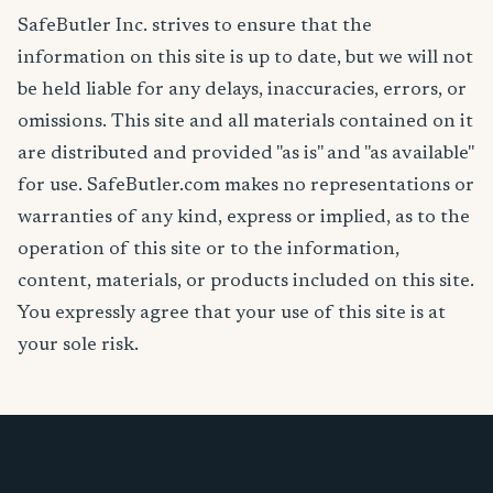
SafeButler Inc. strives to ensure that the
information on this site is up to date, but we will not
be held liable for any delays, inaccuracies, errors, or
omissions. This site and all materials contained on it
are distributed and provided "as is" and "as available"
for use. SafeButler.com makes no representations or
warranties of any kind, express or implied, as to the
operation of this site or to the information,
content, materials, or products included on this site.
You expressly agree that your use of this site is at
your sole risk.