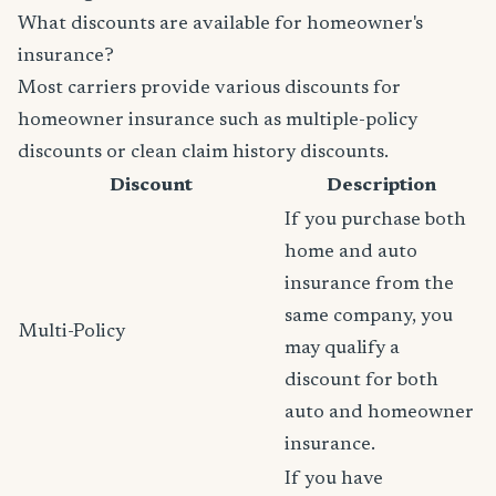
What discounts are available for homeowner's
insurance?
Most carriers provide various discounts for
homeowner insurance such as multiple-policy
discounts or clean claim history discounts.
Discount
Description
If you purchase both
home and auto
insurance from the
same company, you
Multi-Policy
may qualify a
discount for both
auto and homeowner
insurance.
If you have