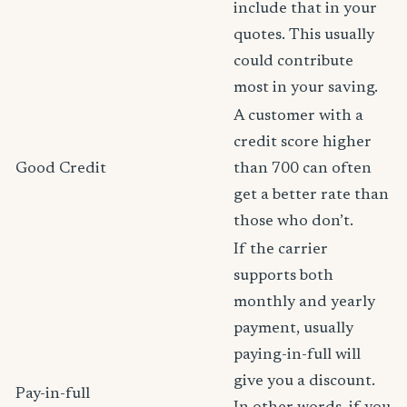
include that in your
quotes. This usually
could contribute
most in your saving.
A customer with a
credit score higher
Good Credit
than 700 can often
get a better rate than
those who don’t.
If the carrier
supports both
monthly and yearly
payment, usually
paying-in-full will
give you a discount.
Pay-in-full