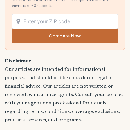
See how much you could save — free quotes from top
carriers in 60 seconds.
Compare Now
Disclaimer
Our articles are intended for informational
purposes and should not be considered legal or
financial advice. Our articles are not written or
reviewed by insurance agents. Consult your policies
with your agent or a professional for details
regarding terms, conditions, coverage, exclusions,
products, services, and programs.