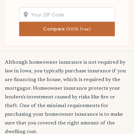
Compare
(100% Free)
Although homeowner insurance is not required by
law in Iowa, you typically purchase insurance if you
are financing the house, which is required by the
mortgagor. Homeowner insurance protects your
lenders's investment caused by risks like fire or
theft. One of the minimal requirements for
purchasing your homeowner insurance is to make
sure that you covered the right amount of the
dwelling cost.