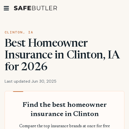
CLINTON, IA
Best Homeowner
Insurance in Clinton, IA
for 2026
Last updated Jun 30, 2025
Find the best homeowner
insurance in Clinton
Compare the top insurance brands at once for free