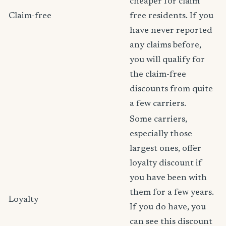
cheaper for claim
Claim-free
free residents. If you
have never reported
any claims before,
you will qualify for
the claim-free
discounts from quite
a few carriers.
Some carriers,
especially those
largest ones, offer
loyalty discount if
you have been with
them for a few years.
Loyalty
If you do have, you
can see this discount