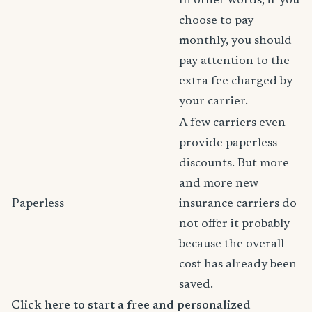
In other words, if you
choose to pay
monthly, you should
pay attention to the
extra fee charged by
your carrier.
A few carriers even
provide paperless
discounts. But more
and more new
Paperless
insurance carriers do
not offer it probably
because the overall
cost has already been
saved.
Click here to start a free and personalized