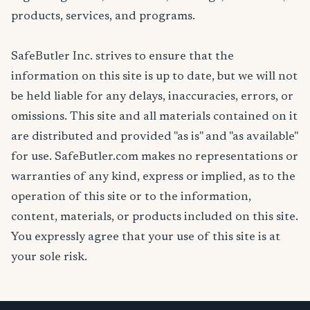
products, services, and programs.
SafeButler Inc. strives to ensure that the
information on this site is up to date, but we will not
be held liable for any delays, inaccuracies, errors, or
omissions. This site and all materials contained on it
are distributed and provided "as is" and "as available"
for use. SafeButler.com makes no representations or
warranties of any kind, express or implied, as to the
operation of this site or to the information,
content, materials, or products included on this site.
You expressly agree that your use of this site is at
your sole risk.