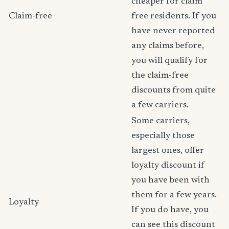
cheaper for claim
Claim-free
free residents. If you
have never reported
any claims before,
you will qualify for
the claim-free
discounts from quite
a few carriers.
Some carriers,
especially those
largest ones, offer
loyalty discount if
you have been with
them for a few years.
Loyalty
If you do have, you
can see this discount