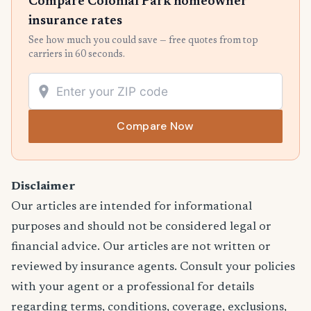
Compare Colonial Park homeowner
insurance rates
See how much you could save — free quotes from top
carriers in 60 seconds.
Compare Now
Disclaimer
Our articles are intended for informational
purposes and should not be considered legal or
financial advice. Our articles are not written or
reviewed by insurance agents. Consult your policies
with your agent or a professional for details
regarding terms, conditions, coverage, exclusions,