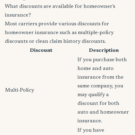
What discounts are available for homeowner's
insurance?
Most carriers provide various discounts for
homeowner insurance such as multiple-policy
discounts or clean claim history discounts.
Discount
Description
If you purchase both
home and auto
insurance from the
same company, you
Multi-Policy
may qualify a
discount for both
auto and homeowner
insurance.
If you have