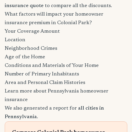
insurance quote
to compare all the discounts.
What factors will impact your homeowner
insurance premium in Colonial Park?
Your Coverage Amount
Location
Neighborhood Crimes
Age of the Home
Conditions and Materials of Your Home
Number of Primary Inhabitants
Area and Personal Claim Histories
Learn more about Pennsylvania homeowner
insurance
We also generated a report for
all cities in
Pennsylvania
.