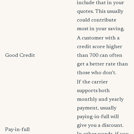
include that in your
quotes. This usually
could contribute
most in your saving.
A customer with a
credit score higher
Good Credit
than 700 can often
get a better rate than
those who don’t.
If the carrier
supports both
monthly and yearly
payment, usually
paying-in-full will
give you a discount.
Pay-in-full