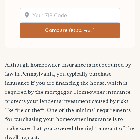
Compare
(100% Free)
Although homeowner insurance is not required by
law in Pennsylvania, you typically purchase
insurance if you are financing the house, which is
required by the mortgagor. Homeowner insurance
protects your lenders's investment caused by risks
like fire or theft. One of the minimal requirements
for purchasing your homeowner insurance is to
make sure that you covered the right amount of the
dwelling cost.