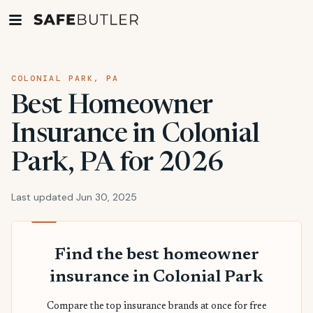
COLONIAL PARK, PA
Best Homeowner
Insurance in Colonial
Park, PA for 2026
Last updated Jun 30, 2025
Find the best homeowner
insurance in Colonial Park
Compare the top insurance brands at once for free