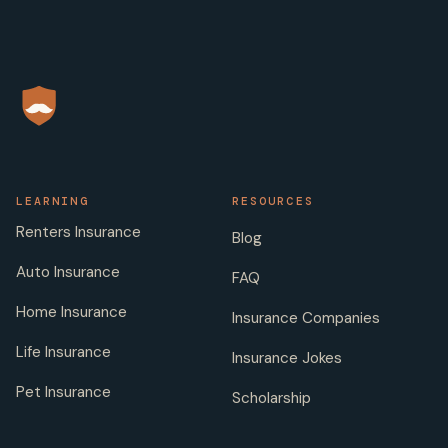
LEARNING
RESOURCES
Renters Insurance
Blog
Auto Insurance
FAQ
Home Insurance
Insurance Companies
Life Insurance
Insurance Jokes
Pet Insurance
Scholarship