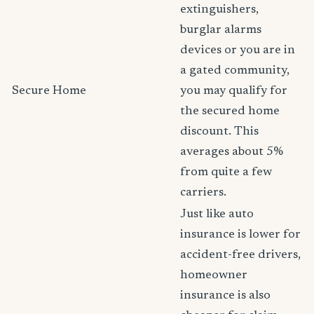
extinguishers,
burglar alarms
devices or you are in
a gated community,
Secure Home
you may qualify for
the secured home
discount. This
averages about 5%
from quite a few
carriers.
Just like auto
insurance is lower for
accident-free drivers,
homeowner
insurance is also