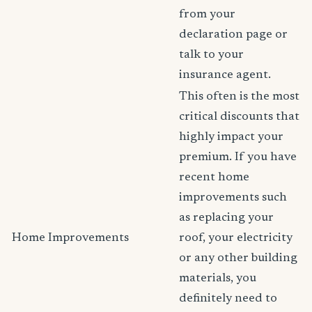
from your
declaration page or
talk to your
insurance agent.
This often is the most
critical discounts that
highly impact your
premium. If you have
recent home
improvements such
as replacing your
Home Improvements
roof, your electricity
or any other building
materials, you
definitely need to