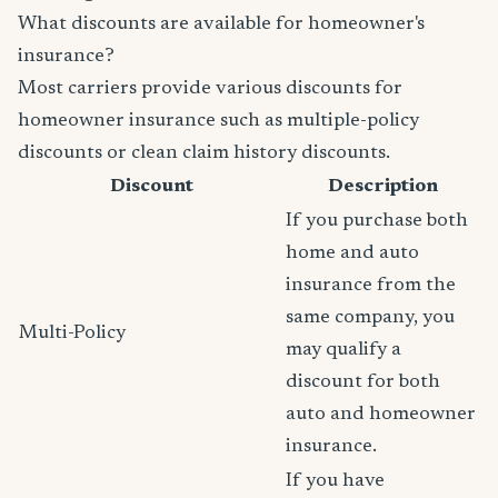
What discounts are available for homeowner's
insurance?
Most carriers provide various discounts for
homeowner insurance such as multiple-policy
discounts or clean claim history discounts.
Discount
Description
If you purchase both
home and auto
insurance from the
same company, you
Multi-Policy
may qualify a
discount for both
auto and homeowner
insurance.
If you have