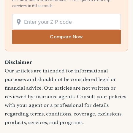
See how much you could save — free quotes from top
carriers in 60 seconds.
Compare Now
Disclaimer
Our articles are intended for informational
purposes and should not be considered legal or
financial advice. Our articles are not written or
reviewed by insurance agents. Consult your policies
with your agent or a professional for details
regarding terms, conditions, coverage, exclusions,
products, services, and programs.