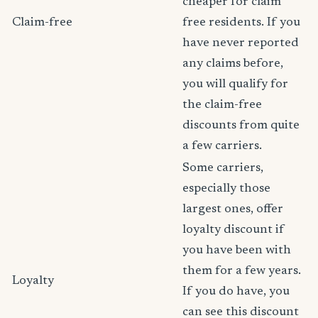
cheaper for claim
Claim-free
free residents. If you
have never reported
any claims before,
you will qualify for
the claim-free
discounts from quite
a few carriers.
Some carriers,
especially those
largest ones, offer
loyalty discount if
you have been with
them for a few years.
Loyalty
If you do have, you
can see this discount