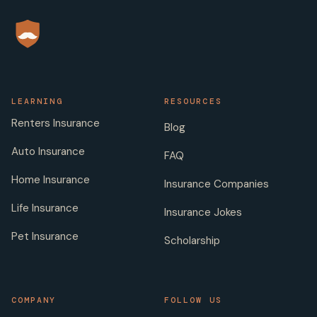
LEARNING
RESOURCES
Renters Insurance
Blog
Auto Insurance
FAQ
Home Insurance
Insurance Companies
Life Insurance
Insurance Jokes
Pet Insurance
Scholarship
COMPANY
FOLLOW US