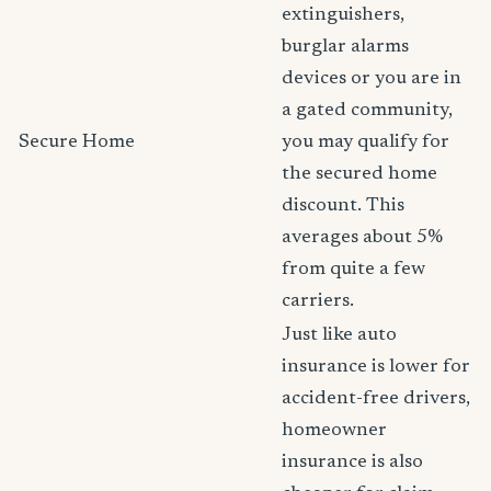
extinguishers,
burglar alarms
devices or you are in
a gated community,
Secure Home
you may qualify for
the secured home
discount. This
averages about 5%
from quite a few
carriers.
Just like auto
insurance is lower for
accident-free drivers,
homeowner
insurance is also