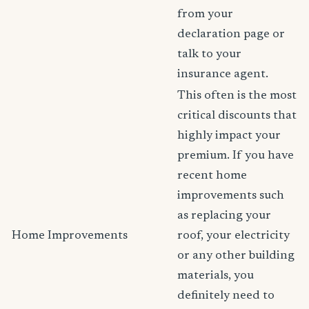
from your
declaration page or
talk to your
insurance agent.
This often is the most
critical discounts that
highly impact your
premium. If you have
recent home
improvements such
as replacing your
Home Improvements
roof, your electricity
or any other building
materials, you
definitely need to