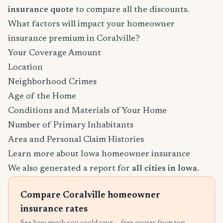
insurance quote
to compare all the discounts.
What factors will impact your homeowner
insurance premium in Coralville?
Your Coverage Amount
Location
Neighborhood Crimes
Age of the Home
Conditions and Materials of Your Home
Number of Primary Inhabitants
Area and Personal Claim Histories
Learn more about Iowa homeowner insurance
We also generated a report for
all cities in Iowa
.
Compare Coralville homeowner
insurance rates