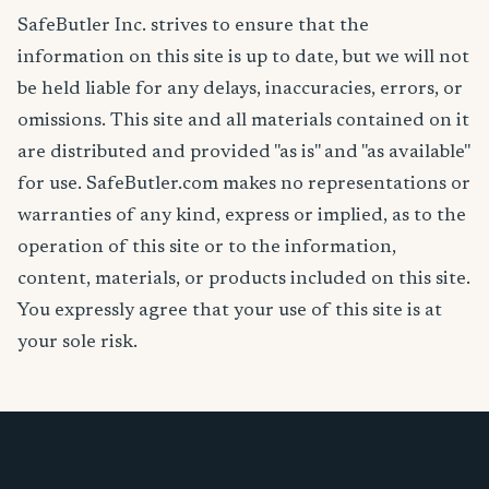
SafeButler Inc. strives to ensure that the
information on this site is up to date, but we will not
be held liable for any delays, inaccuracies, errors, or
omissions. This site and all materials contained on it
are distributed and provided "as is" and "as available"
for use. SafeButler.com makes no representations or
warranties of any kind, express or implied, as to the
operation of this site or to the information,
content, materials, or products included on this site.
You expressly agree that your use of this site is at
your sole risk.