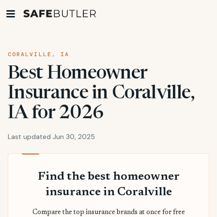
CORALVILLE, IA
Best Homeowner
Insurance in Coralville,
IA for 2026
Last updated Jun 30, 2025
Find the best homeowner
insurance in Coralville
Compare the top insurance brands at once for free