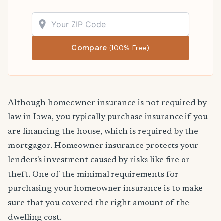
Compare
(100% Free)
Although homeowner insurance is not required by
law in Iowa, you typically purchase insurance if you
are financing the house, which is required by the
mortgagor. Homeowner insurance protects your
lenders's investment caused by risks like fire or
theft. One of the minimal requirements for
purchasing your homeowner insurance is to make
sure that you covered the right amount of the
dwelling cost.