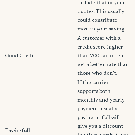
include that in your
quotes. This usually
could contribute
most in your saving.
A customer with a
credit score higher
Good Credit
than 700 can often
get a better rate than
those who don’t.
If the carrier
supports both
monthly and yearly
payment, usually
paying-in-full will
give you a discount.
Pay-in-full