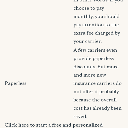
In other words, if you
choose to pay
monthly, you should
pay attention to the
extra fee charged by
your carrier.
A few carriers even
provide paperless
discounts. But more
and more new
Paperless
insurance carriers do
not offer it probably
because the overall
cost has already been
saved.
Click here to start a free and personalized