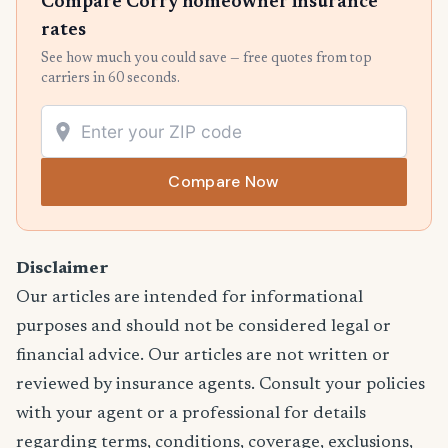
Compare Corry homeowner insurance
rates
See how much you could save — free quotes from top
carriers in 60 seconds.
Compare Now
Disclaimer
Our articles are intended for informational
purposes and should not be considered legal or
financial advice. Our articles are not written or
reviewed by insurance agents. Consult your policies
with your agent or a professional for details
regarding terms, conditions, coverage, exclusions,