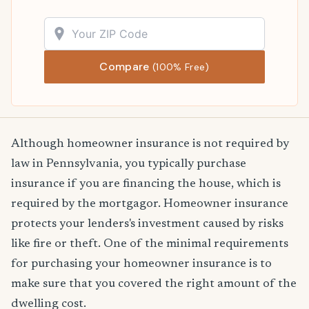
Compare
(100% Free)
Although homeowner insurance is not required by
law in Pennsylvania, you typically purchase
insurance if you are financing the house, which is
required by the mortgagor. Homeowner insurance
protects your lenders's investment caused by risks
like fire or theft. One of the minimal requirements
for purchasing your homeowner insurance is to
make sure that you covered the right amount of the
dwelling cost.