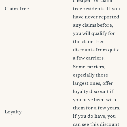
cheaper for claim
Claim-free
free residents. If you
have never reported
any claims before,
you will qualify for
the claim-free
discounts from quite
a few carriers.
Some carriers,
especially those
largest ones, offer
loyalty discount if
you have been with
them for a few years.
Loyalty
If you do have, you
can see this discount