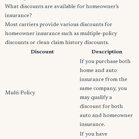
What discounts are available for homeowner's
insurance?
Most carriers provide various discounts for
homeowner insurance such as multiple-policy
discounts or clean claim history discounts.
Discount
Description
If you purchase both
home and auto
insurance from the
same company, you
Multi-Policy
may qualify a
discount for both
auto and homeowner
insurance.
If you have