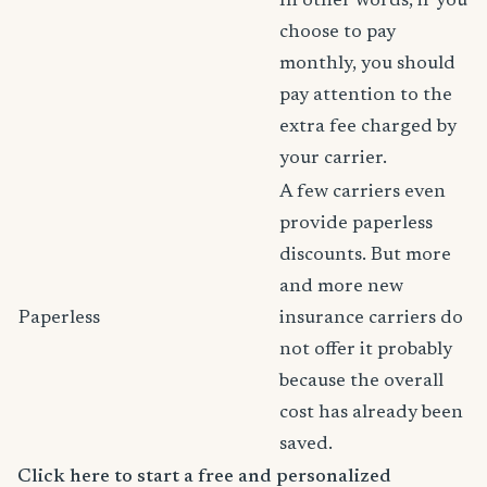
In other words, if you
choose to pay
monthly, you should
pay attention to the
extra fee charged by
your carrier.
A few carriers even
provide paperless
discounts. But more
and more new
Paperless
insurance carriers do
not offer it probably
because the overall
cost has already been
saved.
Click here to start a free and personalized