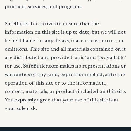
products, services, and programs.
SafeButler Inc. strives to ensure that the
information on this site is up to date, but we will not
be held liable for any delays, inaccuracies, errors, or
omissions. This site and all materials contained on it
are distributed and provided "as is" and "as available"
for use. SafeButler.com makes no representations or
warranties of any kind, express or implied, as to the
operation of this site or to the information,
content, materials, or products included on this site.
You expressly agree that your use of this site is at
your sole risk.