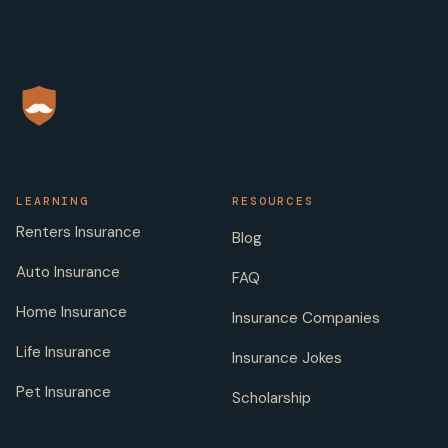
LEARNING
RESOURCES
Renters Insurance
Blog
Auto Insurance
FAQ
Home Insurance
Insurance Companies
Life Insurance
Insurance Jokes
Pet Insurance
Scholarship