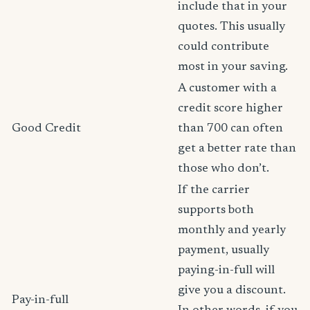
include that in your
quotes. This usually
could contribute
most in your saving.
A customer with a
credit score higher
Good Credit
than 700 can often
get a better rate than
those who don’t.
If the carrier
supports both
monthly and yearly
payment, usually
paying-in-full will
give you a discount.
Pay-in-full