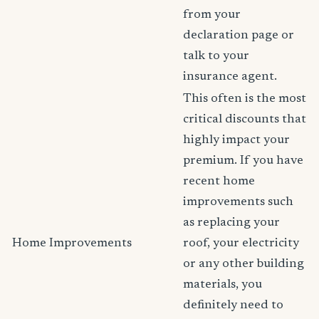
from your
declaration page or
talk to your
insurance agent.
This often is the most
critical discounts that
highly impact your
premium. If you have
recent home
improvements such
as replacing your
Home Improvements
roof, your electricity
or any other building
materials, you
definitely need to