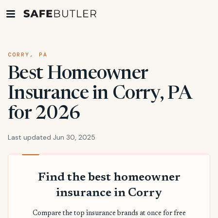
CORRY, PA
Best Homeowner
Insurance in Corry, PA
for 2026
Last updated Jun 30, 2025
Find the best homeowner
insurance in Corry
Compare the top insurance brands at once for free