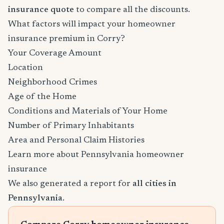
insurance quote
to compare all the discounts.
What factors will impact your homeowner
insurance premium in Corry?
Your Coverage Amount
Location
Neighborhood Crimes
Age of the Home
Conditions and Materials of Your Home
Number of Primary Inhabitants
Area and Personal Claim Histories
Learn more about Pennsylvania homeowner
insurance
We also generated a report for
all cities in
Pennsylvania
.