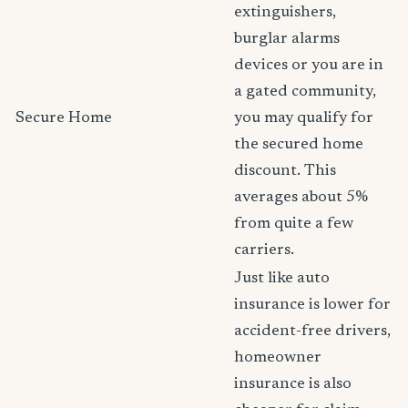
extinguishers,
burglar alarms
devices or you are in
a gated community,
Secure Home
you may qualify for
the secured home
discount. This
averages about 5%
from quite a few
carriers.
Just like auto
insurance is lower for
accident-free drivers,
homeowner
insurance is also