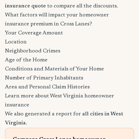
insurance quote
to compare all the discounts.
What factors will impact your homeowner
insurance premium in Cross Lanes?
Your Coverage Amount
Location
Neighborhood Crimes
Age of the Home
Conditions and Materials of Your Home
Number of Primary Inhabitants
Area and Personal Claim Histories
Learn more about West Virginia homeowner
insurance
We also generated a report for
all cities in West
Virginia
.