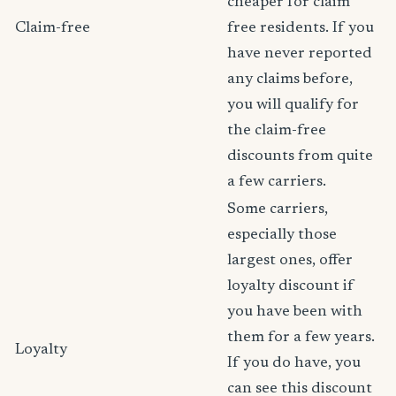
cheaper for claim
Claim-free
free residents. If you
have never reported
any claims before,
you will qualify for
the claim-free
discounts from quite
a few carriers.
Some carriers,
especially those
largest ones, offer
loyalty discount if
you have been with
them for a few years.
Loyalty
If you do have, you
can see this discount