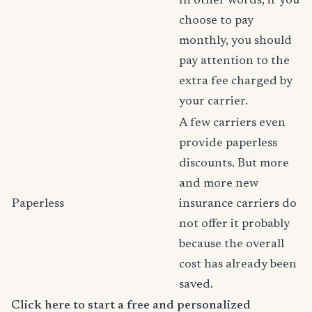
In other words, if you
choose to pay
monthly, you should
pay attention to the
extra fee charged by
your carrier.
A few carriers even
provide paperless
discounts. But more
and more new
Paperless
insurance carriers do
not offer it probably
because the overall
cost has already been
saved.
Click here to start a free and personalized