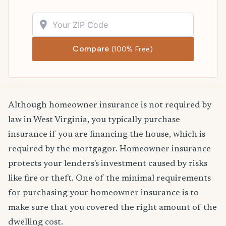
Compare
(100% Free)
Although homeowner insurance is not required by
law in West Virginia, you typically purchase
insurance if you are financing the house, which is
required by the mortgagor. Homeowner insurance
protects your lenders's investment caused by risks
like fire or theft. One of the minimal requirements
for purchasing your homeowner insurance is to
make sure that you covered the right amount of the
dwelling cost.