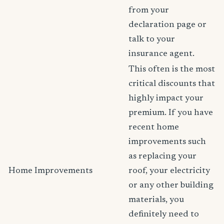
from your
declaration page or
talk to your
insurance agent.
This often is the most
critical discounts that
highly impact your
premium. If you have
recent home
improvements such
as replacing your
Home Improvements
roof, your electricity
or any other building
materials, you
definitely need to