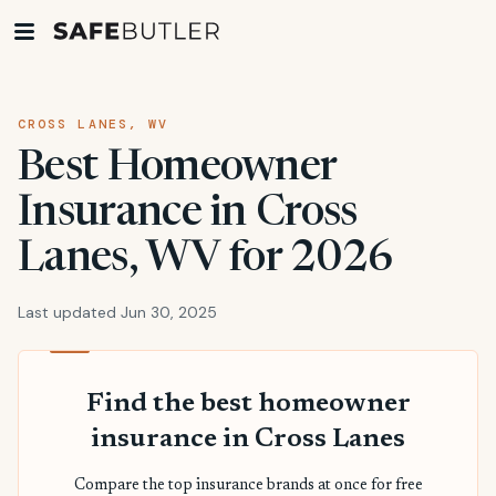
CROSS LANES, WV
Best Homeowner
Insurance in Cross
Lanes, WV for 2026
Last updated Jun 30, 2025
Find the best homeowner
insurance in Cross Lanes
Compare the top insurance brands at once for free