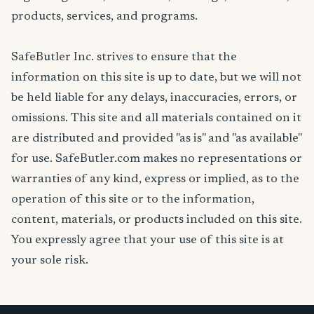
products, services, and programs.
SafeButler Inc. strives to ensure that the
information on this site is up to date, but we will not
be held liable for any delays, inaccuracies, errors, or
omissions. This site and all materials contained on it
are distributed and provided "as is" and "as available"
for use. SafeButler.com makes no representations or
warranties of any kind, express or implied, as to the
operation of this site or to the information,
content, materials, or products included on this site.
You expressly agree that your use of this site is at
your sole risk.