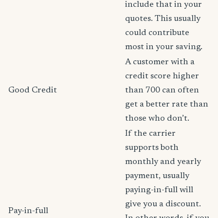
include that in your
quotes. This usually
could contribute
most in your saving.
A customer with a
credit score higher
Good Credit
than 700 can often
get a better rate than
those who don’t.
If the carrier
supports both
monthly and yearly
payment, usually
paying-in-full will
give you a discount.
Pay-in-full