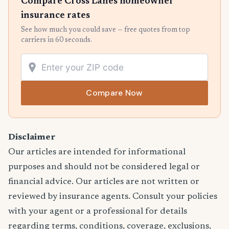
Compare Cross Lanes homeowner
insurance rates
See how much you could save — free quotes from top
carriers in 60 seconds.
Compare Now
Disclaimer
Our articles are intended for informational
purposes and should not be considered legal or
financial advice. Our articles are not written or
reviewed by insurance agents. Consult your policies
with your agent or a professional for details
regarding terms, conditions, coverage, exclusions,