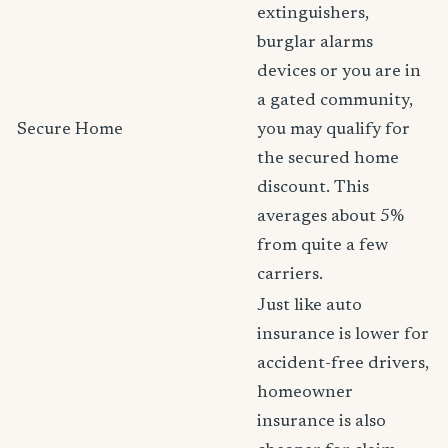
extinguishers,
burglar alarms
devices or you are in
a gated community,
Secure Home
you may qualify for
the secured home
discount. This
averages about 5%
from quite a few
carriers.
Just like auto
insurance is lower for
accident-free drivers,
homeowner
insurance is also