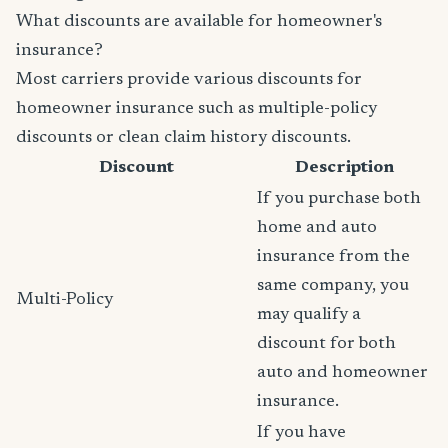
What discounts are available for homeowner's
insurance?
Most carriers provide various discounts for
homeowner insurance such as multiple-policy
discounts or clean claim history discounts.
Discount
Description
If you purchase both
home and auto
insurance from the
same company, you
Multi-Policy
may qualify a
discount for both
auto and homeowner
insurance.
If you have