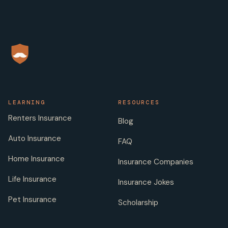
LEARNING
RESOURCES
Renters Insurance
Blog
Auto Insurance
FAQ
Home Insurance
Insurance Companies
Life Insurance
Insurance Jokes
Pet Insurance
Scholarship