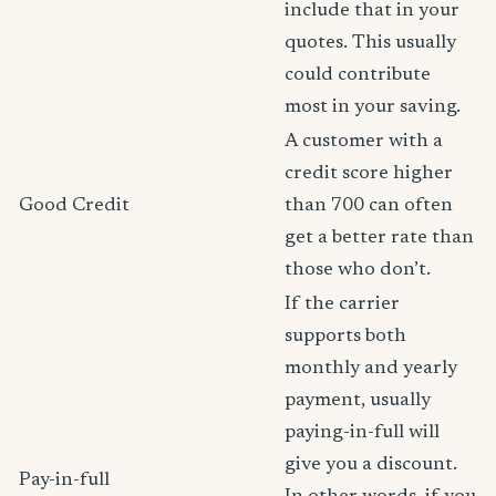
include that in your
quotes. This usually
could contribute
most in your saving.
A customer with a
credit score higher
Good Credit
than 700 can often
get a better rate than
those who don’t.
If the carrier
supports both
monthly and yearly
payment, usually
paying-in-full will
give you a discount.
Pay-in-full