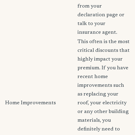
from your
declaration page or
talk to your
insurance agent.
This often is the most
critical discounts that
highly impact your
premium. If you have
recent home
improvements such
as replacing your
Home Improvements
roof, your electricity
or any other building
materials, you
definitely need to