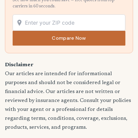
See how much you could save — free quotes from top
carriers in 60 seconds.
Compare Now
Disclaimer
Our articles are intended for informational
purposes and should not be considered legal or
financial advice. Our articles are not written or
reviewed by insurance agents. Consult your policies
with your agent or a professional for details
regarding terms, conditions, coverage, exclusions,
products, services, and programs.