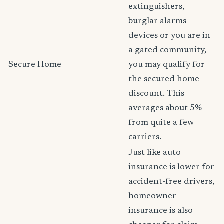
extinguishers,
burglar alarms
devices or you are in
a gated community,
Secure Home
you may qualify for
the secured home
discount. This
averages about 5%
from quite a few
carriers.
Just like auto
insurance is lower for
accident-free drivers,
homeowner
insurance is also