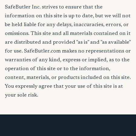
SafeButler Inc. strives to ensure that the
information on this site is up to date, but we will not
be held liable for any delays, inaccuracies, errors, or
omissions. This site and all materials contained on it
are distributed and provided "as is" and "as available"
for use. SafeButler.com makes no representations or
warranties of any kind, express or implied, as to the
operation of this site or to the information,
content, materials, or products included on this site.
You expressly agree that your use of this site is at
your sole risk.