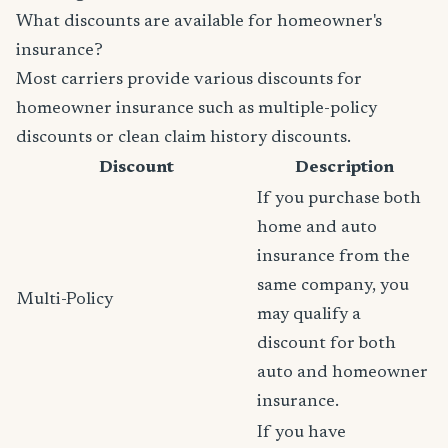
What discounts are available for homeowner's
insurance?
Most carriers provide various discounts for
homeowner insurance such as multiple-policy
discounts or clean claim history discounts.
Discount
Description
If you purchase both
home and auto
insurance from the
same company, you
Multi-Policy
may qualify a
discount for both
auto and homeowner
insurance.
If you have