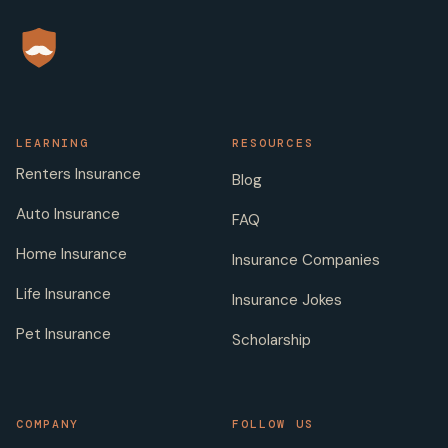
LEARNING
RESOURCES
Renters Insurance
Blog
Auto Insurance
FAQ
Home Insurance
Insurance Companies
Life Insurance
Insurance Jokes
Pet Insurance
Scholarship
COMPANY
FOLLOW US