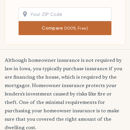
Compare
(100% Free)
Although homeowner insurance is not required by
law in Iowa, you typically purchase insurance if you
are financing the house, which is required by the
mortgagor. Homeowner insurance protects your
lenders's investment caused by risks like fire or
theft. One of the minimal requirements for
purchasing your homeowner insurance is to make
sure that you covered the right amount of the
dwelling cost.