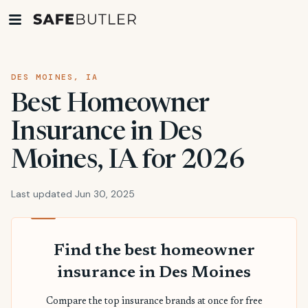
DES MOINES, IA
Best Homeowner
Insurance in Des
Moines, IA for 2026
Last updated Jun 30, 2025
Find the best homeowner
insurance in Des Moines
Compare the top insurance brands at once for free