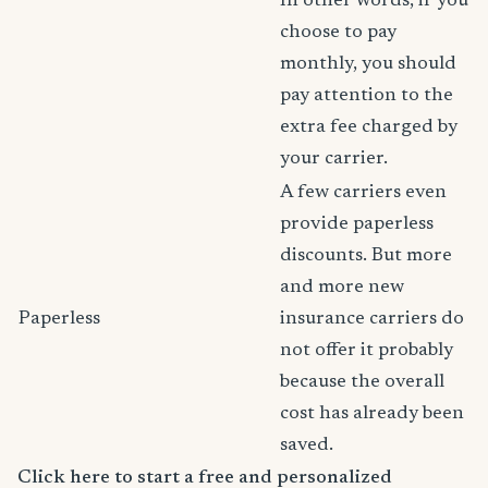
In other words, if you
choose to pay
monthly, you should
pay attention to the
extra fee charged by
your carrier.
A few carriers even
provide paperless
discounts. But more
and more new
Paperless
insurance carriers do
not offer it probably
because the overall
cost has already been
saved.
Click here to start a free and personalized