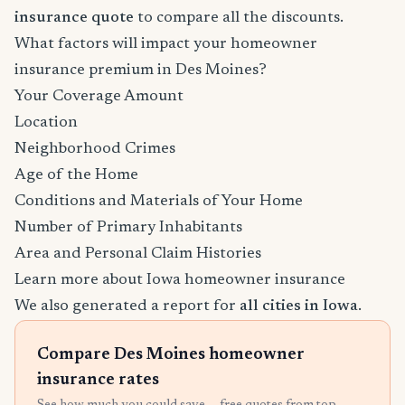
insurance quote
to compare all the discounts.
What factors will impact your homeowner
insurance premium in Des Moines?
Your Coverage Amount
Location
Neighborhood Crimes
Age of the Home
Conditions and Materials of Your Home
Number of Primary Inhabitants
Area and Personal Claim Histories
Learn more about Iowa homeowner insurance
We also generated a report for
all cities in Iowa
.
Compare Des Moines homeowner
insurance rates