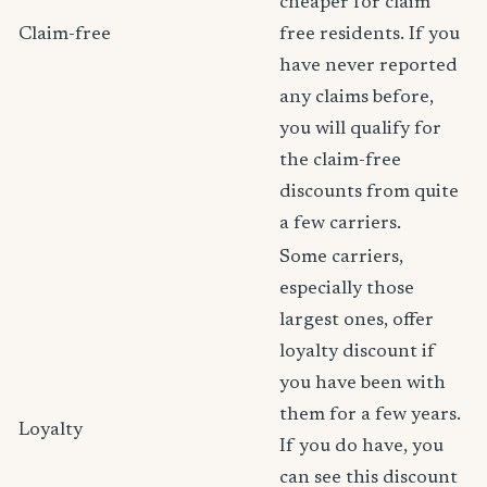
cheaper for claim
Claim-free
free residents. If you
have never reported
any claims before,
you will qualify for
the claim-free
discounts from quite
a few carriers.
Some carriers,
especially those
largest ones, offer
loyalty discount if
you have been with
them for a few years.
Loyalty
If you do have, you
can see this discount