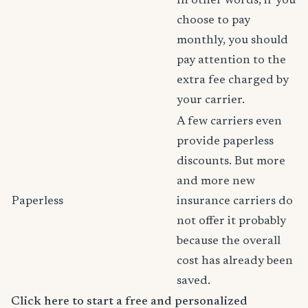
In other words, if you
choose to pay
monthly, you should
pay attention to the
extra fee charged by
your carrier.
A few carriers even
provide paperless
discounts. But more
and more new
Paperless
insurance carriers do
not offer it probably
because the overall
cost has already been
saved.
Click here to start a free and personalized