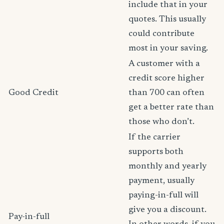
include that in your
quotes. This usually
could contribute
most in your saving.
A customer with a
credit score higher
Good Credit
than 700 can often
get a better rate than
those who don’t.
If the carrier
supports both
monthly and yearly
payment, usually
paying-in-full will
give you a discount.
Pay-in-full