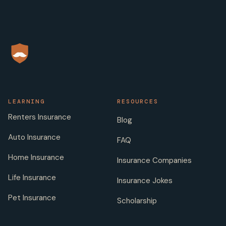
LEARNING
RESOURCES
Renters Insurance
Blog
Auto Insurance
FAQ
Home Insurance
Insurance Companies
Life Insurance
Insurance Jokes
Pet Insurance
Scholarship