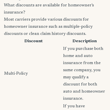
What discounts are available for homeowner's
insurance?
Most carriers provide various discounts for
homeowner insurance such as multiple-policy
discounts or clean claim history discounts.
Discount
Description
If you purchase both
home and auto
insurance from the
same company, you
Multi-Policy
may qualify a
discount for both
auto and homeowner
insurance.
If you have