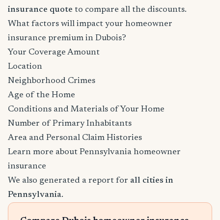
insurance quote
to compare all the discounts.
What factors will impact your homeowner
insurance premium in Dubois?
Your Coverage Amount
Location
Neighborhood Crimes
Age of the Home
Conditions and Materials of Your Home
Number of Primary Inhabitants
Area and Personal Claim Histories
Learn more about Pennsylvania homeowner
insurance
We also generated a report for
all cities in
Pennsylvania
.