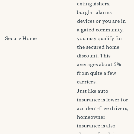
extinguishers,
burglar alarms
devices or you are in
a gated community,
Secure Home
you may qualify for
the secured home
discount. This
averages about 5%
from quite a few
carriers.
Just like auto
insurance is lower for
accident-free drivers,
homeowner
insurance is also