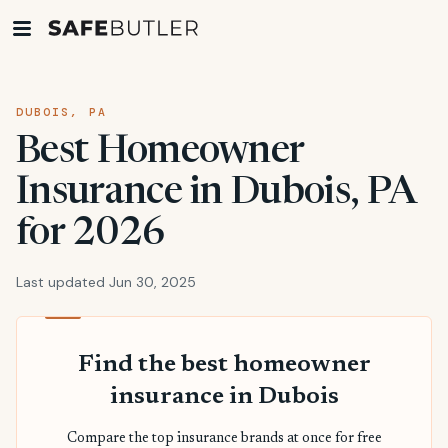
DUBOIS, PA
Best Homeowner
Insurance in Dubois, PA
for 2026
Last updated Jun 30, 2025
Find the best homeowner
insurance in Dubois
Compare the top insurance brands at once for free