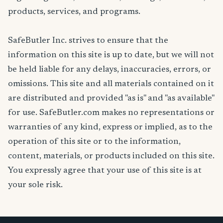
products, services, and programs.
SafeButler Inc. strives to ensure that the
information on this site is up to date, but we will not
be held liable for any delays, inaccuracies, errors, or
omissions. This site and all materials contained on it
are distributed and provided "as is" and "as available"
for use. SafeButler.com makes no representations or
warranties of any kind, express or implied, as to the
operation of this site or to the information,
content, materials, or products included on this site.
You expressly agree that your use of this site is at
your sole risk.