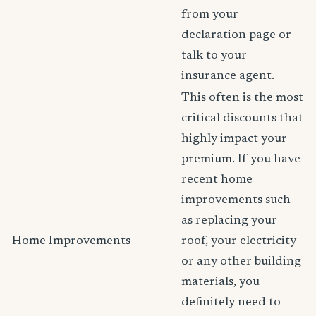
from your
declaration page or
talk to your
insurance agent.
This often is the most
critical discounts that
highly impact your
premium. If you have
recent home
improvements such
as replacing your
Home Improvements
roof, your electricity
or any other building
materials, you
definitely need to