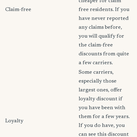
cheaper for claim
Claim-free
free residents. If you
have never reported
any claims before,
you will qualify for
the claim-free
discounts from quite
a few carriers.
Some carriers,
especially those
largest ones, offer
loyalty discount if
you have been with
them for a few years.
Loyalty
If you do have, you
can see this discount