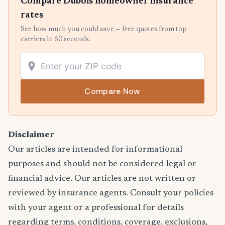
Compare Dubois homeowner insurance
rates
See how much you could save — free quotes from top
carriers in 60 seconds.
Compare Now
Disclaimer
Our articles are intended for informational
purposes and should not be considered legal or
financial advice. Our articles are not written or
reviewed by insurance agents. Consult your policies
with your agent or a professional for details
regarding terms, conditions, coverage, exclusions,