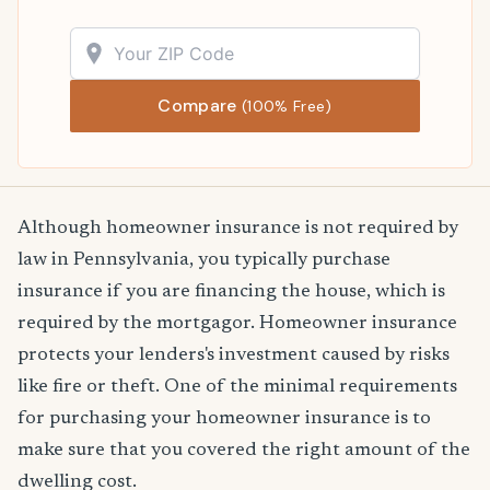
Compare
(100% Free)
Although homeowner insurance is not required by
law in Pennsylvania, you typically purchase
insurance if you are financing the house, which is
required by the mortgagor. Homeowner insurance
protects your lenders's investment caused by risks
like fire or theft. One of the minimal requirements
for purchasing your homeowner insurance is to
make sure that you covered the right amount of the
dwelling cost.