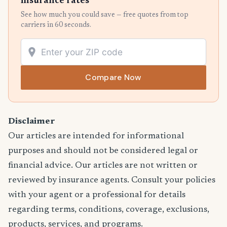
insurance rates
See how much you could save — free quotes from top
carriers in 60 seconds.
Compare Now
Disclaimer
Our articles are intended for informational
purposes and should not be considered legal or
financial advice. Our articles are not written or
reviewed by insurance agents. Consult your policies
with your agent or a professional for details
regarding terms, conditions, coverage, exclusions,
products, services, and programs.