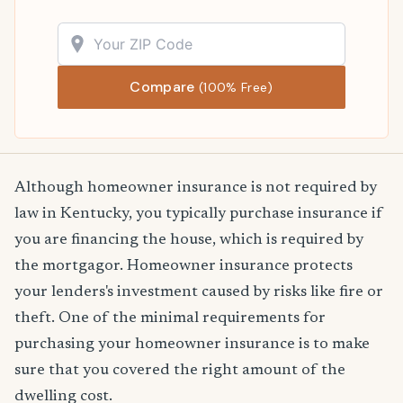
Compare
(100% Free)
Although homeowner insurance is not required by
law in Kentucky, you typically purchase insurance if
you are financing the house, which is required by
the mortgagor. Homeowner insurance protects
your lenders's investment caused by risks like fire or
theft. One of the minimal requirements for
purchasing your homeowner insurance is to make
sure that you covered the right amount of the
dwelling cost.