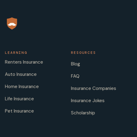
LEARNING
RESOURCES
Renters Insurance
Blog
Auto Insurance
FAQ
Home Insurance
Insurance Companies
Life Insurance
Insurance Jokes
Pet Insurance
Scholarship