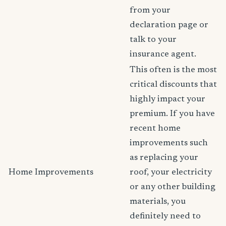
from your
declaration page or
talk to your
insurance agent.
This often is the most
critical discounts that
highly impact your
premium. If you have
recent home
improvements such
as replacing your
Home Improvements
roof, your electricity
or any other building
materials, you
definitely need to