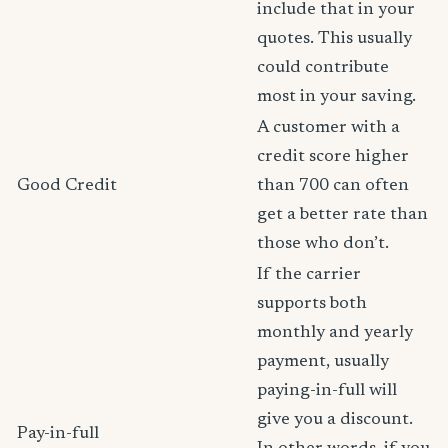
include that in your
quotes. This usually
could contribute
most in your saving.
A customer with a
credit score higher
Good Credit
than 700 can often
get a better rate than
those who don’t.
If the carrier
supports both
monthly and yearly
payment, usually
paying-in-full will
give you a discount.
Pay-in-full