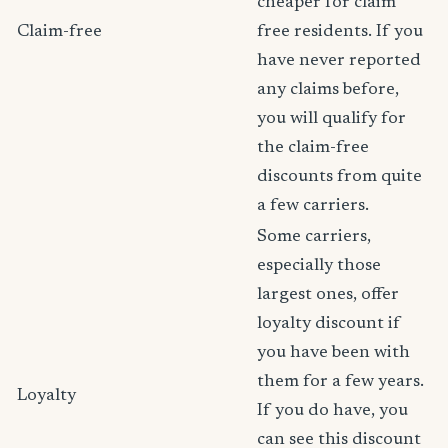
cheaper for claim
Claim-free
free residents. If you
have never reported
any claims before,
you will qualify for
the claim-free
discounts from quite
a few carriers.
Some carriers,
especially those
largest ones, offer
loyalty discount if
you have been with
them for a few years.
Loyalty
If you do have, you
can see this discount