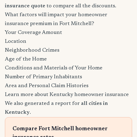
insurance quote
to compare all the discounts.
What factors will impact your homeowner
insurance premium in Fort Mitchell?
Your Coverage Amount
Location
Neighborhood Crimes
Age of the Home
Conditions and Materials of Your Home
Number of Primary Inhabitants
Area and Personal Claim Histories
Learn more about Kentucky homeowner insurance
We also generated a report for
all cities in
Kentucky
.
Compare Fort Mitchell homeowner