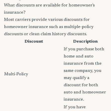
What discounts are available for homeowner's
insurance?
Most carriers provide various discounts for
homeowner insurance such as multiple-policy
discounts or clean claim history discounts.
Discount
Description
If you purchase both
home and auto
insurance from the
same company, you
Multi-Policy
may qualify a
discount for both
auto and homeowner
insurance.
If you have