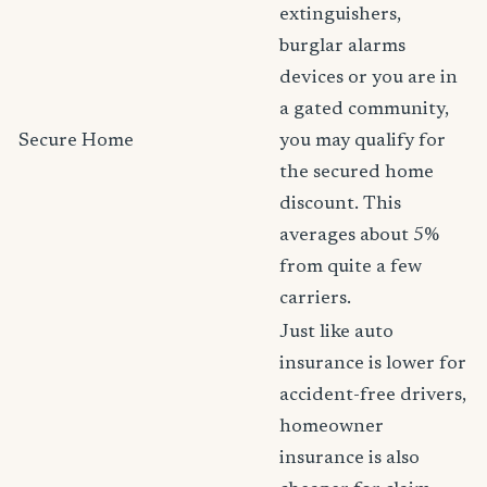
extinguishers,
burglar alarms
devices or you are in
a gated community,
Secure Home
you may qualify for
the secured home
discount. This
averages about 5%
from quite a few
carriers.
Just like auto
insurance is lower for
accident-free drivers,
homeowner
insurance is also