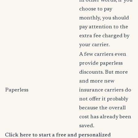
In other words, if you
choose to pay
monthly, you should
pay attention to the
extra fee charged by
your carrier.
A few carriers even
provide paperless
discounts. But more
and more new
Paperless
insurance carriers do
not offer it probably
because the overall
cost has already been
saved.
Click here to start a free and personalized