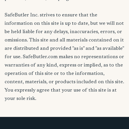
SafeButler Inc. strives to ensure that the
information on this site is up to date, but we will not
be held liable for any delays, inaccuracies, errors, or
omissions. This site and all materials contained on it
are distributed and provided "as is" and "as available"
for use. SafeButler.com makes no representations or
warranties of any kind, express or implied, as to the
operation of this site or to the information,
content, materials, or products included on this site.
You expressly agree that your use of this site is at
your sole risk.