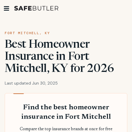
FORT MITCHELL, KY
Best Homeowner
Insurance in Fort
Mitchell, KY for 2026
Last updated Jun 30, 2025
Find the best homeowner
insurance in Fort Mitchell
Compare the top insurance brands at once for free