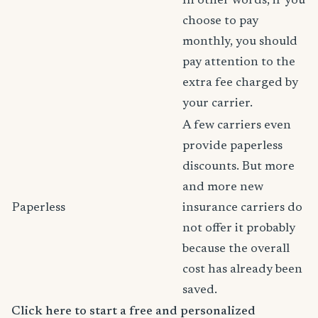
In other words, if you
choose to pay
monthly, you should
pay attention to the
extra fee charged by
your carrier.
A few carriers even
provide paperless
discounts. But more
and more new
Paperless
insurance carriers do
not offer it probably
because the overall
cost has already been
saved.
Click here to start a free and personalized