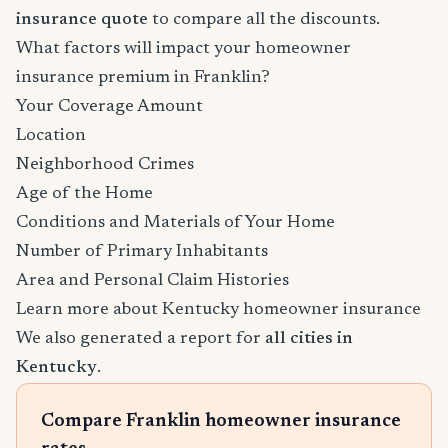
insurance quote
to compare all the discounts.
What factors will impact your homeowner
insurance premium in Franklin?
Your Coverage Amount
Location
Neighborhood Crimes
Age of the Home
Conditions and Materials of Your Home
Number of Primary Inhabitants
Area and Personal Claim Histories
Learn more about Kentucky homeowner insurance
We also generated a report for
all cities in
Kentucky
.
Compare Franklin homeowner insurance