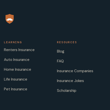
LEARNING
RESOURCES
Renters Insurance
Blog
Auto Insurance
FAQ
Home Insurance
Insurance Companies
Life Insurance
Insurance Jokes
Pet Insurance
Scholarship