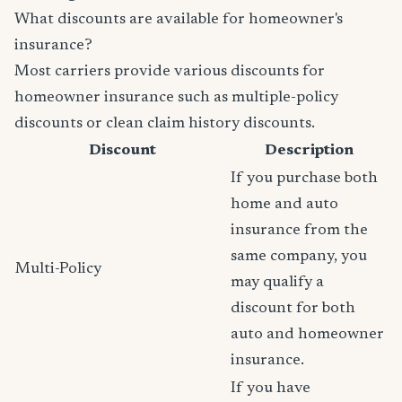
What discounts are available for homeowner's
insurance?
Most carriers provide various discounts for
homeowner insurance such as multiple-policy
discounts or clean claim history discounts.
Discount
Description
If you purchase both
home and auto
insurance from the
same company, you
Multi-Policy
may qualify a
discount for both
auto and homeowner
insurance.
If you have