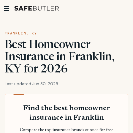
FRANKLIN, KY
Best Homeowner
Insurance in Franklin,
KY for 2026
Last updated Jun 30, 2025
Find the best homeowner
insurance in Franklin
Compare the top insurance brands at once for free