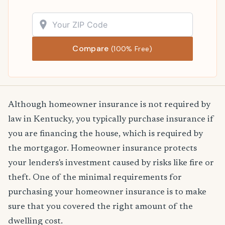
Compare
(100% Free)
Although homeowner insurance is not required by
law in Kentucky, you typically purchase insurance if
you are financing the house, which is required by
the mortgagor. Homeowner insurance protects
your lenders's investment caused by risks like fire or
theft. One of the minimal requirements for
purchasing your homeowner insurance is to make
sure that you covered the right amount of the
dwelling cost.