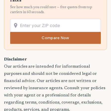
rates
See how much you could save — free quotes from top
carriers in 60 seconds.
Compare Now
Disclaimer
Our articles are intended for informational
purposes and should not be considered legal or
financial advice. Our articles are not written or
reviewed by insurance agents. Consult your policies
with your agent or a professional for details
regarding terms, conditions, coverage, exclusions,
products, services, and programs.