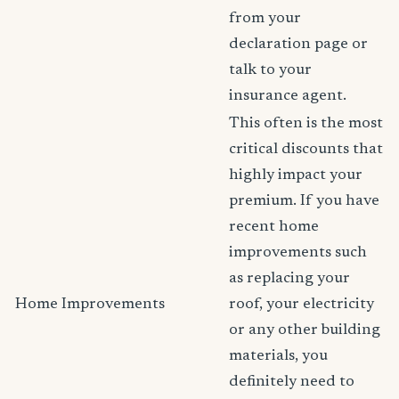
from your
declaration page or
talk to your
insurance agent.
This often is the most
critical discounts that
highly impact your
premium. If you have
recent home
improvements such
as replacing your
Home Improvements
roof, your electricity
or any other building
materials, you
definitely need to