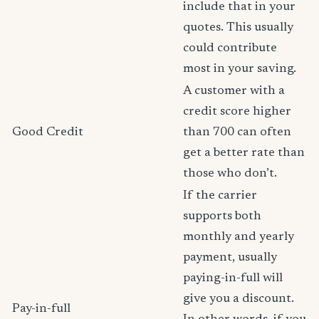
include that in your
quotes. This usually
could contribute
most in your saving.
A customer with a
credit score higher
Good Credit
than 700 can often
get a better rate than
those who don’t.
If the carrier
supports both
monthly and yearly
payment, usually
paying-in-full will
give you a discount.
Pay-in-full