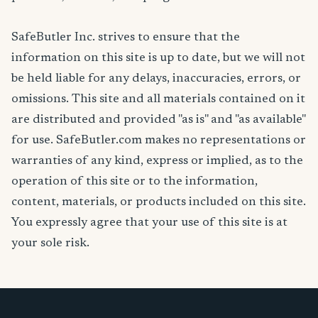
SafeButler Inc. strives to ensure that the
information on this site is up to date, but we will not
be held liable for any delays, inaccuracies, errors, or
omissions. This site and all materials contained on it
are distributed and provided "as is" and "as available"
for use. SafeButler.com makes no representations or
warranties of any kind, express or implied, as to the
operation of this site or to the information,
content, materials, or products included on this site.
You expressly agree that your use of this site is at
your sole risk.