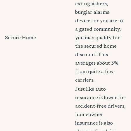
extinguishers,
burglar alarms
devices or you are in
a gated community,
Secure Home
you may qualify for
the secured home
discount. This
averages about 5%
from quite a few
carriers.
Just like auto
insurance is lower for
accident-free drivers,
homeowner
insurance is also