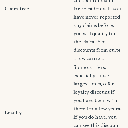
cheaper for claim
Claim-free
free residents. If you
have never reported
any claims before,
you will qualify for
the claim-free
discounts from quite
a few carriers.
Some carriers,
especially those
largest ones, offer
loyalty discount if
you have been with
them for a few years.
Loyalty
If you do have, you
can see this discount